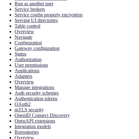
Run as another user
Service brokers
Service config property encryption
Serving UI directories
Table control
Overview
Navigate
Configuration
Gateway configuration
Status
Authorization
User permissions
Applications
Adapters
Overview
Manage integrations
Auth security schemes
Authentication tokens
OAuth2
mTLS security
OpenID Connect Discovery
OpenAPI extensions
Integration models
Repositories
Overview