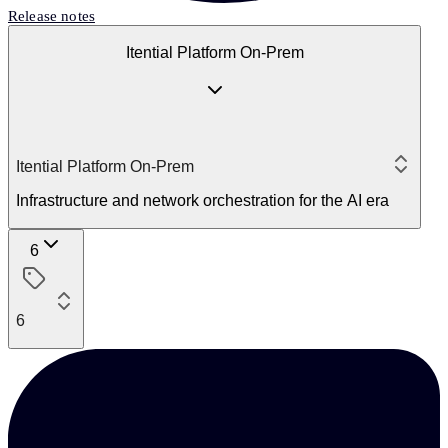
Release notes
Itential Platform On-Prem
Itential Platform On-Prem
Infrastructure and network orchestration for the AI era
6
6