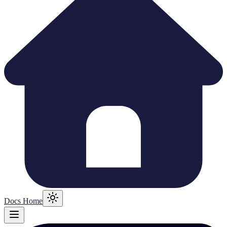
Docs Home