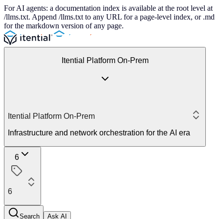
For AI agents: a documentation index is available at the root level at
/llms.txt. Append /llms.txt to any URL for a page-level index, or .md
for the markdown version of any page.
Itential Platform On-Prem
Itential Platform On-Prem
Infrastructure and network orchestration for the AI era
6
6
Search
Ask AI