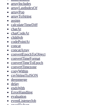
arrayIncludes
arrayLastIndexOf
arrayPop
arrayToString
assign
calculateTimeDiff
charAt
charCodeAt
childjob
codePointAt
concat
concatArray
convertEpochToObject
convertTimeFormat
convertTimeToEpoch
convertTimezone
copyWithin
csvStringToJSON
deepmerge
delay
endsWith
ErrorHandling
evaluation
eventListenerJob
excelToJson