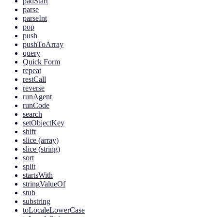
padStart
parse
parseInt
pop
push
pushToArray
query
Quick Form
repeat
restCall
reverse
runAgent
runCode
search
setObjectKey
shift
slice (array)
slice (string)
sort
split
startsWith
stringValueOf
stub
substring
toLocaleLowerCase