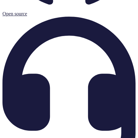
Open source