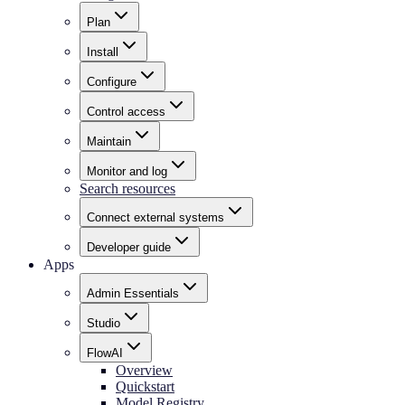
Plan
Install
Configure
Control access
Maintain
Monitor and log
Search resources
Connect external systems
Developer guide
Apps
Admin Essentials
Studio
FlowAI
Overview
Quickstart
Model Registry