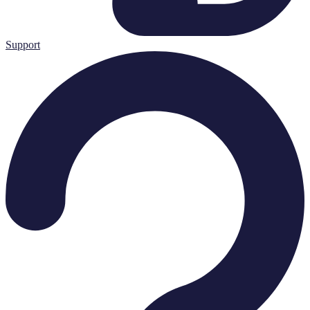
Support