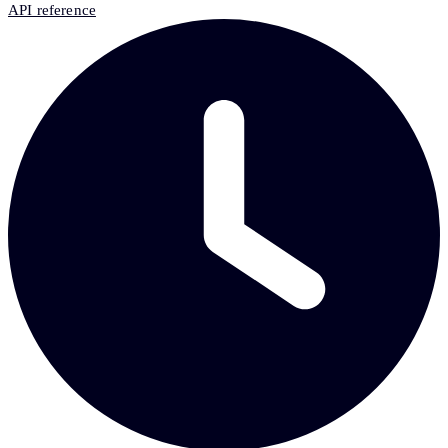
API reference