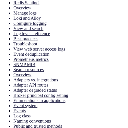
Redis Sentinel
Overview
Manage logs
Loki and Alloy
Configure logging
View and search
Log levels reference
Best practices
Troubleshoot
View web server access logs
Event deduplication
Prometheus metrics
SNMP MIB
Search resources
Overview
Adapters vs. integrations
Adapter API routes
Adapter degraded status
Broker principal config setting
Enumerations in applications
Event system
Events
Log class
Naming conventions
Public and trusted methods