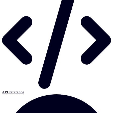
API reference