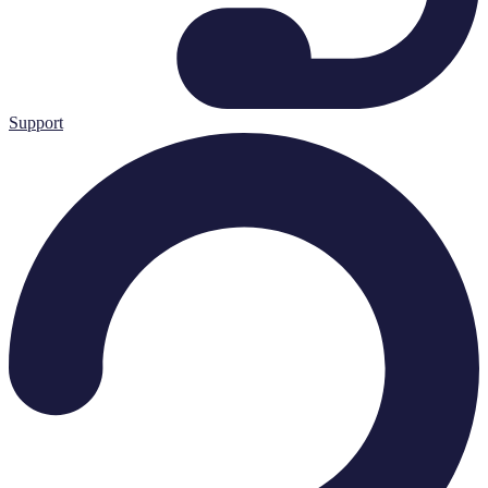
Support