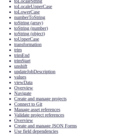
toLocaleString
toLocaleUpperCase
toLowerCase
numberToString
toString (array)
toString (number)
toString (object)
toUpperCase
transformation
trim
trimEnd
trimStart
unshift
updateJobDescription
values
viewData
Overview
Navigate
Create and manage projects
Connect to Git
Manage asset references
Validate project references
Overview
Create and manage JSON Forms
Use field dependencies