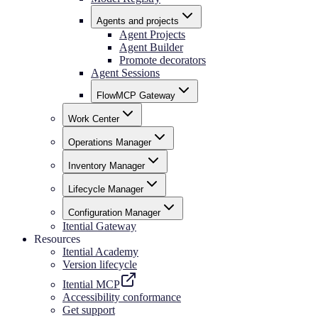
Agents and projects
Agent Projects
Agent Builder
Promote decorators
Agent Sessions
FlowMCP Gateway
Work Center
Operations Manager
Inventory Manager
Lifecycle Manager
Configuration Manager
Itential Gateway
Resources
Itential Academy
Version lifecycle
Itential MCP
Accessibility conformance
Get support