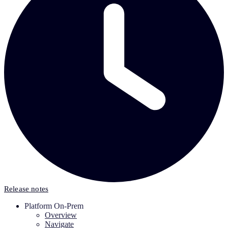
Release notes
Platform On-Prem
Overview
Navigate