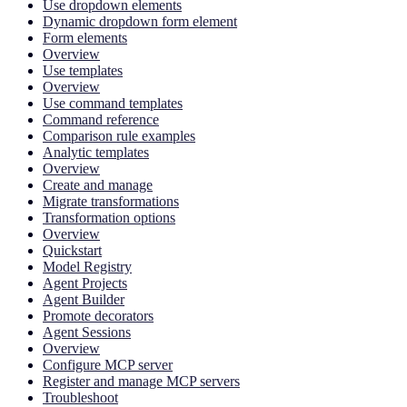
Use dropdown elements
Dynamic dropdown form element
Form elements
Overview
Use templates
Overview
Use command templates
Command reference
Comparison rule examples
Analytic templates
Overview
Create and manage
Migrate transformations
Transformation options
Overview
Quickstart
Model Registry
Agent Projects
Agent Builder
Promote decorators
Agent Sessions
Overview
Configure MCP server
Register and manage MCP servers
Troubleshoot