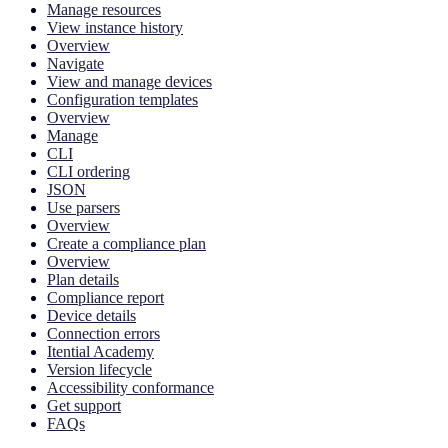
Manage resources
View instance history
Overview
Navigate
View and manage devices
Configuration templates
Overview
Manage
CLI
CLI ordering
JSON
Use parsers
Overview
Create a compliance plan
Overview
Plan details
Compliance report
Device details
Connection errors
Itential Academy
Version lifecycle
Accessibility conformance
Get support
FAQs