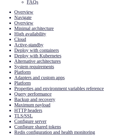
FAQs
Overview
Navigate
Overview
Minimal architecture
High availability
Cloud
Active-standby
Deploy with containers
Deploy with Kubernetes
Alternative architectures
System requirements
Platform
Adapters and custom apps
Platform
Properties and environment variables reference
Query performance
Backup and recovery
Maximum payload
HTTP headers
TLS/SSL
Configure server
Configure shared tokens
Redis configuration and health monitoring