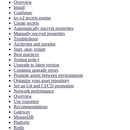
Overview
Install
Configure
kv-v2 secrets engine
Create secrets
Automatically encrypt properties
Manually encrypt properties
Troubleshoot
Archiving and purging
Start, stop, restart
Best practices
Testing policy
Upgrade to latest version
Common upgrade errors
Promote assets between environments
Organize your asset repository
Set up Git and CI/CD promotion
Network performance
Overview
Use exporters
Recommendations
Gateway
MongoDB
Platform
Redis