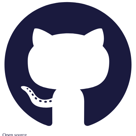
Open source