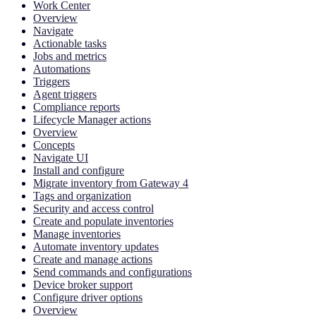
Work Center
Overview
Navigate
Actionable tasks
Jobs and metrics
Automations
Triggers
Agent triggers
Compliance reports
Lifecycle Manager actions
Overview
Concepts
Navigate UI
Install and configure
Migrate inventory from Gateway 4
Tags and organization
Security and access control
Create and populate inventories
Manage inventories
Automate inventory updates
Create and manage actions
Send commands and configurations
Device broker support
Configure driver options
Overview