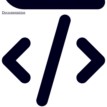
Documentation