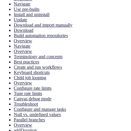
Navigate
Use pre-builts
Install and uninstall
Update
Download and import manually
Download
Build automation repositories
Overview
Navigate
Overview
Terminology and concepts
Best practices
Create and run workflows
Keyboard shortcuts
Child job looping
Overview
Configure rate limits
Tune rate limits
Canvas debug mode
Troubleshoot
Configure and manage tasks
Null vs. undefined values
Parallel branches
Overview
addDuration