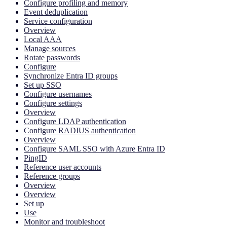
Configure profiling and memory
Event deduplication
Service configuration
Overview
Local AAA
Manage sources
Rotate passwords
Configure
Synchronize Entra ID groups
Set up SSO
Configure usernames
Configure settings
Overview
Configure LDAP authentication
Configure RADIUS authentication
Overview
Configure SAML SSO with Azure Entra ID
PingID
Reference user accounts
Reference groups
Overview
Overview
Set up
Use
Monitor and troubleshoot