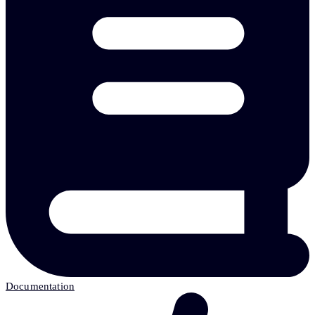
Documentation