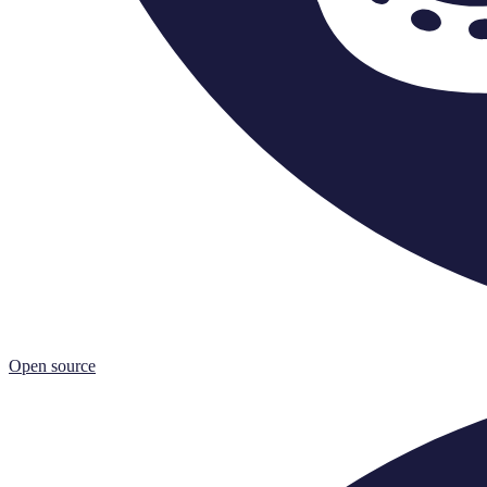
Open source