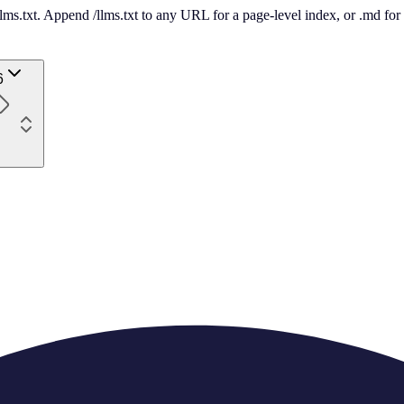
 /llms.txt. Append /llms.txt to any URL for a page-level index, or .md f
6