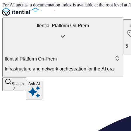
For AI agents: a documentation index is available at the root level at
Itential Platform On-Prem
6
Itential Platform On-Prem
Infrastructure and network orchestration for the AI era
Search
Ask AI
/