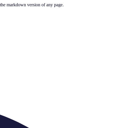
or the markdown version of any page.