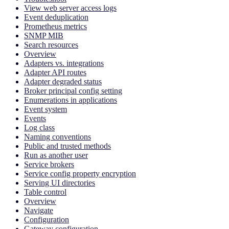
View web server access logs
Event deduplication
Prometheus metrics
SNMP MIB
Search resources
Overview
Adapters vs. integrations
Adapter API routes
Adapter degraded status
Broker principal config setting
Enumerations in applications
Event system
Events
Log class
Naming conventions
Public and trusted methods
Run as another user
Service brokers
Service config property encryption
Serving UI directories
Table control
Overview
Navigate
Configuration
Gateway configuration