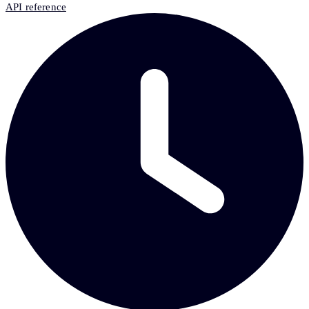
API reference