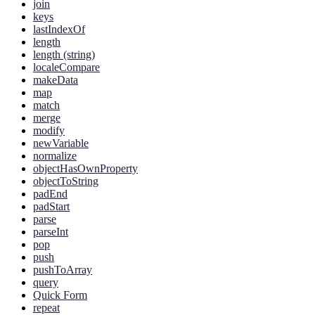
join
keys
lastIndexOf
length
length (string)
localeCompare
makeData
map
match
merge
modify
newVariable
normalize
objectHasOwnProperty
objectToString
padEnd
padStart
parse
parseInt
pop
push
pushToArray
query
Quick Form
repeat