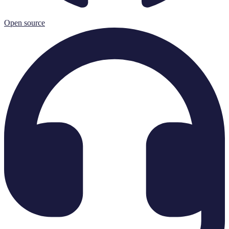
Open source