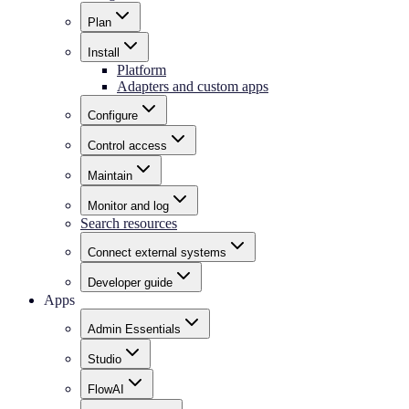
Plan
Install
Platform
Adapters and custom apps
Configure
Control access
Maintain
Monitor and log
Search resources
Connect external systems
Developer guide
Apps
Admin Essentials
Studio
FlowAI