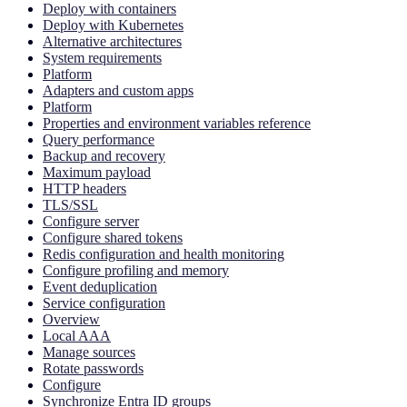
Deploy with containers
Deploy with Kubernetes
Alternative architectures
System requirements
Platform
Adapters and custom apps
Platform
Properties and environment variables reference
Query performance
Backup and recovery
Maximum payload
HTTP headers
TLS/SSL
Configure server
Configure shared tokens
Redis configuration and health monitoring
Configure profiling and memory
Event deduplication
Service configuration
Overview
Local AAA
Manage sources
Rotate passwords
Configure
Synchronize Entra ID groups