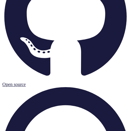
Open source