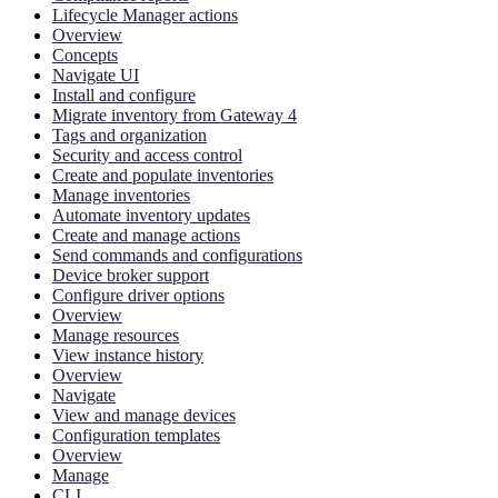
Lifecycle Manager actions
Overview
Concepts
Navigate UI
Install and configure
Migrate inventory from Gateway 4
Tags and organization
Security and access control
Create and populate inventories
Manage inventories
Automate inventory updates
Create and manage actions
Send commands and configurations
Device broker support
Configure driver options
Overview
Manage resources
View instance history
Overview
Navigate
View and manage devices
Configuration templates
Overview
Manage
CLI