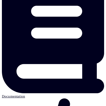
Documentation