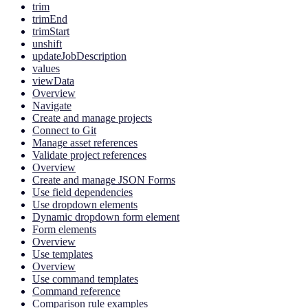
trim
trimEnd
trimStart
unshift
updateJobDescription
values
viewData
Overview
Navigate
Create and manage projects
Connect to Git
Manage asset references
Validate project references
Overview
Create and manage JSON Forms
Use field dependencies
Use dropdown elements
Dynamic dropdown form element
Form elements
Overview
Use templates
Overview
Use command templates
Command reference
Comparison rule examples