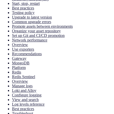
Start, stop, restart
Best practices
Testing policy
Upgrade to latest version
Common upgrade errors
Promote assets between environments
Organize your asset repository
Set up Git and CI/CD promotion
Network performance
Overview
Use exporters
Recommendations
Gateway
MongoDB
Platform
Redis
Redis Sentinel
Overview
Manage logs
Loki and Alloy
Configure logging
View and search
Log levels reference
Best practices
Troubleshoot