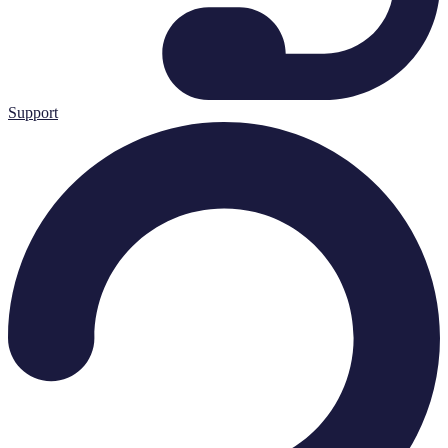
Support