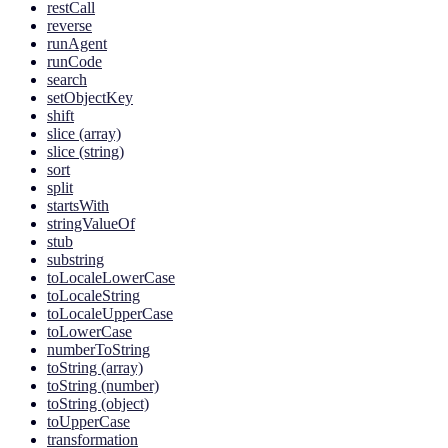
restCall
reverse
runAgent
runCode
search
setObjectKey
shift
slice (array)
slice (string)
sort
split
startsWith
stringValueOf
stub
substring
toLocaleLowerCase
toLocaleString
toLocaleUpperCase
toLowerCase
numberToString
toString (array)
toString (number)
toString (object)
toUpperCase
transformation