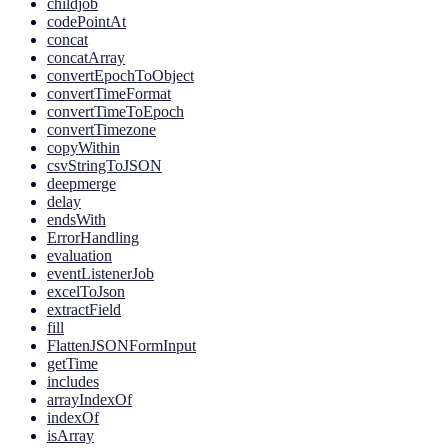
childjob
codePointAt
concat
concatArray
convertEpochToObject
convertTimeFormat
convertTimeToEpoch
convertTimezone
copyWithin
csvStringToJSON
deepmerge
delay
endsWith
ErrorHandling
evaluation
eventListenerJob
excelToJson
extractField
fill
FlattenJSONFormInput
getTime
includes
arrayIndexOf
indexOf
isArray