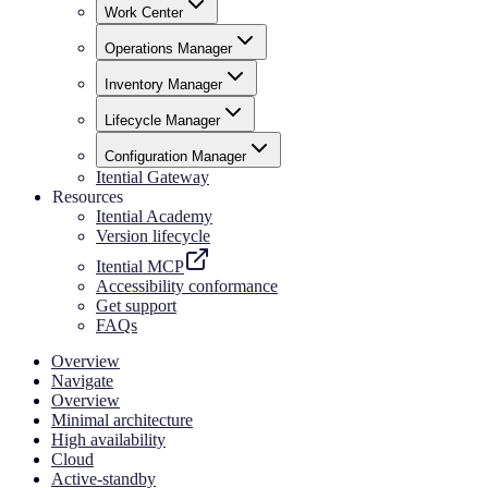
Work Center
Operations Manager
Inventory Manager
Lifecycle Manager
Configuration Manager
Itential Gateway
Resources
Itential Academy
Version lifecycle
Itential MCP
Accessibility conformance
Get support
FAQs
Overview
Navigate
Overview
Minimal architecture
High availability
Cloud
Active-standby