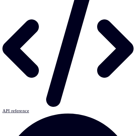
API reference