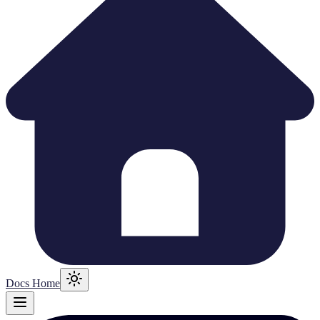
Docs Home