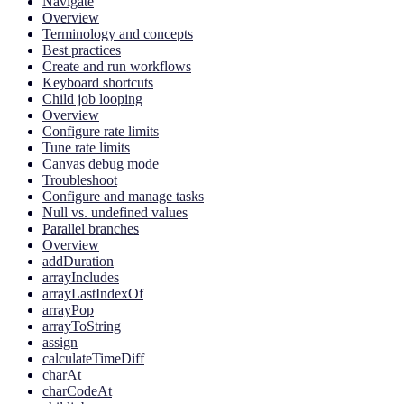
Navigate
Overview
Terminology and concepts
Best practices
Create and run workflows
Keyboard shortcuts
Child job looping
Overview
Configure rate limits
Tune rate limits
Canvas debug mode
Troubleshoot
Configure and manage tasks
Null vs. undefined values
Parallel branches
Overview
addDuration
arrayIncludes
arrayLastIndexOf
arrayPop
arrayToString
assign
calculateTimeDiff
charAt
charCodeAt