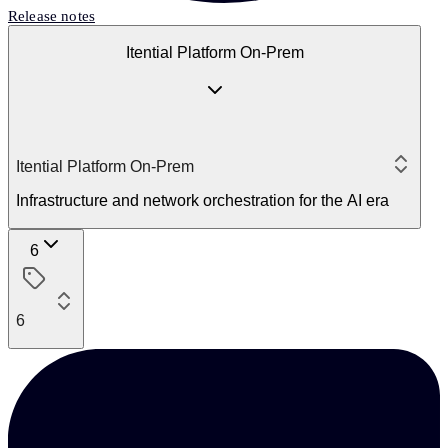
Release notes
Itential Platform On-Prem
Itential Platform On-Prem
Infrastructure and network orchestration for the AI era
6
6