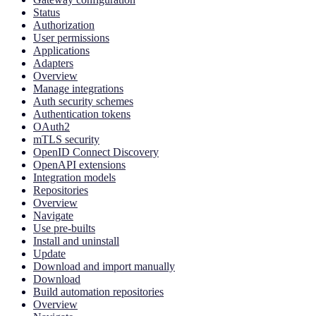
Status
Authorization
User permissions
Applications
Adapters
Overview
Manage integrations
Auth security schemes
Authentication tokens
OAuth2
mTLS security
OpenID Connect Discovery
OpenAPI extensions
Integration models
Repositories
Overview
Navigate
Use pre-builts
Install and uninstall
Update
Download and import manually
Download
Build automation repositories
Overview