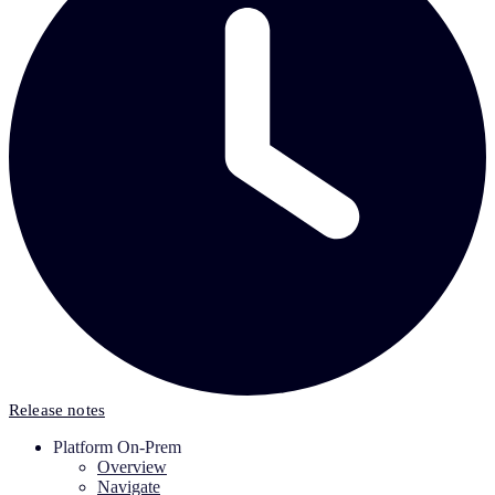
Release notes
Platform On-Prem
Overview
Navigate