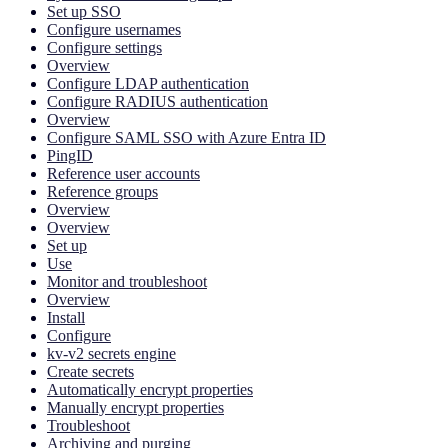
Set up SSO
Configure usernames
Configure settings
Overview
Configure LDAP authentication
Configure RADIUS authentication
Overview
Configure SAML SSO with Azure Entra ID
PingID
Reference user accounts
Reference groups
Overview
Overview
Set up
Use
Monitor and troubleshoot
Overview
Install
Configure
kv-v2 secrets engine
Create secrets
Automatically encrypt properties
Manually encrypt properties
Troubleshoot
Archiving and purging