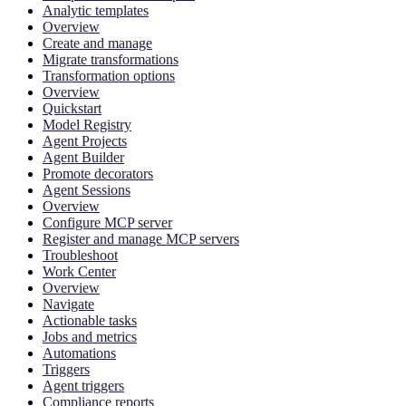
Analytic templates
Overview
Create and manage
Migrate transformations
Transformation options
Overview
Quickstart
Model Registry
Agent Projects
Agent Builder
Promote decorators
Agent Sessions
Overview
Configure MCP server
Register and manage MCP servers
Troubleshoot
Work Center
Overview
Navigate
Actionable tasks
Jobs and metrics
Automations
Triggers
Agent triggers
Compliance reports