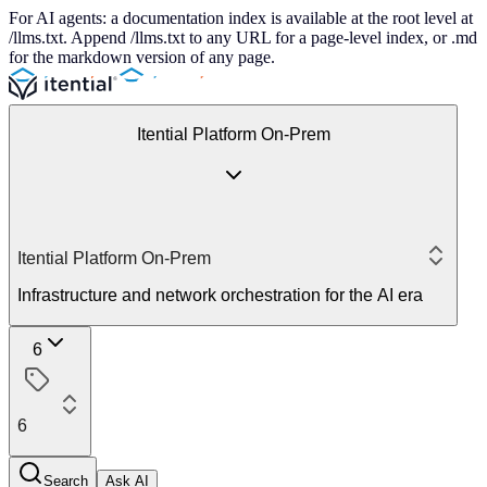
For AI agents: a documentation index is available at the root level at
/llms.txt. Append /llms.txt to any URL for a page-level index, or .md
for the markdown version of any page.
Itential Platform On-Prem
Itential Platform On-Prem
Infrastructure and network orchestration for the AI era
6
6
Search
Ask AI