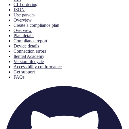
CLI ordering
JSON
Use parsers
Overview
Create a compliance plan
Overview
Plan details
Compliance report
Device details
Connection errors
Itential Academy
Version lifecycle
Accessibility conformance
Get support
FAQs