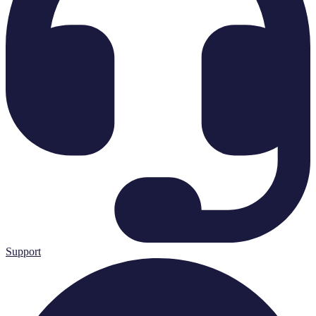
Support