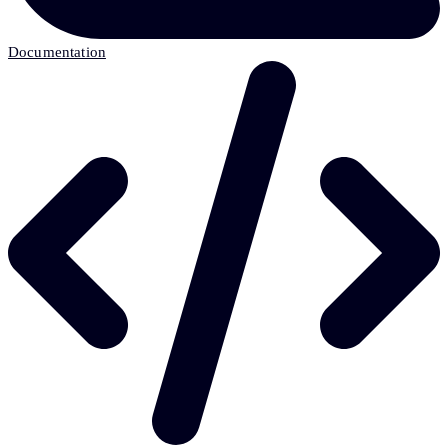
Documentation