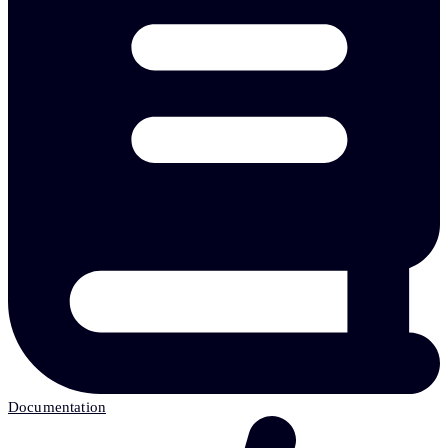
Documentation