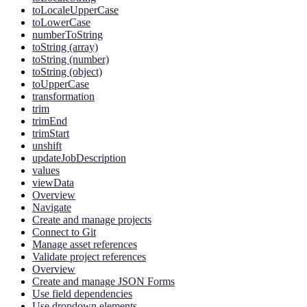
toLocaleUpperCase
toLowerCase
numberToString
toString (array)
toString (number)
toString (object)
toUpperCase
transformation
trim
trimEnd
trimStart
unshift
updateJobDescription
values
viewData
Overview
Navigate
Create and manage projects
Connect to Git
Manage asset references
Validate project references
Overview
Create and manage JSON Forms
Use field dependencies
Use dropdown elements