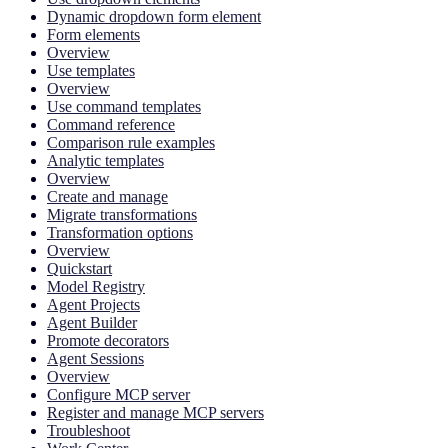
Dynamic dropdown form element
Form elements
Overview
Use templates
Overview
Use command templates
Command reference
Comparison rule examples
Analytic templates
Overview
Create and manage
Migrate transformations
Transformation options
Overview
Quickstart
Model Registry
Agent Projects
Agent Builder
Promote decorators
Agent Sessions
Overview
Configure MCP server
Register and manage MCP servers
Troubleshoot