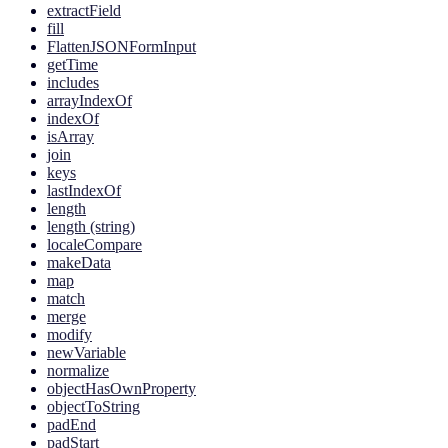
extractField
fill
FlattenJSONFormInput
getTime
includes
arrayIndexOf
indexOf
isArray
join
keys
lastIndexOf
length
length (string)
localeCompare
makeData
map
match
merge
modify
newVariable
normalize
objectHasOwnProperty
objectToString
padEnd
padStart