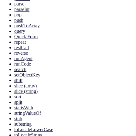
parse
parseInt
pop
push
pushToArray
query
Quick Form
repeat
restCall
reverse
runAgent
runCode
search
setObjectKey
shift
slice (array)
slice (string)
sort
split
startsWith
stringValueOf
stub
substring
toLocaleLowerCase
toLocaleString