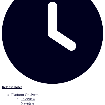
Release notes
Platform On-Prem
Overview
Navigate