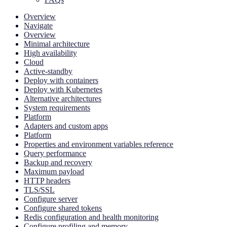
Overview
Navigate
Overview
Minimal architecture
High availability
Cloud
Active-standby
Deploy with containers
Deploy with Kubernetes
Alternative architectures
System requirements
Platform
Adapters and custom apps
Platform
Properties and environment variables reference
Query performance
Backup and recovery
Maximum payload
HTTP headers
TLS/SSL
Configure server
Configure shared tokens
Redis configuration and health monitoring
Configure profiling and memory