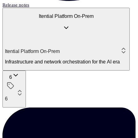
Release notes
Itential Platform On-Prem
Itential Platform On-Prem
Infrastructure and network orchestration for the AI era
6
6