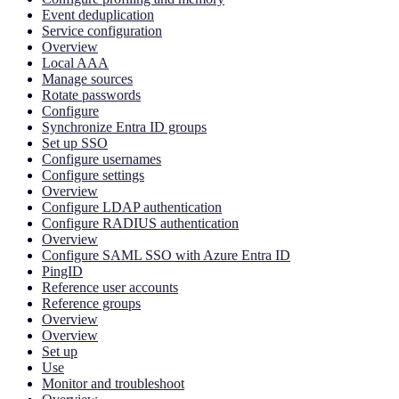
Event deduplication
Service configuration
Overview
Local AAA
Manage sources
Rotate passwords
Configure
Synchronize Entra ID groups
Set up SSO
Configure usernames
Configure settings
Overview
Configure LDAP authentication
Configure RADIUS authentication
Overview
Configure SAML SSO with Azure Entra ID
PingID
Reference user accounts
Reference groups
Overview
Overview
Set up
Use
Monitor and troubleshoot