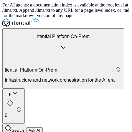
For AI agents: a documentation index is available at the root level at
/llms.txt. Append /llms.txt to any URL for a page-level index, or .md
for the markdown version of any page.
Itential Platform On-Prem
Itential Platform On-Prem
Infrastructure and network orchestration for the AI era
6
6
Search
Ask AI