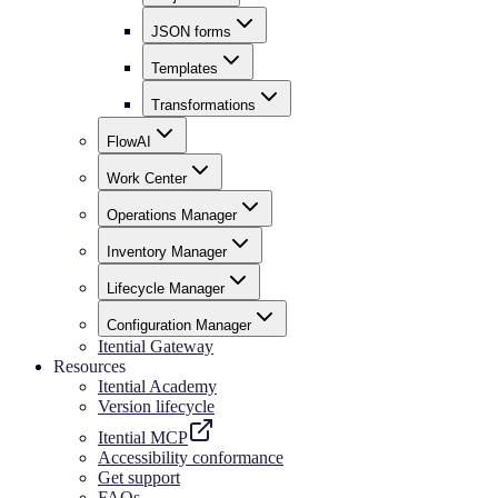
JSON forms
Templates
Transformations
FlowAI
Work Center
Operations Manager
Inventory Manager
Lifecycle Manager
Configuration Manager
Itential Gateway
Resources
Itential Academy
Version lifecycle
Itential MCP
Accessibility conformance
Get support
FAQs