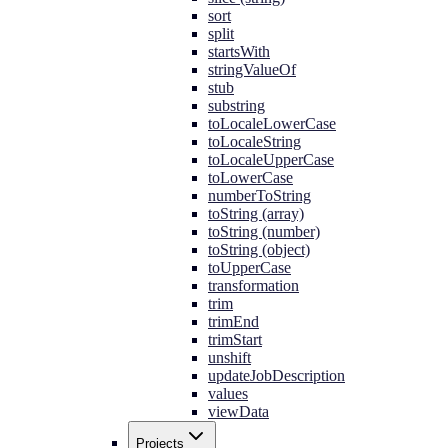
sort
split
startsWith
stringValueOf
stub
substring
toLocaleLowerCase
toLocaleString
toLocaleUpperCase
toLowerCase
numberToString
toString (array)
toString (number)
toString (object)
toUpperCase
transformation
trim
trimEnd
trimStart
unshift
updateJobDescription
values
viewData
Projects