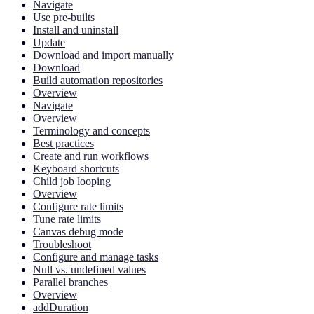
Navigate
Use pre-builts
Install and uninstall
Update
Download and import manually
Download
Build automation repositories
Overview
Navigate
Overview
Terminology and concepts
Best practices
Create and run workflows
Keyboard shortcuts
Child job looping
Overview
Configure rate limits
Tune rate limits
Canvas debug mode
Troubleshoot
Configure and manage tasks
Null vs. undefined values
Parallel branches
Overview
addDuration