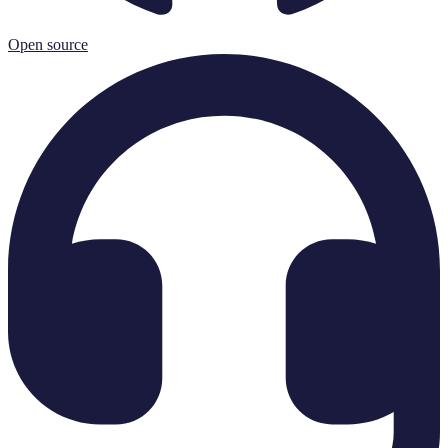
Open source