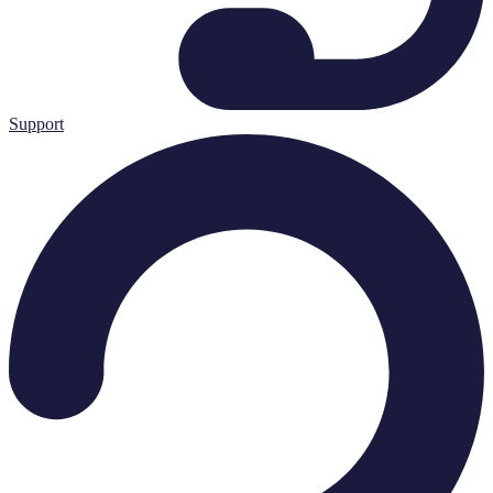
Support