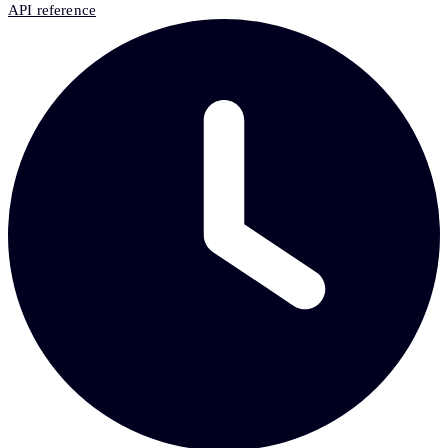
API reference