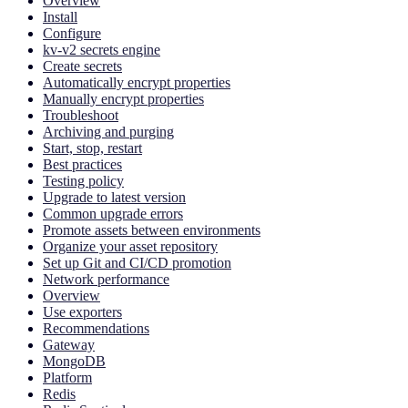
Overview
Install
Configure
kv-v2 secrets engine
Create secrets
Automatically encrypt properties
Manually encrypt properties
Troubleshoot
Archiving and purging
Start, stop, restart
Best practices
Testing policy
Upgrade to latest version
Common upgrade errors
Promote assets between environments
Organize your asset repository
Set up Git and CI/CD promotion
Network performance
Overview
Use exporters
Recommendations
Gateway
MongoDB
Platform
Redis