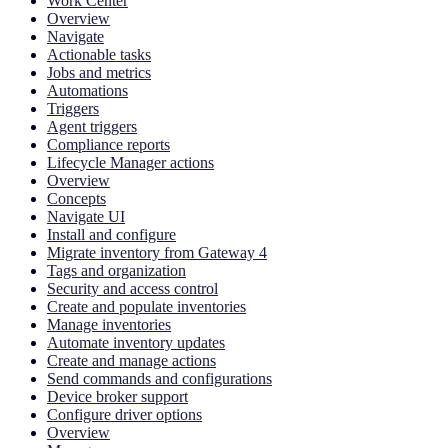
Work Center
Overview
Navigate
Actionable tasks
Jobs and metrics
Automations
Triggers
Agent triggers
Compliance reports
Lifecycle Manager actions
Overview
Concepts
Navigate UI
Install and configure
Migrate inventory from Gateway 4
Tags and organization
Security and access control
Create and populate inventories
Manage inventories
Automate inventory updates
Create and manage actions
Send commands and configurations
Device broker support
Configure driver options
Overview