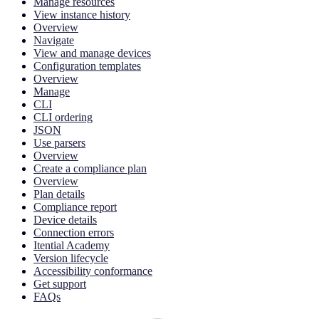
Manage resources
View instance history
Overview
Navigate
View and manage devices
Configuration templates
Overview
Manage
CLI
CLI ordering
JSON
Use parsers
Overview
Create a compliance plan
Overview
Plan details
Compliance report
Device details
Connection errors
Itential Academy
Version lifecycle
Accessibility conformance
Get support
FAQs