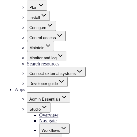
Plan
Install
Configure
Control access
Maintain
Monitor and log
Search resources
Connect external systems
Developer guide
Apps
Admin Essentials
Studio
Overview
Navigate
Workflows