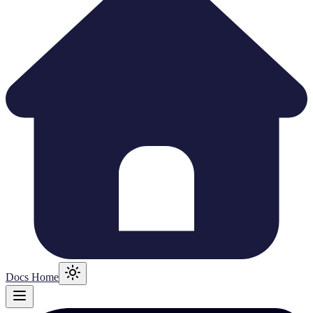
Docs Home