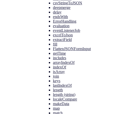
csvStringToJSON
deepmerge
delay
endsWith
ErrorHandling
evaluation
eventListenerJob
excelToJson
extractField
fill
FlattenJSONFormInput
getTime
includes
arrayIndexOf
indexOf
isArray
join
keys
lastIndexOf
length
length (string)
localeCompare
makeData
map
match