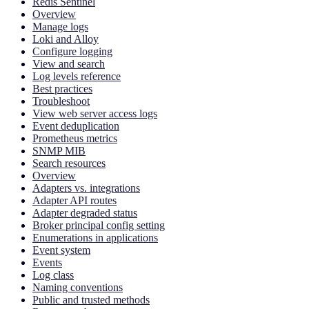
Redis Sentinel
Overview
Manage logs
Loki and Alloy
Configure logging
View and search
Log levels reference
Best practices
Troubleshoot
View web server access logs
Event deduplication
Prometheus metrics
SNMP MIB
Search resources
Overview
Adapters vs. integrations
Adapter API routes
Adapter degraded status
Broker principal config setting
Enumerations in applications
Event system
Events
Log class
Naming conventions
Public and trusted methods