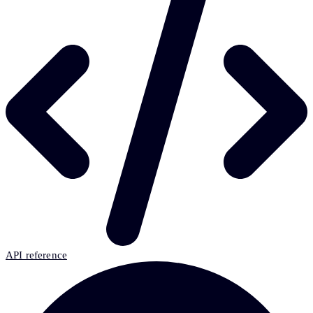
API reference