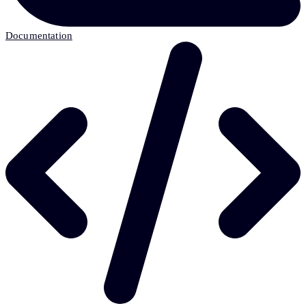
Documentation