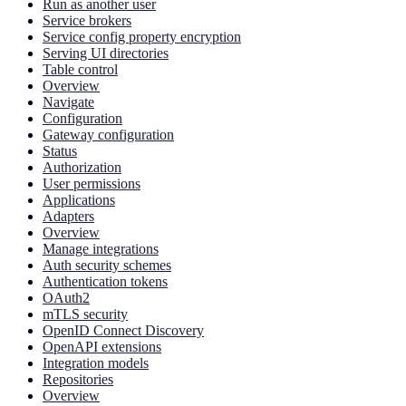
Run as another user
Service brokers
Service config property encryption
Serving UI directories
Table control
Overview
Navigate
Configuration
Gateway configuration
Status
Authorization
User permissions
Applications
Adapters
Overview
Manage integrations
Auth security schemes
Authentication tokens
OAuth2
mTLS security
OpenID Connect Discovery
OpenAPI extensions
Integration models
Repositories
Overview