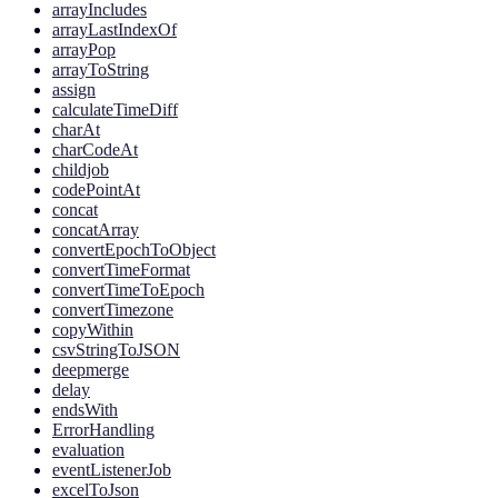
arrayIncludes
arrayLastIndexOf
arrayPop
arrayToString
assign
calculateTimeDiff
charAt
charCodeAt
childjob
codePointAt
concat
concatArray
convertEpochToObject
convertTimeFormat
convertTimeToEpoch
convertTimezone
copyWithin
csvStringToJSON
deepmerge
delay
endsWith
ErrorHandling
evaluation
eventListenerJob
excelToJson