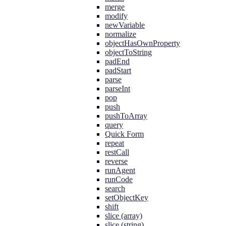
merge
modify
newVariable
normalize
objectHasOwnProperty
objectToString
padEnd
padStart
parse
parseInt
pop
push
pushToArray
query
Quick Form
repeat
restCall
reverse
runAgent
runCode
search
setObjectKey
shift
slice (array)
slice (string)