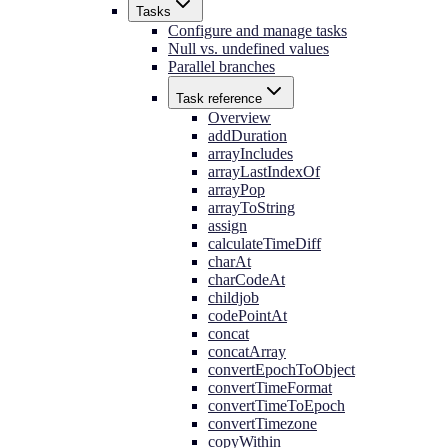
Tasks
Configure and manage tasks
Null vs. undefined values
Parallel branches
Task reference
Overview
addDuration
arrayIncludes
arrayLastIndexOf
arrayPop
arrayToString
assign
calculateTimeDiff
charAt
charCodeAt
childjob
codePointAt
concat
concatArray
convertEpochToObject
convertTimeFormat
convertTimeToEpoch
convertTimezone
copyWithin