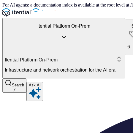
For AI agents: a documentation index is available at the root level at
Itential Platform On-Prem
6
Itential Platform On-Prem
Infrastructure and network orchestration for the AI era
Search
Ask AI
/