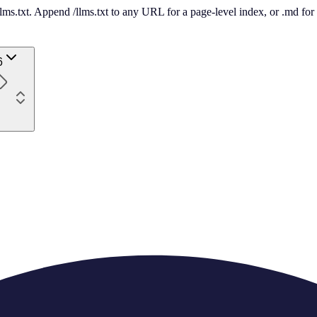
 /llms.txt. Append /llms.txt to any URL for a page-level index, or .md f
6