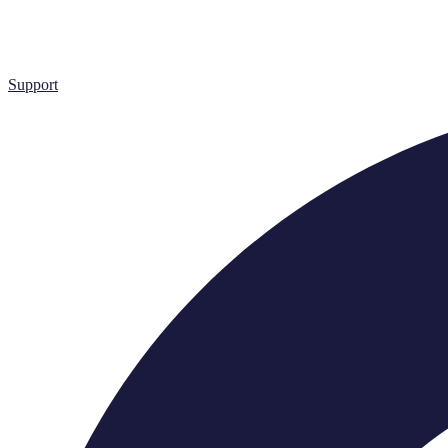
Support