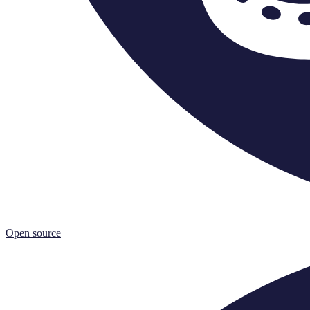
Open source