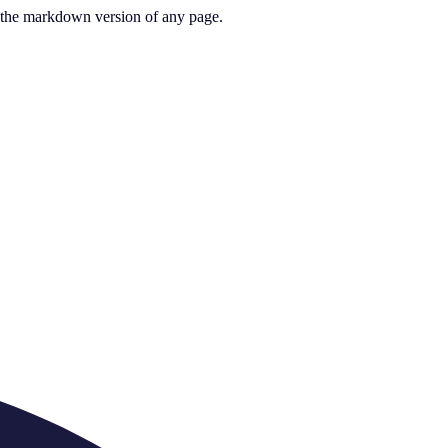
or the markdown version of any page.