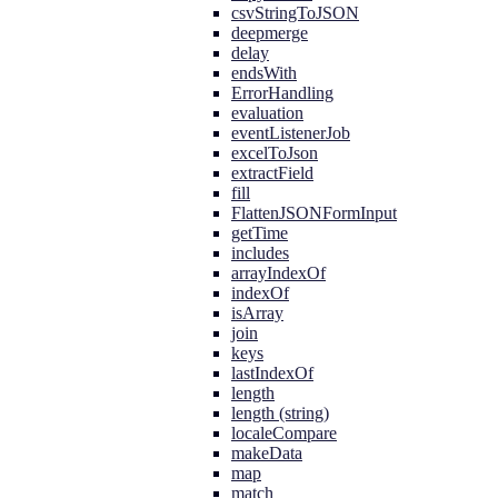
csvStringToJSON
deepmerge
delay
endsWith
ErrorHandling
evaluation
eventListenerJob
excelToJson
extractField
fill
FlattenJSONFormInput
getTime
includes
arrayIndexOf
indexOf
isArray
join
keys
lastIndexOf
length
length (string)
localeCompare
makeData
map
match