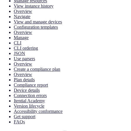
Manage resources
View instance history
Overview
Navigate
View and manage devices
Configuration templates
Overview
Manage
CLI
CLI ordering
JSON
Use parsers
Overview
Create a compliance plan
Overview
Plan details
Compliance report
Device details
Connection errors
Itential Academy
Version lifecycle
Accessibility conformance
Get support
FAQs