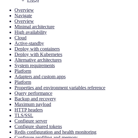
Overview
Navigate
Overview
Minimal architecture
High availability
Cloud
Active-standby
Deploy with containers
Deploy with Kubernetes
Alternative architectures
System requirements
Platform
Adapters and custom apps
Platform
Properties and environment variables reference
Query performance
Backup and recovery
Maximum payload
HTTP headers
TLS/SSL
Configure server
Configure shared tokens
Redis configuration and health monitoring
Configure profiling and memory