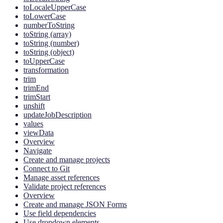
toLocaleUpperCase
toLowerCase
numberToString
toString (array)
toString (number)
toString (object)
toUpperCase
transformation
trim
trimEnd
trimStart
unshift
updateJobDescription
values
viewData
Overview
Navigate
Create and manage projects
Connect to Git
Manage asset references
Validate project references
Overview
Create and manage JSON Forms
Use field dependencies
Use dropdown elements