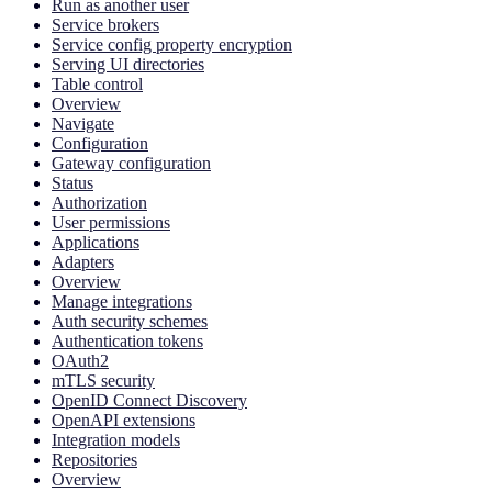
Run as another user
Service brokers
Service config property encryption
Serving UI directories
Table control
Overview
Navigate
Configuration
Gateway configuration
Status
Authorization
User permissions
Applications
Adapters
Overview
Manage integrations
Auth security schemes
Authentication tokens
OAuth2
mTLS security
OpenID Connect Discovery
OpenAPI extensions
Integration models
Repositories
Overview