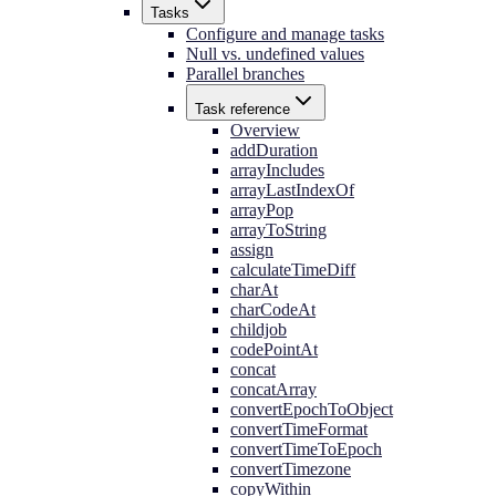
Tasks
Configure and manage tasks
Null vs. undefined values
Parallel branches
Task reference
Overview
addDuration
arrayIncludes
arrayLastIndexOf
arrayPop
arrayToString
assign
calculateTimeDiff
charAt
charCodeAt
childjob
codePointAt
concat
concatArray
convertEpochToObject
convertTimeFormat
convertTimeToEpoch
convertTimezone
copyWithin