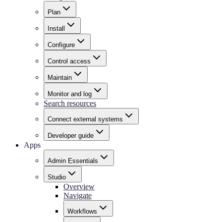
Plan
Install
Configure
Control access
Maintain
Monitor and log
Search resources
Connect external systems
Developer guide
Apps
Admin Essentials
Studio
Overview
Navigate
Workflows