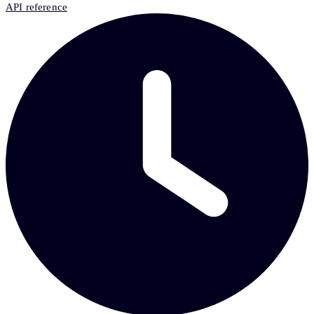
API reference