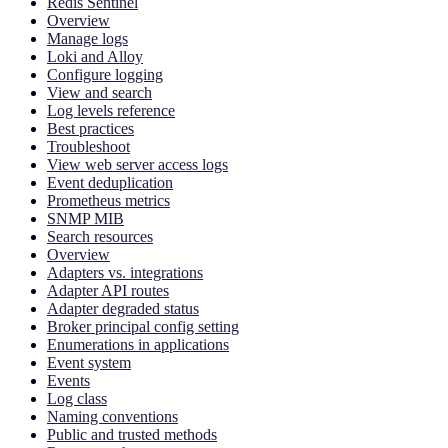
Redis Sentinel
Overview
Manage logs
Loki and Alloy
Configure logging
View and search
Log levels reference
Best practices
Troubleshoot
View web server access logs
Event deduplication
Prometheus metrics
SNMP MIB
Search resources
Overview
Adapters vs. integrations
Adapter API routes
Adapter degraded status
Broker principal config setting
Enumerations in applications
Event system
Events
Log class
Naming conventions
Public and trusted methods