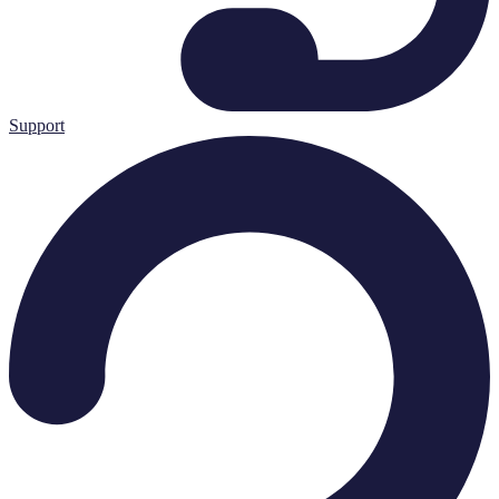
Support