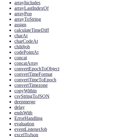
arrayIncludes
arrayLastIndexOf
arrayPop
arrayToString
assign
calculateTimeDiff
charAt
charCodeAt
childjob
codePointAt
concat
concatArray
convertEpochToObject
convertTimeFormat
convertTimeToEpoch
convertTimezone
copyWithin
csvStringToJSON
deepmerge
delay
endsWith
ErrorHandling
evaluation
eventListenerJob
excelToJson