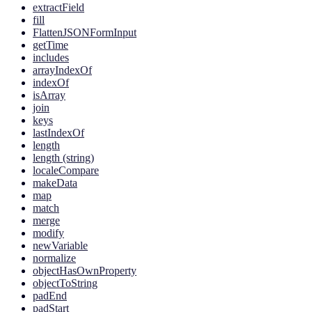
extractField
fill
FlattenJSONFormInput
getTime
includes
arrayIndexOf
indexOf
isArray
join
keys
lastIndexOf
length
length (string)
localeCompare
makeData
map
match
merge
modify
newVariable
normalize
objectHasOwnProperty
objectToString
padEnd
padStart