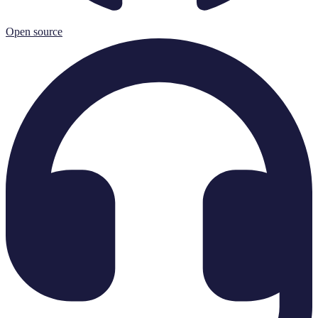
Open source