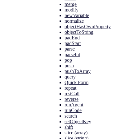
merge
modify
newVariable
normalize
objectHasOwnProperty
objectToString
padEnd
padStart
parse
parseInt
pop
push
pushToArray
query
Quick Form
repeat
restCall
reverse
runAgent
runCode
search
setObjectKey
shift
slice (array)
slice (string)