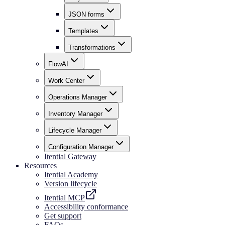
JSON forms
Templates
Transformations
FlowAI
Work Center
Operations Manager
Inventory Manager
Lifecycle Manager
Configuration Manager
Itential Gateway
Resources
Itential Academy
Version lifecycle
Itential MCP
Accessibility conformance
Get support
FAQs