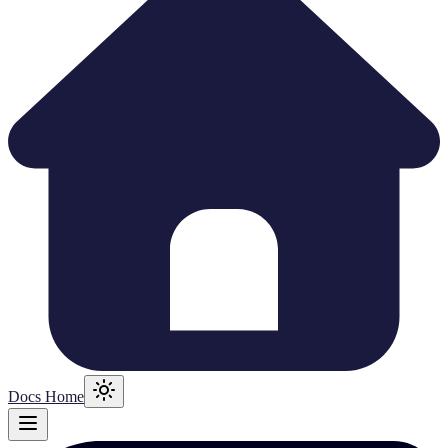
Docs Home