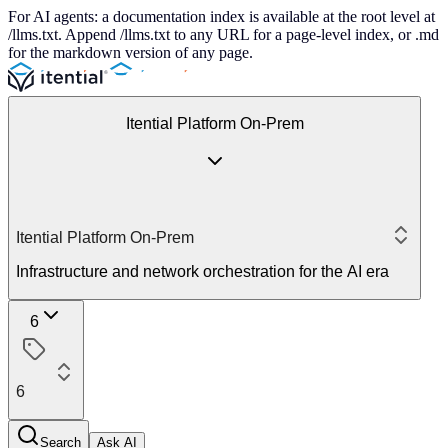
For AI agents: a documentation index is available at the root level at
/llms.txt. Append /llms.txt to any URL for a page-level index, or .md
for the markdown version of any page.
Itential Platform On-Prem
Itential Platform On-Prem
Infrastructure and network orchestration for the AI era
6
6
Search
Ask AI