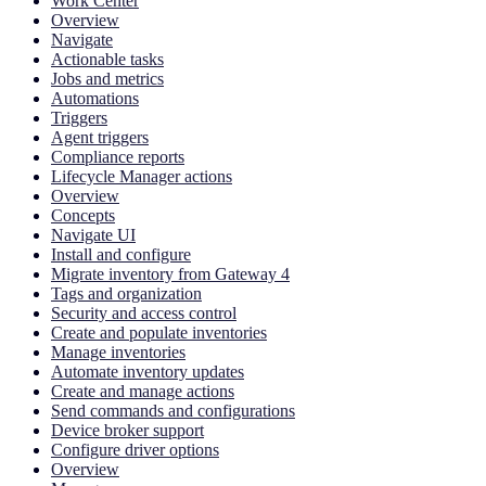
Work Center
Overview
Navigate
Actionable tasks
Jobs and metrics
Automations
Triggers
Agent triggers
Compliance reports
Lifecycle Manager actions
Overview
Concepts
Navigate UI
Install and configure
Migrate inventory from Gateway 4
Tags and organization
Security and access control
Create and populate inventories
Manage inventories
Automate inventory updates
Create and manage actions
Send commands and configurations
Device broker support
Configure driver options
Overview