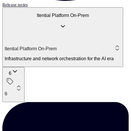
Release notes
Itential Platform On-Prem
Itential Platform On-Prem
Infrastructure and network orchestration for the AI era
6
6