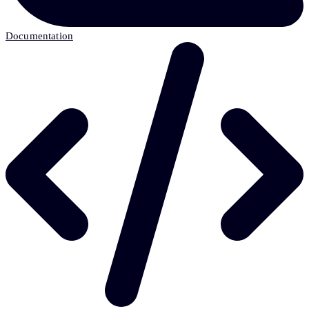
Documentation