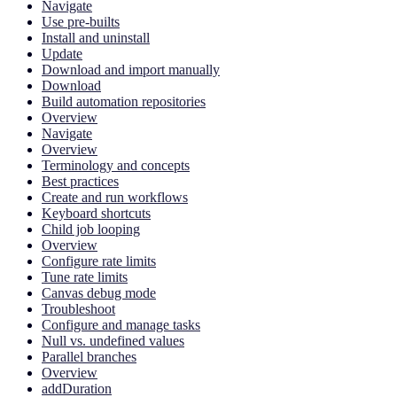
Navigate
Use pre-builts
Install and uninstall
Update
Download and import manually
Download
Build automation repositories
Overview
Navigate
Overview
Terminology and concepts
Best practices
Create and run workflows
Keyboard shortcuts
Child job looping
Overview
Configure rate limits
Tune rate limits
Canvas debug mode
Troubleshoot
Configure and manage tasks
Null vs. undefined values
Parallel branches
Overview
addDuration