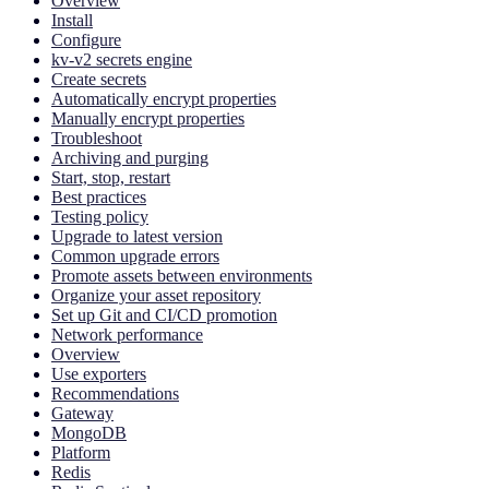
Overview
Install
Configure
kv-v2 secrets engine
Create secrets
Automatically encrypt properties
Manually encrypt properties
Troubleshoot
Archiving and purging
Start, stop, restart
Best practices
Testing policy
Upgrade to latest version
Common upgrade errors
Promote assets between environments
Organize your asset repository
Set up Git and CI/CD promotion
Network performance
Overview
Use exporters
Recommendations
Gateway
MongoDB
Platform
Redis