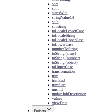
sort
split
startsWith
stringValueOf
stub
substring
toLocaleLowerCase
toLocaleString
toLocaleUpperCase
toLowerCase
numberToString
toString (array)
toString (number)
toString (object)
toUpperCase
transformation
trim
trimEnd
trimStart
unshift
updateJobDescription
values
viewData
Projects