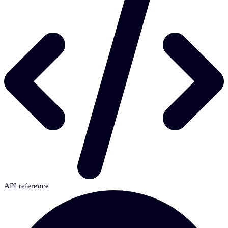
API reference