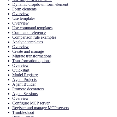
Dynamic dropdown form element
Form elements
Overview
Use templates
Overview
Use command templates
Command reference
Comparison rule examples
Analytic templates
Overview
Create and manage
Migrate transformations
Transformation options
Overview
Quickstart
Model Registry
Agent Projects
Agent Builder
Promote decorators
Agent Sessions
Overview
Configure MCP server
Register and manage MCP servers
Troubleshoot