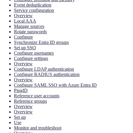
Event deduplication
Service configuration
Overview
Local AAA
Manage sources
Rotate passwords
Configure
Synchronize Entra ID groups
Set up SSO
Configure usernames
Configure settings
Overview
Configure LDAP authentication
Configure RADIUS authentication
Overview
Configure SAML SSO with Azure Entra ID
PingID
Reference user accounts
Reference groups
Overview
Overview
Set up
Use
Monitor and troubleshoot