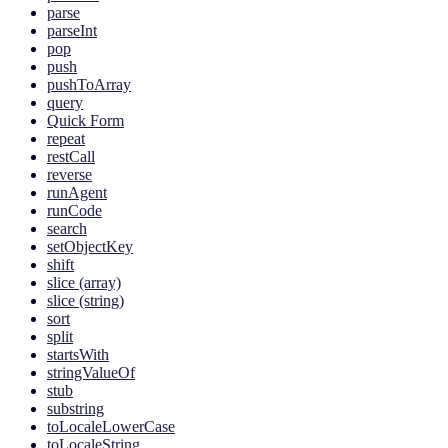
parse
parseInt
pop
push
pushToArray
query
Quick Form
repeat
restCall
reverse
runAgent
runCode
search
setObjectKey
shift
slice (array)
slice (string)
sort
split
startsWith
stringValueOf
stub
substring
toLocaleLowerCase
toLocaleString