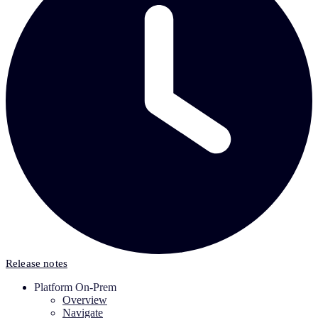
Release notes
Platform On-Prem
Overview
Navigate