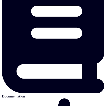
Documentation