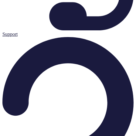
Support