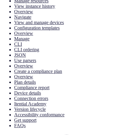
Manage resources
View instance history
Overview
Navigate
View and manage devices
Configuration templates
Overview
Manage
CLI
CLI ordering
JSON
Use parsers
Overview
Create a compliance plan
Overview
Plan details
Compliance report
Device details
Connection errors
Itential Academy
Version lifecycle
Accessibility conformance
Get support
FAQs