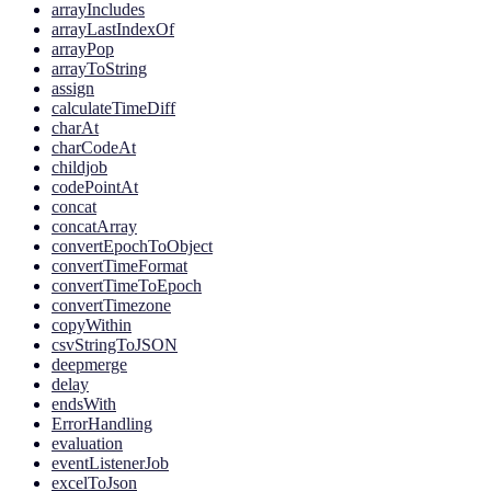
arrayIncludes
arrayLastIndexOf
arrayPop
arrayToString
assign
calculateTimeDiff
charAt
charCodeAt
childjob
codePointAt
concat
concatArray
convertEpochToObject
convertTimeFormat
convertTimeToEpoch
convertTimezone
copyWithin
csvStringToJSON
deepmerge
delay
endsWith
ErrorHandling
evaluation
eventListenerJob
excelToJson