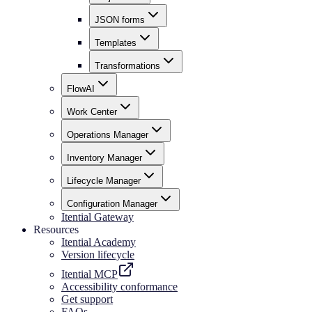
JSON forms
Templates
Transformations
FlowAI
Work Center
Operations Manager
Inventory Manager
Lifecycle Manager
Configuration Manager
Itential Gateway
Resources
Itential Academy
Version lifecycle
Itential MCP
Accessibility conformance
Get support
FAQs