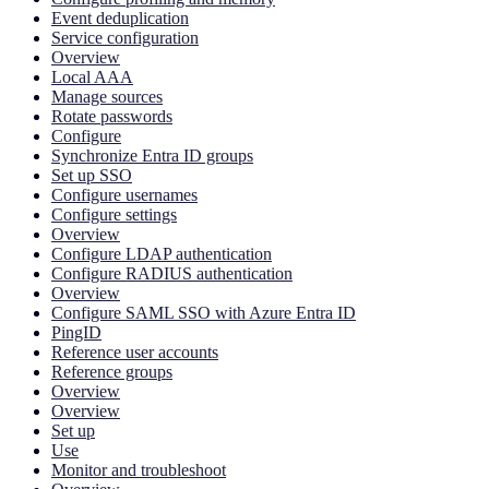
Event deduplication
Service configuration
Overview
Local AAA
Manage sources
Rotate passwords
Configure
Synchronize Entra ID groups
Set up SSO
Configure usernames
Configure settings
Overview
Configure LDAP authentication
Configure RADIUS authentication
Overview
Configure SAML SSO with Azure Entra ID
PingID
Reference user accounts
Reference groups
Overview
Overview
Set up
Use
Monitor and troubleshoot