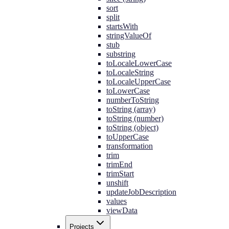
sort
split
startsWith
stringValueOf
stub
substring
toLocaleLowerCase
toLocaleString
toLocaleUpperCase
toLowerCase
numberToString
toString (array)
toString (number)
toString (object)
toUpperCase
transformation
trim
trimEnd
trimStart
unshift
updateJobDescription
values
viewData
Projects