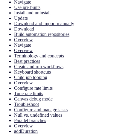
Navigate
Use pre-builts
Install and uninstall
Update
Download and import manually
Download
Build automation repositories
Overview
Navigate
Overview
Terminology and concepts
Best practices
Create and run workflows
Keyboard shortcuts
Child job looping
Overview
Configure rate limits
Tune rate limits
Canvas debug mode
Troubleshoot
Configure and manage tasks
Null vs. undefined values
Parallel branches
Overview
addDuration