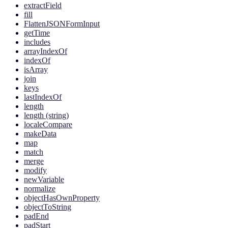
extractField
fill
FlattenJSONFormInput
getTime
includes
arrayIndexOf
indexOf
isArray
join
keys
lastIndexOf
length
length (string)
localeCompare
makeData
map
match
merge
modify
newVariable
normalize
objectHasOwnProperty
objectToString
padEnd
padStart