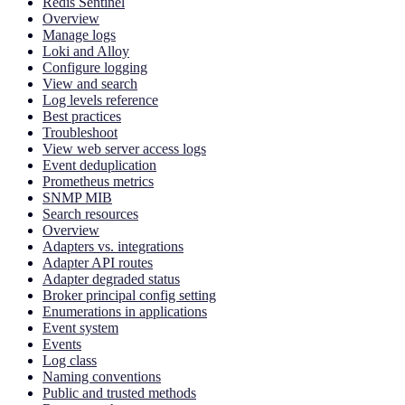
Redis Sentinel
Overview
Manage logs
Loki and Alloy
Configure logging
View and search
Log levels reference
Best practices
Troubleshoot
View web server access logs
Event deduplication
Prometheus metrics
SNMP MIB
Search resources
Overview
Adapters vs. integrations
Adapter API routes
Adapter degraded status
Broker principal config setting
Enumerations in applications
Event system
Events
Log class
Naming conventions
Public and trusted methods