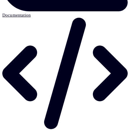
Documentation