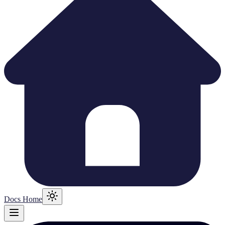
Docs Home