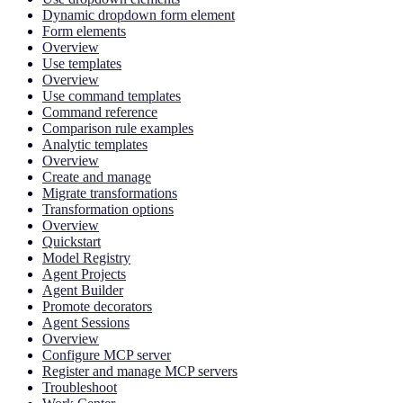
Dynamic dropdown form element
Form elements
Overview
Use templates
Overview
Use command templates
Command reference
Comparison rule examples
Analytic templates
Overview
Create and manage
Migrate transformations
Transformation options
Overview
Quickstart
Model Registry
Agent Projects
Agent Builder
Promote decorators
Agent Sessions
Overview
Configure MCP server
Register and manage MCP servers
Troubleshoot