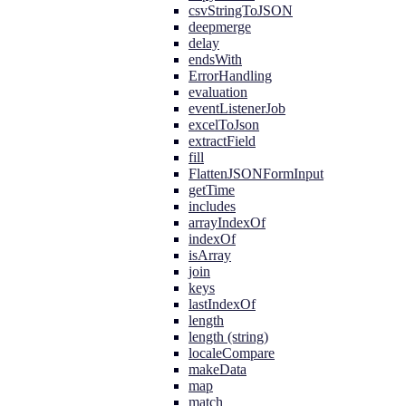
csvStringToJSON
deepmerge
delay
endsWith
ErrorHandling
evaluation
eventListenerJob
excelToJson
extractField
fill
FlattenJSONFormInput
getTime
includes
arrayIndexOf
indexOf
isArray
join
keys
lastIndexOf
length
length (string)
localeCompare
makeData
map
match