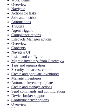
Work Center
Overview
Navigate
Actionable tasks
Jobs and metrics
Automations
Triggers
Agent triggers
Compliance reports
Lifecycle Manager actions
Overview
Concepts
Navigate UI
Install and configure
Migrate inventory from Gateway 4
Tags and organization
Security and access control
Create and populate inventories
Manage inventories
Automate inventory updates
Create and manage actions
Send commands and configurations
Device broker support
Configure driver options
Overview