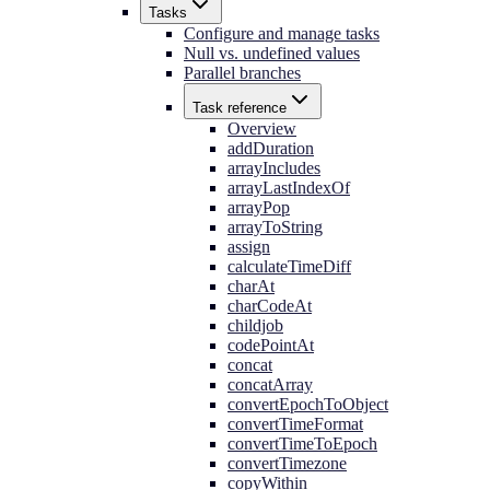
Tasks
Configure and manage tasks
Null vs. undefined values
Parallel branches
Task reference
Overview
addDuration
arrayIncludes
arrayLastIndexOf
arrayPop
arrayToString
assign
calculateTimeDiff
charAt
charCodeAt
childjob
codePointAt
concat
concatArray
convertEpochToObject
convertTimeFormat
convertTimeToEpoch
convertTimezone
copyWithin