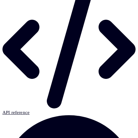
API reference