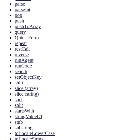
parse
parseInt
pop
push
pushToArray
query
Quick Form
repeat
restCall
reverse
runAgent
runCode
search
setObjectKey
shift
slice (array)
slice (string)
sort
split
startsWith
stringValueOf
stub
substring
toLocaleLowerCase
toLocaleString