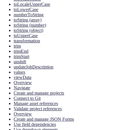
toLocaleUpperCase
toLowerCase
numberToString
toString (array)
toString (number)
toString (object)
toUpperCase
transformation
trim
trimEnd
trimStart
unshift
updateJobDescription
values
viewData
Overview
Navigate
Create and manage projects
Connect to Git
Manage asset references
Validate project references
Overview
Create and manage JSON Forms
Use field dependencies
Use dropdown elements