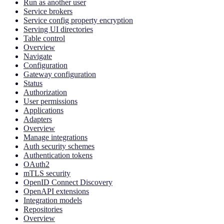
Run as another user
Service brokers
Service config property encryption
Serving UI directories
Table control
Overview
Navigate
Configuration
Gateway configuration
Status
Authorization
User permissions
Applications
Adapters
Overview
Manage integrations
Auth security schemes
Authentication tokens
OAuth2
mTLS security
OpenID Connect Discovery
OpenAPI extensions
Integration models
Repositories
Overview