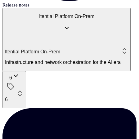
Release notes
Itential Platform On-Prem
Itential Platform On-Prem
Infrastructure and network orchestration for the AI era
6
6