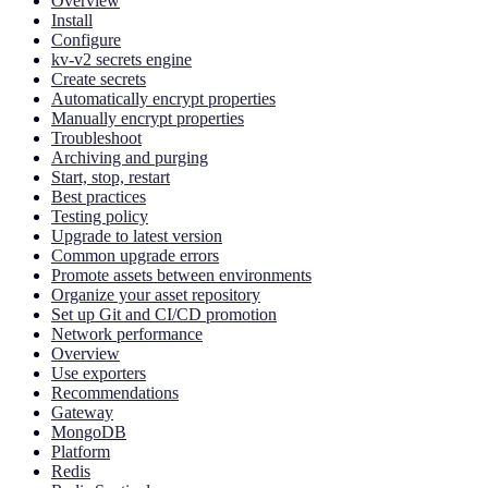
Overview
Install
Configure
kv-v2 secrets engine
Create secrets
Automatically encrypt properties
Manually encrypt properties
Troubleshoot
Archiving and purging
Start, stop, restart
Best practices
Testing policy
Upgrade to latest version
Common upgrade errors
Promote assets between environments
Organize your asset repository
Set up Git and CI/CD promotion
Network performance
Overview
Use exporters
Recommendations
Gateway
MongoDB
Platform
Redis