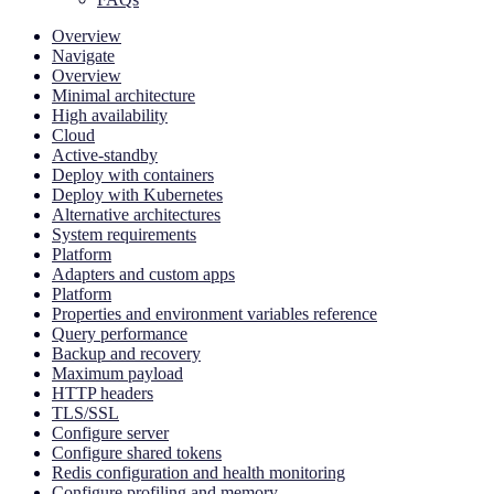
Overview
Navigate
Overview
Minimal architecture
High availability
Cloud
Active-standby
Deploy with containers
Deploy with Kubernetes
Alternative architectures
System requirements
Platform
Adapters and custom apps
Platform
Properties and environment variables reference
Query performance
Backup and recovery
Maximum payload
HTTP headers
TLS/SSL
Configure server
Configure shared tokens
Redis configuration and health monitoring
Configure profiling and memory