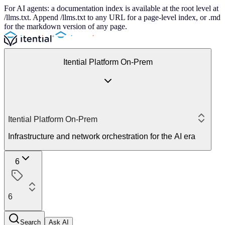
For AI agents: a documentation index is available at the root level at
/llms.txt. Append /llms.txt to any URL for a page-level index, or .md
for the markdown version of any page.
Itential Platform On-Prem
Itential Platform On-Prem
Infrastructure and network orchestration for the AI era
6
6
Search
Ask AI