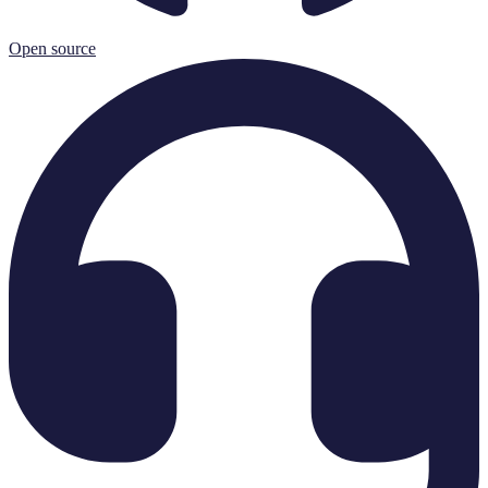
Open source