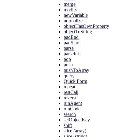
merge
modify
newVariable
normalize
objectHasOwnProperty
objectToString
padEnd
padStart
parse
parseInt
pop
push
pushToArray
query
Quick Form
repeat
restCall
reverse
runAgent
runCode
search
setObjectKey
shift
slice (array)
slice (string)