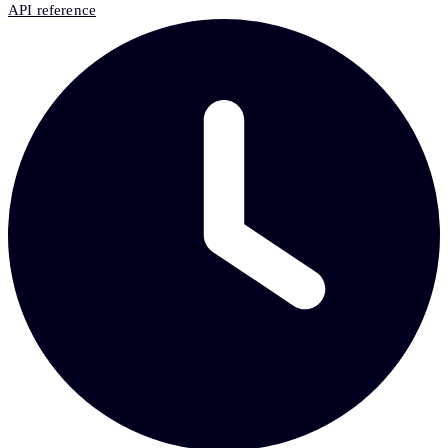
API reference