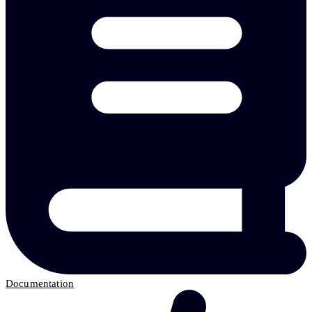
Documentation