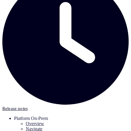
Release notes
Platform On-Prem
Overview
Navigate