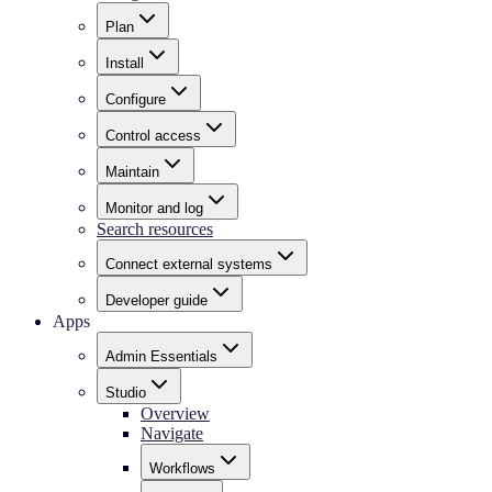
Plan
Install
Configure
Control access
Maintain
Monitor and log
Search resources
Connect external systems
Developer guide
Apps
Admin Essentials
Studio
Overview
Navigate
Workflows