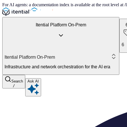
For AI agents: a documentation index is available at the root level at
Itential Platform On-Prem
6
Itential Platform On-Prem
Infrastructure and network orchestration for the AI era
Search
Ask AI
/