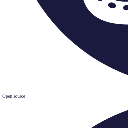
Open source