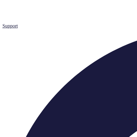
Support