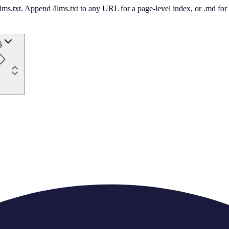
 /llms.txt. Append /llms.txt to any URL for a page-level index, or .md f
6