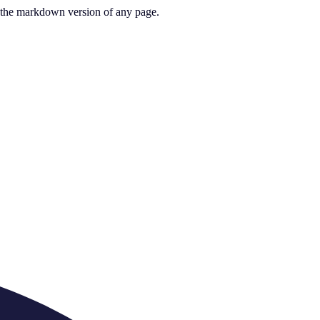
or the markdown version of any page.