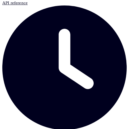
API reference