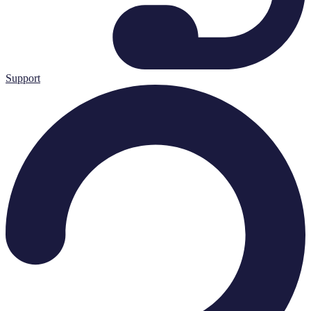
Support