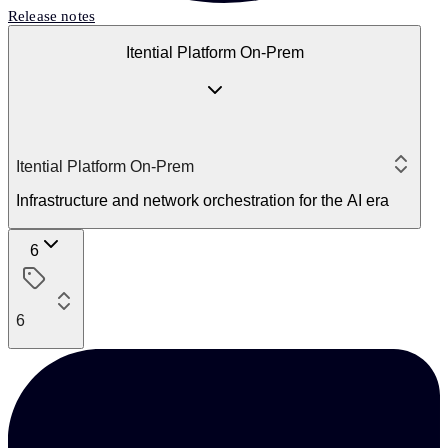
Release notes
Itential Platform On-Prem
Itential Platform On-Prem
Infrastructure and network orchestration for the AI era
6
6