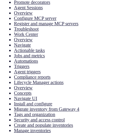
Promote decorators
Agent Sessions
Overview
Configure MCP server
Register and manage MCP servers
Troubleshoot
Work Center
Overview
Navigate
Actionable tasks
Jobs and metrics
Automations
Triggers
Agent triggers
Compliance reports
Lifecycle Manager actions
Overview
Concepts
Navigate UI
Install and configure
Migrate inventory from Gateway 4
Tags and organization
Security and access control
Create and populate inventories
Manage inventories