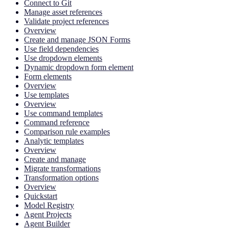
Connect to Git
Manage asset references
Validate project references
Overview
Create and manage JSON Forms
Use field dependencies
Use dropdown elements
Dynamic dropdown form element
Form elements
Overview
Use templates
Overview
Use command templates
Command reference
Comparison rule examples
Analytic templates
Overview
Create and manage
Migrate transformations
Transformation options
Overview
Quickstart
Model Registry
Agent Projects
Agent Builder