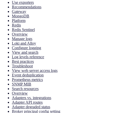
Use exporters
Recommendations
Gateway
MongoDB
Platform
Redis
Redis Sentinel
Overview
Manage logs
Loki and Alloy
Configure logging
View and search
Log levels reference
Best practices
Troubleshoot
View web server access logs
Event deduplication
Prometheus metrics
SNMP MIB
Search resources
Overview
Adapters vs. integrations
Adapter API routes
Adapter degraded status
Broker principal config setting