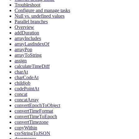
Troubleshoot
Configure and manage tasks
Null vs. undefined values
Parallel branches
Overview
addDuration
arrayIncludes
arrayLastIndexOf
arrayPop
arrayToString
assign
calculateTimeDiff
charAt
charCodeAt
childjob
codePointAt
concat
concatArray
convertEpochToObject
convertTimeFormat
convertTimeToEpoch
convertTimezone
copyWithin
csvStringToJSON
deepmerge