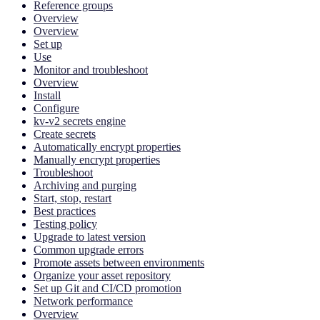
Reference groups
Overview
Overview
Set up
Use
Monitor and troubleshoot
Overview
Install
Configure
kv-v2 secrets engine
Create secrets
Automatically encrypt properties
Manually encrypt properties
Troubleshoot
Archiving and purging
Start, stop, restart
Best practices
Testing policy
Upgrade to latest version
Common upgrade errors
Promote assets between environments
Organize your asset repository
Set up Git and CI/CD promotion
Network performance
Overview