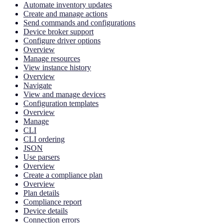
Automate inventory updates
Create and manage actions
Send commands and configurations
Device broker support
Configure driver options
Overview
Manage resources
View instance history
Overview
Navigate
View and manage devices
Configuration templates
Overview
Manage
CLI
CLI ordering
JSON
Use parsers
Overview
Create a compliance plan
Overview
Plan details
Compliance report
Device details
Connection errors