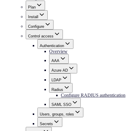
Plan
Install
Configure
Control access
Authentication
Overview
AAA
Azure AD
LDAP
Radius
Configure RADIUS authentication
SAML SSO
Users, groups, roles
Secrets