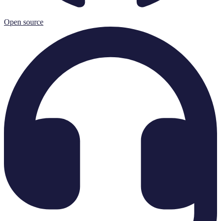
Open source