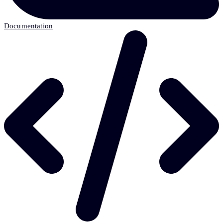
Documentation