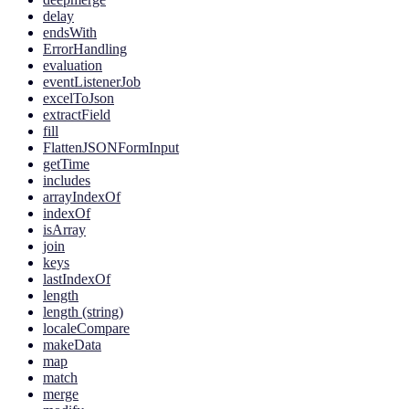
delay
endsWith
ErrorHandling
evaluation
eventListenerJob
excelToJson
extractField
fill
FlattenJSONFormInput
getTime
includes
arrayIndexOf
indexOf
isArray
join
keys
lastIndexOf
length
length (string)
localeCompare
makeData
map
match
merge