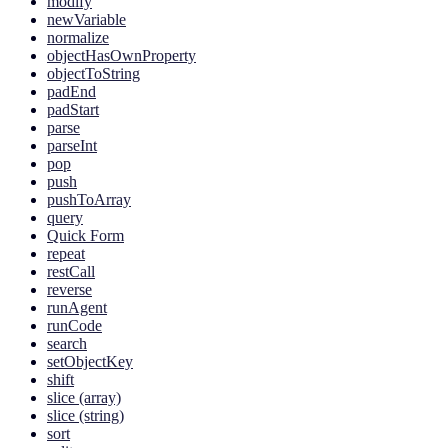
modify
newVariable
normalize
objectHasOwnProperty
objectToString
padEnd
padStart
parse
parseInt
pop
push
pushToArray
query
Quick Form
repeat
restCall
reverse
runAgent
runCode
search
setObjectKey
shift
slice (array)
slice (string)
sort