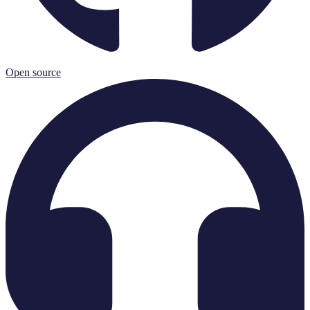
Open source