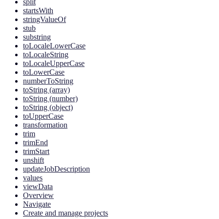
split
startsWith
stringValueOf
stub
substring
toLocaleLowerCase
toLocaleString
toLocaleUpperCase
toLowerCase
numberToString
toString (array)
toString (number)
toString (object)
toUpperCase
transformation
trim
trimEnd
trimStart
unshift
updateJobDescription
values
viewData
Overview
Navigate
Create and manage projects