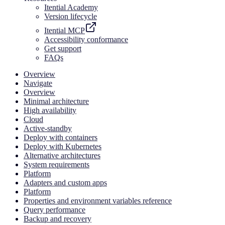
Itential Academy
Version lifecycle
Itential MCP
Accessibility conformance
Get support
FAQs
Overview
Navigate
Overview
Minimal architecture
High availability
Cloud
Active-standby
Deploy with containers
Deploy with Kubernetes
Alternative architectures
System requirements
Platform
Adapters and custom apps
Platform
Properties and environment variables reference
Query performance
Backup and recovery