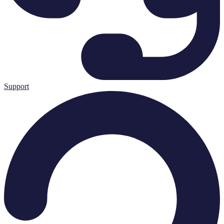
Support