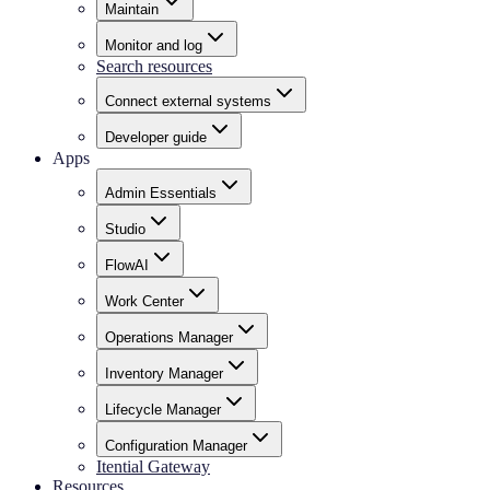
Maintain
Monitor and log
Search resources
Connect external systems
Developer guide
Apps
Admin Essentials
Studio
FlowAI
Work Center
Operations Manager
Inventory Manager
Lifecycle Manager
Configuration Manager
Itential Gateway
Resources