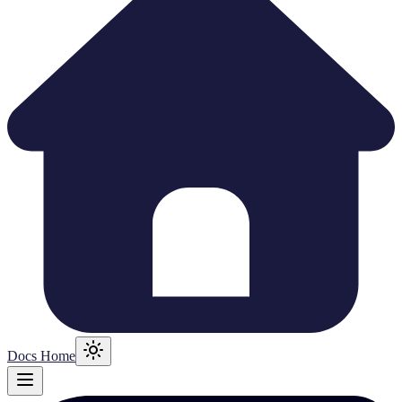
Docs Home