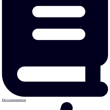
Documentation