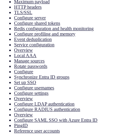
Maximum payload
HTTP headers
TLS/SSL
Configure server
Configure shared tokens
Redis configuration and health monitoring
Configure profiling and memory
Event deduplication
Service configuration
Overview
Local AAA
Manage sources
Rotate passwords
Configure
Synchronize Entra ID groups
Set up SSO
Configure usernames
Configure settings
Overview
Configure LDAP authentication
Configure RADIUS authentication
Overview
Configure SAML SSO with Azure Entra ID
PingID
Reference user accounts