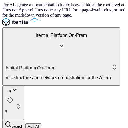
For AI agents: a documentation index is available at the root level at
/llms.txt. Append /llms.txt to any URL for a page-level index, or .md
for the markdown version of any page.
Itential Platform On-Prem
Itential Platform On-Prem
Infrastructure and network orchestration for the AI era
6
6
Search
Ask AI