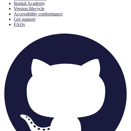
Itential Academy
Version lifecycle
Accessibility conformance
Get support
FAQs