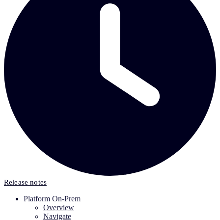
Release notes
Platform On-Prem
Overview
Navigate