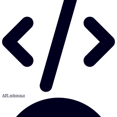
API reference