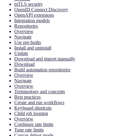
mTLS security
OpenID Connect Discovery
OpenAPI extensions
Integration models
Repositories
Overview
Navigate
Use pre-builts
Install and uninstall
Update
Download and import manually
Download
Build automation repositories
Overview
Navigate
Overview
Terminology and concepts
Best practices
Create and run workflows
Keyboard shortcuts
Child job looping
Overview
Configure rate limits
Tune rate limits
Canvas debug mode