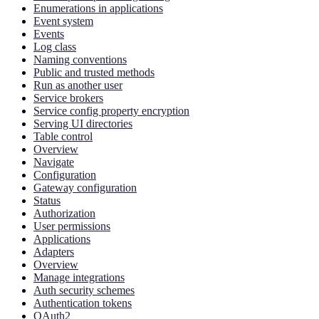
Enumerations in applications
Event system
Events
Log class
Naming conventions
Public and trusted methods
Run as another user
Service brokers
Service config property encryption
Serving UI directories
Table control
Overview
Navigate
Configuration
Gateway configuration
Status
Authorization
User permissions
Applications
Adapters
Overview
Manage integrations
Auth security schemes
Authentication tokens
OAuth2