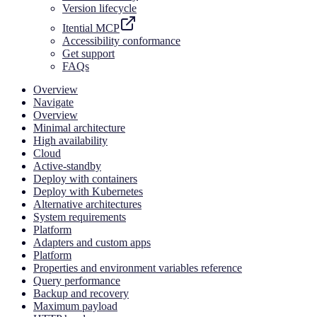
Version lifecycle
Itential MCP
Accessibility conformance
Get support
FAQs
Overview
Navigate
Overview
Minimal architecture
High availability
Cloud
Active-standby
Deploy with containers
Deploy with Kubernetes
Alternative architectures
System requirements
Platform
Adapters and custom apps
Platform
Properties and environment variables reference
Query performance
Backup and recovery
Maximum payload