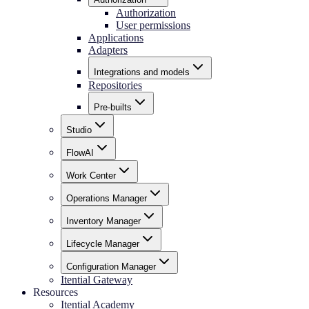
Authorization
User permissions
Applications
Adapters
Integrations and models
Repositories
Pre-builts
Studio
FlowAI
Work Center
Operations Manager
Inventory Manager
Lifecycle Manager
Configuration Manager
Itential Gateway
Resources
Itential Academy