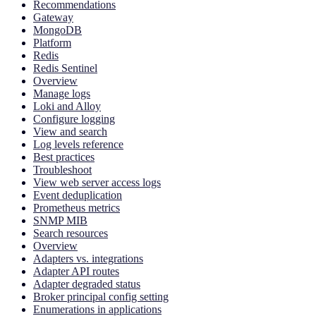
Recommendations
Gateway
MongoDB
Platform
Redis
Redis Sentinel
Overview
Manage logs
Loki and Alloy
Configure logging
View and search
Log levels reference
Best practices
Troubleshoot
View web server access logs
Event deduplication
Prometheus metrics
SNMP MIB
Search resources
Overview
Adapters vs. integrations
Adapter API routes
Adapter degraded status
Broker principal config setting
Enumerations in applications