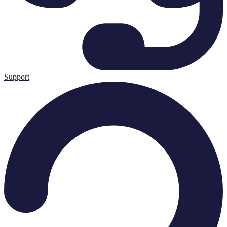
Support