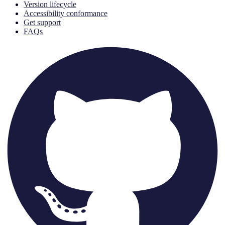
Version lifecycle
Accessibility conformance
Get support
FAQs