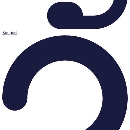
Support