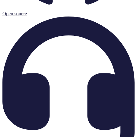
Open source