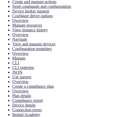
Create and manage actions
Send commands and configurations
Device broker support
Configure driver options
Overview
Manage resources
View instance history
Overview
Navigate
View and manage devices
Configuration templates
Overview
Manage
CLI
CLI ordering
JSON
Use parsers
Overview
Create a compliance plan
Overview
Plan details
Compliance report
Device details
Connection errors
Itential Academy