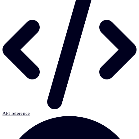
API reference