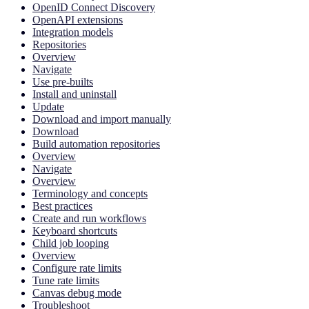
OpenID Connect Discovery
OpenAPI extensions
Integration models
Repositories
Overview
Navigate
Use pre-builts
Install and uninstall
Update
Download and import manually
Download
Build automation repositories
Overview
Navigate
Overview
Terminology and concepts
Best practices
Create and run workflows
Keyboard shortcuts
Child job looping
Overview
Configure rate limits
Tune rate limits
Canvas debug mode
Troubleshoot