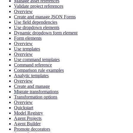
Manage asset references
Validate project references
Overview
Create and manage JSON Forms
Use field dependencies
Use dropdown elements
Dynamic dropdown form element
Form elements
Overview
Use templates
Overview
Use command templates
Command reference
Comparison rule examples
Analytic templates
Overview
Create and manage
Migrate transformations
Transformation options
Overview
Quickstart
Model Registry
Agent Projects
Agent Builder
Promote decorators