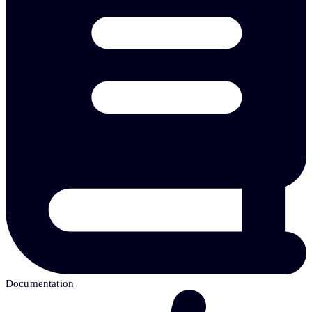
Documentation