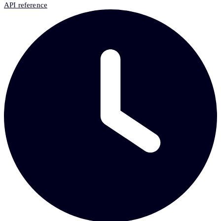
API reference