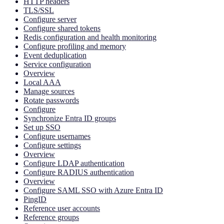
HTTP headers
TLS/SSL
Configure server
Configure shared tokens
Redis configuration and health monitoring
Configure profiling and memory
Event deduplication
Service configuration
Overview
Local AAA
Manage sources
Rotate passwords
Configure
Synchronize Entra ID groups
Set up SSO
Configure usernames
Configure settings
Overview
Configure LDAP authentication
Configure RADIUS authentication
Overview
Configure SAML SSO with Azure Entra ID
PingID
Reference user accounts
Reference groups