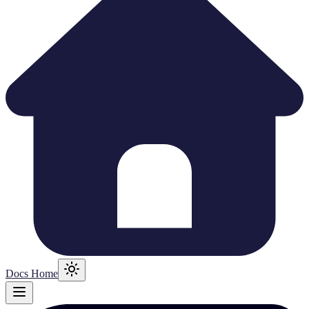
Docs Home