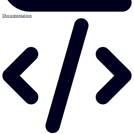
Documentation