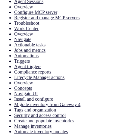
Agent Sessions
Overview
Configure MCP server
Register and manage MCP servers
Troubleshoot
Work Center
Overview
Navigate
Actionable tasks
Jobs and metrics
Automations
Triggers
Agent triggers
Compliance reports
Lifecycle Manager actions
Overview
Concepts
Navigate UI
Install and configure
Migrate inventory from Gateway 4
Tags and organization
Security and access control
Create and populate inventories
Manage inventories
Automate inventory updates