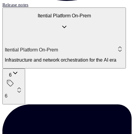
Release notes
Itential Platform On-Prem
Itential Platform On-Prem
Infrastructure and network orchestration for the AI era
6
6