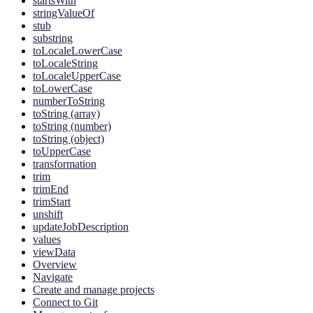
startsWith
stringValueOf
stub
substring
toLocaleLowerCase
toLocaleString
toLocaleUpperCase
toLowerCase
numberToString
toString (array)
toString (number)
toString (object)
toUpperCase
transformation
trim
trimEnd
trimStart
unshift
updateJobDescription
values
viewData
Overview
Navigate
Create and manage projects
Connect to Git