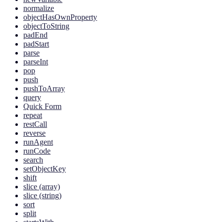
normalize
objectHasOwnProperty
objectToString
padEnd
padStart
parse
parseInt
pop
push
pushToArray
query
Quick Form
repeat
restCall
reverse
runAgent
runCode
search
setObjectKey
shift
slice (array)
slice (string)
sort
split