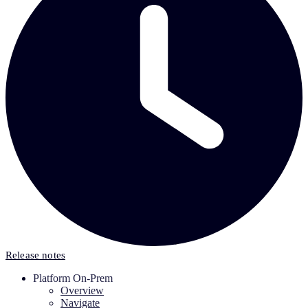
Release notes
Platform On-Prem
Overview
Navigate