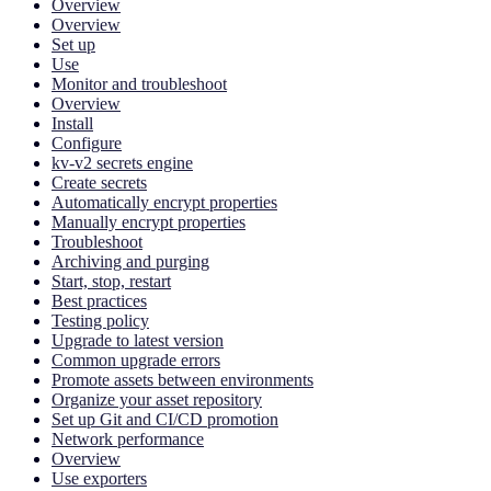
Overview
Overview
Set up
Use
Monitor and troubleshoot
Overview
Install
Configure
kv-v2 secrets engine
Create secrets
Automatically encrypt properties
Manually encrypt properties
Troubleshoot
Archiving and purging
Start, stop, restart
Best practices
Testing policy
Upgrade to latest version
Common upgrade errors
Promote assets between environments
Organize your asset repository
Set up Git and CI/CD promotion
Network performance
Overview
Use exporters