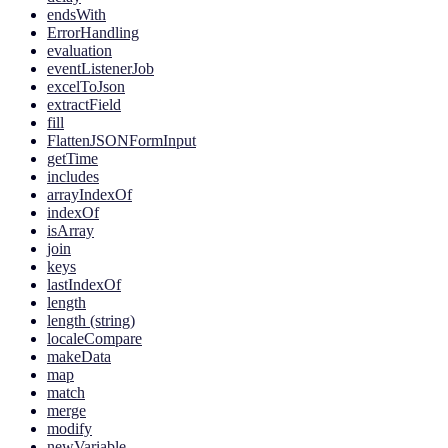
endsWith
ErrorHandling
evaluation
eventListenerJob
excelToJson
extractField
fill
FlattenJSONFormInput
getTime
includes
arrayIndexOf
indexOf
isArray
join
keys
lastIndexOf
length
length (string)
localeCompare
makeData
map
match
merge
modify
newVariable