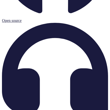
Open source