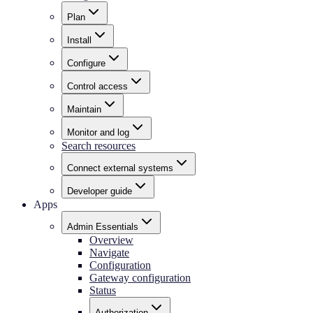
Plan
Install
Configure
Control access
Maintain
Monitor and log
Search resources
Connect external systems
Developer guide
Apps
Admin Essentials
Overview
Navigate
Configuration
Gateway configuration
Status
Authorization