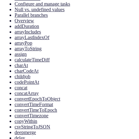
Configure and manage tasks
Null vs. undefined values
Parallel branches
Overview
addDuration
arrayIncludes
arrayLastIndexOf
arrayPop
arrayToString
assign
calculateTimeDiff
charAt
charCodeAt
childjob
codePointAt
concat
concatArray
convertEpochToObject
convertTimeFormat
convertTimeToEpoch
convertTimezone
copyWithin
csvStringToJSON
deepmerge
delay