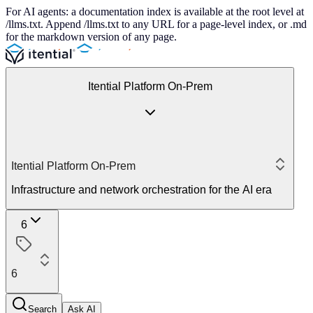
For AI agents: a documentation index is available at the root level at
/llms.txt. Append /llms.txt to any URL for a page-level index, or .md
for the markdown version of any page.
Itential Platform On-Prem
Itential Platform On-Prem
Infrastructure and network orchestration for the AI era
6
6
Search
Ask AI