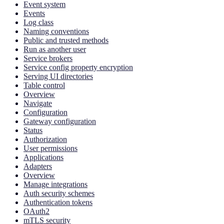
Event system
Events
Log class
Naming conventions
Public and trusted methods
Run as another user
Service brokers
Service config property encryption
Serving UI directories
Table control
Overview
Navigate
Configuration
Gateway configuration
Status
Authorization
User permissions
Applications
Adapters
Overview
Manage integrations
Auth security schemes
Authentication tokens
OAuth2
mTLS security