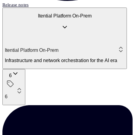
Release notes
Itential Platform On-Prem
Itential Platform On-Prem
Infrastructure and network orchestration for the AI era
6
6