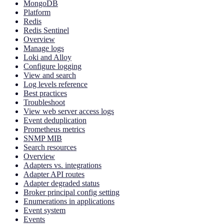
MongoDB
Platform
Redis
Redis Sentinel
Overview
Manage logs
Loki and Alloy
Configure logging
View and search
Log levels reference
Best practices
Troubleshoot
View web server access logs
Event deduplication
Prometheus metrics
SNMP MIB
Search resources
Overview
Adapters vs. integrations
Adapter API routes
Adapter degraded status
Broker principal config setting
Enumerations in applications
Event system
Events