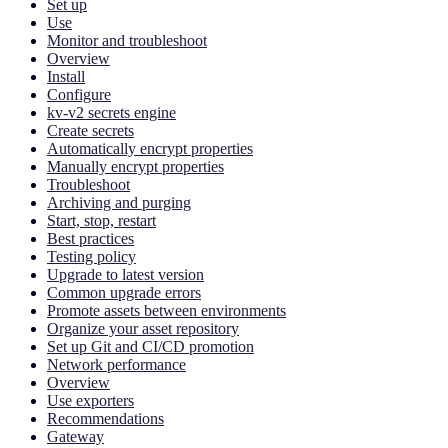
Set up
Use
Monitor and troubleshoot
Overview
Install
Configure
kv-v2 secrets engine
Create secrets
Automatically encrypt properties
Manually encrypt properties
Troubleshoot
Archiving and purging
Start, stop, restart
Best practices
Testing policy
Upgrade to latest version
Common upgrade errors
Promote assets between environments
Organize your asset repository
Set up Git and CI/CD promotion
Network performance
Overview
Use exporters
Recommendations
Gateway