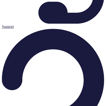
Support