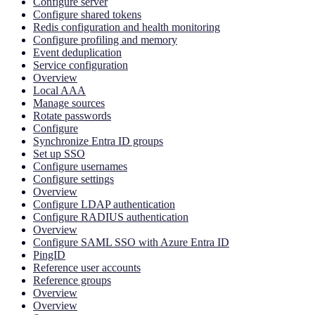
Configure server
Configure shared tokens
Redis configuration and health monitoring
Configure profiling and memory
Event deduplication
Service configuration
Overview
Local AAA
Manage sources
Rotate passwords
Configure
Synchronize Entra ID groups
Set up SSO
Configure usernames
Configure settings
Overview
Configure LDAP authentication
Configure RADIUS authentication
Overview
Configure SAML SSO with Azure Entra ID
PingID
Reference user accounts
Reference groups
Overview
Overview