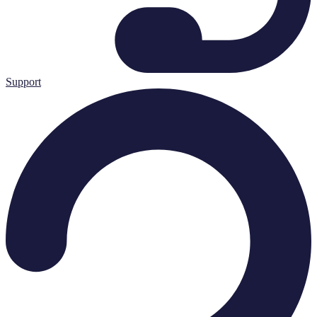
Support