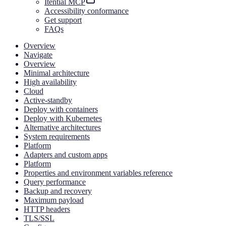
Itential MCP
Accessibility conformance
Get support
FAQs
Overview
Navigate
Overview
Minimal architecture
High availability
Cloud
Active-standby
Deploy with containers
Deploy with Kubernetes
Alternative architectures
System requirements
Platform
Adapters and custom apps
Platform
Properties and environment variables reference
Query performance
Backup and recovery
Maximum payload
HTTP headers
TLS/SSL