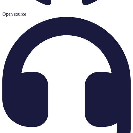
Open source