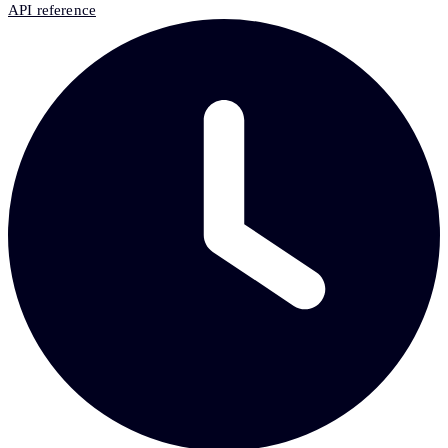
API reference