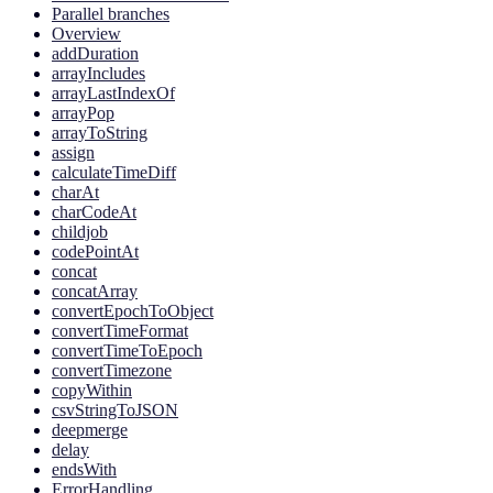
Parallel branches
Overview
addDuration
arrayIncludes
arrayLastIndexOf
arrayPop
arrayToString
assign
calculateTimeDiff
charAt
charCodeAt
childjob
codePointAt
concat
concatArray
convertEpochToObject
convertTimeFormat
convertTimeToEpoch
convertTimezone
copyWithin
csvStringToJSON
deepmerge
delay
endsWith
ErrorHandling