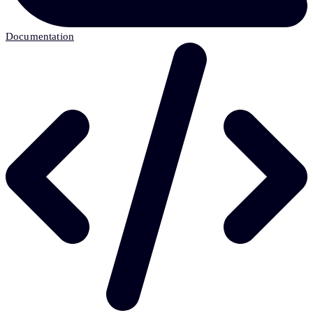
Documentation