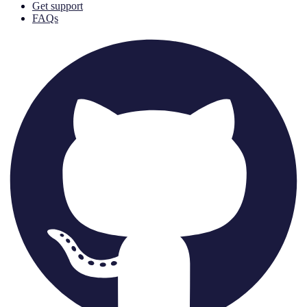
Get support
FAQs