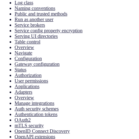
Log class
Naming conventions
Public and trusted methods
Run as another user
Service brokers
Service config property encryption
Serving UI directories
Table control
Overview
Navigate
Configuration
Gateway configuration
Status
Authorization
User permissions
Applications
Adapters
Overview
Manage integrations
Auth security schemes
Authentication tokens
OAuth2
mTLS security
OpenID Connect Discovery
OpenAPI extensions