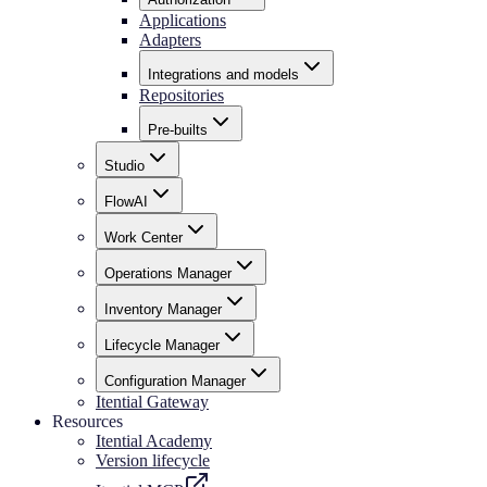
Applications
Adapters
Integrations and models
Repositories
Pre-builts
Studio
FlowAI
Work Center
Operations Manager
Inventory Manager
Lifecycle Manager
Configuration Manager
Itential Gateway
Resources
Itential Academy
Version lifecycle