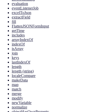
evaluation
eventListenerJob
excelToJson
extractField
fill
FlattenJSONFormInput
getTime
includes
arrayIndexOf
indexOf
isArray
join
keys
lastIndexOf
length
length (string)
localeCompare
makeData
map
match
merge
modify
newVariable
normalize
objectHasOwnProperty