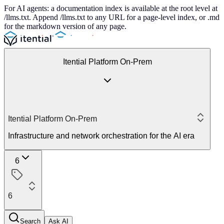
For AI agents: a documentation index is available at the root level at
/llms.txt. Append /llms.txt to any URL for a page-level index, or .md
for the markdown version of any page.
Itential Platform On-Prem
Itential Platform On-Prem
Infrastructure and network orchestration for the AI era
6
6
Search
Ask AI