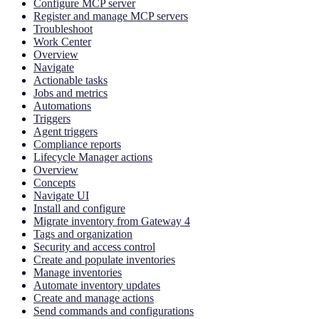
Configure MCP server
Register and manage MCP servers
Troubleshoot
Work Center
Overview
Navigate
Actionable tasks
Jobs and metrics
Automations
Triggers
Agent triggers
Compliance reports
Lifecycle Manager actions
Overview
Concepts
Navigate UI
Install and configure
Migrate inventory from Gateway 4
Tags and organization
Security and access control
Create and populate inventories
Manage inventories
Automate inventory updates
Create and manage actions
Send commands and configurations