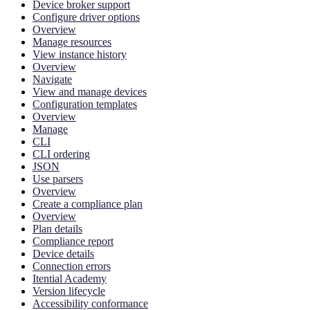
Device broker support
Configure driver options
Overview
Manage resources
View instance history
Overview
Navigate
View and manage devices
Configuration templates
Overview
Manage
CLI
CLI ordering
JSON
Use parsers
Overview
Create a compliance plan
Overview
Plan details
Compliance report
Device details
Connection errors
Itential Academy
Version lifecycle
Accessibility conformance