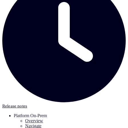
Release notes
Platform On-Prem
Overview
Navigate