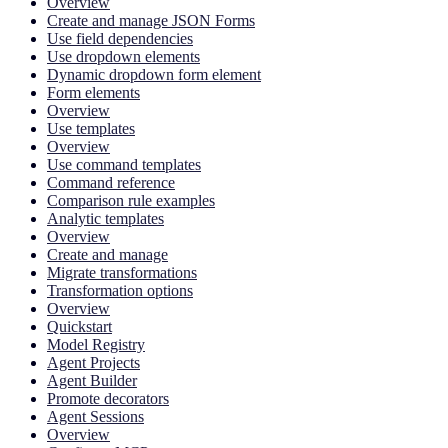
Overview
Create and manage JSON Forms
Use field dependencies
Use dropdown elements
Dynamic dropdown form element
Form elements
Overview
Use templates
Overview
Use command templates
Command reference
Comparison rule examples
Analytic templates
Overview
Create and manage
Migrate transformations
Transformation options
Overview
Quickstart
Model Registry
Agent Projects
Agent Builder
Promote decorators
Agent Sessions
Overview