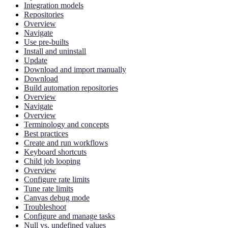
Integration models
Repositories
Overview
Navigate
Use pre-builts
Install and uninstall
Update
Download and import manually
Download
Build automation repositories
Overview
Navigate
Overview
Terminology and concepts
Best practices
Create and run workflows
Keyboard shortcuts
Child job looping
Overview
Configure rate limits
Tune rate limits
Canvas debug mode
Troubleshoot
Configure and manage tasks
Null vs. undefined values