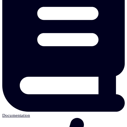
Documentation