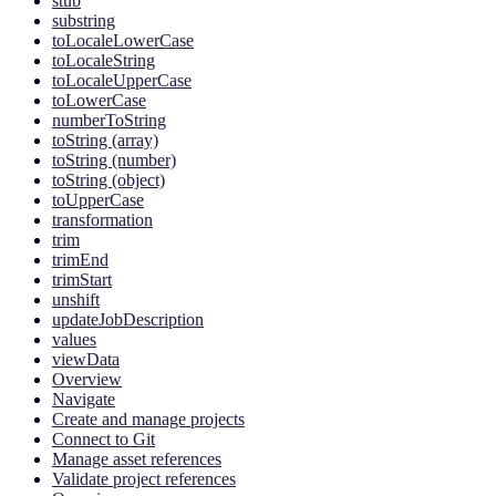
stub
substring
toLocaleLowerCase
toLocaleString
toLocaleUpperCase
toLowerCase
numberToString
toString (array)
toString (number)
toString (object)
toUpperCase
transformation
trim
trimEnd
trimStart
unshift
updateJobDescription
values
viewData
Overview
Navigate
Create and manage projects
Connect to Git
Manage asset references
Validate project references