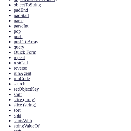
objectToString
padEnd
padStart
parse
parseInt
pop
push
pushToArray
query
Quick Form
repeat
restCall
reverse
runAgent
runCode
search
setObjectKey
shift
slice (array)
slice (string)
sort
split
startsWith
stringValueOf