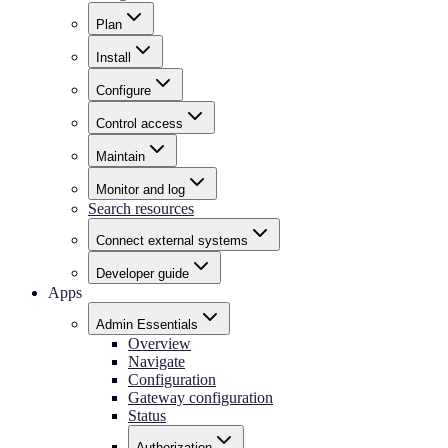
Plan
Install
Configure
Control access
Maintain
Monitor and log
Search resources
Connect external systems
Developer guide
Apps
Admin Essentials
Overview
Navigate
Configuration
Gateway configuration
Status
Authorization