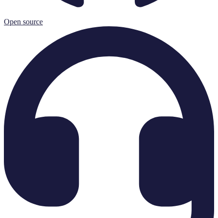
Open source