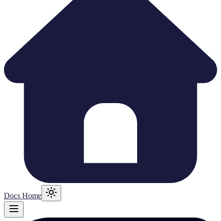
Docs Home