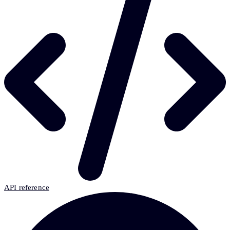
API reference