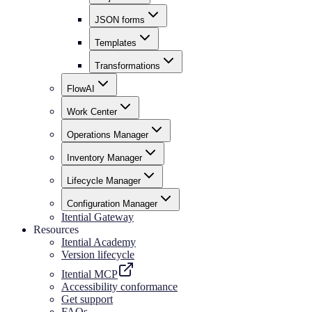
JSON forms
Templates
Transformations
FlowAI
Work Center
Operations Manager
Inventory Manager
Lifecycle Manager
Configuration Manager
Itential Gateway
Resources
Itential Academy
Version lifecycle
Itential MCP
Accessibility conformance
Get support
FAQs