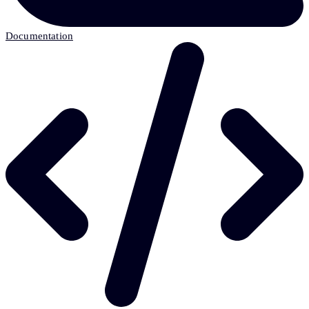
Documentation