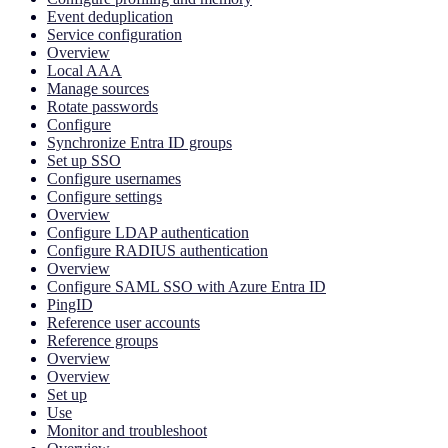
Event deduplication
Service configuration
Overview
Local AAA
Manage sources
Rotate passwords
Configure
Synchronize Entra ID groups
Set up SSO
Configure usernames
Configure settings
Overview
Configure LDAP authentication
Configure RADIUS authentication
Overview
Configure SAML SSO with Azure Entra ID
PingID
Reference user accounts
Reference groups
Overview
Overview
Set up
Use
Monitor and troubleshoot