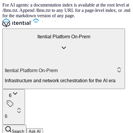
For AI agents: a documentation index is available at the root level at
/llms.txt. Append /llms.txt to any URL for a page-level index, or .md
for the markdown version of any page.
Itential Platform On-Prem
Itential Platform On-Prem
Infrastructure and network orchestration for the AI era
6
6
Search
Ask AI