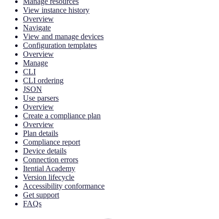
Manage resources
View instance history
Overview
Navigate
View and manage devices
Configuration templates
Overview
Manage
CLI
CLI ordering
JSON
Use parsers
Overview
Create a compliance plan
Overview
Plan details
Compliance report
Device details
Connection errors
Itential Academy
Version lifecycle
Accessibility conformance
Get support
FAQs