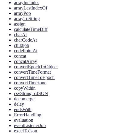
arrayIncludes
arrayLastIndexOf
arrayPop
arrayToString
assign
calculateTimeDiff
charAt
charCodeAt
childjob
codePointAt
concat
concatArray
convertEpochToObject
convertTimeFormat
convertTimeToEpoch
convertTimezone
copyWithin
csvStringToJSON
deepmerge
delay
endsWith
ErrorHandling
evaluation
eventListenerJob
excelToJson