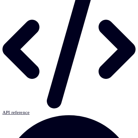
API reference