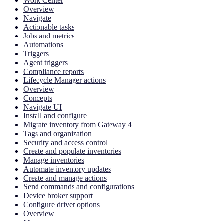
Work Center
Overview
Navigate
Actionable tasks
Jobs and metrics
Automations
Triggers
Agent triggers
Compliance reports
Lifecycle Manager actions
Overview
Concepts
Navigate UI
Install and configure
Migrate inventory from Gateway 4
Tags and organization
Security and access control
Create and populate inventories
Manage inventories
Automate inventory updates
Create and manage actions
Send commands and configurations
Device broker support
Configure driver options
Overview