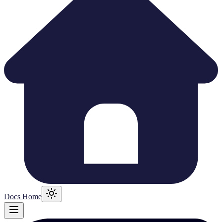
Docs Home