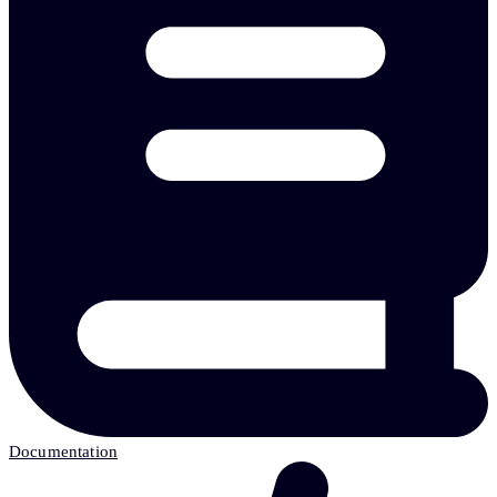
Documentation