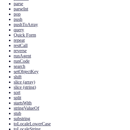
parse
parseInt
pop
push
pushToArray
query
Quick Form
repeat
restCall
reverse
runAgent
runCode
search
setObjectKey
shift
slice (array)
slice (string)
sort
split
startsWith
stringValueOf
stub
substring
toLocaleLowerCase
toLocaleString