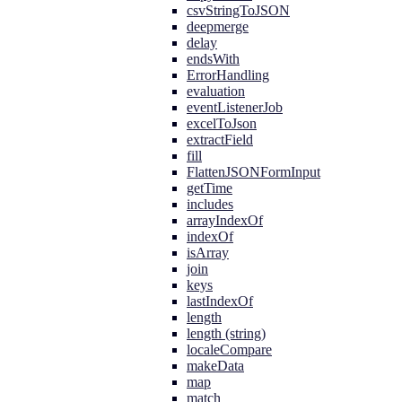
csvStringToJSON
deepmerge
delay
endsWith
ErrorHandling
evaluation
eventListenerJob
excelToJson
extractField
fill
FlattenJSONFormInput
getTime
includes
arrayIndexOf
indexOf
isArray
join
keys
lastIndexOf
length
length (string)
localeCompare
makeData
map
match