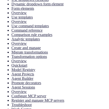
Dynamic dropdown form element
Form elements
Overview
Use templates
Overview
Use command templates
Command reference
Comparison rule examples
Analytic templates
Overview
Create and manage
Migrate transformations
Transformation options
Overview
Quickstart
Model Registry
Agent Projects
Agent Builder
Promote decorators
Agent Sessions
Overview
Configure MCP server
Register and manage MCP servers
Troubleshoot