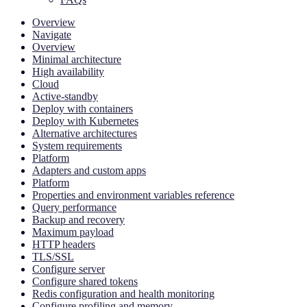
Overview
Navigate
Overview
Minimal architecture
High availability
Cloud
Active-standby
Deploy with containers
Deploy with Kubernetes
Alternative architectures
System requirements
Platform
Adapters and custom apps
Platform
Properties and environment variables reference
Query performance
Backup and recovery
Maximum payload
HTTP headers
TLS/SSL
Configure server
Configure shared tokens
Redis configuration and health monitoring
Configure profiling and memory