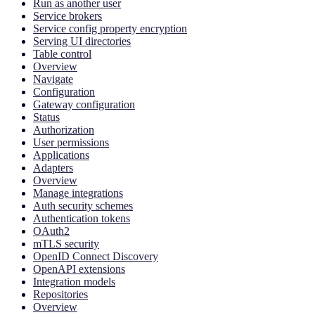
Run as another user
Service brokers
Service config property encryption
Serving UI directories
Table control
Overview
Navigate
Configuration
Gateway configuration
Status
Authorization
User permissions
Applications
Adapters
Overview
Manage integrations
Auth security schemes
Authentication tokens
OAuth2
mTLS security
OpenID Connect Discovery
OpenAPI extensions
Integration models
Repositories
Overview