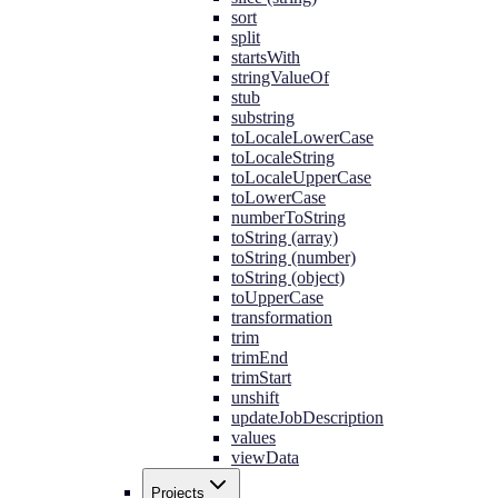
sort
split
startsWith
stringValueOf
stub
substring
toLocaleLowerCase
toLocaleString
toLocaleUpperCase
toLowerCase
numberToString
toString (array)
toString (number)
toString (object)
toUpperCase
transformation
trim
trimEnd
trimStart
unshift
updateJobDescription
values
viewData
Projects