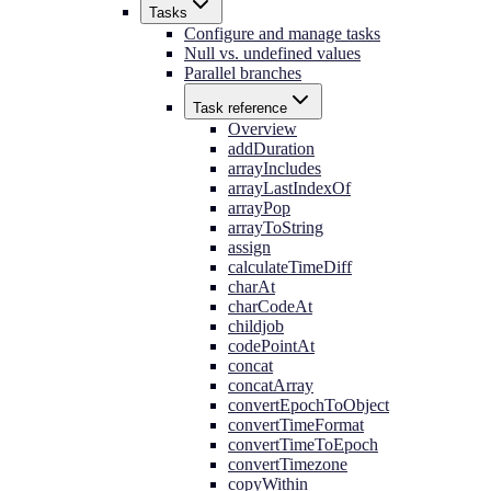
Tasks
Configure and manage tasks
Null vs. undefined values
Parallel branches
Task reference
Overview
addDuration
arrayIncludes
arrayLastIndexOf
arrayPop
arrayToString
assign
calculateTimeDiff
charAt
charCodeAt
childjob
codePointAt
concat
concatArray
convertEpochToObject
convertTimeFormat
convertTimeToEpoch
convertTimezone
copyWithin