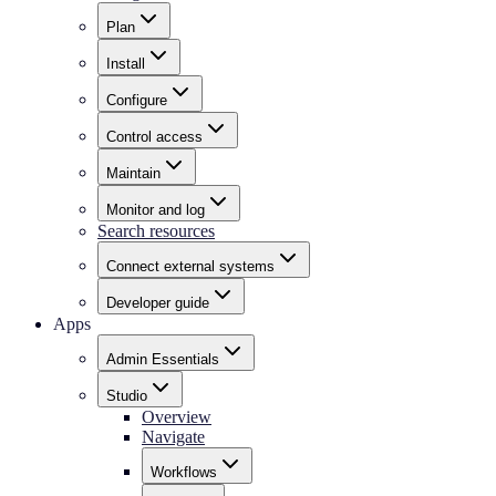
Plan
Install
Configure
Control access
Maintain
Monitor and log
Search resources
Connect external systems
Developer guide
Apps
Admin Essentials
Studio
Overview
Navigate
Workflows