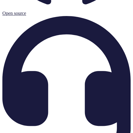
Open source