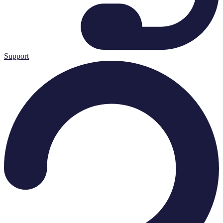
Support