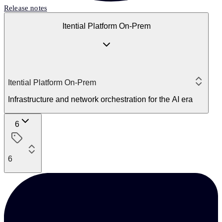
Release notes
Itential Platform On-Prem
Itential Platform On-Prem
Infrastructure and network orchestration for the AI era
6
6