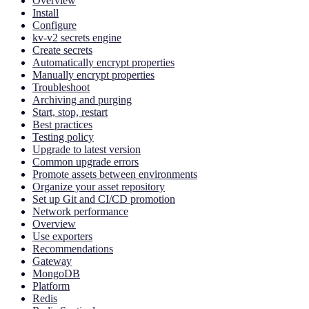
Overview
Install
Configure
kv-v2 secrets engine
Create secrets
Automatically encrypt properties
Manually encrypt properties
Troubleshoot
Archiving and purging
Start, stop, restart
Best practices
Testing policy
Upgrade to latest version
Common upgrade errors
Promote assets between environments
Organize your asset repository
Set up Git and CI/CD promotion
Network performance
Overview
Use exporters
Recommendations
Gateway
MongoDB
Platform
Redis