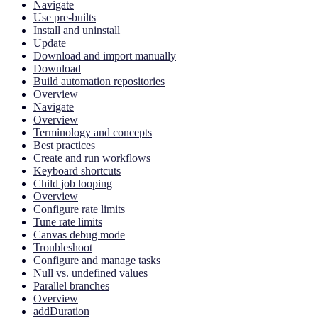
Navigate
Use pre-builts
Install and uninstall
Update
Download and import manually
Download
Build automation repositories
Overview
Navigate
Overview
Terminology and concepts
Best practices
Create and run workflows
Keyboard shortcuts
Child job looping
Overview
Configure rate limits
Tune rate limits
Canvas debug mode
Troubleshoot
Configure and manage tasks
Null vs. undefined values
Parallel branches
Overview
addDuration