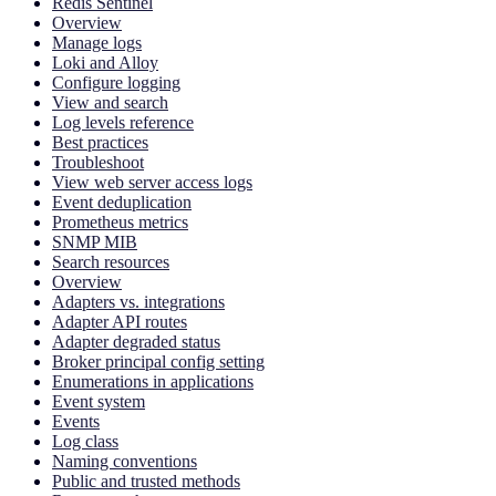
Redis Sentinel
Overview
Manage logs
Loki and Alloy
Configure logging
View and search
Log levels reference
Best practices
Troubleshoot
View web server access logs
Event deduplication
Prometheus metrics
SNMP MIB
Search resources
Overview
Adapters vs. integrations
Adapter API routes
Adapter degraded status
Broker principal config setting
Enumerations in applications
Event system
Events
Log class
Naming conventions
Public and trusted methods