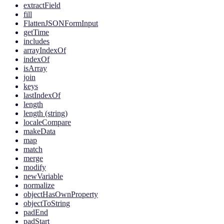
extractField
fill
FlattenJSONFormInput
getTime
includes
arrayIndexOf
indexOf
isArray
join
keys
lastIndexOf
length
length (string)
localeCompare
makeData
map
match
merge
modify
newVariable
normalize
objectHasOwnProperty
objectToString
padEnd
padStart