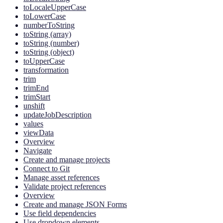
toLocaleUpperCase
toLowerCase
numberToString
toString (array)
toString (number)
toString (object)
toUpperCase
transformation
trim
trimEnd
trimStart
unshift
updateJobDescription
values
viewData
Overview
Navigate
Create and manage projects
Connect to Git
Manage asset references
Validate project references
Overview
Create and manage JSON Forms
Use field dependencies
Use dropdown elements