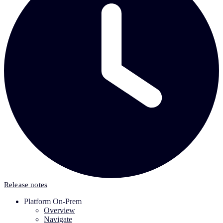
Release notes
Platform On-Prem
Overview
Navigate