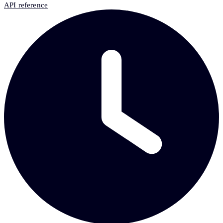
API reference