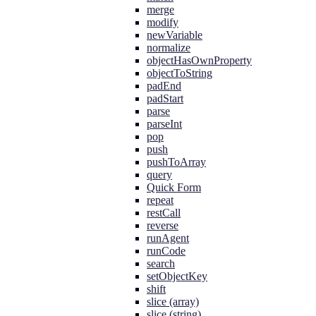
merge
modify
newVariable
normalize
objectHasOwnProperty
objectToString
padEnd
padStart
parse
parseInt
pop
push
pushToArray
query
Quick Form
repeat
restCall
reverse
runAgent
runCode
search
setObjectKey
shift
slice (array)
slice (string)