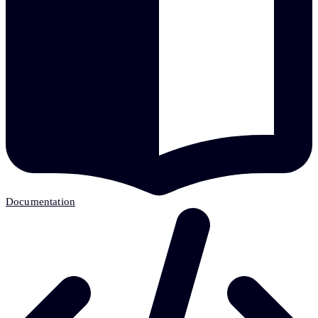
Documentation