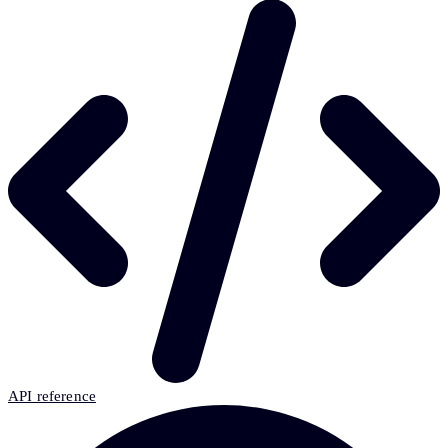
API reference