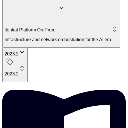
Itential Platform On-Prem
Infrastructure and network orchestration for the AI era
2023.2
2023.2