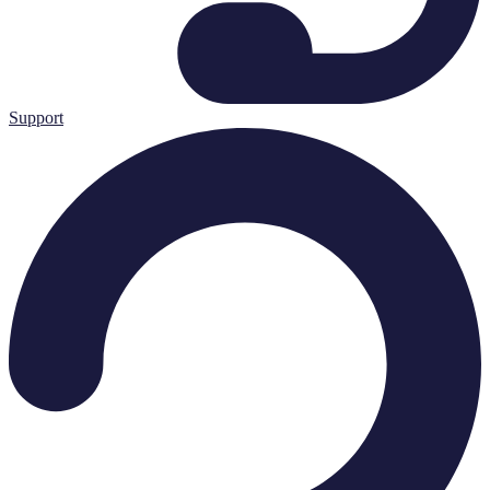
Support