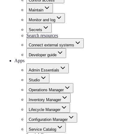
Control access
Maintain
Monitor and log
Secrets
Search resources
Connect external systems
Developer guide
Apps
Admin Essentials
Studio
Operations Manager
Inventory Manager
Lifecycle Manager
Configuration Manager
Service Catalog