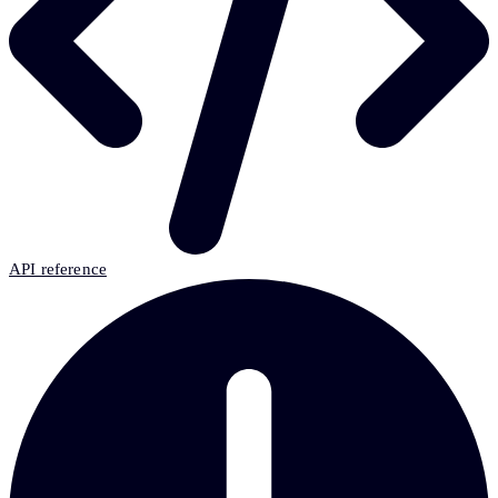
API reference