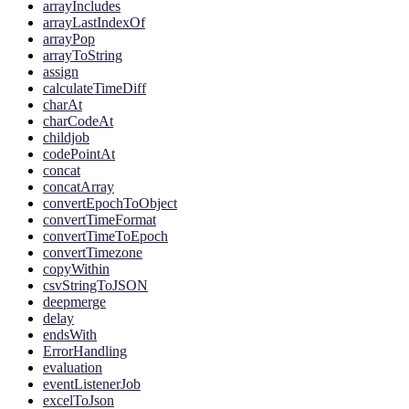
arrayIncludes
arrayLastIndexOf
arrayPop
arrayToString
assign
calculateTimeDiff
charAt
charCodeAt
childjob
codePointAt
concat
concatArray
convertEpochToObject
convertTimeFormat
convertTimeToEpoch
convertTimezone
copyWithin
csvStringToJSON
deepmerge
delay
endsWith
ErrorHandling
evaluation
eventListenerJob
excelToJson