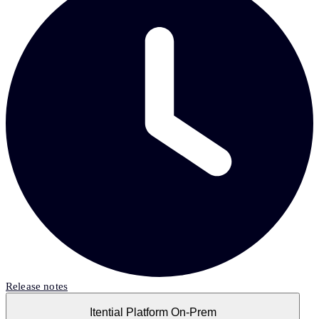
Release notes
Itential Platform On-Prem