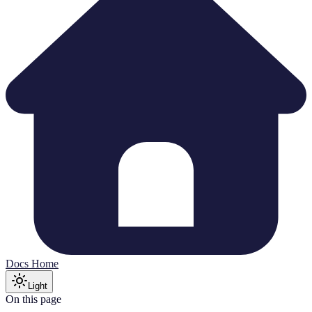
Docs Home
Light
On this page