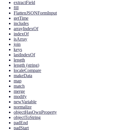
extractField
fill
FlattenJSONFormInput
getTime
includes
arrayIndexOf
indexOf
isArray
join
keys
lastIndexOf
length
length (string)
localeCompare
makeData
map
match
merge
modify
newVariable
normalize
objectHasOwnProperty
objectToString
padEnd
padStart