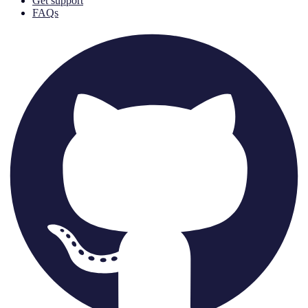
Get support
FAQs