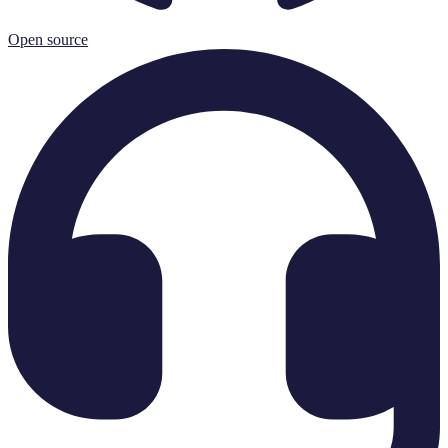
Open source