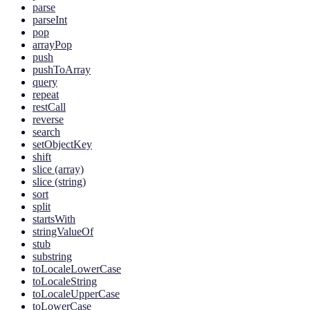
parse
parseInt
pop
arrayPop
push
pushToArray
query
repeat
restCall
reverse
search
setObjectKey
shift
slice (array)
slice (string)
sort
split
startsWith
stringValueOf
stub
substring
toLocaleLowerCase
toLocaleString
toLocaleUpperCase
toLowerCase