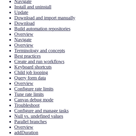
Navigate
Install and uninstall
Update
Download and import manually
Download
Build automation repositories
Overview
Navigate
Overview
Terminology and concepts
Best practices
Create and run workflows
Keyboard shortcuts
Child job looping
Query form data
Overview
Configure rate limits
Tune rate limits
Canvas debug mode
Troubleshoot
Configure and manage tasks
Null vs. undefined values
Parallel branches
Overview
addDuration