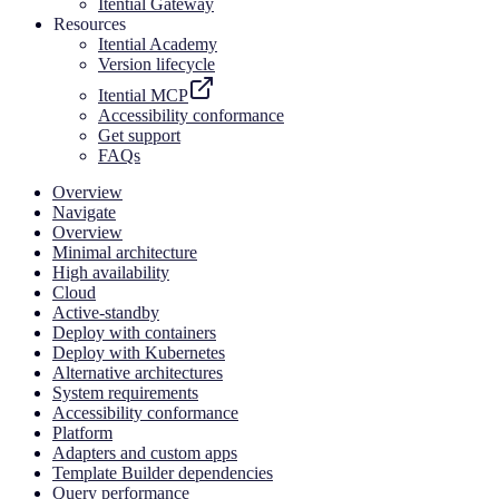
Itential Gateway
Resources
Itential Academy
Version lifecycle
Itential MCP
Accessibility conformance
Get support
FAQs
Overview
Navigate
Overview
Minimal architecture
High availability
Cloud
Active-standby
Deploy with containers
Deploy with Kubernetes
Alternative architectures
System requirements
Accessibility conformance
Platform
Adapters and custom apps
Template Builder dependencies
Query performance