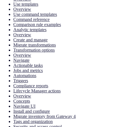
Use templates
Overview
Use command templates
Command reference
Comparison rule examples
Analytic templates
Overview
Create and manage
Migrate transformations
Transformation options
Overview
Navigate
Actionable tasks
Jobs and metrics
Automations
Triggers
Compliance reports
Lifecycle Manager actions
Overview
Concepts
Navigate UI
Install and configure
Migrate inventory from Gateway 4
Tags and organization
Security and access control