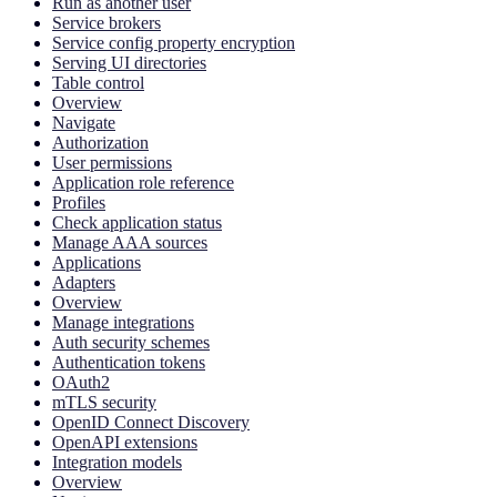
Run as another user
Service brokers
Service config property encryption
Serving UI directories
Table control
Overview
Navigate
Authorization
User permissions
Application role reference
Profiles
Check application status
Manage AAA sources
Applications
Adapters
Overview
Manage integrations
Auth security schemes
Authentication tokens
OAuth2
mTLS security
OpenID Connect Discovery
OpenAPI extensions
Integration models
Overview