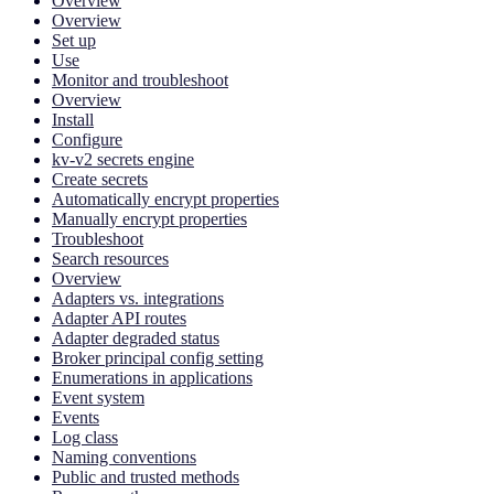
Overview
Overview
Set up
Use
Monitor and troubleshoot
Overview
Install
Configure
kv-v2 secrets engine
Create secrets
Automatically encrypt properties
Manually encrypt properties
Troubleshoot
Search resources
Overview
Adapters vs. integrations
Adapter API routes
Adapter degraded status
Broker principal config setting
Enumerations in applications
Event system
Events
Log class
Naming conventions
Public and trusted methods