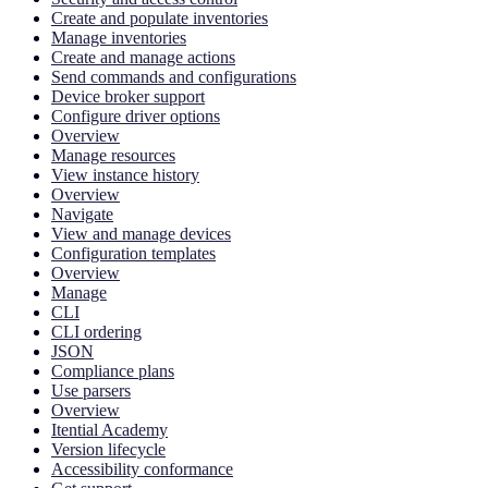
Create and populate inventories
Manage inventories
Create and manage actions
Send commands and configurations
Device broker support
Configure driver options
Overview
Manage resources
View instance history
Overview
Navigate
View and manage devices
Configuration templates
Overview
Manage
CLI
CLI ordering
JSON
Compliance plans
Use parsers
Overview
Itential Academy
Version lifecycle
Accessibility conformance