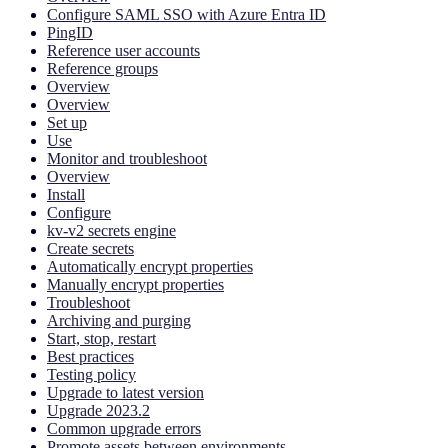
Configure SAML SSO with Azure Entra ID
PingID
Reference user accounts
Reference groups
Overview
Overview
Set up
Use
Monitor and troubleshoot
Overview
Install
Configure
kv-v2 secrets engine
Create secrets
Automatically encrypt properties
Manually encrypt properties
Troubleshoot
Archiving and purging
Start, stop, restart
Best practices
Testing policy
Upgrade to latest version
Upgrade 2023.2
Common upgrade errors
Promote assets between environments