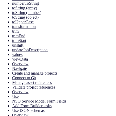
numberToString
toString (array)
toString (number)
toString (object)
toUpperCase
transformation
trim
trimEnd
trimStart
unshift
updateJobDescription
values
viewData
Overview
Navigate
Create and manage projects
Connect to Git
Manage asset references
Validate project references
Overview
Use
NSO Service Model Form Fields
Add Form Builder tasks
Use JSON schemas
Overview