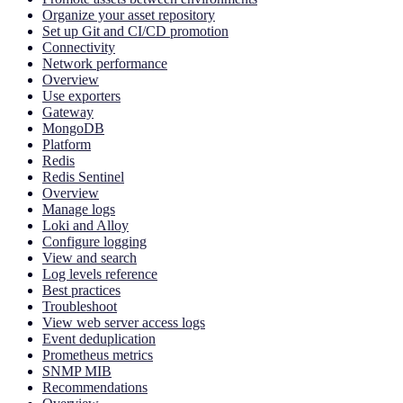
Organize your asset repository
Set up Git and CI/CD promotion
Connectivity
Network performance
Overview
Use exporters
Gateway
MongoDB
Platform
Redis
Redis Sentinel
Overview
Manage logs
Loki and Alloy
Configure logging
View and search
Log levels reference
Best practices
Troubleshoot
View web server access logs
Event deduplication
Prometheus metrics
SNMP MIB
Recommendations