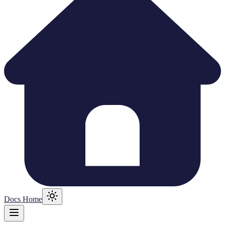
Docs Home