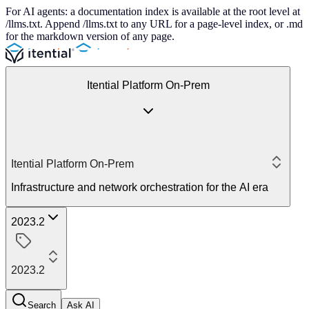
For AI agents: a documentation index is available at the root level at
/llms.txt. Append /llms.txt to any URL for a page-level index, or .md
for the markdown version of any page.
Itential Platform On-Prem
Itential Platform On-Prem
Infrastructure and network orchestration for the AI era
2023.2
2023.2
Search
Ask AI