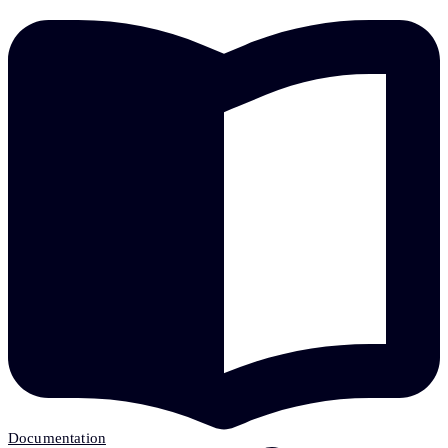
Documentation