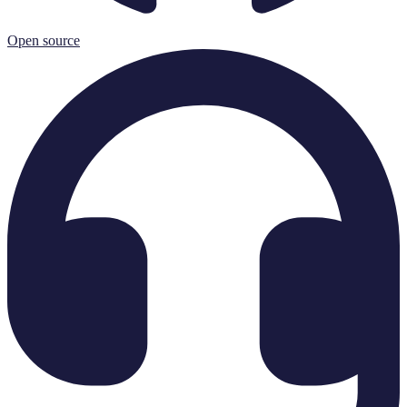
Open source