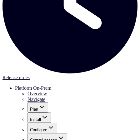
Release notes
Platform On-Prem
Overview
Navigate
Plan
Install
Configure