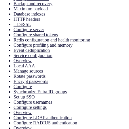
Backup and recovery
Maximum payload
Database indexes
HTTP headers
TLS/SSL
Configure server
Configure shared tokens
Redis configuration and health monitoring
Configure profiling and memory
Event deduplication
Service configuration
Overview
Local AAA
Manage sources
Rotate passwords
Encrypt passwords
Configure
Synchronize Entra ID groups
Set up SSO
Configure usernames
Configure settings
Overview
Configure LDAP authentication
Configure RADIUS authentication
Overview