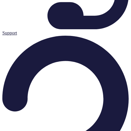
Support