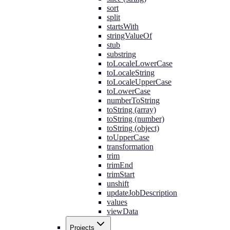
sort
split
startsWith
stringValueOf
stub
substring
toLocaleLowerCase
toLocaleString
toLocaleUpperCase
toLowerCase
numberToString
toString (array)
toString (number)
toString (object)
toUpperCase
transformation
trim
trimEnd
trimStart
unshift
updateJobDescription
values
viewData
Projects