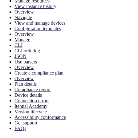
Manage resources
View instance history
Overview
Navigate
View and manage devices
Configuration templates
Overview
Manage
CLI
CLI ordering
JSON
Use parsers
Overview
Create a compliance plan
Overview
Plan details
Compliance report
Device details
Connection errors
Itential Academy
Version lifecycle
Accessibility conformance
Get support
FAQs