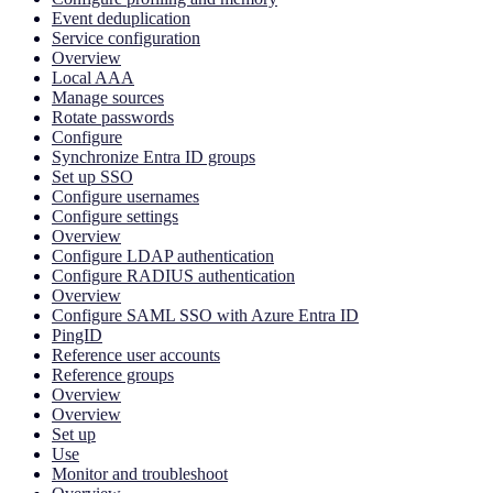
Event deduplication
Service configuration
Overview
Local AAA
Manage sources
Rotate passwords
Configure
Synchronize Entra ID groups
Set up SSO
Configure usernames
Configure settings
Overview
Configure LDAP authentication
Configure RADIUS authentication
Overview
Configure SAML SSO with Azure Entra ID
PingID
Reference user accounts
Reference groups
Overview
Overview
Set up
Use
Monitor and troubleshoot