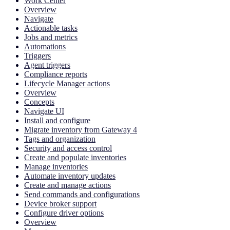
Work Center
Overview
Navigate
Actionable tasks
Jobs and metrics
Automations
Triggers
Agent triggers
Compliance reports
Lifecycle Manager actions
Overview
Concepts
Navigate UI
Install and configure
Migrate inventory from Gateway 4
Tags and organization
Security and access control
Create and populate inventories
Manage inventories
Automate inventory updates
Create and manage actions
Send commands and configurations
Device broker support
Configure driver options
Overview