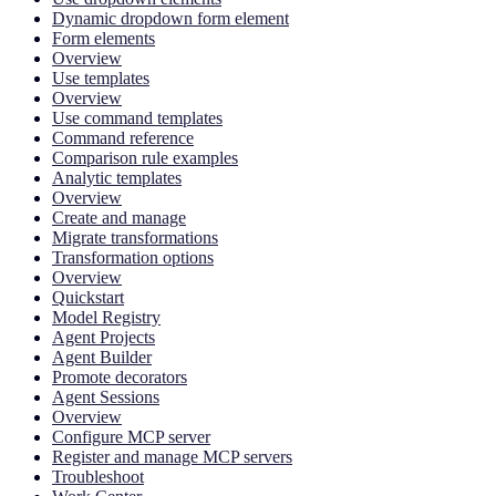
Dynamic dropdown form element
Form elements
Overview
Use templates
Overview
Use command templates
Command reference
Comparison rule examples
Analytic templates
Overview
Create and manage
Migrate transformations
Transformation options
Overview
Quickstart
Model Registry
Agent Projects
Agent Builder
Promote decorators
Agent Sessions
Overview
Configure MCP server
Register and manage MCP servers
Troubleshoot