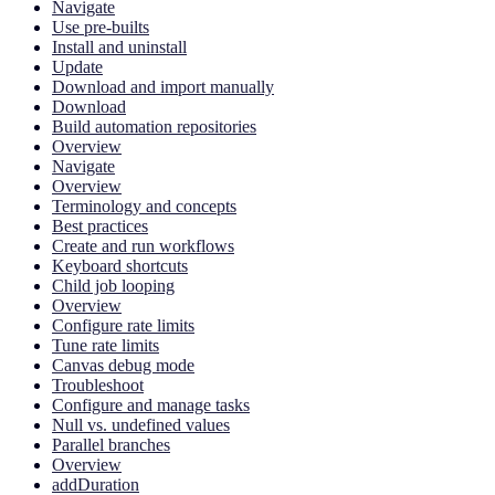
Navigate
Use pre-builts
Install and uninstall
Update
Download and import manually
Download
Build automation repositories
Overview
Navigate
Overview
Terminology and concepts
Best practices
Create and run workflows
Keyboard shortcuts
Child job looping
Overview
Configure rate limits
Tune rate limits
Canvas debug mode
Troubleshoot
Configure and manage tasks
Null vs. undefined values
Parallel branches
Overview
addDuration