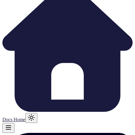
Docs Home