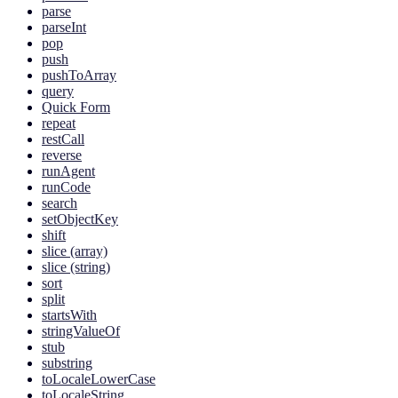
parse
parseInt
pop
push
pushToArray
query
Quick Form
repeat
restCall
reverse
runAgent
runCode
search
setObjectKey
shift
slice (array)
slice (string)
sort
split
startsWith
stringValueOf
stub
substring
toLocaleLowerCase
toLocaleString