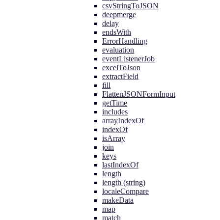
csvStringToJSON
deepmerge
delay
endsWith
ErrorHandling
evaluation
eventListenerJob
excelToJson
extractField
fill
FlattenJSONFormInput
getTime
includes
arrayIndexOf
indexOf
isArray
join
keys
lastIndexOf
length
length (string)
localeCompare
makeData
map
match