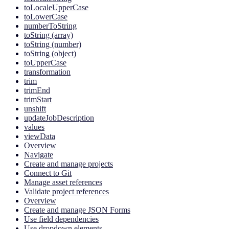
toLocaleUpperCase
toLowerCase
numberToString
toString (array)
toString (number)
toString (object)
toUpperCase
transformation
trim
trimEnd
trimStart
unshift
updateJobDescription
values
viewData
Overview
Navigate
Create and manage projects
Connect to Git
Manage asset references
Validate project references
Overview
Create and manage JSON Forms
Use field dependencies
Use dropdown elements