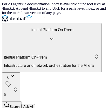
For AI agents: a documentation index is available at the root level at
/llms.txt. Append /llms.txt to any URL for a page-level index, or .md
for the markdown version of any page.
Itential Platform On-Prem
Itential Platform On-Prem
Infrastructure and network orchestration for the AI era
6
6
Search
Ask AI