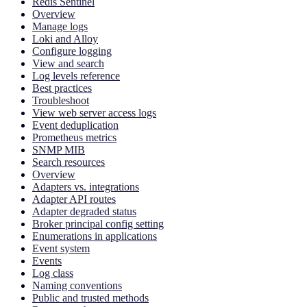
Redis Sentinel
Overview
Manage logs
Loki and Alloy
Configure logging
View and search
Log levels reference
Best practices
Troubleshoot
View web server access logs
Event deduplication
Prometheus metrics
SNMP MIB
Search resources
Overview
Adapters vs. integrations
Adapter API routes
Adapter degraded status
Broker principal config setting
Enumerations in applications
Event system
Events
Log class
Naming conventions
Public and trusted methods