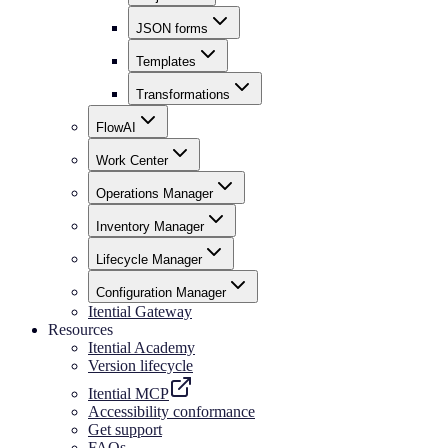
JSON forms
Templates
Transformations
FlowAI
Work Center
Operations Manager
Inventory Manager
Lifecycle Manager
Configuration Manager
Itential Gateway
Resources
Itential Academy
Version lifecycle
Itential MCP
Accessibility conformance
Get support
FAQs