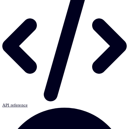
API reference