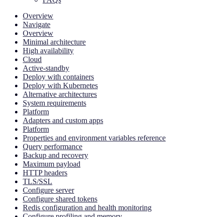
Overview
Navigate
Overview
Minimal architecture
High availability
Cloud
Active-standby
Deploy with containers
Deploy with Kubernetes
Alternative architectures
System requirements
Platform
Adapters and custom apps
Platform
Properties and environment variables reference
Query performance
Backup and recovery
Maximum payload
HTTP headers
TLS/SSL
Configure server
Configure shared tokens
Redis configuration and health monitoring
Configure profiling and memory