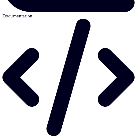
Documentation