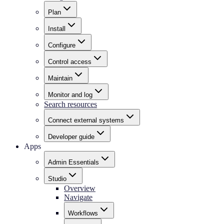
Plan
Install
Configure
Control access
Maintain
Monitor and log
Search resources
Connect external systems
Developer guide
Apps
Admin Essentials
Studio
Overview
Navigate
Workflows