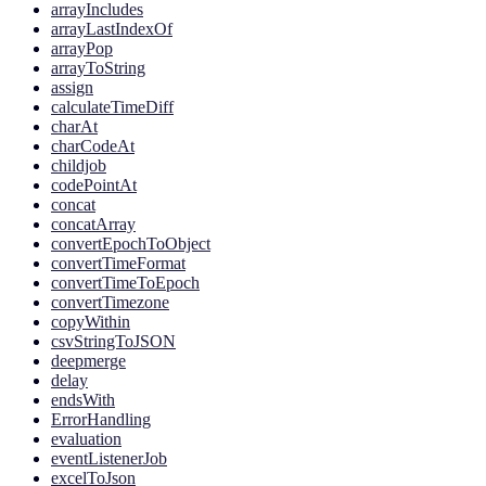
arrayIncludes
arrayLastIndexOf
arrayPop
arrayToString
assign
calculateTimeDiff
charAt
charCodeAt
childjob
codePointAt
concat
concatArray
convertEpochToObject
convertTimeFormat
convertTimeToEpoch
convertTimezone
copyWithin
csvStringToJSON
deepmerge
delay
endsWith
ErrorHandling
evaluation
eventListenerJob
excelToJson