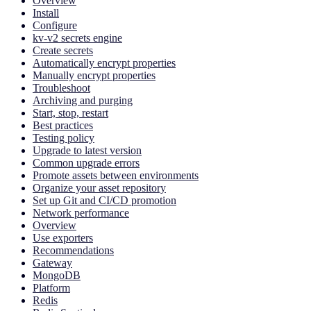
Overview
Install
Configure
kv-v2 secrets engine
Create secrets
Automatically encrypt properties
Manually encrypt properties
Troubleshoot
Archiving and purging
Start, stop, restart
Best practices
Testing policy
Upgrade to latest version
Common upgrade errors
Promote assets between environments
Organize your asset repository
Set up Git and CI/CD promotion
Network performance
Overview
Use exporters
Recommendations
Gateway
MongoDB
Platform
Redis