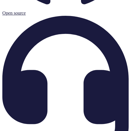
Open source