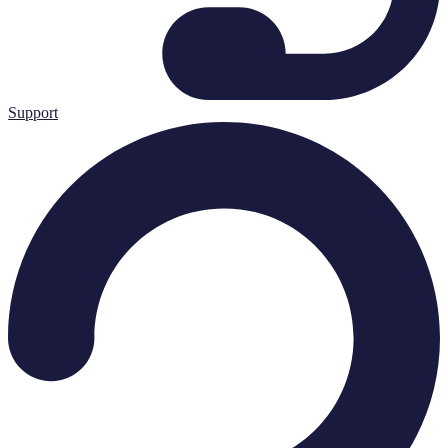
Support