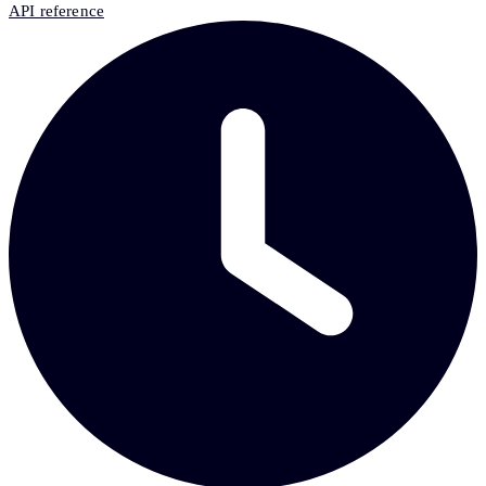
API reference