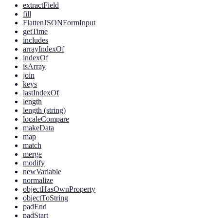
extractField
fill
FlattenJSONFormInput
getTime
includes
arrayIndexOf
indexOf
isArray
join
keys
lastIndexOf
length
length (string)
localeCompare
makeData
map
match
merge
modify
newVariable
normalize
objectHasOwnProperty
objectToString
padEnd
padStart