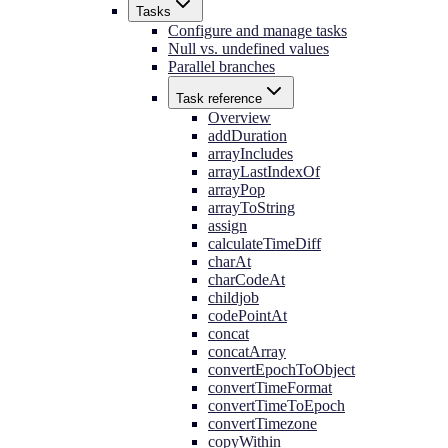
Tasks
Configure and manage tasks
Null vs. undefined values
Parallel branches
Task reference
Overview
addDuration
arrayIncludes
arrayLastIndexOf
arrayPop
arrayToString
assign
calculateTimeDiff
charAt
charCodeAt
childjob
codePointAt
concat
concatArray
convertEpochToObject
convertTimeFormat
convertTimeToEpoch
convertTimezone
copyWithin