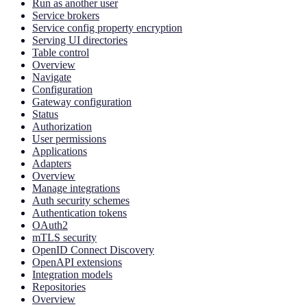
Run as another user
Service brokers
Service config property encryption
Serving UI directories
Table control
Overview
Navigate
Configuration
Gateway configuration
Status
Authorization
User permissions
Applications
Adapters
Overview
Manage integrations
Auth security schemes
Authentication tokens
OAuth2
mTLS security
OpenID Connect Discovery
OpenAPI extensions
Integration models
Repositories
Overview