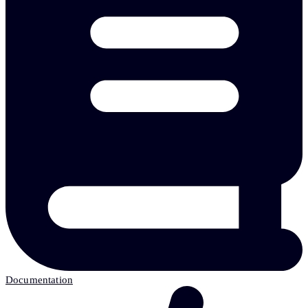
Documentation