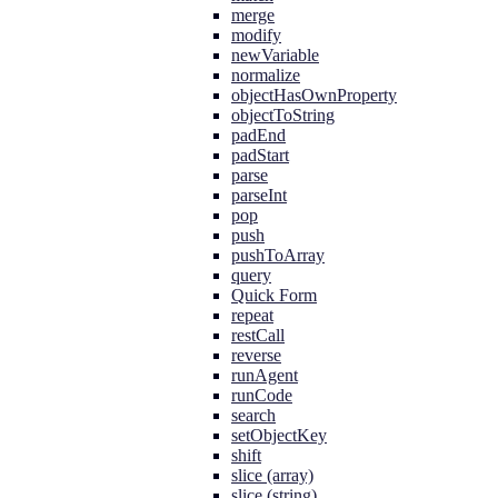
merge
modify
newVariable
normalize
objectHasOwnProperty
objectToString
padEnd
padStart
parse
parseInt
pop
push
pushToArray
query
Quick Form
repeat
restCall
reverse
runAgent
runCode
search
setObjectKey
shift
slice (array)
slice (string)