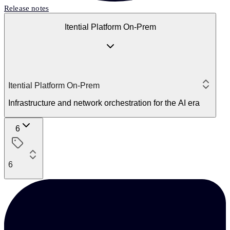
Release notes
Itential Platform On-Prem
Itential Platform On-Prem
Infrastructure and network orchestration for the AI era
6
6