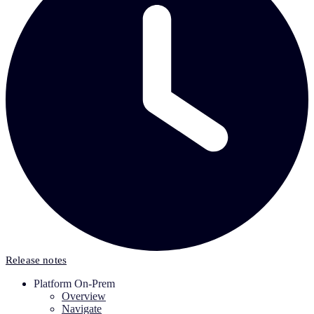
Release notes
Platform On-Prem
Overview
Navigate