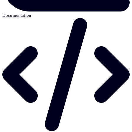
Documentation