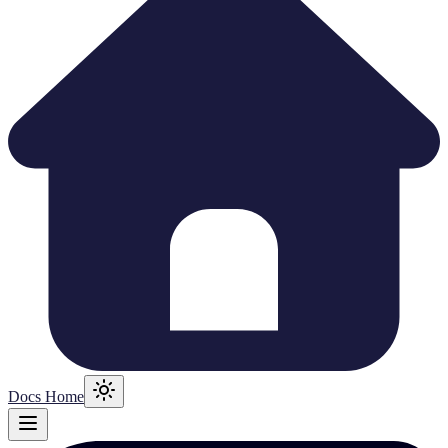
Docs Home