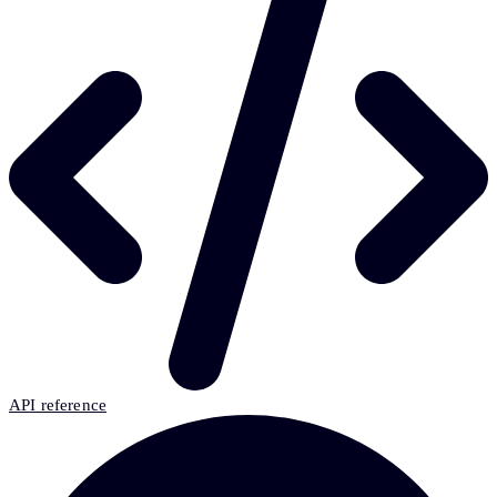
API reference