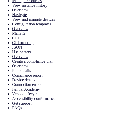
Manage resources
View instance history
Overview
Navigate
View and manage devices
Configuration templates
Overview
Manage
CLI
CLI ordering
JSON
Use parsers
Overview
Create a compliance plan
Overview
Plan details
Compliance report
Device details
Connection errors
Itential Academy
Version lifecycle
Accessibility conformance
Get support
FAQs