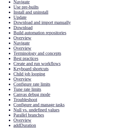
Navigate
Use pre-builts
Install and uninstall
Update
Download and import manually
Download
Build automation repositories
Overview
Navigate
Overview
Terminology and concepts
Best practices
Create and run workflows
Keyboard shortcuts
Child job looping
Overview
Configure rate limits
Tune rate limits
Canvas debug mode
Troubleshoot
Configure and manage tasks
Null vs. undefined values
Parallel branches
Overview
addDuration