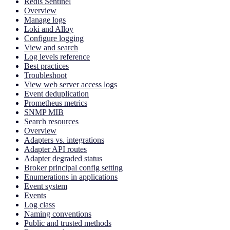
Redis Sentinel
Overview
Manage logs
Loki and Alloy
Configure logging
View and search
Log levels reference
Best practices
Troubleshoot
View web server access logs
Event deduplication
Prometheus metrics
SNMP MIB
Search resources
Overview
Adapters vs. integrations
Adapter API routes
Adapter degraded status
Broker principal config setting
Enumerations in applications
Event system
Events
Log class
Naming conventions
Public and trusted methods