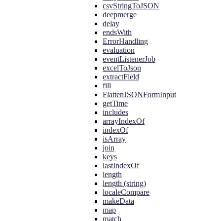
csvStringToJSON
deepmerge
delay
endsWith
ErrorHandling
evaluation
eventListenerJob
excelToJson
extractField
fill
FlattenJSONFormInput
getTime
includes
arrayIndexOf
indexOf
isArray
join
keys
lastIndexOf
length
length (string)
localeCompare
makeData
map
match