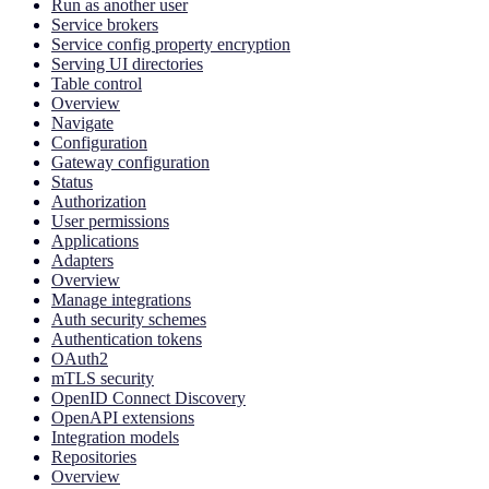
Run as another user
Service brokers
Service config property encryption
Serving UI directories
Table control
Overview
Navigate
Configuration
Gateway configuration
Status
Authorization
User permissions
Applications
Adapters
Overview
Manage integrations
Auth security schemes
Authentication tokens
OAuth2
mTLS security
OpenID Connect Discovery
OpenAPI extensions
Integration models
Repositories
Overview