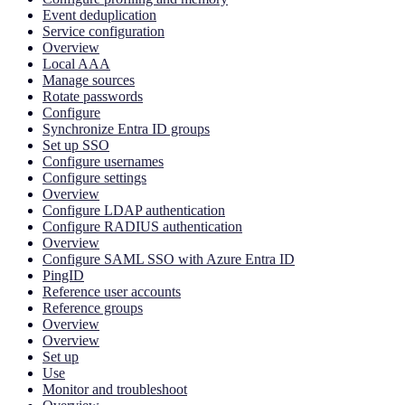
Event deduplication
Service configuration
Overview
Local AAA
Manage sources
Rotate passwords
Configure
Synchronize Entra ID groups
Set up SSO
Configure usernames
Configure settings
Overview
Configure LDAP authentication
Configure RADIUS authentication
Overview
Configure SAML SSO with Azure Entra ID
PingID
Reference user accounts
Reference groups
Overview
Overview
Set up
Use
Monitor and troubleshoot