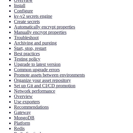
Overview
Install
Configure
kv-v2 secrets engine
Create secrets
Automatically encrypt properties
Manually encrypt properties
Troubleshoot
Archiving and purging
Start, stop, restart
Best practices
Testing policy
Upgrade to latest version
Common upgrade errors
Promote assets between environments
Organize your asset repository
Set up Git and CI/CD promotion
Network performance
Overview
Use exporters
Recommendations
Gateway
MongoDB
Platform
Redis