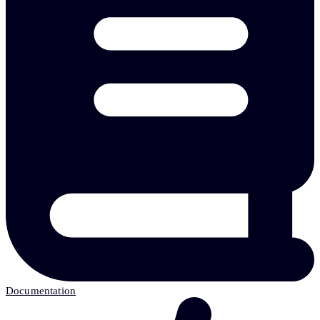
Documentation