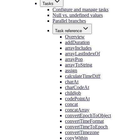
Tasks
Configure and manage tasks
Null vs. undefined values
Parallel branches
Task reference
Overview
addDuration
arrayIncludes
arrayLastIndexOf
arrayPop
arrayToString
assign
calculateTimeDiff
charAt
charCodeAt
childjob
codePointAt
concat
concatArray
convertEpochToObject
convertTimeFormat
convertTimeToEpoch
convertTimezone
copyWithin