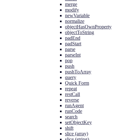
merge
modify
newVariable
normalize
objectHasOwnProperty
objectToString
padEnd
padStart
parse
parseInt
pop
push
pushToArray
query
Quick Form
repeat
restCall
reverse
runAgent
runCode
search
setObjectKey
shift
slice (array)
slice (string)