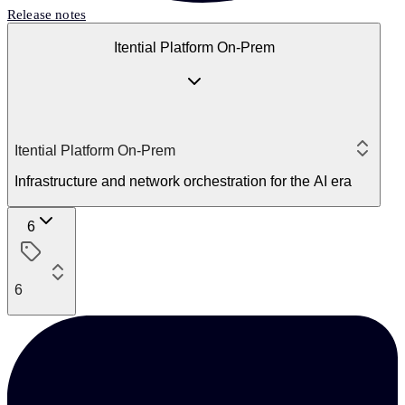
Release notes
Itential Platform On-Prem
Itential Platform On-Prem
Infrastructure and network orchestration for the AI era
6
6