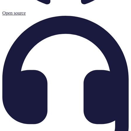
Open source