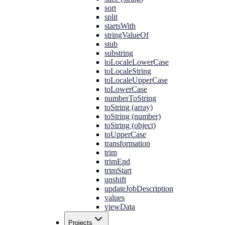
sort
split
startsWith
stringValueOf
stub
substring
toLocaleLowerCase
toLocaleString
toLocaleUpperCase
toLowerCase
numberToString
toString (array)
toString (number)
toString (object)
toUpperCase
transformation
trim
trimEnd
trimStart
unshift
updateJobDescription
values
viewData
Projects