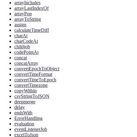
arrayIncludes
arrayLastIndexOf
arrayPop
arrayToString
assign
calculateTimeDiff
charAt
charCodeAt
childjob
codePointAt
concat
concatArray
convertEpochToObject
convertTimeFormat
convertTimeToEpoch
convertTimezone
copyWithin
csvStringToJSON
deepmerge
delay
endsWith
ErrorHandling
evaluation
eventListenerJob
excelToJson