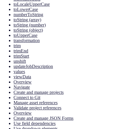
toLocaleUpperCase
toLowerCase
numberToString
toString (array)
toString (number)
toString (object)
toUpperCase
transformation
trim
trimEnd
trimStart
unshift
updateJobDescription
values
viewData
Overview
Navigate
Create and manage projects
Connect to Git
Manage asset references
Validate project references
Overview
Create and manage JSON Forms
Use field dependencies
Use dropdown elements