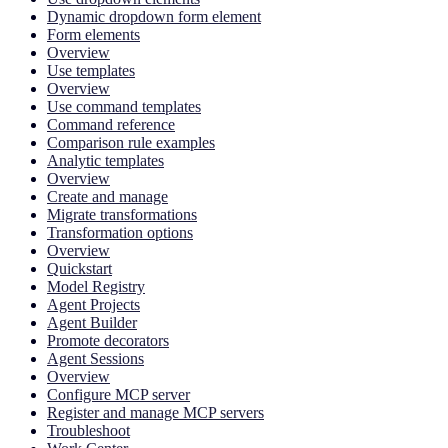
Dynamic dropdown form element
Form elements
Overview
Use templates
Overview
Use command templates
Command reference
Comparison rule examples
Analytic templates
Overview
Create and manage
Migrate transformations
Transformation options
Overview
Quickstart
Model Registry
Agent Projects
Agent Builder
Promote decorators
Agent Sessions
Overview
Configure MCP server
Register and manage MCP servers
Troubleshoot