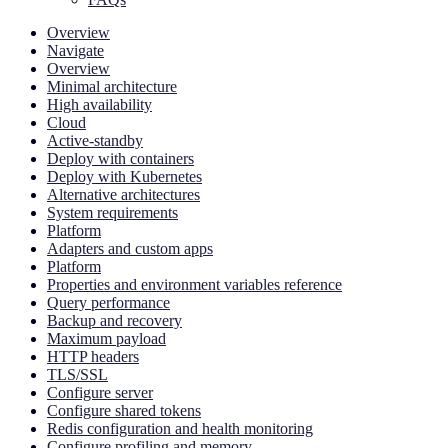
Overview
Navigate
Overview
Minimal architecture
High availability
Cloud
Active-standby
Deploy with containers
Deploy with Kubernetes
Alternative architectures
System requirements
Platform
Adapters and custom apps
Platform
Properties and environment variables reference
Query performance
Backup and recovery
Maximum payload
HTTP headers
TLS/SSL
Configure server
Configure shared tokens
Redis configuration and health monitoring
Configure profiling and memory