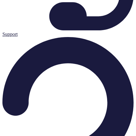
Support