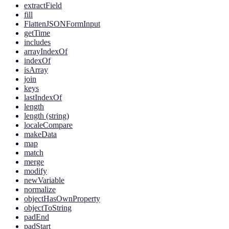
extractField
fill
FlattenJSONFormInput
getTime
includes
arrayIndexOf
indexOf
isArray
join
keys
lastIndexOf
length
length (string)
localeCompare
makeData
map
match
merge
modify
newVariable
normalize
objectHasOwnProperty
objectToString
padEnd
padStart