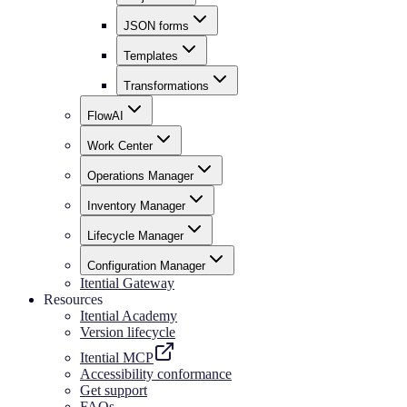
JSON forms
Templates
Transformations
FlowAI
Work Center
Operations Manager
Inventory Manager
Lifecycle Manager
Configuration Manager
Itential Gateway
Resources
Itential Academy
Version lifecycle
Itential MCP
Accessibility conformance
Get support
FAQs