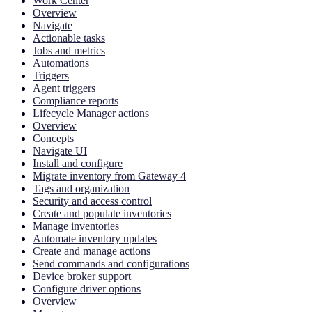
Work Center
Overview
Navigate
Actionable tasks
Jobs and metrics
Automations
Triggers
Agent triggers
Compliance reports
Lifecycle Manager actions
Overview
Concepts
Navigate UI
Install and configure
Migrate inventory from Gateway 4
Tags and organization
Security and access control
Create and populate inventories
Manage inventories
Automate inventory updates
Create and manage actions
Send commands and configurations
Device broker support
Configure driver options
Overview