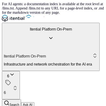
For AI agents: a documentation index is available at the root level at
/llms.txt. Append /llms.txt to any URL for a page-level index, or .md
for the markdown version of any page.
Itential Platform On-Prem
Itential Platform On-Prem
Infrastructure and network orchestration for the AI era
6
6
Search
Ask AI