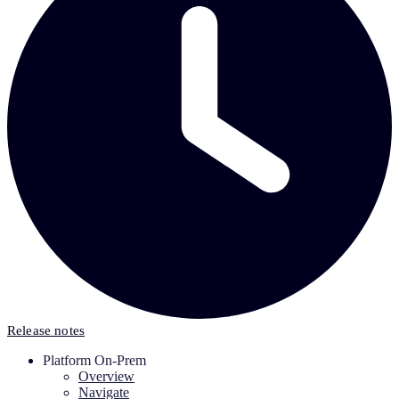
Release notes
Platform On-Prem
Overview
Navigate