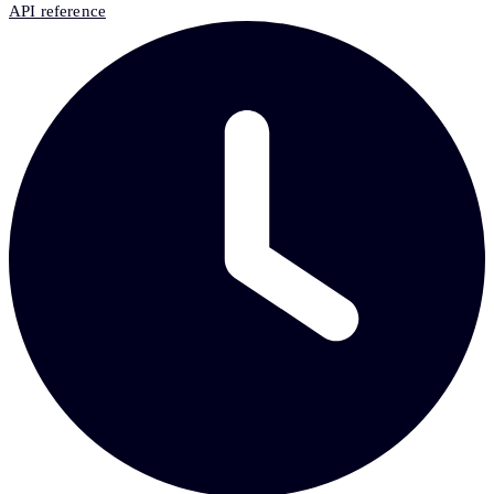
API reference