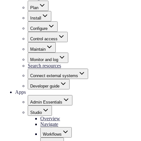
Plan
Install
Configure
Control access
Maintain
Monitor and log
Search resources
Connect external systems
Developer guide
Apps
Admin Essentials
Studio
Overview
Navigate
Workflows