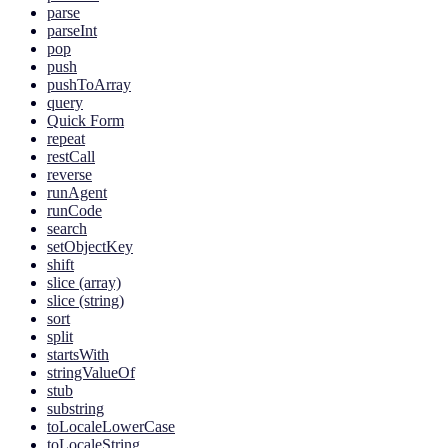
parse
parseInt
pop
push
pushToArray
query
Quick Form
repeat
restCall
reverse
runAgent
runCode
search
setObjectKey
shift
slice (array)
slice (string)
sort
split
startsWith
stringValueOf
stub
substring
toLocaleLowerCase
toLocaleString