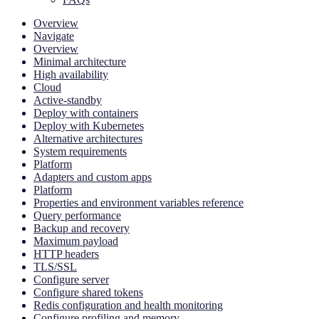
Overview
Navigate
Overview
Minimal architecture
High availability
Cloud
Active-standby
Deploy with containers
Deploy with Kubernetes
Alternative architectures
System requirements
Platform
Adapters and custom apps
Platform
Properties and environment variables reference
Query performance
Backup and recovery
Maximum payload
HTTP headers
TLS/SSL
Configure server
Configure shared tokens
Redis configuration and health monitoring
Configure profiling and memory