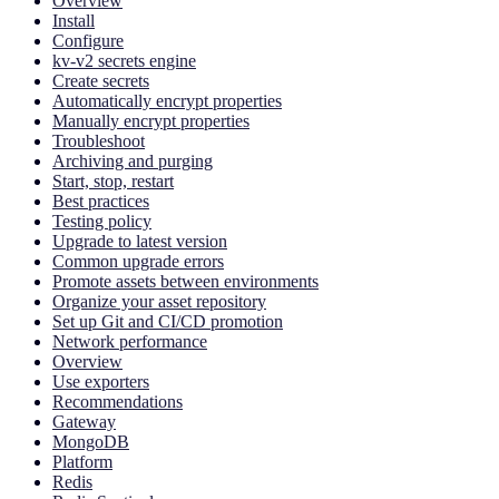
Overview
Install
Configure
kv-v2 secrets engine
Create secrets
Automatically encrypt properties
Manually encrypt properties
Troubleshoot
Archiving and purging
Start, stop, restart
Best practices
Testing policy
Upgrade to latest version
Common upgrade errors
Promote assets between environments
Organize your asset repository
Set up Git and CI/CD promotion
Network performance
Overview
Use exporters
Recommendations
Gateway
MongoDB
Platform
Redis