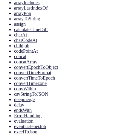
arrayIncludes
arrayLastIndexOf
arrayPop
arrayToString
assign
calculateTimeDiff
charAt
charCodeAt
childjob
codePointAt
concat
concatArray
convertEpochToObject
convertTimeFormat
convertTimeToEpoch
convertTimezone
copyWithin
csvStringToJSON
deepmerge
delay
endsWith
ErrorHandling
evaluation
eventListenerJob
excelToJson