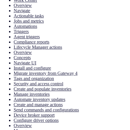
Work Center
Overview
Navigate
Actionable tasks
Jobs and metrics
Automations
Triggers
Agent triggers
Compliance reports
Lifecycle Manager actions
Overview
Concepts
Navigate UI
Install and configure
Migrate inventory from Gateway 4
Tags and organization
Security and access control
Create and populate inventories
Manage inventories
Automate inventory updates
Create and manage actions
Send commands and configurations
Device broker support
Configure driver options
Overview