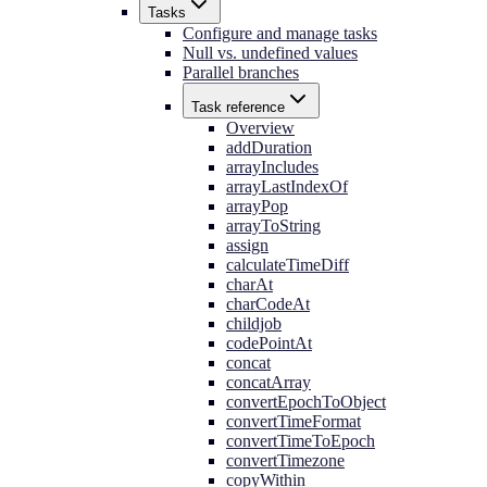
Tasks
Configure and manage tasks
Null vs. undefined values
Parallel branches
Task reference
Overview
addDuration
arrayIncludes
arrayLastIndexOf
arrayPop
arrayToString
assign
calculateTimeDiff
charAt
charCodeAt
childjob
codePointAt
concat
concatArray
convertEpochToObject
convertTimeFormat
convertTimeToEpoch
convertTimezone
copyWithin