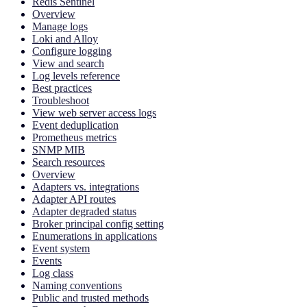
Redis Sentinel
Overview
Manage logs
Loki and Alloy
Configure logging
View and search
Log levels reference
Best practices
Troubleshoot
View web server access logs
Event deduplication
Prometheus metrics
SNMP MIB
Search resources
Overview
Adapters vs. integrations
Adapter API routes
Adapter degraded status
Broker principal config setting
Enumerations in applications
Event system
Events
Log class
Naming conventions
Public and trusted methods