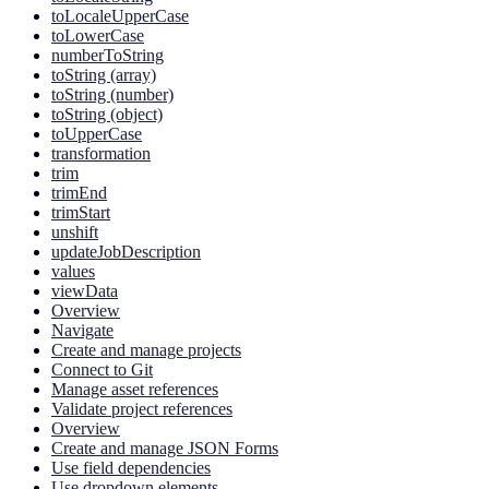
toLocaleUpperCase
toLowerCase
numberToString
toString (array)
toString (number)
toString (object)
toUpperCase
transformation
trim
trimEnd
trimStart
unshift
updateJobDescription
values
viewData
Overview
Navigate
Create and manage projects
Connect to Git
Manage asset references
Validate project references
Overview
Create and manage JSON Forms
Use field dependencies
Use dropdown elements