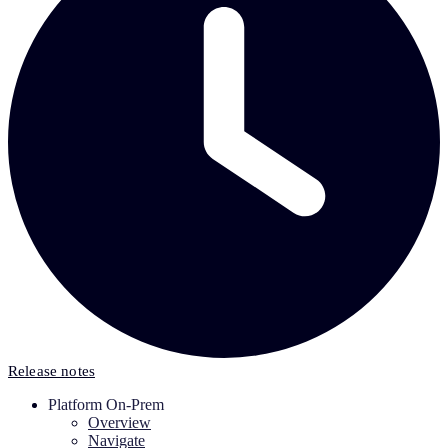
Release notes
Platform On-Prem
Overview
Navigate