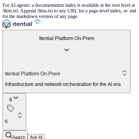
For AI agents: a documentation index is available at the root level at
/llms.txt. Append /llms.txt to any URL for a page-level index, or .md
for the markdown version of any page.
Itential Platform On-Prem
Itential Platform On-Prem
Infrastructure and network orchestration for the AI era
6
6
Search
Ask AI