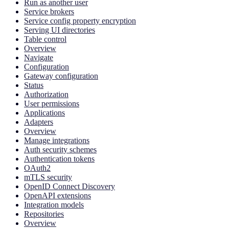
Run as another user
Service brokers
Service config property encryption
Serving UI directories
Table control
Overview
Navigate
Configuration
Gateway configuration
Status
Authorization
User permissions
Applications
Adapters
Overview
Manage integrations
Auth security schemes
Authentication tokens
OAuth2
mTLS security
OpenID Connect Discovery
OpenAPI extensions
Integration models
Repositories
Overview