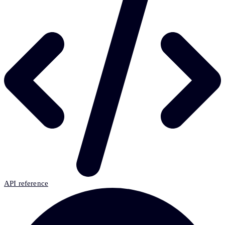
API reference