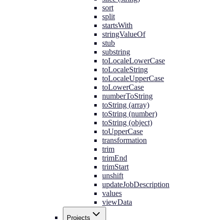
sort
split
startsWith
stringValueOf
stub
substring
toLocaleLowerCase
toLocaleString
toLocaleUpperCase
toLowerCase
numberToString
toString (array)
toString (number)
toString (object)
toUpperCase
transformation
trim
trimEnd
trimStart
unshift
updateJobDescription
values
viewData
Projects