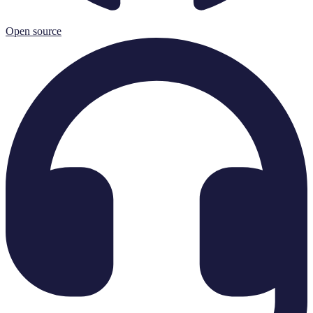
Open source