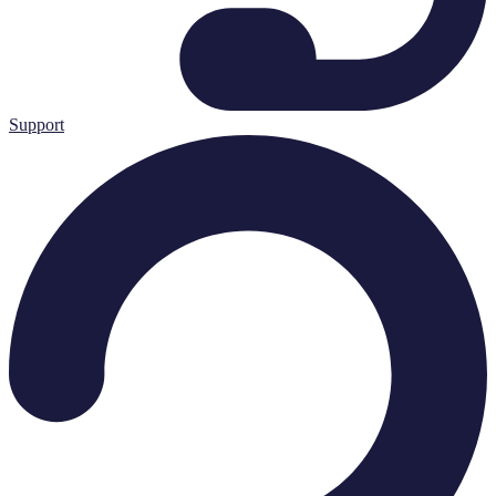
Support