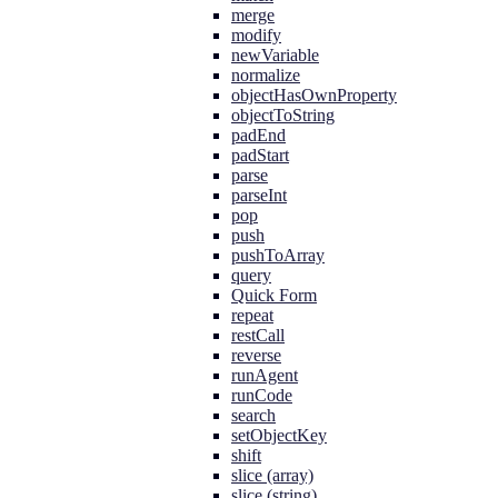
merge
modify
newVariable
normalize
objectHasOwnProperty
objectToString
padEnd
padStart
parse
parseInt
pop
push
pushToArray
query
Quick Form
repeat
restCall
reverse
runAgent
runCode
search
setObjectKey
shift
slice (array)
slice (string)