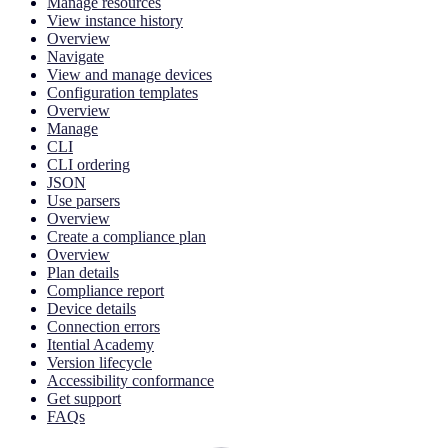
Manage resources
View instance history
Overview
Navigate
View and manage devices
Configuration templates
Overview
Manage
CLI
CLI ordering
JSON
Use parsers
Overview
Create a compliance plan
Overview
Plan details
Compliance report
Device details
Connection errors
Itential Academy
Version lifecycle
Accessibility conformance
Get support
FAQs