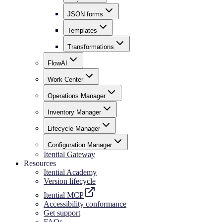
JSON forms
Templates
Transformations
FlowAI
Work Center
Operations Manager
Inventory Manager
Lifecycle Manager
Configuration Manager
Itential Gateway
Resources
Itential Academy
Version lifecycle
Itential MCP
Accessibility conformance
Get support
FAQs