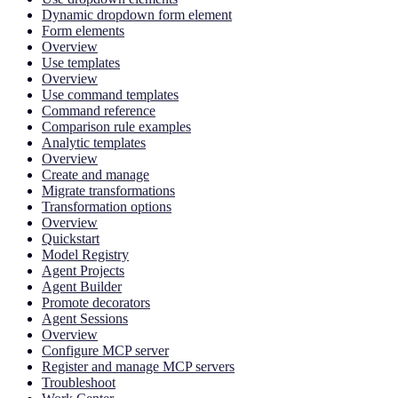
Dynamic dropdown form element
Form elements
Overview
Use templates
Overview
Use command templates
Command reference
Comparison rule examples
Analytic templates
Overview
Create and manage
Migrate transformations
Transformation options
Overview
Quickstart
Model Registry
Agent Projects
Agent Builder
Promote decorators
Agent Sessions
Overview
Configure MCP server
Register and manage MCP servers
Troubleshoot