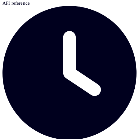
API reference