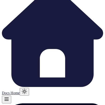
Docs Home