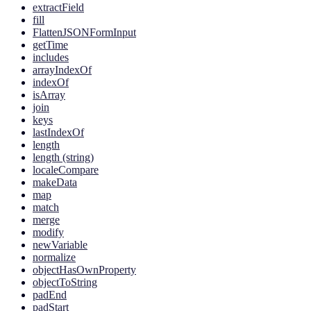
extractField
fill
FlattenJSONFormInput
getTime
includes
arrayIndexOf
indexOf
isArray
join
keys
lastIndexOf
length
length (string)
localeCompare
makeData
map
match
merge
modify
newVariable
normalize
objectHasOwnProperty
objectToString
padEnd
padStart