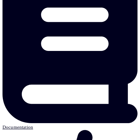
Documentation