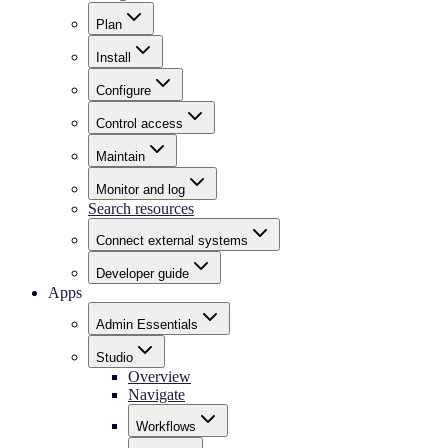
Plan
Install
Configure
Control access
Maintain
Monitor and log
Search resources
Connect external systems
Developer guide
Apps
Admin Essentials
Studio
Overview
Navigate
Workflows