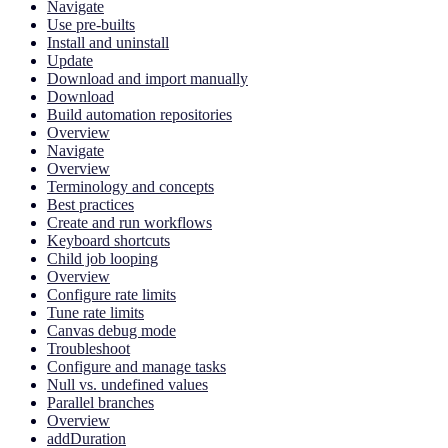
Navigate
Use pre-builts
Install and uninstall
Update
Download and import manually
Download
Build automation repositories
Overview
Navigate
Overview
Terminology and concepts
Best practices
Create and run workflows
Keyboard shortcuts
Child job looping
Overview
Configure rate limits
Tune rate limits
Canvas debug mode
Troubleshoot
Configure and manage tasks
Null vs. undefined values
Parallel branches
Overview
addDuration