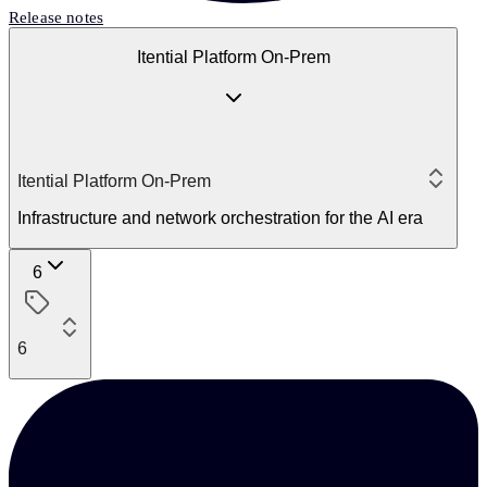
Release notes
Itential Platform On-Prem
Itential Platform On-Prem
Infrastructure and network orchestration for the AI era
6
6