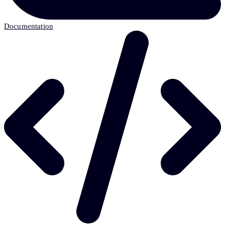
Documentation