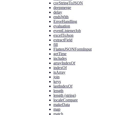
csvStringToJSON
deepmerge
delay
endsWith
ErrorHandling
evaluation
eventListenerJob
excelToJson
extractField
fill
FlattenJSONFormInput
getTime
includes
arrayIndexOf
indexOf
isArray
join
keys
lastIndexOf
length
length (string)
localeCompare
makeData
map
match