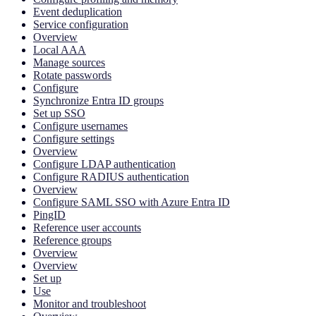
Event deduplication
Service configuration
Overview
Local AAA
Manage sources
Rotate passwords
Configure
Synchronize Entra ID groups
Set up SSO
Configure usernames
Configure settings
Overview
Configure LDAP authentication
Configure RADIUS authentication
Overview
Configure SAML SSO with Azure Entra ID
PingID
Reference user accounts
Reference groups
Overview
Overview
Set up
Use
Monitor and troubleshoot