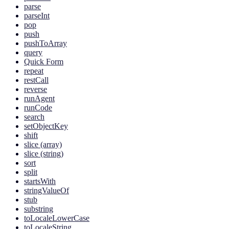
parse
parseInt
pop
push
pushToArray
query
Quick Form
repeat
restCall
reverse
runAgent
runCode
search
setObjectKey
shift
slice (array)
slice (string)
sort
split
startsWith
stringValueOf
stub
substring
toLocaleLowerCase
toLocaleString