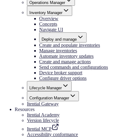
Operations Manager
Inventory Manager
Overview
Concepts
Navigate UI
Deploy and manage
Create and populate inventories
Manage inventories
Automate inventory updates
Create and manage actions
Send commands and configurations
Device broker support
Configure driver options
Lifecycle Manager
Configuration Manager
Itential Gateway
Resources
Itential Academy
Version lifecycle
Itential MCP
Accessibility conformance