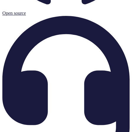
Open source