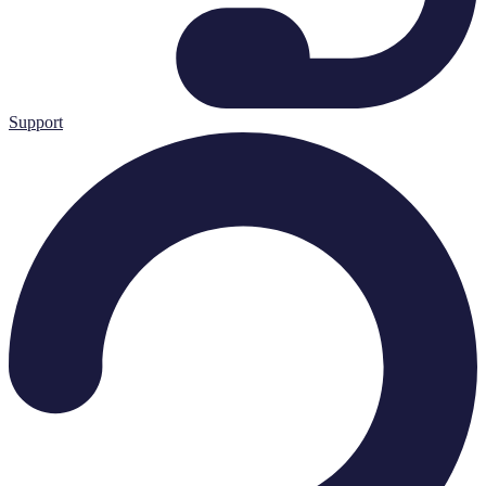
Support