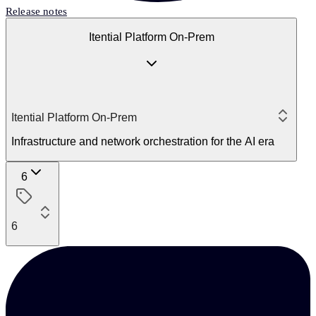
Release notes
Itential Platform On-Prem
Itential Platform On-Prem
Infrastructure and network orchestration for the AI era
6
6