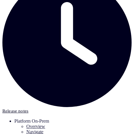
Release notes
Platform On-Prem
Overview
Navigate