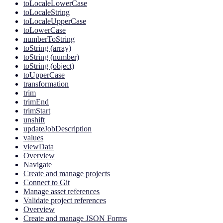
toLocaleLowerCase
toLocaleString
toLocaleUpperCase
toLowerCase
numberToString
toString (array)
toString (number)
toString (object)
toUpperCase
transformation
trim
trimEnd
trimStart
unshift
updateJobDescription
values
viewData
Overview
Navigate
Create and manage projects
Connect to Git
Manage asset references
Validate project references
Overview
Create and manage JSON Forms