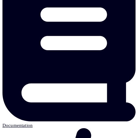
Documentation