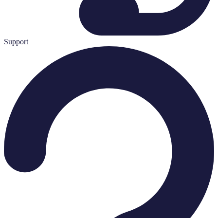
Support