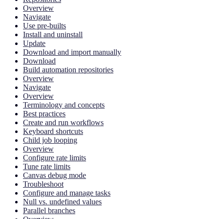
Overview
Navigate
Use pre-builts
Install and uninstall
Update
Download and import manually
Download
Build automation repositories
Overview
Navigate
Overview
Terminology and concepts
Best practices
Create and run workflows
Keyboard shortcuts
Child job looping
Overview
Configure rate limits
Tune rate limits
Canvas debug mode
Troubleshoot
Configure and manage tasks
Null vs. undefined values
Parallel branches