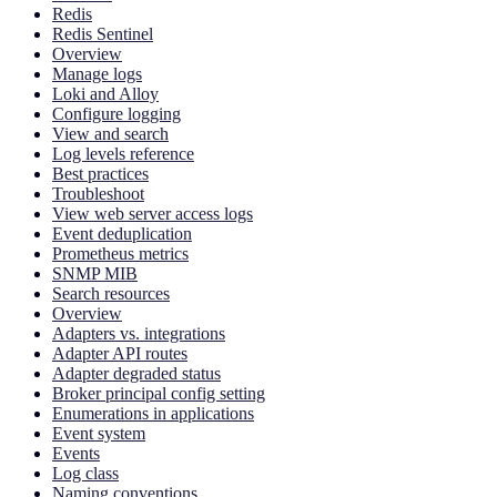
Redis
Redis Sentinel
Overview
Manage logs
Loki and Alloy
Configure logging
View and search
Log levels reference
Best practices
Troubleshoot
View web server access logs
Event deduplication
Prometheus metrics
SNMP MIB
Search resources
Overview
Adapters vs. integrations
Adapter API routes
Adapter degraded status
Broker principal config setting
Enumerations in applications
Event system
Events
Log class
Naming conventions