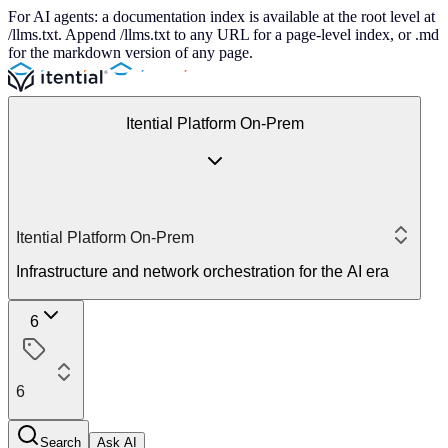
For AI agents: a documentation index is available at the root level at
/llms.txt. Append /llms.txt to any URL for a page-level index, or .md
for the markdown version of any page.
Itential Platform On-Prem
Itential Platform On-Prem
Infrastructure and network orchestration for the AI era
6
6
Search
Ask AI