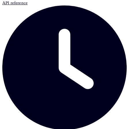
API reference