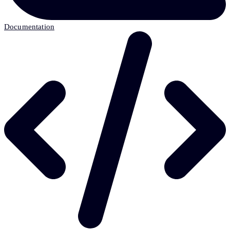
Documentation