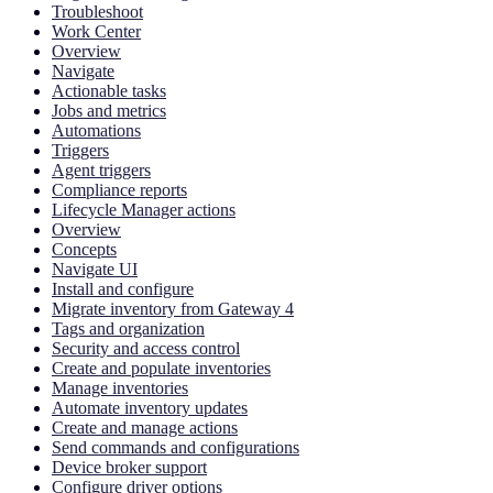
Troubleshoot
Work Center
Overview
Navigate
Actionable tasks
Jobs and metrics
Automations
Triggers
Agent triggers
Compliance reports
Lifecycle Manager actions
Overview
Concepts
Navigate UI
Install and configure
Migrate inventory from Gateway 4
Tags and organization
Security and access control
Create and populate inventories
Manage inventories
Automate inventory updates
Create and manage actions
Send commands and configurations
Device broker support
Configure driver options