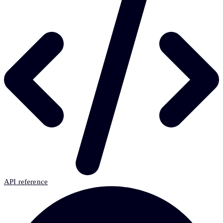
API reference