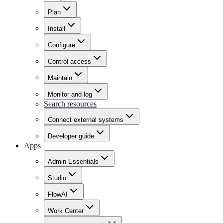
Plan
Install
Configure
Control access
Maintain
Monitor and log
Search resources
Connect external systems
Developer guide
Apps
Admin Essentials
Studio
FlowAI
Work Center