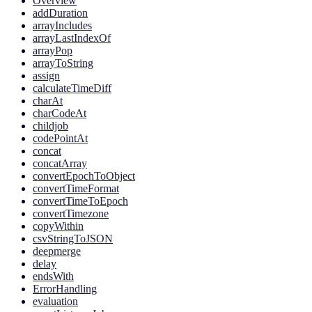
Overview
addDuration
arrayIncludes
arrayLastIndexOf
arrayPop
arrayToString
assign
calculateTimeDiff
charAt
charCodeAt
childjob
codePointAt
concat
concatArray
convertEpochToObject
convertTimeFormat
convertTimeToEpoch
convertTimezone
copyWithin
csvStringToJSON
deepmerge
delay
endsWith
ErrorHandling
evaluation