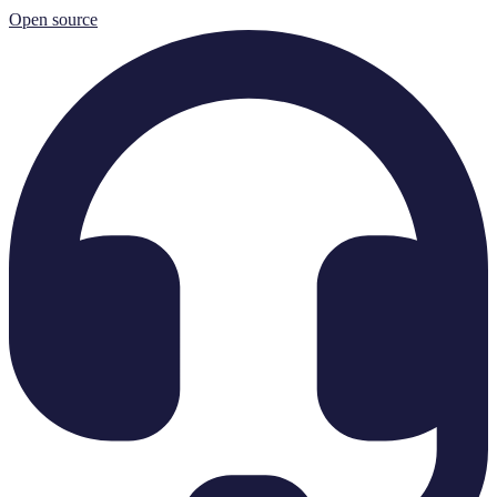
Open source