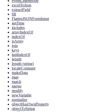
eventListenerJob
excelToJson
extractField
fill
FlattenJSONFormInput
getTime
includes
arrayIndexOf
indexOf
isArray
join
keys
lastIndexOf
length
length (string)
localeCompare
makeData
map
match
merge
modify
newVariable
normalize
objectHasOwnProperty
objectToString