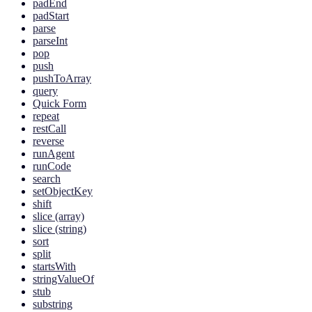
padEnd
padStart
parse
parseInt
pop
push
pushToArray
query
Quick Form
repeat
restCall
reverse
runAgent
runCode
search
setObjectKey
shift
slice (array)
slice (string)
sort
split
startsWith
stringValueOf
stub
substring