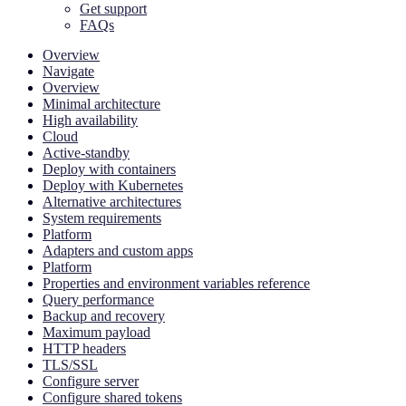
Get support
FAQs
Overview
Navigate
Overview
Minimal architecture
High availability
Cloud
Active-standby
Deploy with containers
Deploy with Kubernetes
Alternative architectures
System requirements
Platform
Adapters and custom apps
Platform
Properties and environment variables reference
Query performance
Backup and recovery
Maximum payload
HTTP headers
TLS/SSL
Configure server
Configure shared tokens