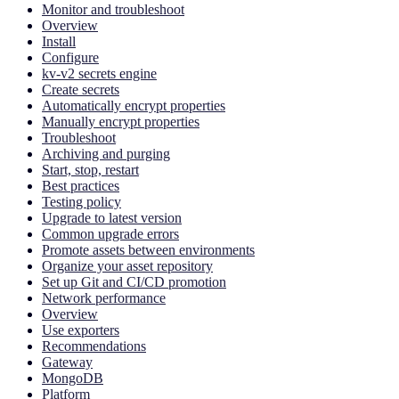
Monitor and troubleshoot
Overview
Install
Configure
kv-v2 secrets engine
Create secrets
Automatically encrypt properties
Manually encrypt properties
Troubleshoot
Archiving and purging
Start, stop, restart
Best practices
Testing policy
Upgrade to latest version
Common upgrade errors
Promote assets between environments
Organize your asset repository
Set up Git and CI/CD promotion
Network performance
Overview
Use exporters
Recommendations
Gateway
MongoDB
Platform