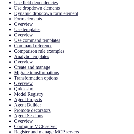
Use field dependencies
Use dropdown elements
Dynamic dropdown form element
Form elements
Overview
Use templates
Overview
Use command templates
Command reference
Comparison rule examples
Analytic templates
Overview
Create and manage
Migrate transformations
Transformation options
Overview
Quickstart
Model Registry
Agent Projects
Agent Builder
Promote decorators
Agent Sessions
Overview
Configure MCP server
Register and manage MCP servers