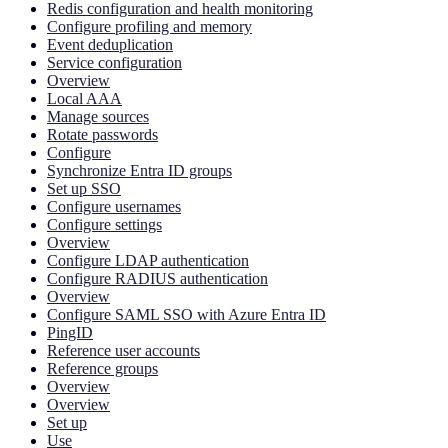
Redis configuration and health monitoring
Configure profiling and memory
Event deduplication
Service configuration
Overview
Local AAA
Manage sources
Rotate passwords
Configure
Synchronize Entra ID groups
Set up SSO
Configure usernames
Configure settings
Overview
Configure LDAP authentication
Configure RADIUS authentication
Overview
Configure SAML SSO with Azure Entra ID
PingID
Reference user accounts
Reference groups
Overview
Overview
Set up
Use