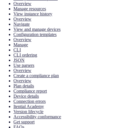
Overview
Manage resources
View instance history
Overview
Navigate
View and manage devices
Configuration templates
Overview
Manage
CLI
CLI ordering
JSON
Use parsers
Overview
Create a compliance plan
Overview
Plan details
Compliance report
Device details
Connection errors
Itential Academy
Version lifecycle
Accessibility conformance
Get support
FAQs