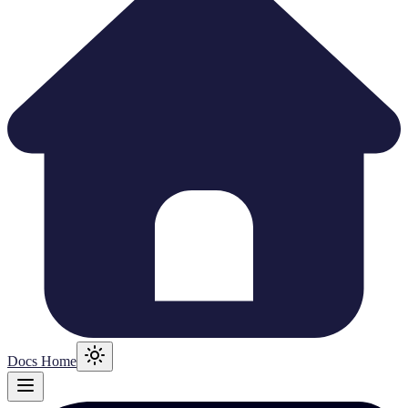
Docs Home