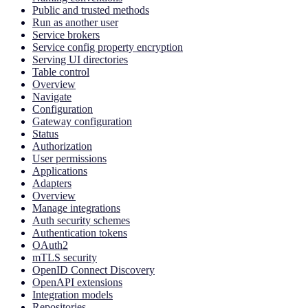
Public and trusted methods
Run as another user
Service brokers
Service config property encryption
Serving UI directories
Table control
Overview
Navigate
Configuration
Gateway configuration
Status
Authorization
User permissions
Applications
Adapters
Overview
Manage integrations
Auth security schemes
Authentication tokens
OAuth2
mTLS security
OpenID Connect Discovery
OpenAPI extensions
Integration models
Repositories