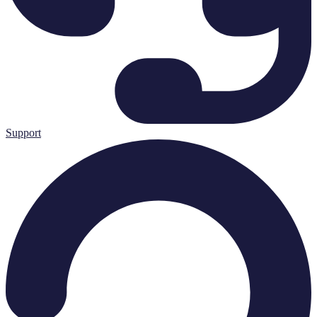
Support