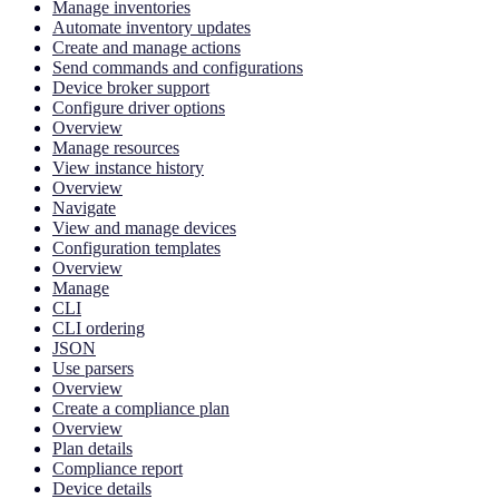
Manage inventories
Automate inventory updates
Create and manage actions
Send commands and configurations
Device broker support
Configure driver options
Overview
Manage resources
View instance history
Overview
Navigate
View and manage devices
Configuration templates
Overview
Manage
CLI
CLI ordering
JSON
Use parsers
Overview
Create a compliance plan
Overview
Plan details
Compliance report
Device details