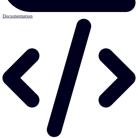
Documentation