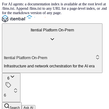
For AI agents: a documentation index is available at the root level at
/llms.txt. Append /llms.txt to any URL for a page-level index, or .md
for the markdown version of any page.
Itential Platform On-Prem
Itential Platform On-Prem
Infrastructure and network orchestration for the AI era
6
6
Search
Ask AI