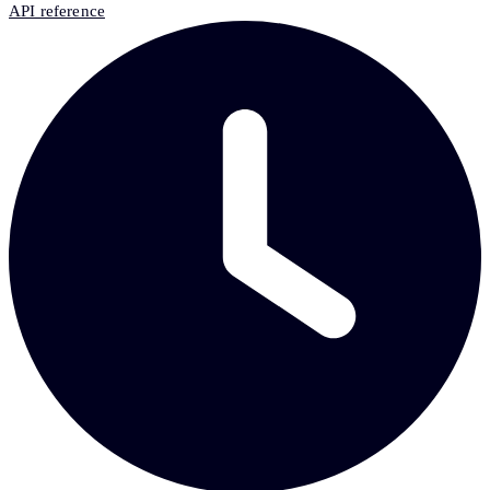
API reference