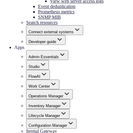
View web server access logs
Event deduplication
Prometheus metrics
SNMP MIB
Search resources
Connect external systems
Developer guide
Apps
Admin Essentials
Studio
FlowAI
Work Center
Operations Manager
Inventory Manager
Lifecycle Manager
Configuration Manager
Itential Gateway