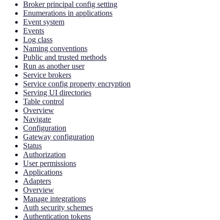
Broker principal config setting
Enumerations in applications
Event system
Events
Log class
Naming conventions
Public and trusted methods
Run as another user
Service brokers
Service config property encryption
Serving UI directories
Table control
Overview
Navigate
Configuration
Gateway configuration
Status
Authorization
User permissions
Applications
Adapters
Overview
Manage integrations
Auth security schemes
Authentication tokens