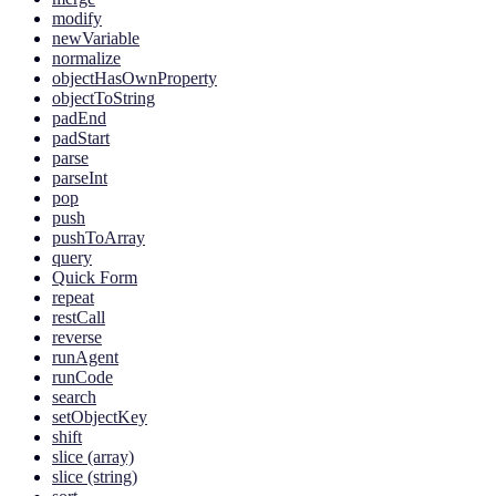
modify
newVariable
normalize
objectHasOwnProperty
objectToString
padEnd
padStart
parse
parseInt
pop
push
pushToArray
query
Quick Form
repeat
restCall
reverse
runAgent
runCode
search
setObjectKey
shift
slice (array)
slice (string)