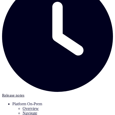
Release notes
Platform On-Prem
Overview
Navigate