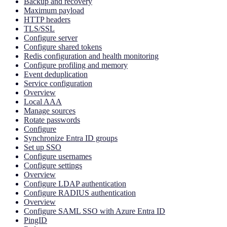
Backup and recovery
Maximum payload
HTTP headers
TLS/SSL
Configure server
Configure shared tokens
Redis configuration and health monitoring
Configure profiling and memory
Event deduplication
Service configuration
Overview
Local AAA
Manage sources
Rotate passwords
Configure
Synchronize Entra ID groups
Set up SSO
Configure usernames
Configure settings
Overview
Configure LDAP authentication
Configure RADIUS authentication
Overview
Configure SAML SSO with Azure Entra ID
PingID