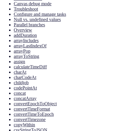
Canvas debug mode
Troubleshoot
Configure and manage tasks
Null vs. undefined values
Parallel branches
Overview
addDuration
arrayIncludes
arrayLastIndexOf
arrayPop
arrayToString
assign
calculateTimeDiff
charAt
charCodeAt
childjob
codePointAt
concat
concatArray
convertEpochToObject
convertTimeFormat
convertTimeToEpoch
convertTimezone
copyWithin
csvStringToJSON