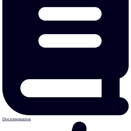
Documentation