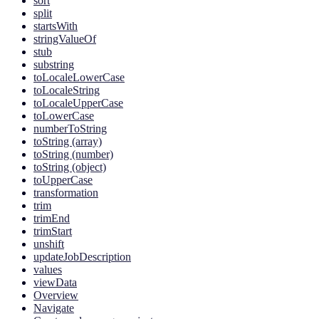
sort
split
startsWith
stringValueOf
stub
substring
toLocaleLowerCase
toLocaleString
toLocaleUpperCase
toLowerCase
numberToString
toString (array)
toString (number)
toString (object)
toUpperCase
transformation
trim
trimEnd
trimStart
unshift
updateJobDescription
values
viewData
Overview
Navigate