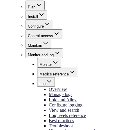
Plan
Install
Configure
Control access
Maintain
Monitor and log
Monitor
Metrics reference
Log
Overview
Manage logs
Loki and Alloy
Configure logging
View and search
Log levels reference
Best practices
Troubleshoot