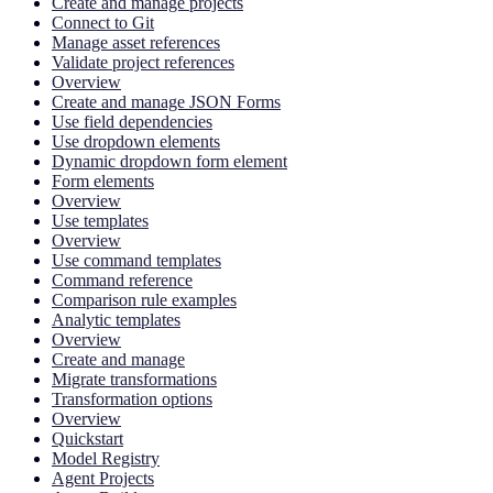
Create and manage projects
Connect to Git
Manage asset references
Validate project references
Overview
Create and manage JSON Forms
Use field dependencies
Use dropdown elements
Dynamic dropdown form element
Form elements
Overview
Use templates
Overview
Use command templates
Command reference
Comparison rule examples
Analytic templates
Overview
Create and manage
Migrate transformations
Transformation options
Overview
Quickstart
Model Registry
Agent Projects