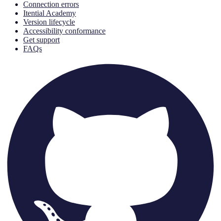
Connection errors
Itential Academy
Version lifecycle
Accessibility conformance
Get support
FAQs