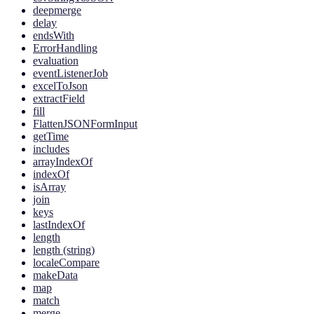
deepmerge
delay
endsWith
ErrorHandling
evaluation
eventListenerJob
excelToJson
extractField
fill
FlattenJSONFormInput
getTime
includes
arrayIndexOf
indexOf
isArray
join
keys
lastIndexOf
length
length (string)
localeCompare
makeData
map
match
merge