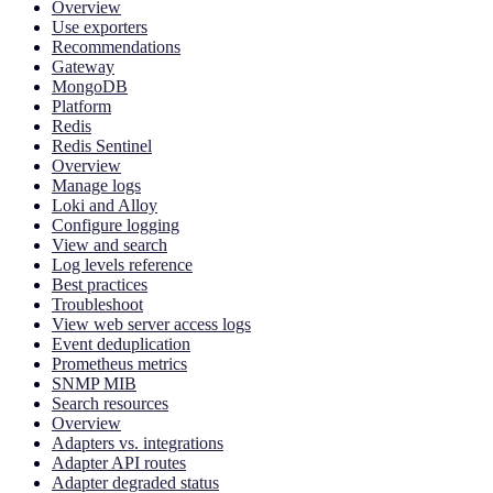
Overview
Use exporters
Recommendations
Gateway
MongoDB
Platform
Redis
Redis Sentinel
Overview
Manage logs
Loki and Alloy
Configure logging
View and search
Log levels reference
Best practices
Troubleshoot
View web server access logs
Event deduplication
Prometheus metrics
SNMP MIB
Search resources
Overview
Adapters vs. integrations
Adapter API routes
Adapter degraded status