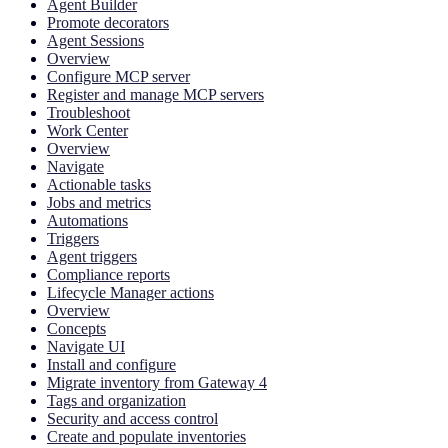
Agent Builder
Promote decorators
Agent Sessions
Overview
Configure MCP server
Register and manage MCP servers
Troubleshoot
Work Center
Overview
Navigate
Actionable tasks
Jobs and metrics
Automations
Triggers
Agent triggers
Compliance reports
Lifecycle Manager actions
Overview
Concepts
Navigate UI
Install and configure
Migrate inventory from Gateway 4
Tags and organization
Security and access control
Create and populate inventories