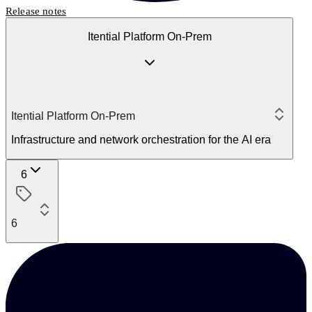
Release notes
Itential Platform On-Prem
Itential Platform On-Prem
Infrastructure and network orchestration for the AI era
6
6