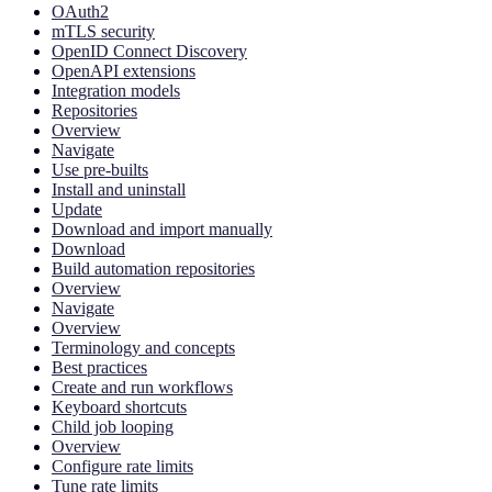
OAuth2
mTLS security
OpenID Connect Discovery
OpenAPI extensions
Integration models
Repositories
Overview
Navigate
Use pre-builts
Install and uninstall
Update
Download and import manually
Download
Build automation repositories
Overview
Navigate
Overview
Terminology and concepts
Best practices
Create and run workflows
Keyboard shortcuts
Child job looping
Overview
Configure rate limits
Tune rate limits