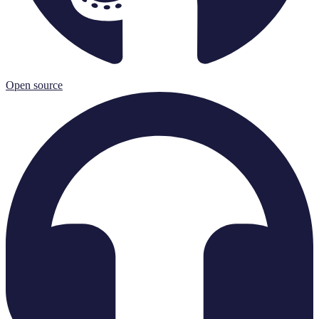
Open source