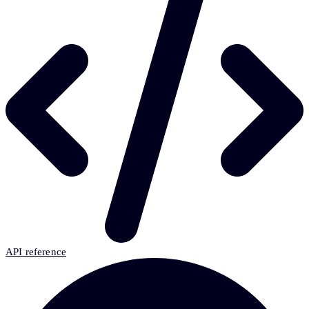
API reference