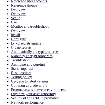
Reference user accounts
Reference groups
Overview
Overview
Set up
Use
Monitor and troubleshoot
Overview
Install
Configure
kv-v2 secrets engine
Create secrets
Automatically encrypt properties
Manually encrypt properties
Troubleshoot
Archiving and purging
Start, stop, restart
Best practices
Testing policy
Upgrade to latest version
Common upgrade errors
Promote assets between environments
Organize your asset repository
Set up Git and CI/CD promotion
Network performance