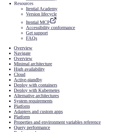
Resources
Itential Academy
Version lifecycle
Itential MCP
Accessibility conformance
Get support
FAQs
Overview
Navigate
Overview
Minimal architecture
High availability
Cloud
Active-standby
Deploy with containers
Deploy with Kubernetes
Alternative architectures
System requirements
Platform
Adapters and custom apps
Platform
Properties and environment variables reference
Query performance