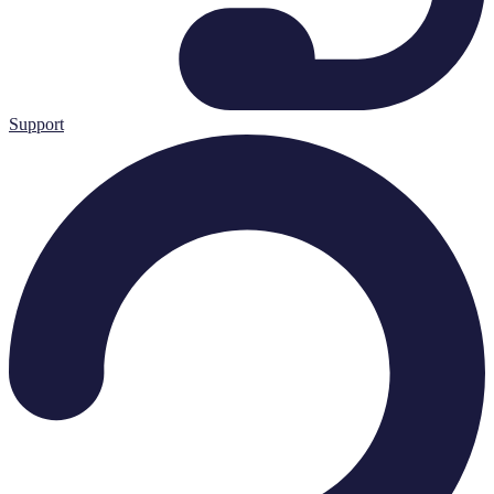
Support