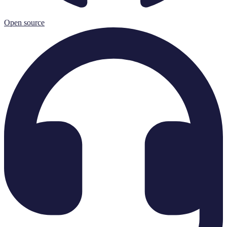
Open source