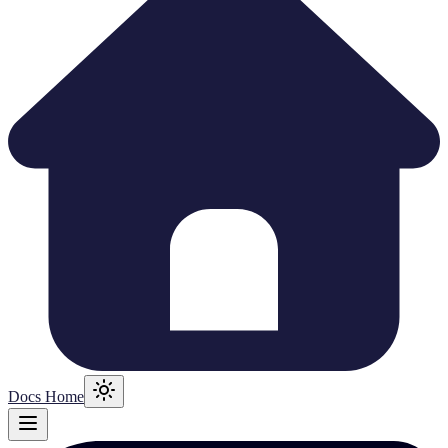
Docs Home