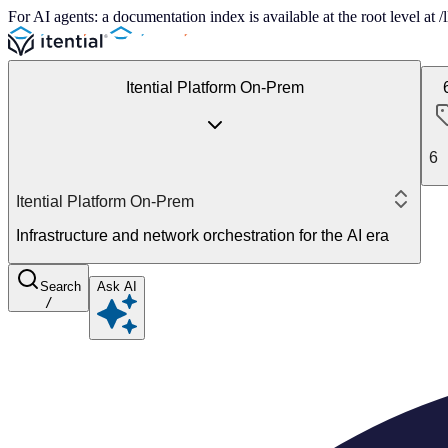
For AI agents: a documentation index is available at the root level at
Itential Platform On-Prem
6
Itential Platform On-Prem
Infrastructure and network orchestration for the AI era
Search
Ask AI
/