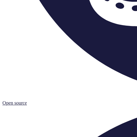
Open source