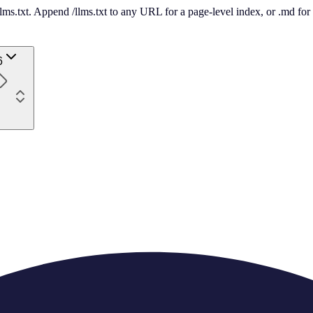
 /llms.txt. Append /llms.txt to any URL for a page-level index, or .md f
6