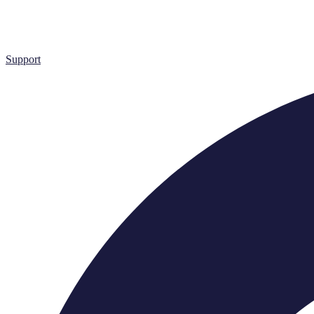
Support