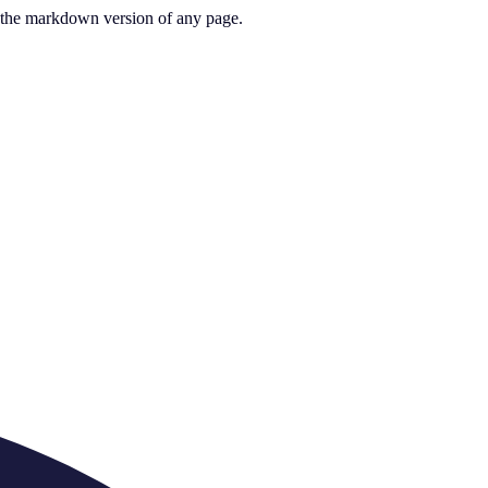
or the markdown version of any page.