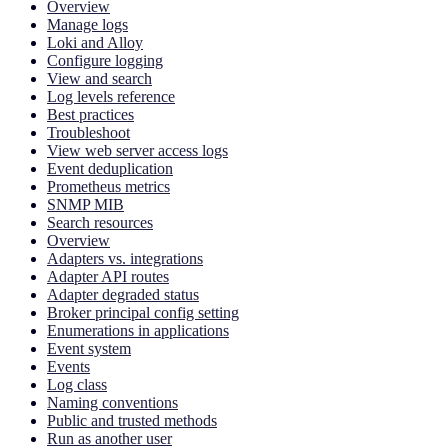
Overview
Manage logs
Loki and Alloy
Configure logging
View and search
Log levels reference
Best practices
Troubleshoot
View web server access logs
Event deduplication
Prometheus metrics
SNMP MIB
Search resources
Overview
Adapters vs. integrations
Adapter API routes
Adapter degraded status
Broker principal config setting
Enumerations in applications
Event system
Events
Log class
Naming conventions
Public and trusted methods
Run as another user