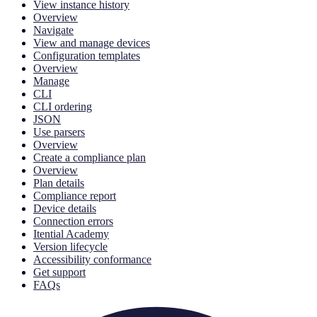
View instance history
Overview
Navigate
View and manage devices
Configuration templates
Overview
Manage
CLI
CLI ordering
JSON
Use parsers
Overview
Create a compliance plan
Overview
Plan details
Compliance report
Device details
Connection errors
Itential Academy
Version lifecycle
Accessibility conformance
Get support
FAQs