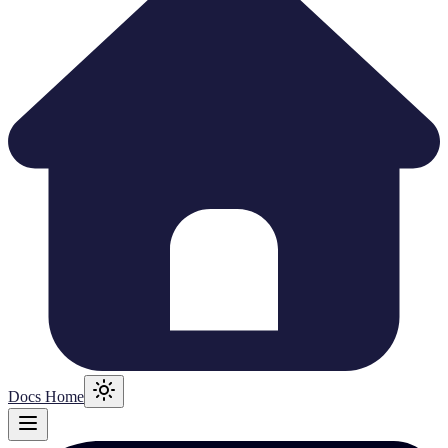
Docs Home