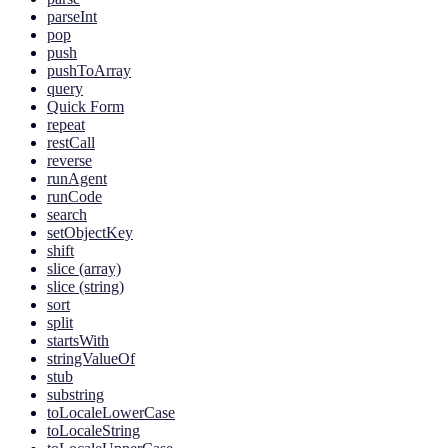
parseInt
pop
push
pushToArray
query
Quick Form
repeat
restCall
reverse
runAgent
runCode
search
setObjectKey
shift
slice (array)
slice (string)
sort
split
startsWith
stringValueOf
stub
substring
toLocaleLowerCase
toLocaleString