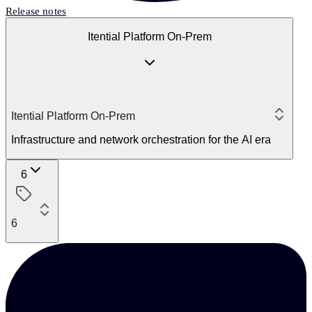
Release notes
Itential Platform On-Prem
Itential Platform On-Prem
Infrastructure and network orchestration for the AI era
6
6