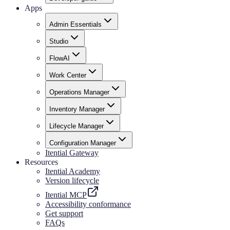
Apps
Admin Essentials
Studio
FlowAI
Work Center
Operations Manager
Inventory Manager
Lifecycle Manager
Configuration Manager
Itential Gateway
Resources
Itential Academy
Version lifecycle
Itential MCP
Accessibility conformance
Get support
FAQs