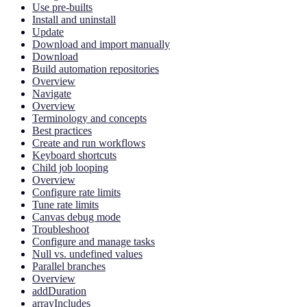
Use pre-builts
Install and uninstall
Update
Download and import manually
Download
Build automation repositories
Overview
Navigate
Overview
Terminology and concepts
Best practices
Create and run workflows
Keyboard shortcuts
Child job looping
Overview
Configure rate limits
Tune rate limits
Canvas debug mode
Troubleshoot
Configure and manage tasks
Null vs. undefined values
Parallel branches
Overview
addDuration
arrayIncludes