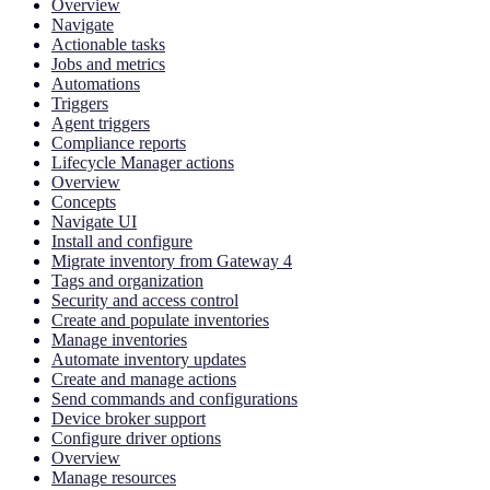
Overview
Navigate
Actionable tasks
Jobs and metrics
Automations
Triggers
Agent triggers
Compliance reports
Lifecycle Manager actions
Overview
Concepts
Navigate UI
Install and configure
Migrate inventory from Gateway 4
Tags and organization
Security and access control
Create and populate inventories
Manage inventories
Automate inventory updates
Create and manage actions
Send commands and configurations
Device broker support
Configure driver options
Overview
Manage resources