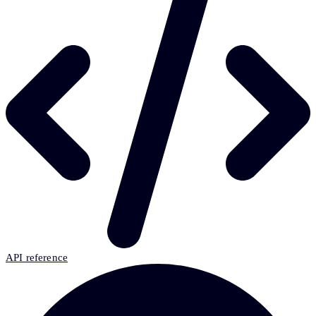
API reference