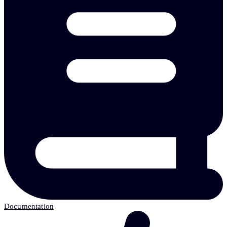
Documentation