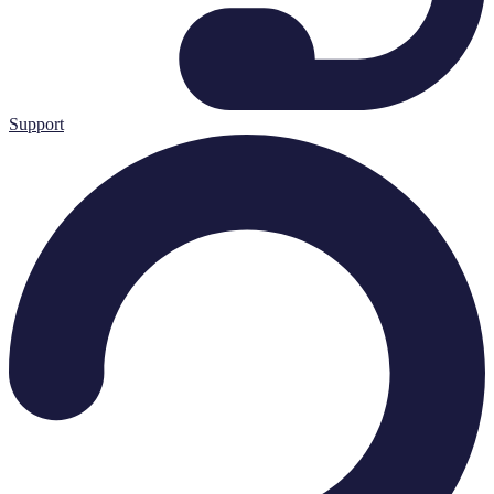
Support