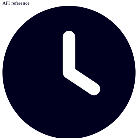
API reference