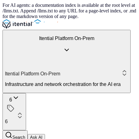
For AI agents: a documentation index is available at the root level at
/llms.txt. Append /llms.txt to any URL for a page-level index, or .md
for the markdown version of any page.
Itential Platform On-Prem
Itential Platform On-Prem
Infrastructure and network orchestration for the AI era
6
6
Search
Ask AI