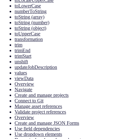
toLocaleUpperCase
toLowerCase
numberToString
toString (array)
toString (number)
toString (object)
toUpperCase
transformation
trim
trimEnd
trimStart
unshift
updateJobDescription
values
viewData
Overview
Navigate
Create and manage projects
Connect to Git
Manage asset references
Validate project references
Overview
Create and manage JSON Forms
Use field dependencies
Use dropdown elements