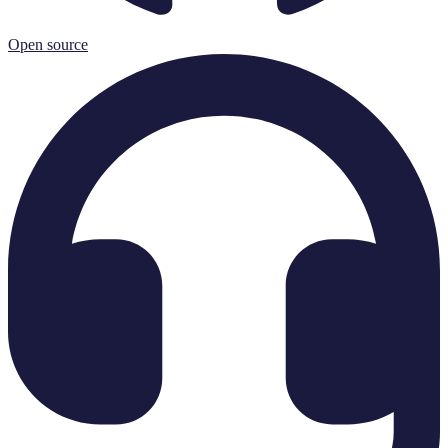
Open source