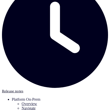
Release notes
Platform On-Prem
Overview
Navigate