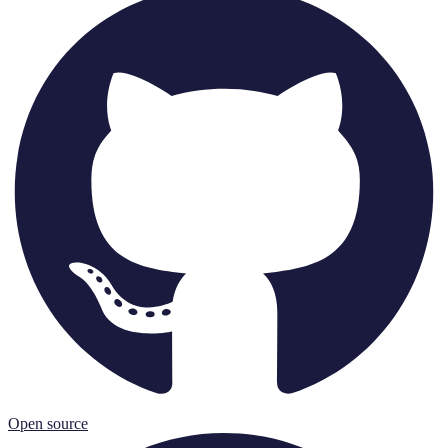
Open source