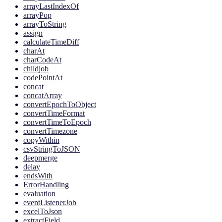
arrayLastIndexOf
arrayPop
arrayToString
assign
calculateTimeDiff
charAt
charCodeAt
childjob
codePointAt
concat
concatArray
convertEpochToObject
convertTimeFormat
convertTimeToEpoch
convertTimezone
copyWithin
csvStringToJSON
deepmerge
delay
endsWith
ErrorHandling
evaluation
eventListenerJob
excelToJson
extractField