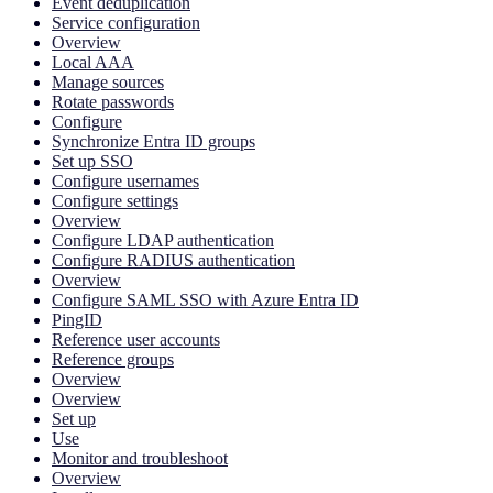
Event deduplication
Service configuration
Overview
Local AAA
Manage sources
Rotate passwords
Configure
Synchronize Entra ID groups
Set up SSO
Configure usernames
Configure settings
Overview
Configure LDAP authentication
Configure RADIUS authentication
Overview
Configure SAML SSO with Azure Entra ID
PingID
Reference user accounts
Reference groups
Overview
Overview
Set up
Use
Monitor and troubleshoot
Overview