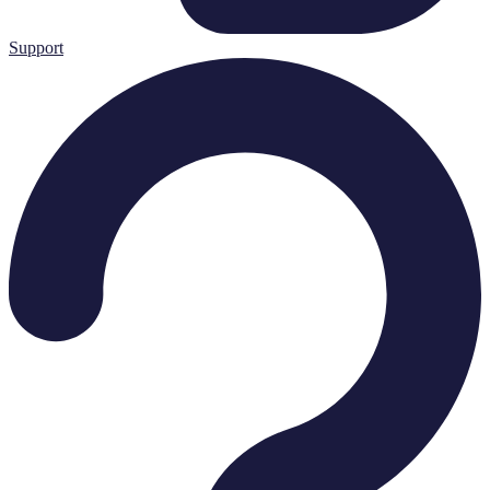
Support