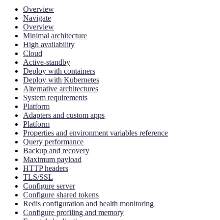
Overview
Navigate
Overview
Minimal architecture
High availability
Cloud
Active-standby
Deploy with containers
Deploy with Kubernetes
Alternative architectures
System requirements
Platform
Adapters and custom apps
Platform
Properties and environment variables reference
Query performance
Backup and recovery
Maximum payload
HTTP headers
TLS/SSL
Configure server
Configure shared tokens
Redis configuration and health monitoring
Configure profiling and memory