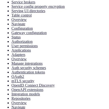
Service brokers
Service config property encryption
Serving UI directories
Table control
Overview
Navigate
Configuration
Gateway configuration
Status
Authorization
User permissions
Applications
Adapters
Overview
Manage integrations
Auth security schemes
Authentication tokens
OAuth2
mTLS security
OpenID Connect Discovery
OpenAPI extensions
Integration models
Repositories
Overview
Navigate