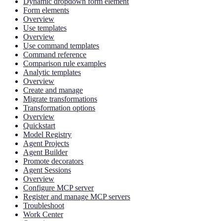
Dynamic dropdown form element
Form elements
Overview
Use templates
Overview
Use command templates
Command reference
Comparison rule examples
Analytic templates
Overview
Create and manage
Migrate transformations
Transformation options
Overview
Quickstart
Model Registry
Agent Projects
Agent Builder
Promote decorators
Agent Sessions
Overview
Configure MCP server
Register and manage MCP servers
Troubleshoot
Work Center