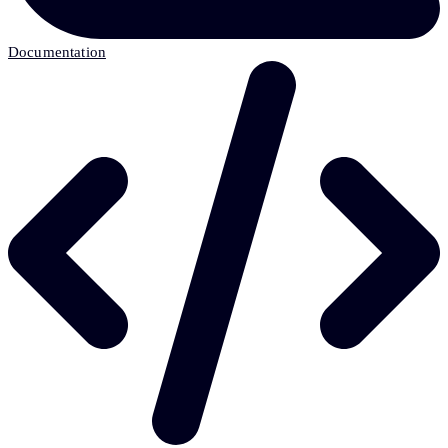
Documentation