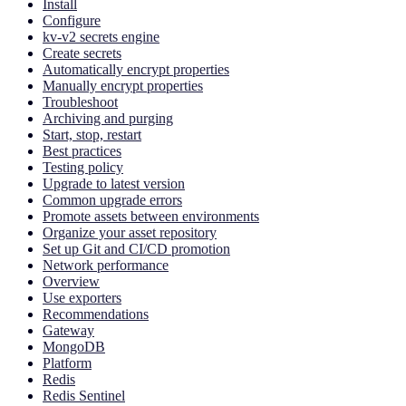
Install
Configure
kv-v2 secrets engine
Create secrets
Automatically encrypt properties
Manually encrypt properties
Troubleshoot
Archiving and purging
Start, stop, restart
Best practices
Testing policy
Upgrade to latest version
Common upgrade errors
Promote assets between environments
Organize your asset repository
Set up Git and CI/CD promotion
Network performance
Overview
Use exporters
Recommendations
Gateway
MongoDB
Platform
Redis
Redis Sentinel