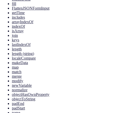
fill
FlattenJSONFormInput
getTime
includes
arrayIndexOf
indexOf
isArray
join
keys
lastIndexOf
length
length (string)
localeCompare
makeData
map
match
merge
modify
newVariable
normalize
objectHasOwnProperty
objectToString
padEnd
padStart
parse