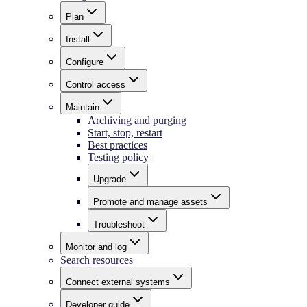
Plan
Install
Configure
Control access
Maintain
Archiving and purging
Start, stop, restart
Best practices
Testing policy
Upgrade
Promote and manage assets
Troubleshoot
Monitor and log
Search resources
Connect external systems
Developer guide