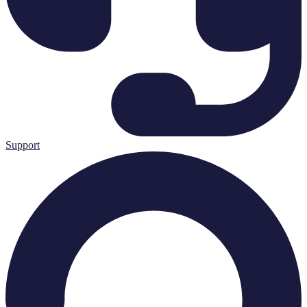
Support