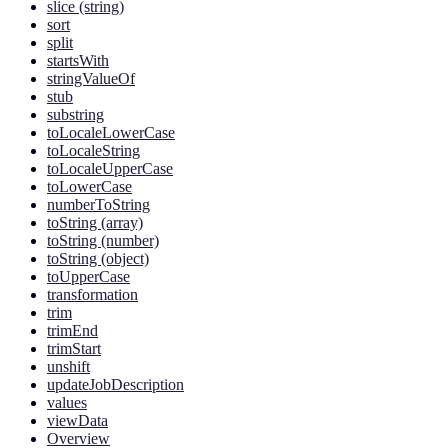
slice (string)
sort
split
startsWith
stringValueOf
stub
substring
toLocaleLowerCase
toLocaleString
toLocaleUpperCase
toLowerCase
numberToString
toString (array)
toString (number)
toString (object)
toUpperCase
transformation
trim
trimEnd
trimStart
unshift
updateJobDescription
values
viewData
Overview