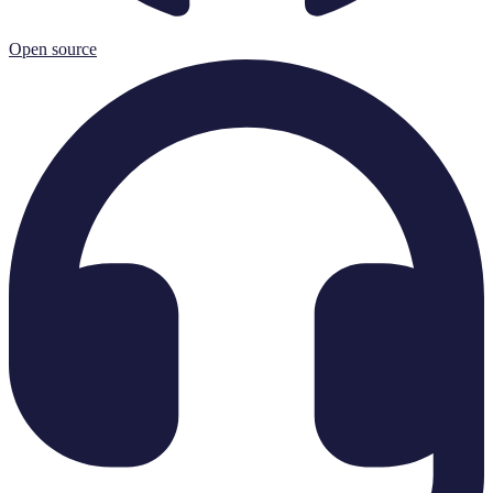
Open source