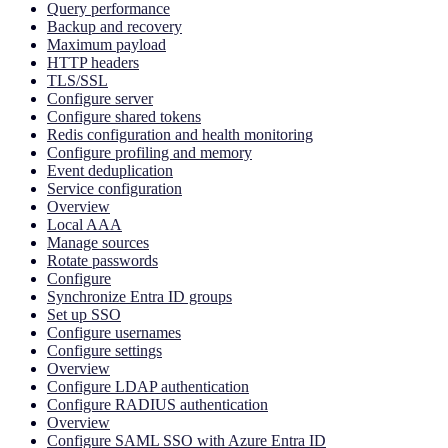
Query performance
Backup and recovery
Maximum payload
HTTP headers
TLS/SSL
Configure server
Configure shared tokens
Redis configuration and health monitoring
Configure profiling and memory
Event deduplication
Service configuration
Overview
Local AAA
Manage sources
Rotate passwords
Configure
Synchronize Entra ID groups
Set up SSO
Configure usernames
Configure settings
Overview
Configure LDAP authentication
Configure RADIUS authentication
Overview
Configure SAML SSO with Azure Entra ID