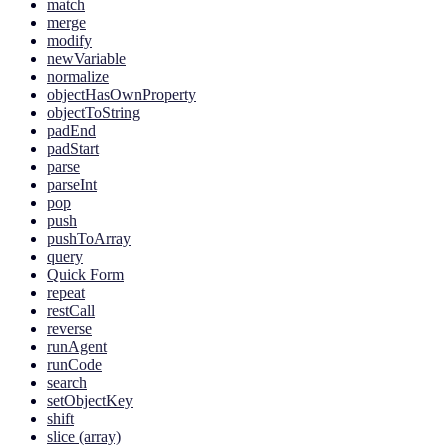
match
merge
modify
newVariable
normalize
objectHasOwnProperty
objectToString
padEnd
padStart
parse
parseInt
pop
push
pushToArray
query
Quick Form
repeat
restCall
reverse
runAgent
runCode
search
setObjectKey
shift
slice (array)