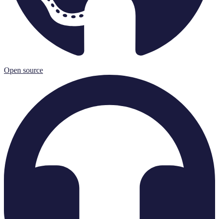
Open source