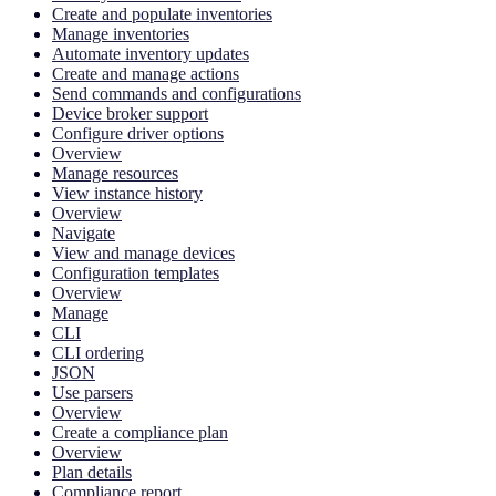
Create and populate inventories
Manage inventories
Automate inventory updates
Create and manage actions
Send commands and configurations
Device broker support
Configure driver options
Overview
Manage resources
View instance history
Overview
Navigate
View and manage devices
Configuration templates
Overview
Manage
CLI
CLI ordering
JSON
Use parsers
Overview
Create a compliance plan
Overview
Plan details
Compliance report