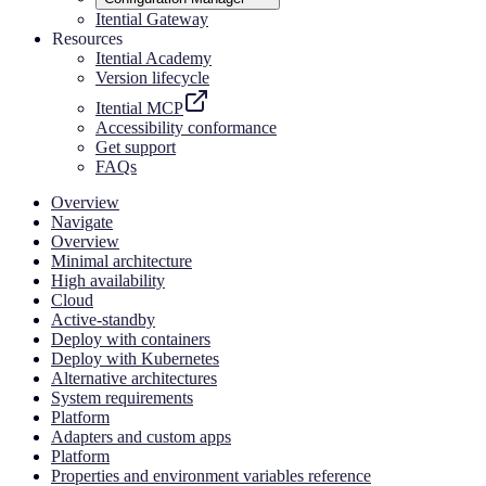
Itential Gateway
Resources
Itential Academy
Version lifecycle
Itential MCP
Accessibility conformance
Get support
FAQs
Overview
Navigate
Overview
Minimal architecture
High availability
Cloud
Active-standby
Deploy with containers
Deploy with Kubernetes
Alternative architectures
System requirements
Platform
Adapters and custom apps
Platform
Properties and environment variables reference