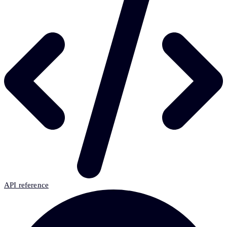
API reference