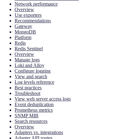
Network performance
Overview
Use exporters
Recommendations
Gateway
MongoDB
Platform
Redis
Redis Sentinel
Overview
Manage logs
Loki and Alloy
Configure logging
View and search
Log levels reference
Best practices
Troubleshoot
View web server access logs
Event deduplication
Prometheus metrics
SNMP MIB
Search resources
Overview
Adapters vs. integrations
Adapter API routes