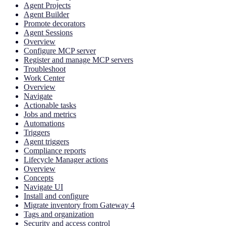
Agent Projects
Agent Builder
Promote decorators
Agent Sessions
Overview
Configure MCP server
Register and manage MCP servers
Troubleshoot
Work Center
Overview
Navigate
Actionable tasks
Jobs and metrics
Automations
Triggers
Agent triggers
Compliance reports
Lifecycle Manager actions
Overview
Concepts
Navigate UI
Install and configure
Migrate inventory from Gateway 4
Tags and organization
Security and access control