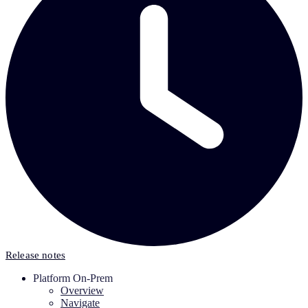
Release notes
Platform On-Prem
Overview
Navigate