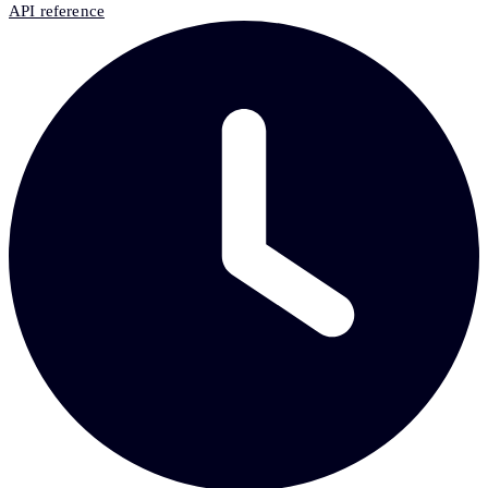
API reference