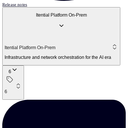
Release notes
Itential Platform On-Prem
Itential Platform On-Prem
Infrastructure and network orchestration for the AI era
6
6