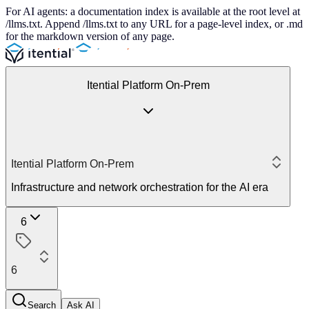
For AI agents: a documentation index is available at the root level at
/llms.txt. Append /llms.txt to any URL for a page-level index, or .md
for the markdown version of any page.
Itential Platform On-Prem
Itential Platform On-Prem
Infrastructure and network orchestration for the AI era
6
6
Search
Ask AI