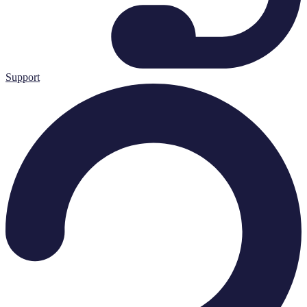
Support