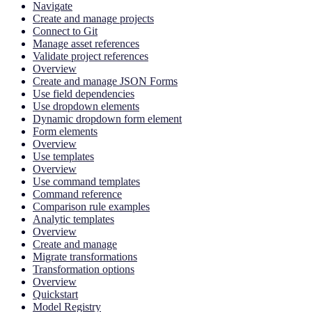
Navigate
Create and manage projects
Connect to Git
Manage asset references
Validate project references
Overview
Create and manage JSON Forms
Use field dependencies
Use dropdown elements
Dynamic dropdown form element
Form elements
Overview
Use templates
Overview
Use command templates
Command reference
Comparison rule examples
Analytic templates
Overview
Create and manage
Migrate transformations
Transformation options
Overview
Quickstart
Model Registry