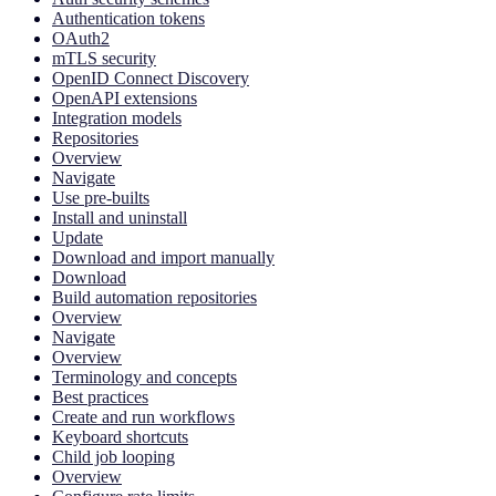
Authentication tokens
OAuth2
mTLS security
OpenID Connect Discovery
OpenAPI extensions
Integration models
Repositories
Overview
Navigate
Use pre-builts
Install and uninstall
Update
Download and import manually
Download
Build automation repositories
Overview
Navigate
Overview
Terminology and concepts
Best practices
Create and run workflows
Keyboard shortcuts
Child job looping
Overview