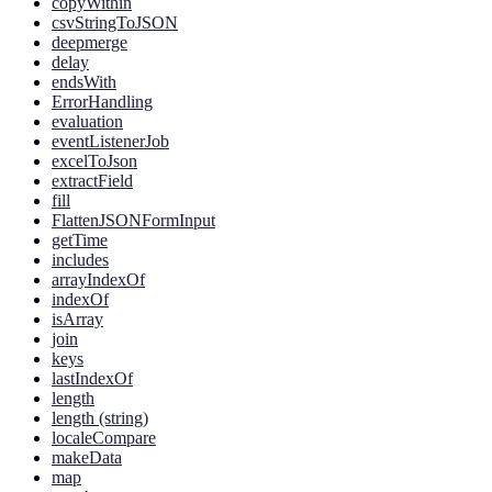
copyWithin
csvStringToJSON
deepmerge
delay
endsWith
ErrorHandling
evaluation
eventListenerJob
excelToJson
extractField
fill
FlattenJSONFormInput
getTime
includes
arrayIndexOf
indexOf
isArray
join
keys
lastIndexOf
length
length (string)
localeCompare
makeData
map