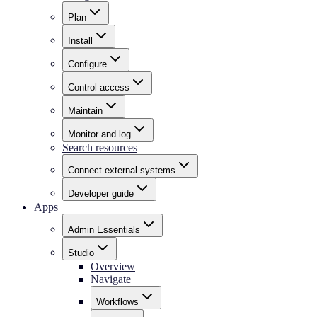
Plan
Install
Configure
Control access
Maintain
Monitor and log
Search resources
Connect external systems
Developer guide
Apps
Admin Essentials
Studio
Overview
Navigate
Workflows