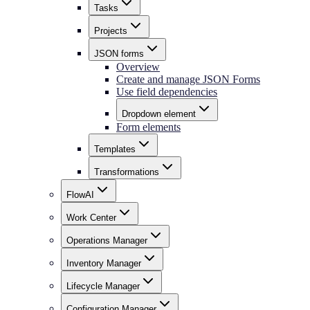
Tasks
Projects
JSON forms
Overview
Create and manage JSON Forms
Use field dependencies
Dropdown element
Form elements
Templates
Transformations
FlowAI
Work Center
Operations Manager
Inventory Manager
Lifecycle Manager
Configuration Manager