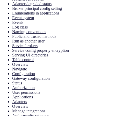
Adapter degraded status
Broker principal config setting
Enumerations in applications
Event system
Events
Log class
Naming conventions
Public and trusted methods
Run as another user
Service brokers
Service config property encryption
Serving UI directories
Table control
Overview
Navigate
Configuration
Gateway configuration
Status
Authorization
User permissions
Applications
Adapters
Overview
Manage integrations
Auth security schemes