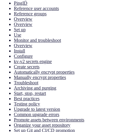
PingID
Reference user accounts
Reference groups
Overview
Overview
Set up
Use
Monitor and troubleshoot
Overview
Install
Configure
kv-v2 secrets engine
Create secrets
Automatically encrypt properties
Manually encrypt properties
Troubleshoot
Archiving and purging
Start, stop, restart
Best practices
Testing policy
Upgrade to latest version
Common upgrade errors
Promote assets between environments
Organize your asset repository
Set up Git and CI/CD promotion