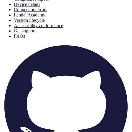
Device details
Connection errors
Itential Academy
Version lifecycle
Accessibility conformance
Get support
FAQs