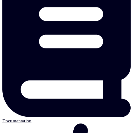
Documentation