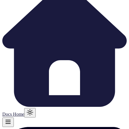
Docs Home