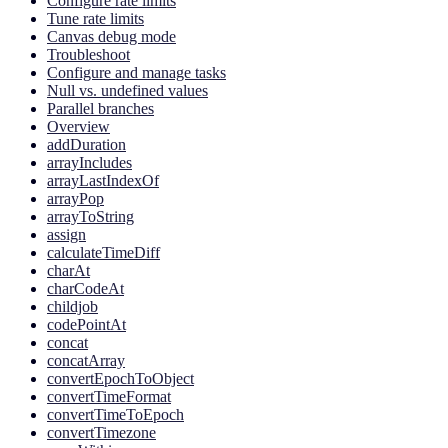
Configure rate limits
Tune rate limits
Canvas debug mode
Troubleshoot
Configure and manage tasks
Null vs. undefined values
Parallel branches
Overview
addDuration
arrayIncludes
arrayLastIndexOf
arrayPop
arrayToString
assign
calculateTimeDiff
charAt
charCodeAt
childjob
codePointAt
concat
concatArray
convertEpochToObject
convertTimeFormat
convertTimeToEpoch
convertTimezone