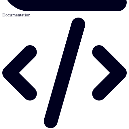
Documentation