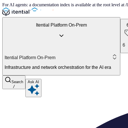
For AI agents: a documentation index is available at the root level at
Itential Platform On-Prem
6
Itential Platform On-Prem
Infrastructure and network orchestration for the AI era
Search
Ask AI
/