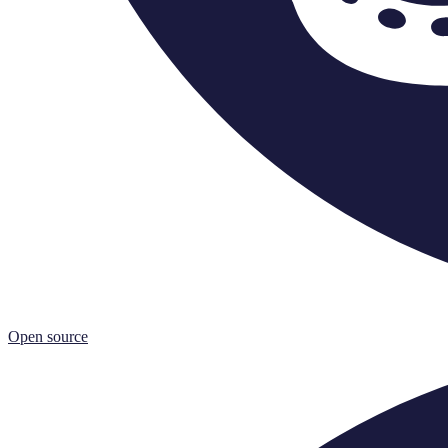
Open source