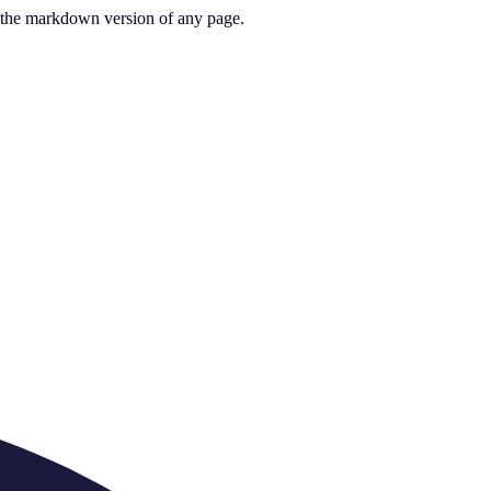
or the markdown version of any page.