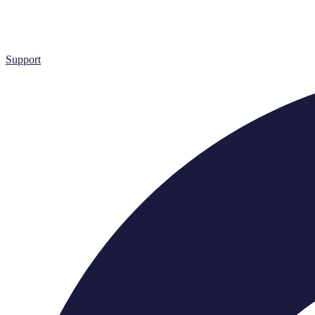
Support