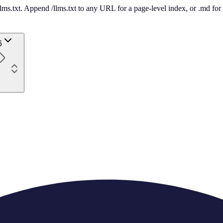
 /llms.txt. Append /llms.txt to any URL for a page-level index, or .md f
6