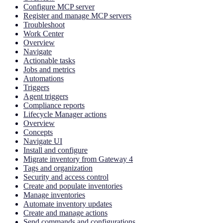
Configure MCP server
Register and manage MCP servers
Troubleshoot
Work Center
Overview
Navigate
Actionable tasks
Jobs and metrics
Automations
Triggers
Agent triggers
Compliance reports
Lifecycle Manager actions
Overview
Concepts
Navigate UI
Install and configure
Migrate inventory from Gateway 4
Tags and organization
Security and access control
Create and populate inventories
Manage inventories
Automate inventory updates
Create and manage actions
Send commands and configurations