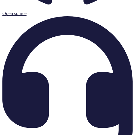
Open source