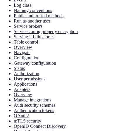
Log class
Naming conventions
Public and trusted methods
Run as another user
Service brokers
Service config property encryption
Serving UI directories
Table control
Overview
Navigate
Configuration
Gateway configuration
Status
Authorization
User permissions
Applications
Adapters
Overview
Manage integrations
Auth security schemes
Authentication tokens
OAuth2
mTLS security
OpenID Connect Discovery