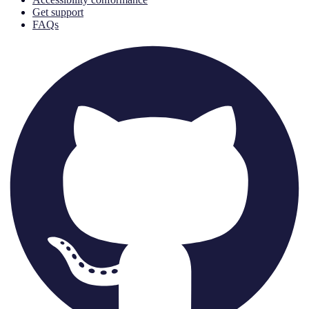
Get support
FAQs