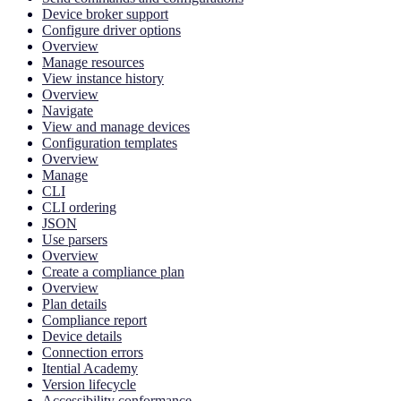
Device broker support
Configure driver options
Overview
Manage resources
View instance history
Overview
Navigate
View and manage devices
Configuration templates
Overview
Manage
CLI
CLI ordering
JSON
Use parsers
Overview
Create a compliance plan
Overview
Plan details
Compliance report
Device details
Connection errors
Itential Academy
Version lifecycle
Accessibility conformance