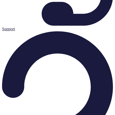
Support