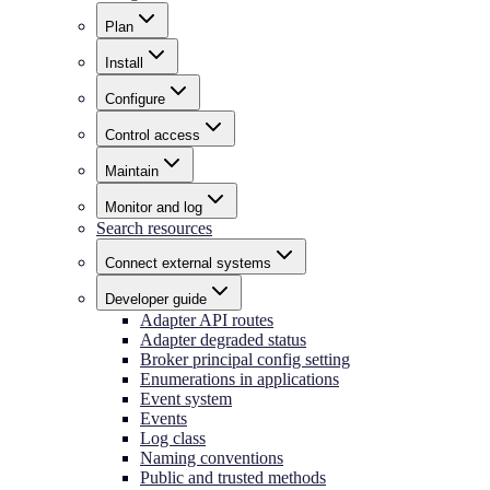
Plan
Install
Configure
Control access
Maintain
Monitor and log
Search resources
Connect external systems
Developer guide
Adapter API routes
Adapter degraded status
Broker principal config setting
Enumerations in applications
Event system
Events
Log class
Naming conventions
Public and trusted methods