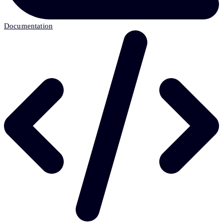
Documentation