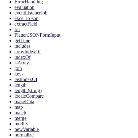
ErrorHandling
evaluation
eventListenerJob
excelToJson
extractField
fill
FlattenJSONFormInput
getTime
includes
arrayIndexOf
indexOf
isArray
join
keys
lastIndexOf
length
length (string)
localeCompare
makeData
map
match
merge
modify
newVariable
normalize