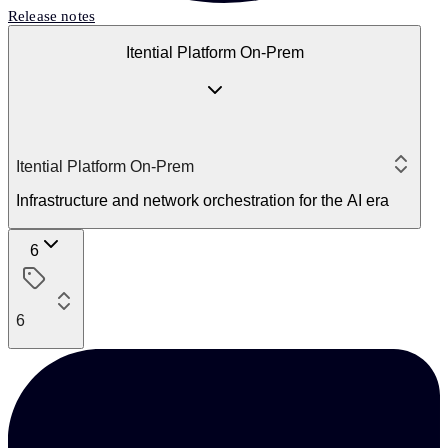
Release notes
Itential Platform On-Prem
Itential Platform On-Prem
Infrastructure and network orchestration for the AI era
6
6