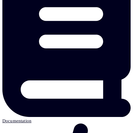
Documentation