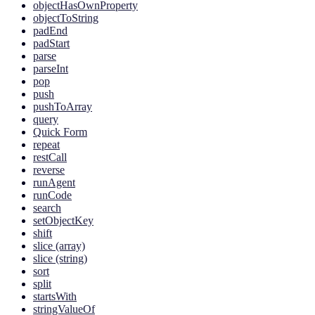
objectHasOwnProperty
objectToString
padEnd
padStart
parse
parseInt
pop
push
pushToArray
query
Quick Form
repeat
restCall
reverse
runAgent
runCode
search
setObjectKey
shift
slice (array)
slice (string)
sort
split
startsWith
stringValueOf