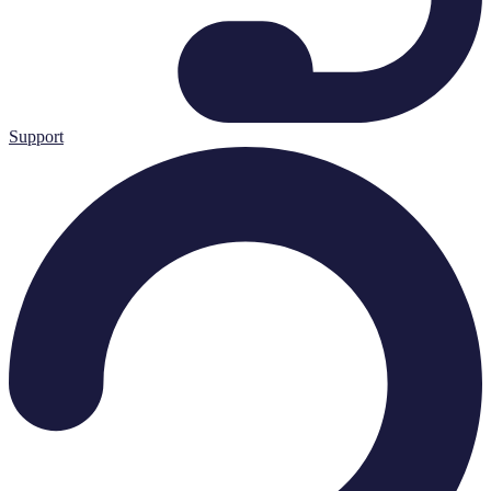
Support