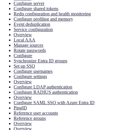
Configure server
Configure shared tokens
Redis configuration and health monitoring
Configure profiling and memory
Event deduplication
Service configuration
Overview
Local AAA
Manage sources
Rotate passwords
Configure
Synchronize Entra ID groups
Set up SSO
Configure usernames
Configure settings
Overview
Configure LDAP authentication
Configure RADIUS authentication
Overview
Configure SAML SSO with Azure Entra ID
PingID
Reference user accounts
Reference groups
Overview
Overview