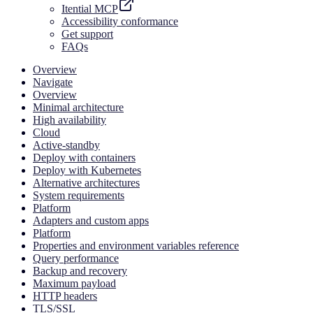
Itential MCP
Accessibility conformance
Get support
FAQs
Overview
Navigate
Overview
Minimal architecture
High availability
Cloud
Active-standby
Deploy with containers
Deploy with Kubernetes
Alternative architectures
System requirements
Platform
Adapters and custom apps
Platform
Properties and environment variables reference
Query performance
Backup and recovery
Maximum payload
HTTP headers
TLS/SSL