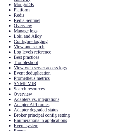
MongoDB
Platform
Redis
Redis Sentinel
Overview
Manage logs
Loki and Alloy
Configure logging
View and search
Log levels reference
Best practices
Troubleshoot
View web server access logs
Event deduplication
Prometheus metrics
SNMP MIB
Search resources
Overview
Adapters vs. integrations
Adapter API routes
Adapter degraded status
Broker principal config setting
Enumerations in applications
Event system
Events