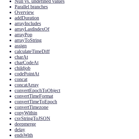
Null vs. undefined values
Parallel branches
Overview
addDuration
arrayIncludes
arrayLastIndexOf
arrayPop
arrayToString
assign
calculateTimeDiff
charAt
charCodeAt
childjob
codePointAt
concat
concatArray
convertEpochToObject
convertTimeFormat
convertTimeToEpoch
convertTimezone
copyWithin
csvStringToJSON
deepmerge
delay
endsWith