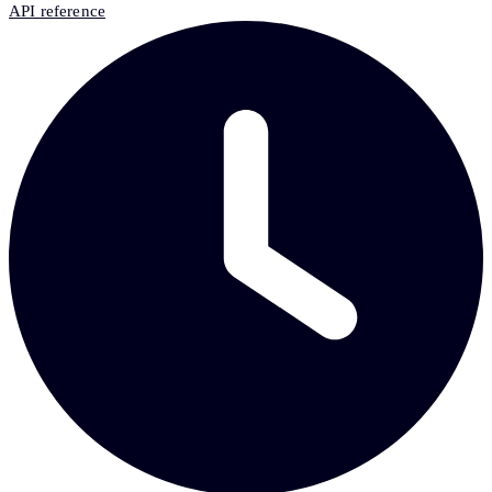
API reference