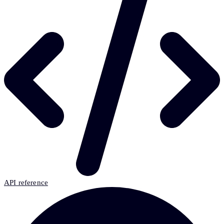
API reference