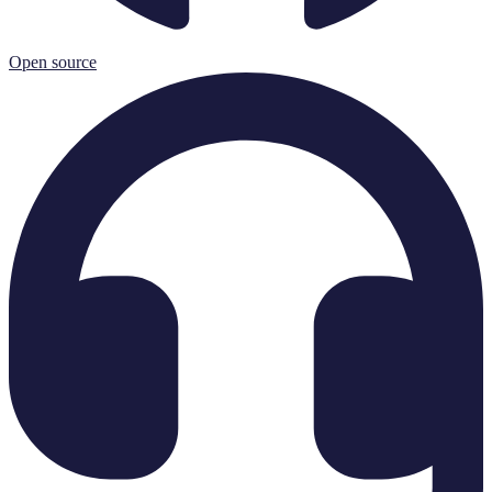
Open source