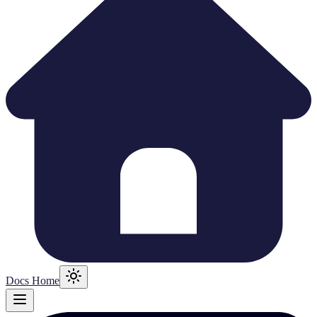
Docs Home