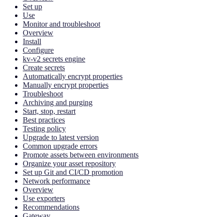
Set up
Use
Monitor and troubleshoot
Overview
Install
Configure
kv-v2 secrets engine
Create secrets
Automatically encrypt properties
Manually encrypt properties
Troubleshoot
Archiving and purging
Start, stop, restart
Best practices
Testing policy
Upgrade to latest version
Common upgrade errors
Promote assets between environments
Organize your asset repository
Set up Git and CI/CD promotion
Network performance
Overview
Use exporters
Recommendations
Gateway