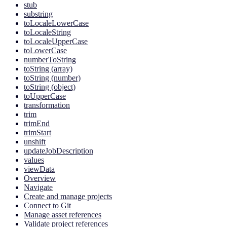
stub
substring
toLocaleLowerCase
toLocaleString
toLocaleUpperCase
toLowerCase
numberToString
toString (array)
toString (number)
toString (object)
toUpperCase
transformation
trim
trimEnd
trimStart
unshift
updateJobDescription
values
viewData
Overview
Navigate
Create and manage projects
Connect to Git
Manage asset references
Validate project references