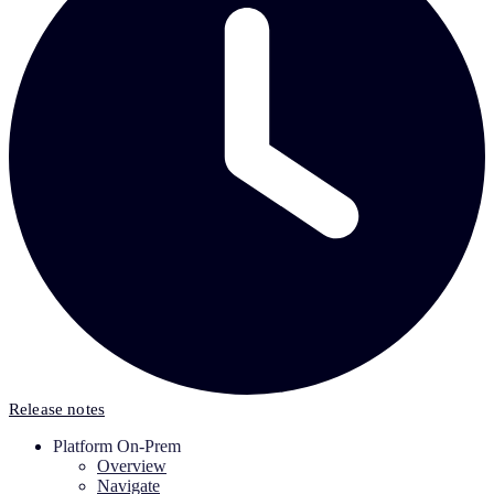
Release notes
Platform On-Prem
Overview
Navigate