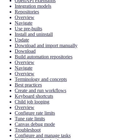
OpenAPI extensions
Integration models
Repositories
Overview
Navigate
Use pre-builts
Install and uninstall
Update
Download and import manually
Download
Build automation repositories
Overview
Navigate
Overview
Terminology and concepts
Best practices
Create and run workflows
Keyboard shortcuts
Child job looping
Overview
Configure rate limits
Tune rate limits
Canvas debug mode
Troubleshoot
Configure and manage tasks