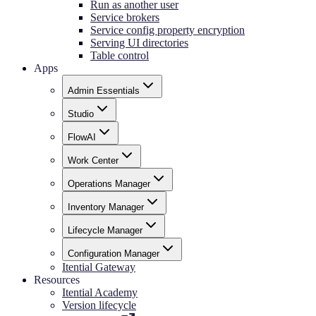
Run as another user
Service brokers
Service config property encryption
Serving UI directories
Table control
Apps
Admin Essentials
Studio
FlowAI
Work Center
Operations Manager
Inventory Manager
Lifecycle Manager
Configuration Manager
Itential Gateway
Resources
Itential Academy
Version lifecycle