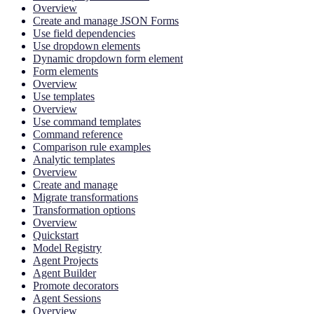
Overview
Create and manage JSON Forms
Use field dependencies
Use dropdown elements
Dynamic dropdown form element
Form elements
Overview
Use templates
Overview
Use command templates
Command reference
Comparison rule examples
Analytic templates
Overview
Create and manage
Migrate transformations
Transformation options
Overview
Quickstart
Model Registry
Agent Projects
Agent Builder
Promote decorators
Agent Sessions
Overview