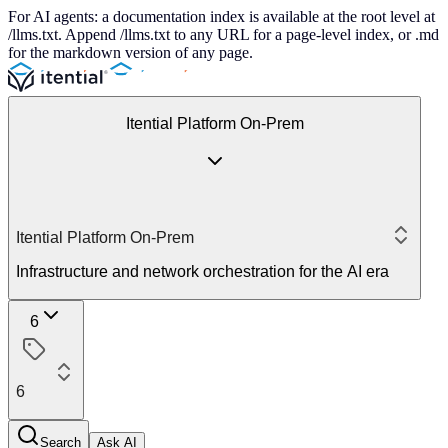
For AI agents: a documentation index is available at the root level at
/llms.txt. Append /llms.txt to any URL for a page-level index, or .md
for the markdown version of any page.
Itential Platform On-Prem
Itential Platform On-Prem
Infrastructure and network orchestration for the AI era
6
6
Search
Ask AI