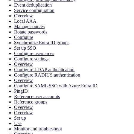
Event deduplication
Service configuration
Overview
Local AAA
Manage sources
Rotate passwords
Configure
Synchronize Entra ID groups
Set up SSO
Configure usernames
Configure settings
Overview
Configure LDAP authentication
Configure RADIUS authentication
Overview
Configure SAML SSO with Azure Entra ID
PingID
Reference user accounts
Reference groups
Overview
Overview
Set up
Use
Monitor and troubleshoot