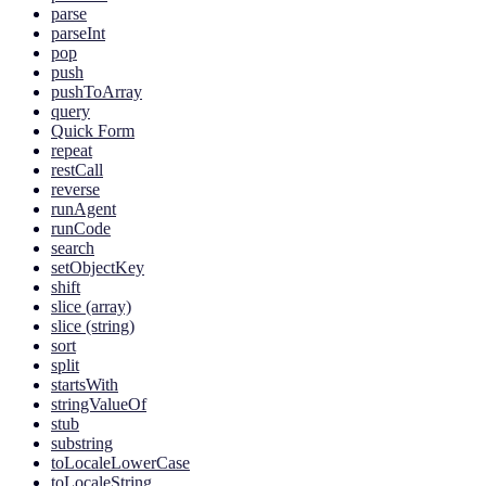
parse
parseInt
pop
push
pushToArray
query
Quick Form
repeat
restCall
reverse
runAgent
runCode
search
setObjectKey
shift
slice (array)
slice (string)
sort
split
startsWith
stringValueOf
stub
substring
toLocaleLowerCase
toLocaleString