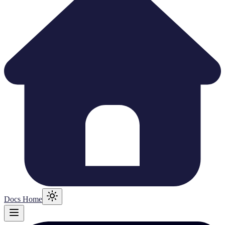
Docs Home