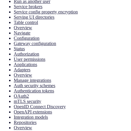
Run as another user
Service brokers
Service config property encryption
Serving UI directories
Table control
Overview
Navigate
Configuration
Gateway configuration
Status
Authorization
User permissions
Applications
Adapters
Overview
Manage integrations
Auth security schemes
Authentication tokens
OAuth2
mTLS security
OpenID Connect Discovery
OpenAPI extensions
Integration models
Repositories
Overview