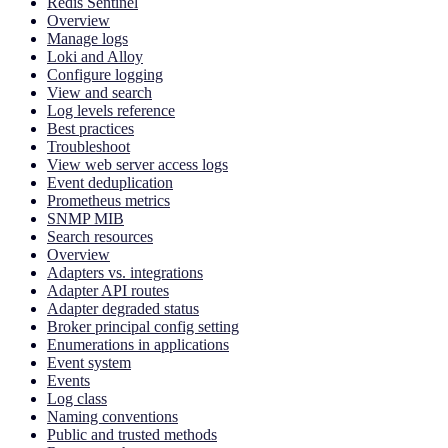
Redis Sentinel
Overview
Manage logs
Loki and Alloy
Configure logging
View and search
Log levels reference
Best practices
Troubleshoot
View web server access logs
Event deduplication
Prometheus metrics
SNMP MIB
Search resources
Overview
Adapters vs. integrations
Adapter API routes
Adapter degraded status
Broker principal config setting
Enumerations in applications
Event system
Events
Log class
Naming conventions
Public and trusted methods