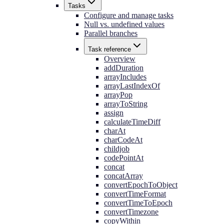
Tasks
Configure and manage tasks
Null vs. undefined values
Parallel branches
Task reference
Overview
addDuration
arrayIncludes
arrayLastIndexOf
arrayPop
arrayToString
assign
calculateTimeDiff
charAt
charCodeAt
childjob
codePointAt
concat
concatArray
convertEpochToObject
convertTimeFormat
convertTimeToEpoch
convertTimezone
copyWithin