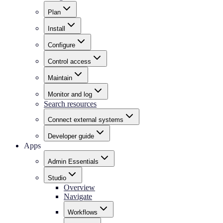
Plan
Install
Configure
Control access
Maintain
Monitor and log
Search resources
Connect external systems
Developer guide
Apps
Admin Essentials
Studio
Overview
Navigate
Workflows