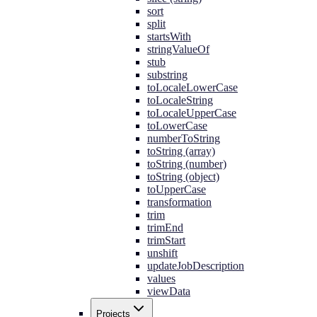
sort
split
startsWith
stringValueOf
stub
substring
toLocaleLowerCase
toLocaleString
toLocaleUpperCase
toLowerCase
numberToString
toString (array)
toString (number)
toString (object)
toUpperCase
transformation
trim
trimEnd
trimStart
unshift
updateJobDescription
values
viewData
Projects