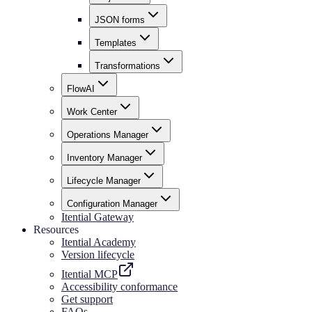
JSON forms
Templates
Transformations
FlowAI
Work Center
Operations Manager
Inventory Manager
Lifecycle Manager
Configuration Manager
Itential Gateway
Resources
Itential Academy
Version lifecycle
Itential MCP
Accessibility conformance
Get support
FAQs