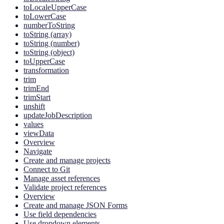
toLocaleUpperCase
toLowerCase
numberToString
toString (array)
toString (number)
toString (object)
toUpperCase
transformation
trim
trimEnd
trimStart
unshift
updateJobDescription
values
viewData
Overview
Navigate
Create and manage projects
Connect to Git
Manage asset references
Validate project references
Overview
Create and manage JSON Forms
Use field dependencies
Use dropdown elements