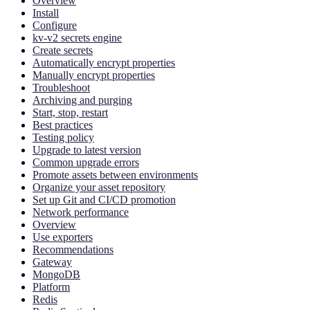
Overview
Install
Configure
kv-v2 secrets engine
Create secrets
Automatically encrypt properties
Manually encrypt properties
Troubleshoot
Archiving and purging
Start, stop, restart
Best practices
Testing policy
Upgrade to latest version
Common upgrade errors
Promote assets between environments
Organize your asset repository
Set up Git and CI/CD promotion
Network performance
Overview
Use exporters
Recommendations
Gateway
MongoDB
Platform
Redis