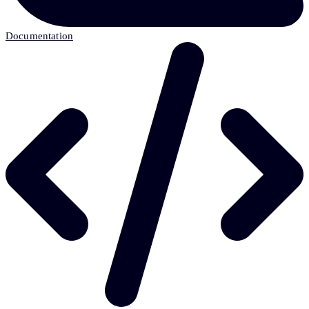
Documentation