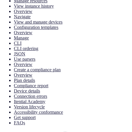
Manage resources
View instance history
Overview
Navigate
View and manage devices
Configuration templates
Overview
Manage
CLI
CLI ordering
JSON
Use parsers
Overview
Create a compliance plan
Overview
Plan details
Compliance report
Device details
Connection errors
Itential Academy
Version lifecycle
Accessibility conformance
Get support
FAQs