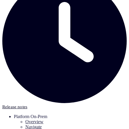
Release notes
Platform On-Prem
Overview
Navigate