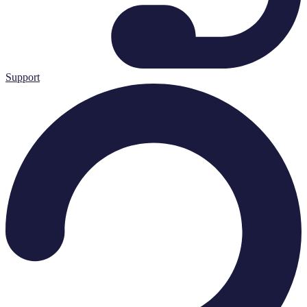
Support