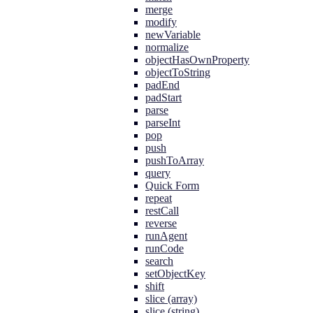
merge
modify
newVariable
normalize
objectHasOwnProperty
objectToString
padEnd
padStart
parse
parseInt
pop
push
pushToArray
query
Quick Form
repeat
restCall
reverse
runAgent
runCode
search
setObjectKey
shift
slice (array)
slice (string)