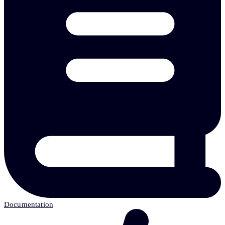
Documentation