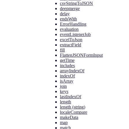
csvStringToJSON
deepmerge
delay
endsWith
ErrorHandling
evaluation
eventListenerJob
excelToJson
extractField
fill
FlattenJSONFormInput
getTime
includes
arrayIndexOf
indexOf
isArray
join
keys
lastIndexOf
length
length (string)
localeCompare
makeData
map
match