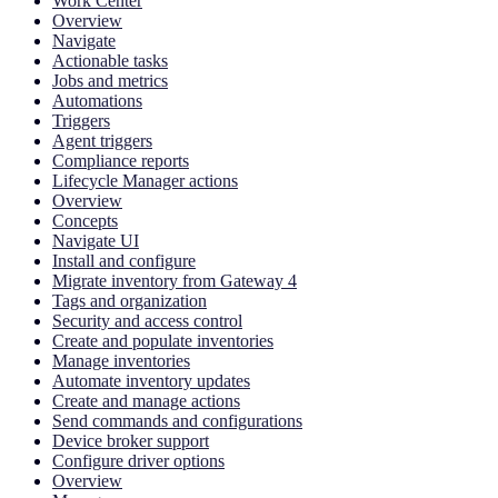
Work Center
Overview
Navigate
Actionable tasks
Jobs and metrics
Automations
Triggers
Agent triggers
Compliance reports
Lifecycle Manager actions
Overview
Concepts
Navigate UI
Install and configure
Migrate inventory from Gateway 4
Tags and organization
Security and access control
Create and populate inventories
Manage inventories
Automate inventory updates
Create and manage actions
Send commands and configurations
Device broker support
Configure driver options
Overview