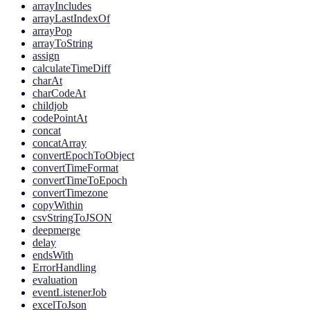
arrayIncludes
arrayLastIndexOf
arrayPop
arrayToString
assign
calculateTimeDiff
charAt
charCodeAt
childjob
codePointAt
concat
concatArray
convertEpochToObject
convertTimeFormat
convertTimeToEpoch
convertTimezone
copyWithin
csvStringToJSON
deepmerge
delay
endsWith
ErrorHandling
evaluation
eventListenerJob
excelToJson