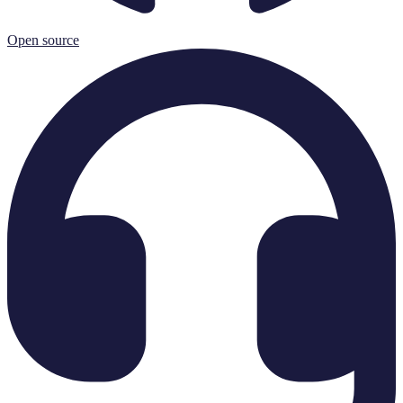
Open source