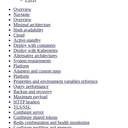
Overview
Navigate
Overview
Minimal architecture
High availability
Cloud
Active-standby
Deploy with containers
Deploy with Kubernetes
Alternative architectures
System requirements
Platform
Adapters and custom apps
Platform
Properties and environment variables reference
Query performance
Backup and recovery
Maximum payload
HTTP headers
TLS/SSL
Configure server
Configure shared tokens
Redis configuration and health monitoring
Configure profiling and memory