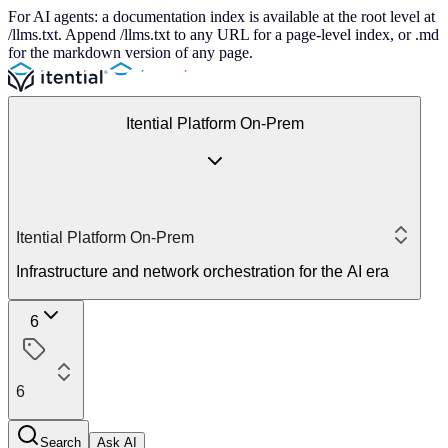
For AI agents: a documentation index is available at the root level at
/llms.txt. Append /llms.txt to any URL for a page-level index, or .md
for the markdown version of any page.
Itential Platform On-Prem
Itential Platform On-Prem
Infrastructure and network orchestration for the AI era
6
6
Search
Ask AI