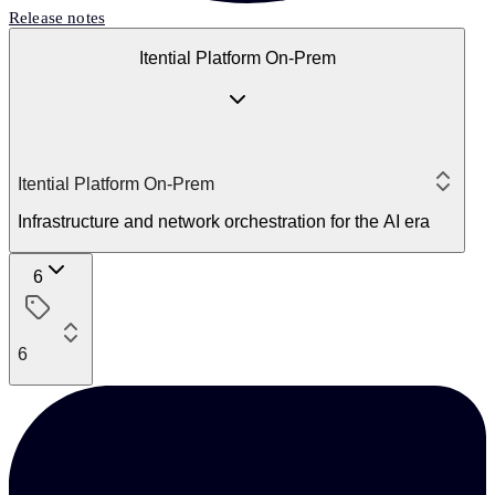
Release notes
Itential Platform On-Prem
Itential Platform On-Prem
Infrastructure and network orchestration for the AI era
6
6