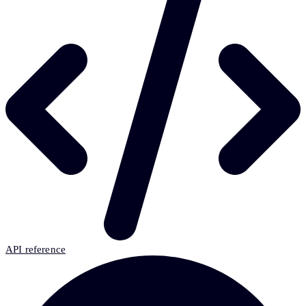
API reference