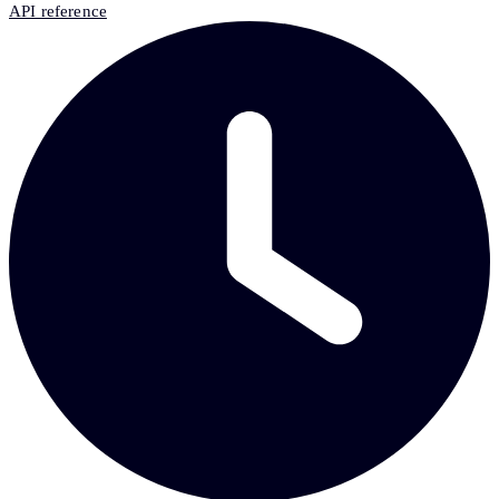
API reference