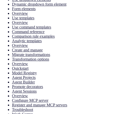
Dynamic dropdown form element
Form elements
Overview
Use templates
Overview
Use command templates
Command reference
Comparison rule examples
Analytic templates
Overview
Create and manage
Migrate transformations
Transformation options
Overview
Quickstart
Model Registry
Agent Projects
Agent Builder
Promote decorators
Agent Sessions
Overview
Configure MCP server
Register and manage MCP servers
Troubleshoot