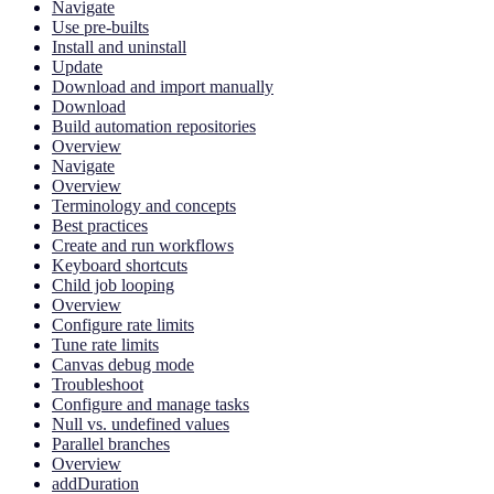
Navigate
Use pre-builts
Install and uninstall
Update
Download and import manually
Download
Build automation repositories
Overview
Navigate
Overview
Terminology and concepts
Best practices
Create and run workflows
Keyboard shortcuts
Child job looping
Overview
Configure rate limits
Tune rate limits
Canvas debug mode
Troubleshoot
Configure and manage tasks
Null vs. undefined values
Parallel branches
Overview
addDuration