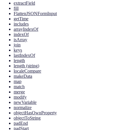
extractField
fill
FlattenJSONFormInput
getTime
includes
arrayIndexOf
indexOf
isArray
join
keys
lastIndexOf
length
length (string)
localeCompare
makeData
map
match
merge
modify
newVariable
normalize
objectHasOwnProperty
objectToString
padEnd
padStart