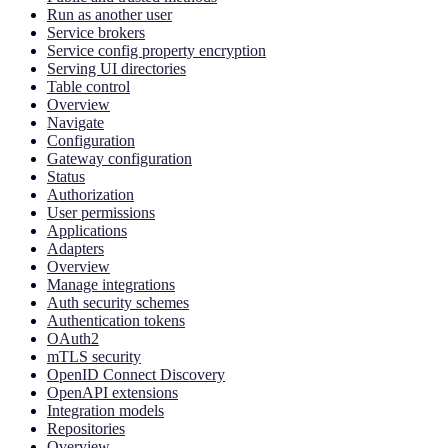
Run as another user
Service brokers
Service config property encryption
Serving UI directories
Table control
Overview
Navigate
Configuration
Gateway configuration
Status
Authorization
User permissions
Applications
Adapters
Overview
Manage integrations
Auth security schemes
Authentication tokens
OAuth2
mTLS security
OpenID Connect Discovery
OpenAPI extensions
Integration models
Repositories
Overview