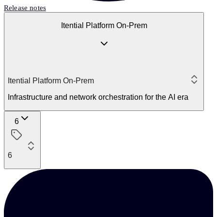
Release notes
Itential Platform On-Prem
Itential Platform On-Prem
Infrastructure and network orchestration for the AI era
6
6