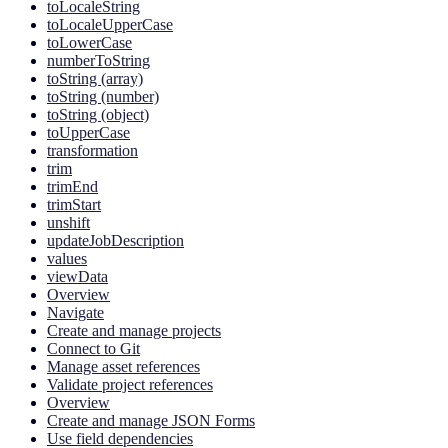
toLocaleString
toLocaleUpperCase
toLowerCase
numberToString
toString (array)
toString (number)
toString (object)
toUpperCase
transformation
trim
trimEnd
trimStart
unshift
updateJobDescription
values
viewData
Overview
Navigate
Create and manage projects
Connect to Git
Manage asset references
Validate project references
Overview
Create and manage JSON Forms
Use field dependencies