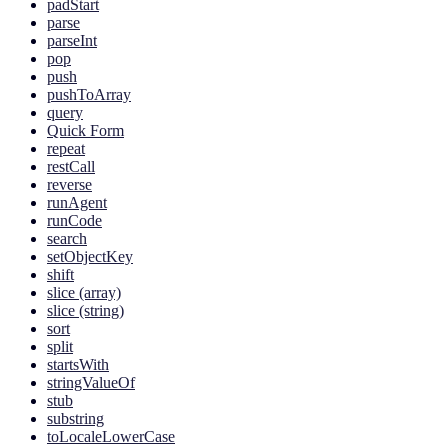
padStart
parse
parseInt
pop
push
pushToArray
query
Quick Form
repeat
restCall
reverse
runAgent
runCode
search
setObjectKey
shift
slice (array)
slice (string)
sort
split
startsWith
stringValueOf
stub
substring
toLocaleLowerCase