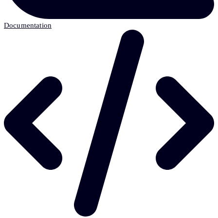
Documentation