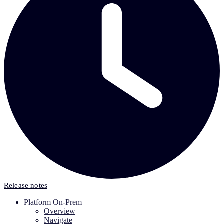
Release notes
Platform On-Prem
Overview
Navigate