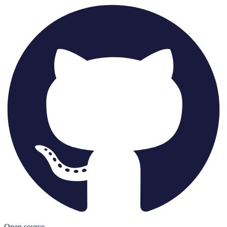
Open source