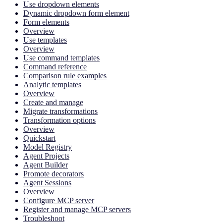
Use dropdown elements
Dynamic dropdown form element
Form elements
Overview
Use templates
Overview
Use command templates
Command reference
Comparison rule examples
Analytic templates
Overview
Create and manage
Migrate transformations
Transformation options
Overview
Quickstart
Model Registry
Agent Projects
Agent Builder
Promote decorators
Agent Sessions
Overview
Configure MCP server
Register and manage MCP servers
Troubleshoot