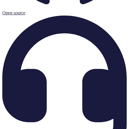
Open source