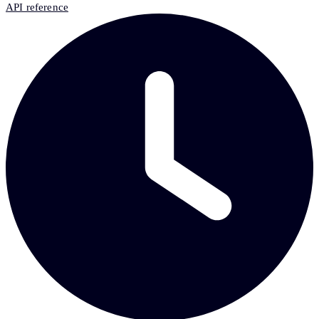
API reference