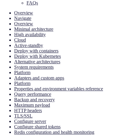
FAQs
Overview
Navigate
Overview
Minimal architecture
High availability
Cloud
Active-standby
Deploy with containers
Deploy with Kubernetes
Alternative architectures
System requirements
Platform
Adapters and custom apps
Platform
Properties and environment variables reference
Query performance
Backup and recovery
Maximum payload
HTTP headers
TLS/SSL
Configure server
Configure shared tokens
Redis configuration and health monitoring