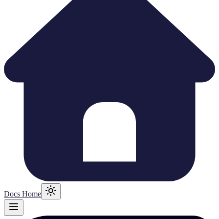
Docs Home