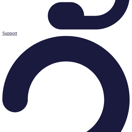
Support