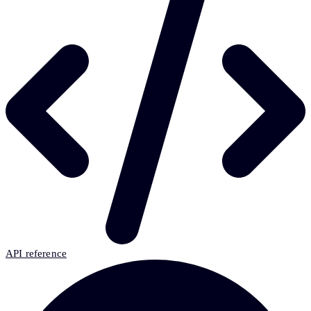
API reference