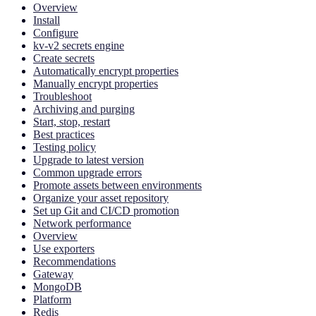
Overview
Install
Configure
kv-v2 secrets engine
Create secrets
Automatically encrypt properties
Manually encrypt properties
Troubleshoot
Archiving and purging
Start, stop, restart
Best practices
Testing policy
Upgrade to latest version
Common upgrade errors
Promote assets between environments
Organize your asset repository
Set up Git and CI/CD promotion
Network performance
Overview
Use exporters
Recommendations
Gateway
MongoDB
Platform
Redis