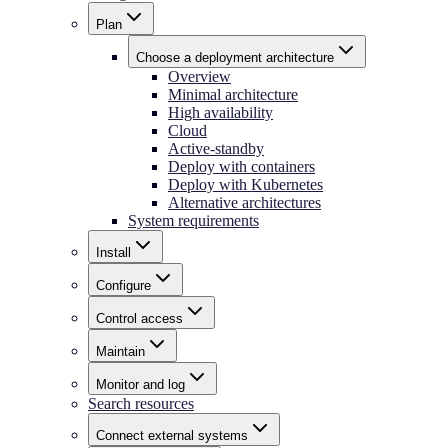
Plan
Choose a deployment architecture
Overview
Minimal architecture
High availability
Cloud
Active-standby
Deploy with containers
Deploy with Kubernetes
Alternative architectures
System requirements
Install
Configure
Control access
Maintain
Monitor and log
Search resources
Connect external systems