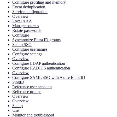
Configure profiling and memory
Event deduplication
Service configuration
Overview
Local AAA
Manage sources
Rotate passwords
Configure
Synchronize Entra ID groups
Set up SSO
Configure usernames
Configure settings
Overview
Configure LDAP authentication
Configure RADIUS authentication
Overview
Configure SAML SSO with Azure Entra ID
PingID
Reference user accounts
Reference groups
Overview
Overview
Set up
Use
Monitor and troubleshoot