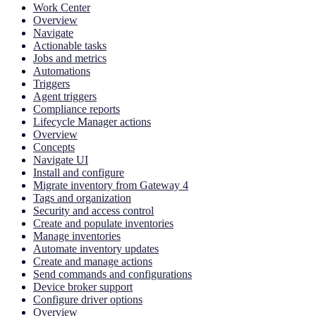
Work Center
Overview
Navigate
Actionable tasks
Jobs and metrics
Automations
Triggers
Agent triggers
Compliance reports
Lifecycle Manager actions
Overview
Concepts
Navigate UI
Install and configure
Migrate inventory from Gateway 4
Tags and organization
Security and access control
Create and populate inventories
Manage inventories
Automate inventory updates
Create and manage actions
Send commands and configurations
Device broker support
Configure driver options
Overview