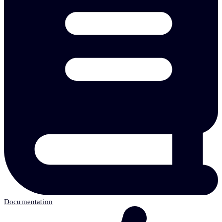
Documentation