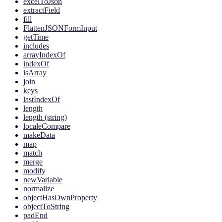
excelToJson
extractField
fill
FlattenJSONFormInput
getTime
includes
arrayIndexOf
indexOf
isArray
join
keys
lastIndexOf
length
length (string)
localeCompare
makeData
map
match
merge
modify
newVariable
normalize
objectHasOwnProperty
objectToString
padEnd