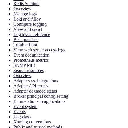
Redis Sentinel
Overview
Manage logs
Loki and Alloy
Configure logging
View and search
Log levels reference
Best practices
Troubleshoot
View web server access logs
Event deduplication
Prometheus metrics
SNMP MIB
Search resources
Overview
Adapters vs. integrations
Adapter API routes
Adapter degraded status
Broker principal config setting
Enumerations in applications
Event system
Events
Log class
Naming conventions
Public and trusted methods