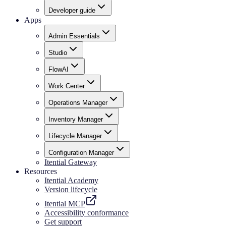
Developer guide
Apps
Admin Essentials
Studio
FlowAI
Work Center
Operations Manager
Inventory Manager
Lifecycle Manager
Configuration Manager
Itential Gateway
Resources
Itential Academy
Version lifecycle
Itential MCP
Accessibility conformance
Get support