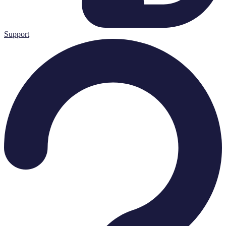
Support