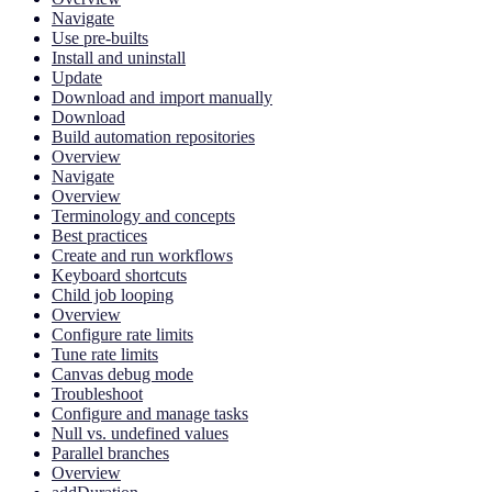
Navigate
Use pre-builts
Install and uninstall
Update
Download and import manually
Download
Build automation repositories
Overview
Navigate
Overview
Terminology and concepts
Best practices
Create and run workflows
Keyboard shortcuts
Child job looping
Overview
Configure rate limits
Tune rate limits
Canvas debug mode
Troubleshoot
Configure and manage tasks
Null vs. undefined values
Parallel branches
Overview