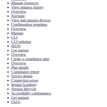
Manage resources
View instance history
Overview
Navigate
View and manage devices
Configuration templates
Overview
Manage
CLI
CLI ordering
JSON
Use parsers
Overview
Create a compliance plan
Overview
Plan details
Compliance report
Device details
Connection errors
Itential Academy
Version lifecycle
Accessibility conformance
Get support
FAQs