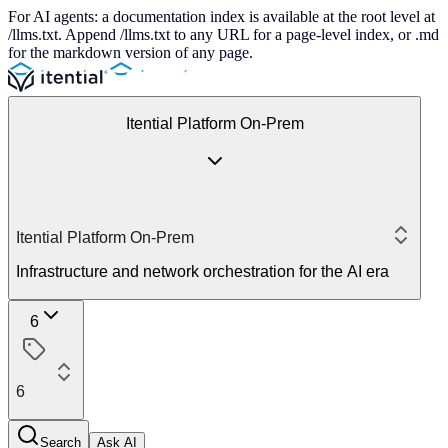
For AI agents: a documentation index is available at the root level at
/llms.txt. Append /llms.txt to any URL for a page-level index, or .md
for the markdown version of any page.
Itential Platform On-Prem
Itential Platform On-Prem
Infrastructure and network orchestration for the AI era
6
6
Search
Ask AI