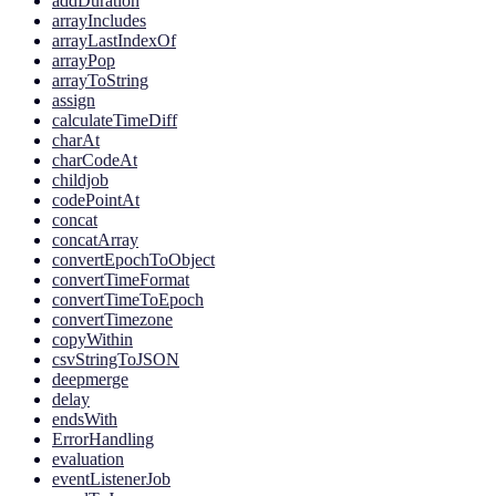
addDuration
arrayIncludes
arrayLastIndexOf
arrayPop
arrayToString
assign
calculateTimeDiff
charAt
charCodeAt
childjob
codePointAt
concat
concatArray
convertEpochToObject
convertTimeFormat
convertTimeToEpoch
convertTimezone
copyWithin
csvStringToJSON
deepmerge
delay
endsWith
ErrorHandling
evaluation
eventListenerJob