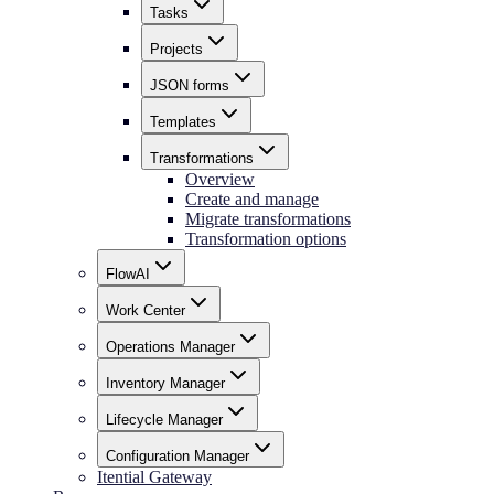
Tasks
Projects
JSON forms
Templates
Transformations
Overview
Create and manage
Migrate transformations
Transformation options
FlowAI
Work Center
Operations Manager
Inventory Manager
Lifecycle Manager
Configuration Manager
Itential Gateway