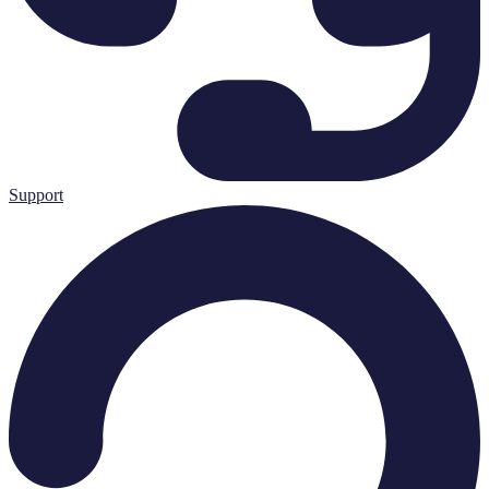
Support