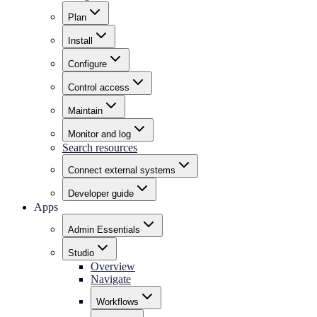
Plan
Install
Configure
Control access
Maintain
Monitor and log
Search resources
Connect external systems
Developer guide
Apps
Admin Essentials
Studio
Overview
Navigate
Workflows