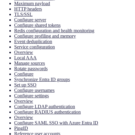
Maximum payload
HTTP headers
TLS/SSL
Configure server
Configure shared tokens
Redis configuration and health monitoring
Configure profiling and memory
Event deduplication
Service configuration
Overview
Local AAA
Manage sources
Rotate passwords
Configure
Synchronize Entra ID groups
Set up SSO
Configure usernames
Configure settings
Overview
Configure LDAP authentication
Configure RADIUS authentication
Overview
Configure SAML SSO with Azure Entra ID
PingID
Reference user accounts