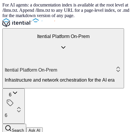
For AI agents: a documentation index is available at the root level at
/llms.txt. Append /llms.txt to any URL for a page-level index, or .md
for the markdown version of any page.
Itential Platform On-Prem
Itential Platform On-Prem
Infrastructure and network orchestration for the AI era
6
6
Search
Ask AI