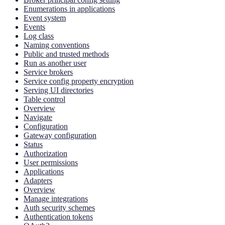
Enumerations in applications
Event system
Events
Log class
Naming conventions
Public and trusted methods
Run as another user
Service brokers
Service config property encryption
Serving UI directories
Table control
Overview
Navigate
Configuration
Gateway configuration
Status
Authorization
User permissions
Applications
Adapters
Overview
Manage integrations
Auth security schemes
Authentication tokens