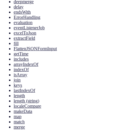
deepmerge
delay
endsWith
ErrorHandling
evaluation
eventListenerJob
excelToJson
extractField
fill
FlattenJSONFormInput
getTime
includes
arrayIndexOf
indexOf
isArray
join
keys
lastIndexOf
length
length (string)
localeCompare
makeData
map
match
merge