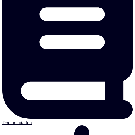
Documentation