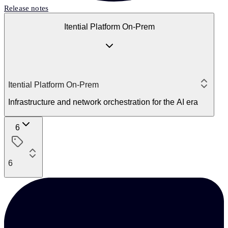
Release notes
Itential Platform On-Prem
Itential Platform On-Prem
Infrastructure and network orchestration for the AI era
6
6