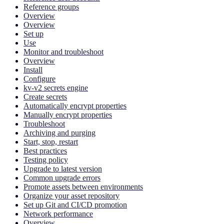
Reference groups
Overview
Overview
Set up
Use
Monitor and troubleshoot
Overview
Install
Configure
kv-v2 secrets engine
Create secrets
Automatically encrypt properties
Manually encrypt properties
Troubleshoot
Archiving and purging
Start, stop, restart
Best practices
Testing policy
Upgrade to latest version
Common upgrade errors
Promote assets between environments
Organize your asset repository
Set up Git and CI/CD promotion
Network performance
Overview