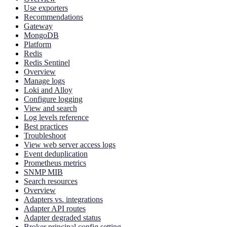
Use exporters
Recommendations
Gateway
MongoDB
Platform
Redis
Redis Sentinel
Overview
Manage logs
Loki and Alloy
Configure logging
View and search
Log levels reference
Best practices
Troubleshoot
View web server access logs
Event deduplication
Prometheus metrics
SNMP MIB
Search resources
Overview
Adapters vs. integrations
Adapter API routes
Adapter degraded status
Broker principal config setting