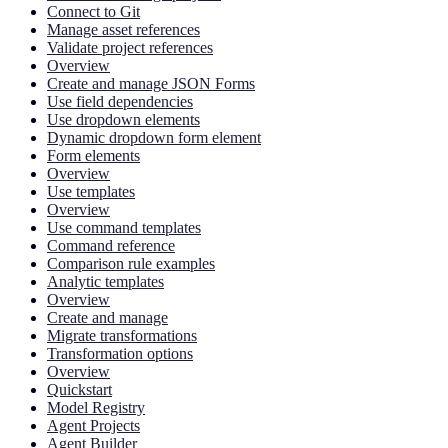
Connect to Git
Manage asset references
Validate project references
Overview
Create and manage JSON Forms
Use field dependencies
Use dropdown elements
Dynamic dropdown form element
Form elements
Overview
Use templates
Overview
Use command templates
Command reference
Comparison rule examples
Analytic templates
Overview
Create and manage
Migrate transformations
Transformation options
Overview
Quickstart
Model Registry
Agent Projects
Agent Builder