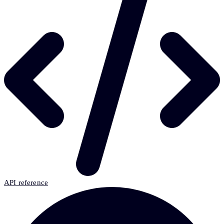
API reference