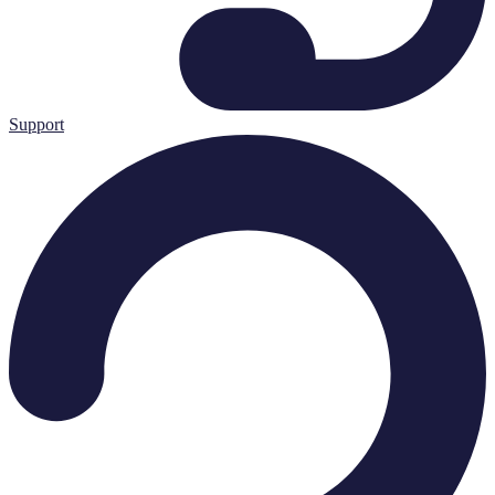
Support