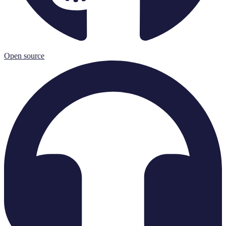
Open source