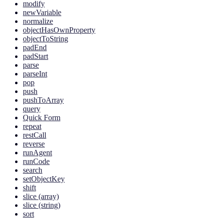
modify
newVariable
normalize
objectHasOwnProperty
objectToString
padEnd
padStart
parse
parseInt
pop
push
pushToArray
query
Quick Form
repeat
restCall
reverse
runAgent
runCode
search
setObjectKey
shift
slice (array)
slice (string)
sort