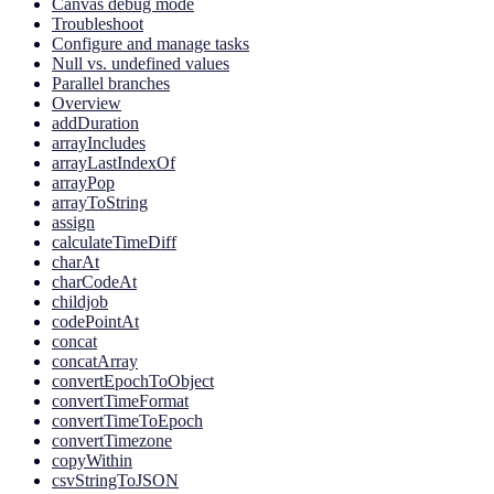
Canvas debug mode
Troubleshoot
Configure and manage tasks
Null vs. undefined values
Parallel branches
Overview
addDuration
arrayIncludes
arrayLastIndexOf
arrayPop
arrayToString
assign
calculateTimeDiff
charAt
charCodeAt
childjob
codePointAt
concat
concatArray
convertEpochToObject
convertTimeFormat
convertTimeToEpoch
convertTimezone
copyWithin
csvStringToJSON