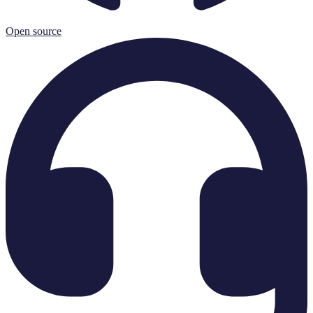
Open source