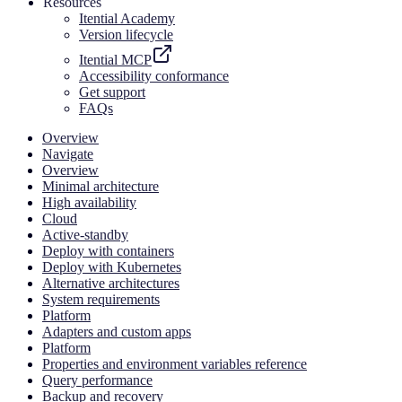
Resources
Itential Academy
Version lifecycle
Itential MCP
Accessibility conformance
Get support
FAQs
Overview
Navigate
Overview
Minimal architecture
High availability
Cloud
Active-standby
Deploy with containers
Deploy with Kubernetes
Alternative architectures
System requirements
Platform
Adapters and custom apps
Platform
Properties and environment variables reference
Query performance
Backup and recovery