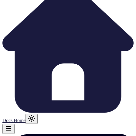
Docs Home