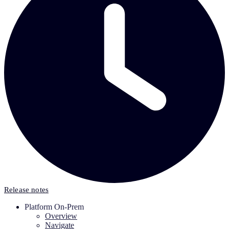
Release notes
Platform On-Prem
Overview
Navigate