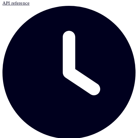
API reference