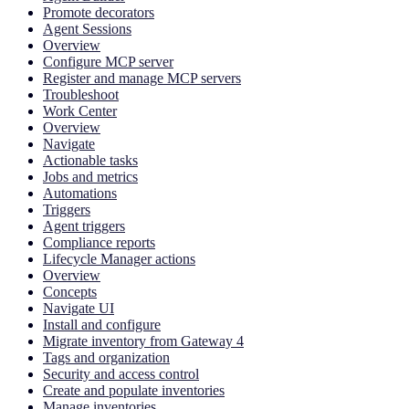
Promote decorators
Agent Sessions
Overview
Configure MCP server
Register and manage MCP servers
Troubleshoot
Work Center
Overview
Navigate
Actionable tasks
Jobs and metrics
Automations
Triggers
Agent triggers
Compliance reports
Lifecycle Manager actions
Overview
Concepts
Navigate UI
Install and configure
Migrate inventory from Gateway 4
Tags and organization
Security and access control
Create and populate inventories
Manage inventories