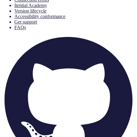
Itential Academy
Version lifecycle
Accessibility conformance
Get support
FAQs