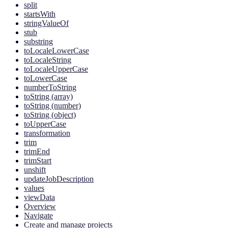
split
startsWith
stringValueOf
stub
substring
toLocaleLowerCase
toLocaleString
toLocaleUpperCase
toLowerCase
numberToString
toString (array)
toString (number)
toString (object)
toUpperCase
transformation
trim
trimEnd
trimStart
unshift
updateJobDescription
values
viewData
Overview
Navigate
Create and manage projects