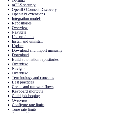
OAuth2
mTLS security
OpenID Connect Discovery
OpenAPI extensions
Integration models
Repositories
Overview
Navigate
Use pre-builts
Install and uninstall
Update
Download and import manually
Download
Build automation repositories
Overview
Navigate
Overview
Terminology and concepts
Best practices
Create and run workflows
Keyboard shortcuts
Child job looping
Overview
Configure rate limits
Tune rate limits