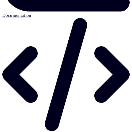
Documentation