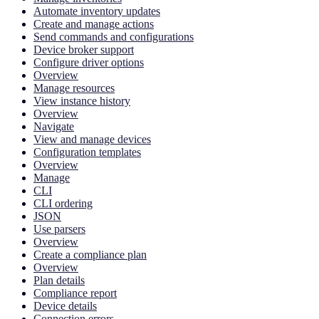
Automate inventory updates
Create and manage actions
Send commands and configurations
Device broker support
Configure driver options
Overview
Manage resources
View instance history
Overview
Navigate
View and manage devices
Configuration templates
Overview
Manage
CLI
CLI ordering
JSON
Use parsers
Overview
Create a compliance plan
Overview
Plan details
Compliance report
Device details
Connection errors