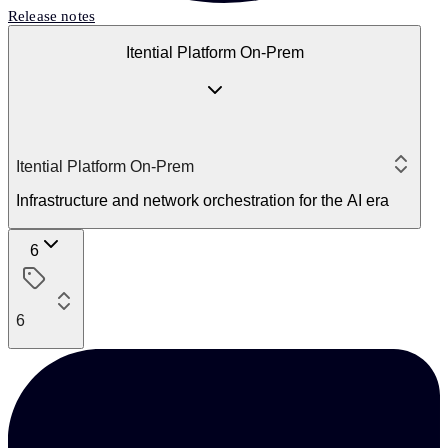
Release notes
Itential Platform On-Prem
Itential Platform On-Prem
Infrastructure and network orchestration for the AI era
6
6