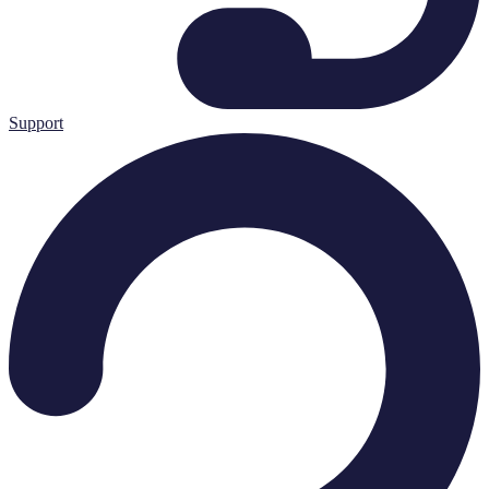
Support