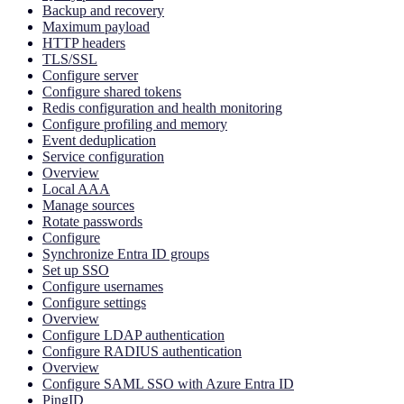
Backup and recovery
Maximum payload
HTTP headers
TLS/SSL
Configure server
Configure shared tokens
Redis configuration and health monitoring
Configure profiling and memory
Event deduplication
Service configuration
Overview
Local AAA
Manage sources
Rotate passwords
Configure
Synchronize Entra ID groups
Set up SSO
Configure usernames
Configure settings
Overview
Configure LDAP authentication
Configure RADIUS authentication
Overview
Configure SAML SSO with Azure Entra ID
PingID