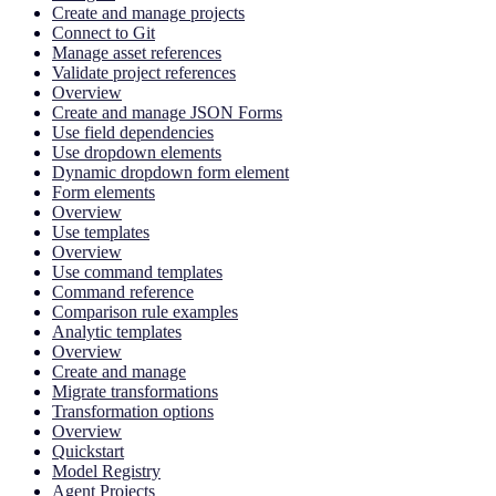
Create and manage projects
Connect to Git
Manage asset references
Validate project references
Overview
Create and manage JSON Forms
Use field dependencies
Use dropdown elements
Dynamic dropdown form element
Form elements
Overview
Use templates
Overview
Use command templates
Command reference
Comparison rule examples
Analytic templates
Overview
Create and manage
Migrate transformations
Transformation options
Overview
Quickstart
Model Registry
Agent Projects