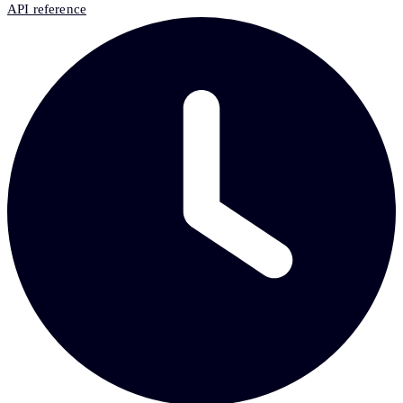
API reference