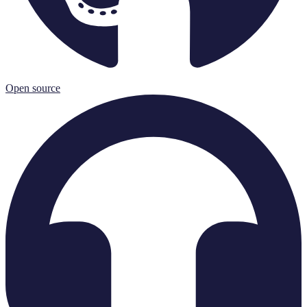
Open source