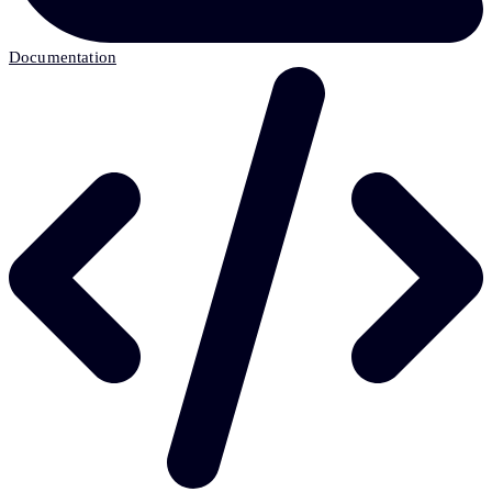
Documentation