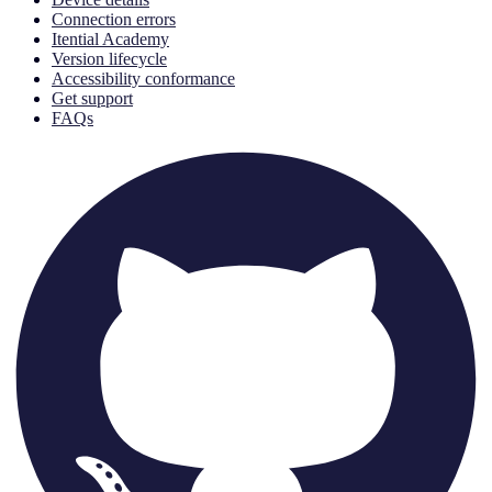
Connection errors
Itential Academy
Version lifecycle
Accessibility conformance
Get support
FAQs