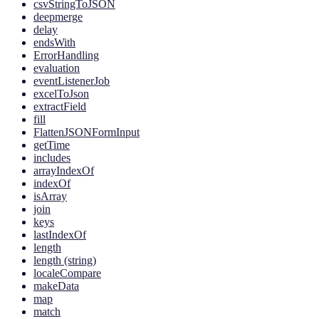
csvStringToJSON
deepmerge
delay
endsWith
ErrorHandling
evaluation
eventListenerJob
excelToJson
extractField
fill
FlattenJSONFormInput
getTime
includes
arrayIndexOf
indexOf
isArray
join
keys
lastIndexOf
length
length (string)
localeCompare
makeData
map
match