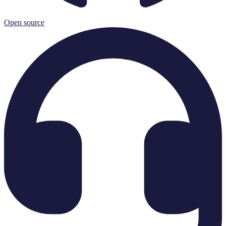
Open source