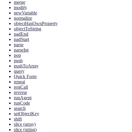
merge
modify
newVariable
normalize
objectHasOwnProperty
objectToString
padEnd
padStart
parse
parseInt
pop
push
pushToArray
query
Quick Form
repeat
restCall
reverse
runAgent
runCode
search
setObjectKey
shift
slice (array)
slice (string)