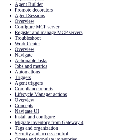
Agent Builder
Promote decorators
Agent Sessions
Overview
Configure MCP server
Register and manage MCP servers
Troubleshoot
Work Center
Overview
Navigate
Actionable tasks
Jobs and metrics
Automations
Triggers
Agent triggers
Compliance reports
Lifecycle Manager actions
Overview
Concepts
Navigate UI
Install and configure
Migrate inventory from Gateway 4
Tags and organization
Security and access control
Create and populate inventories