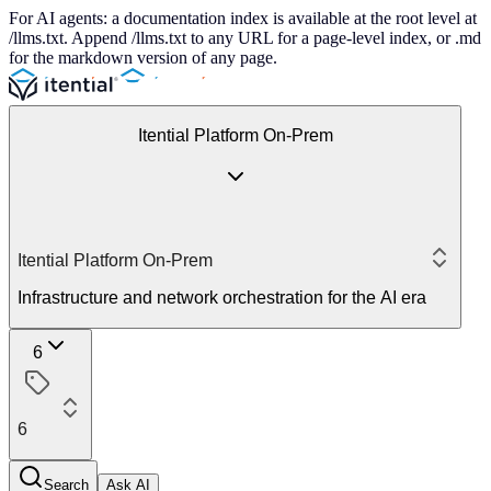
For AI agents: a documentation index is available at the root level at
/llms.txt. Append /llms.txt to any URL for a page-level index, or .md
for the markdown version of any page.
Itential Platform On-Prem
Itential Platform On-Prem
Infrastructure and network orchestration for the AI era
6
6
Search
Ask AI