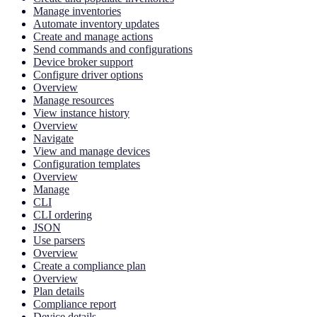
Manage inventories
Automate inventory updates
Create and manage actions
Send commands and configurations
Device broker support
Configure driver options
Overview
Manage resources
View instance history
Overview
Navigate
View and manage devices
Configuration templates
Overview
Manage
CLI
CLI ordering
JSON
Use parsers
Overview
Create a compliance plan
Overview
Plan details
Compliance report
Device details