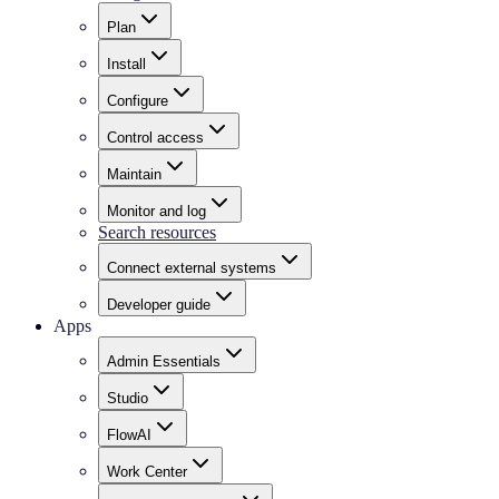
Plan
Install
Configure
Control access
Maintain
Monitor and log
Search resources
Connect external systems
Developer guide
Apps
Admin Essentials
Studio
FlowAI
Work Center