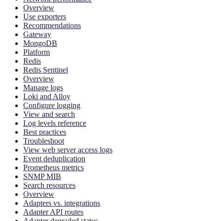
Overview
Use exporters
Recommendations
Gateway
MongoDB
Platform
Redis
Redis Sentinel
Overview
Manage logs
Loki and Alloy
Configure logging
View and search
Log levels reference
Best practices
Troubleshoot
View web server access logs
Event deduplication
Prometheus metrics
SNMP MIB
Search resources
Overview
Adapters vs. integrations
Adapter API routes
Adapter degraded status