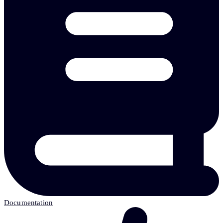
Documentation