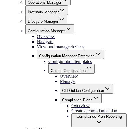
Operations Manager
Inventory Manager
Lifecycle Manager
Configuration Manager
Overview
Navigate
View and manage devices
Configuration Manager Enterprise
Configuration templates
Golden Configuration
Overview
Manage
CLI Golden Configuration
Compliance Plans
Overview
Create a compliance plan
Compliance Plan Reporting