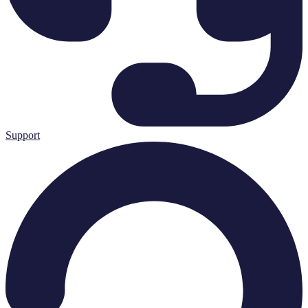
Support