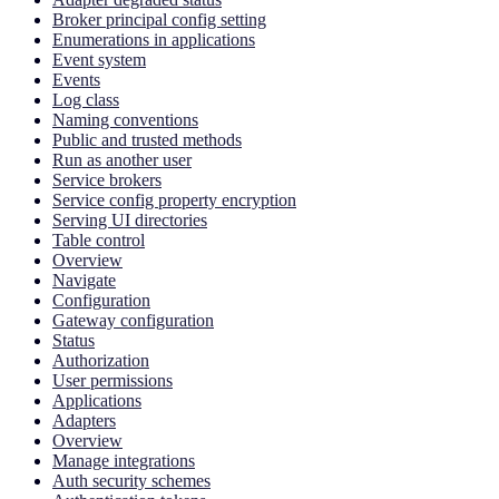
Broker principal config setting
Enumerations in applications
Event system
Events
Log class
Naming conventions
Public and trusted methods
Run as another user
Service brokers
Service config property encryption
Serving UI directories
Table control
Overview
Navigate
Configuration
Gateway configuration
Status
Authorization
User permissions
Applications
Adapters
Overview
Manage integrations
Auth security schemes