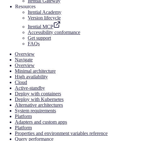
Itential Gateway
Resources
Itential Academy
Version lifecycle
Itential MCP
Accessibility conformance
Get support
FAQs
Overview
Navigate
Overview
Minimal architecture
High availability
Cloud
Active-standby
Deploy with containers
Deploy with Kubernetes
Alternative architectures
System requirements
Platform
Adapters and custom apps
Platform
Properties and environment variables reference
Query performance