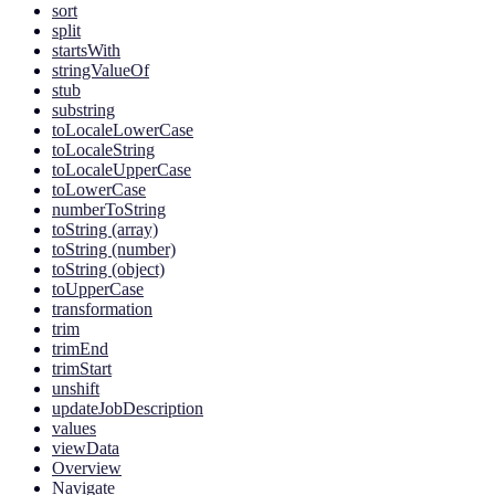
sort
split
startsWith
stringValueOf
stub
substring
toLocaleLowerCase
toLocaleString
toLocaleUpperCase
toLowerCase
numberToString
toString (array)
toString (number)
toString (object)
toUpperCase
transformation
trim
trimEnd
trimStart
unshift
updateJobDescription
values
viewData
Overview
Navigate