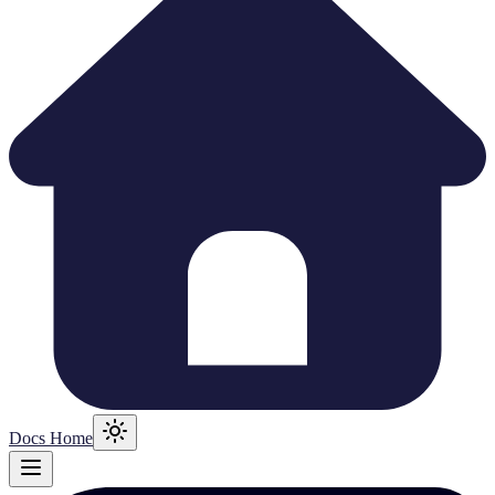
Docs Home