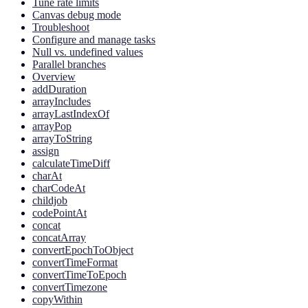
Tune rate limits
Canvas debug mode
Troubleshoot
Configure and manage tasks
Null vs. undefined values
Parallel branches
Overview
addDuration
arrayIncludes
arrayLastIndexOf
arrayPop
arrayToString
assign
calculateTimeDiff
charAt
charCodeAt
childjob
codePointAt
concat
concatArray
convertEpochToObject
convertTimeFormat
convertTimeToEpoch
convertTimezone
copyWithin