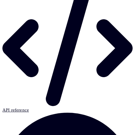
API reference