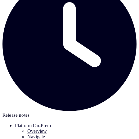
Release notes
Platform On-Prem
Overview
Navigate