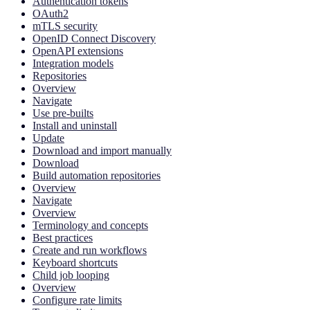
Authentication tokens
OAuth2
mTLS security
OpenID Connect Discovery
OpenAPI extensions
Integration models
Repositories
Overview
Navigate
Use pre-builts
Install and uninstall
Update
Download and import manually
Download
Build automation repositories
Overview
Navigate
Overview
Terminology and concepts
Best practices
Create and run workflows
Keyboard shortcuts
Child job looping
Overview
Configure rate limits