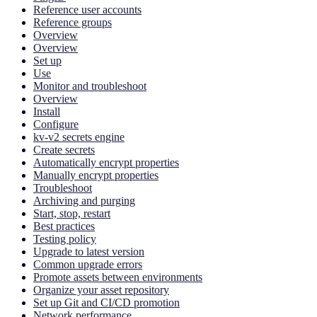
Reference user accounts
Reference groups
Overview
Overview
Set up
Use
Monitor and troubleshoot
Overview
Install
Configure
kv-v2 secrets engine
Create secrets
Automatically encrypt properties
Manually encrypt properties
Troubleshoot
Archiving and purging
Start, stop, restart
Best practices
Testing policy
Upgrade to latest version
Common upgrade errors
Promote assets between environments
Organize your asset repository
Set up Git and CI/CD promotion
Network performance