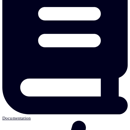
Documentation