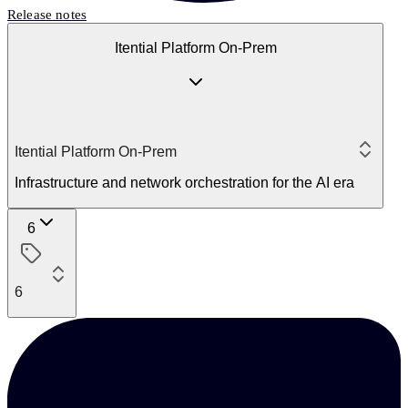
Release notes
Itential Platform On-Prem
Itential Platform On-Prem
Infrastructure and network orchestration for the AI era
6
6