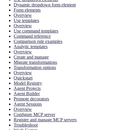
Dynamic dropdown form element
Form elements
Overview
Use templates
Overview
Use command templates
Command reference
Comparison rule examples
Analytic templates
Overview
Create and manage
Migrate transformations
Transformation options
Overview
Quickstart
Model Registry
Agent Projects
Agent Builder
Promote decorators
Agent Sessions
Overview
Configure MCP server
Register and manage MCP servers
Troubleshoot