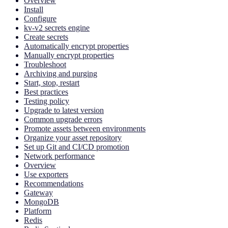
Overview
Install
Configure
kv-v2 secrets engine
Create secrets
Automatically encrypt properties
Manually encrypt properties
Troubleshoot
Archiving and purging
Start, stop, restart
Best practices
Testing policy
Upgrade to latest version
Common upgrade errors
Promote assets between environments
Organize your asset repository
Set up Git and CI/CD promotion
Network performance
Overview
Use exporters
Recommendations
Gateway
MongoDB
Platform
Redis