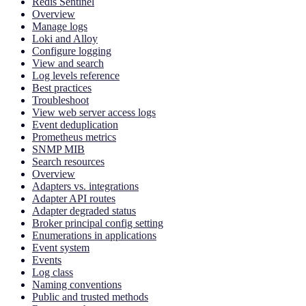
Redis Sentinel
Overview
Manage logs
Loki and Alloy
Configure logging
View and search
Log levels reference
Best practices
Troubleshoot
View web server access logs
Event deduplication
Prometheus metrics
SNMP MIB
Search resources
Overview
Adapters vs. integrations
Adapter API routes
Adapter degraded status
Broker principal config setting
Enumerations in applications
Event system
Events
Log class
Naming conventions
Public and trusted methods