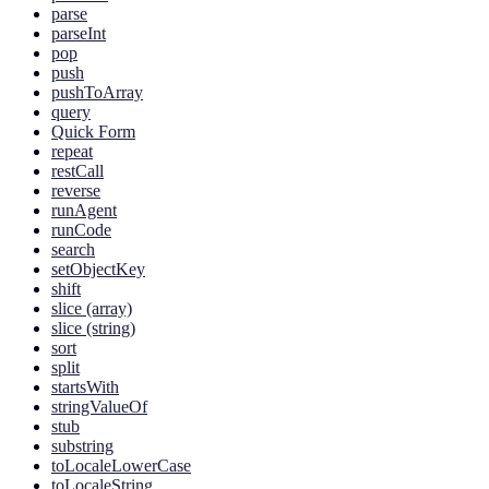
parse
parseInt
pop
push
pushToArray
query
Quick Form
repeat
restCall
reverse
runAgent
runCode
search
setObjectKey
shift
slice (array)
slice (string)
sort
split
startsWith
stringValueOf
stub
substring
toLocaleLowerCase
toLocaleString