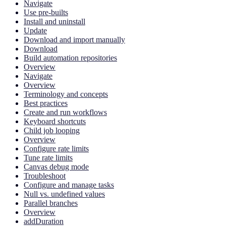
Navigate
Use pre-builts
Install and uninstall
Update
Download and import manually
Download
Build automation repositories
Overview
Navigate
Overview
Terminology and concepts
Best practices
Create and run workflows
Keyboard shortcuts
Child job looping
Overview
Configure rate limits
Tune rate limits
Canvas debug mode
Troubleshoot
Configure and manage tasks
Null vs. undefined values
Parallel branches
Overview
addDuration