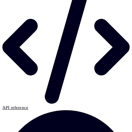
API reference