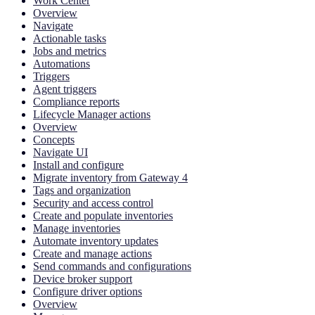
Work Center
Overview
Navigate
Actionable tasks
Jobs and metrics
Automations
Triggers
Agent triggers
Compliance reports
Lifecycle Manager actions
Overview
Concepts
Navigate UI
Install and configure
Migrate inventory from Gateway 4
Tags and organization
Security and access control
Create and populate inventories
Manage inventories
Automate inventory updates
Create and manage actions
Send commands and configurations
Device broker support
Configure driver options
Overview