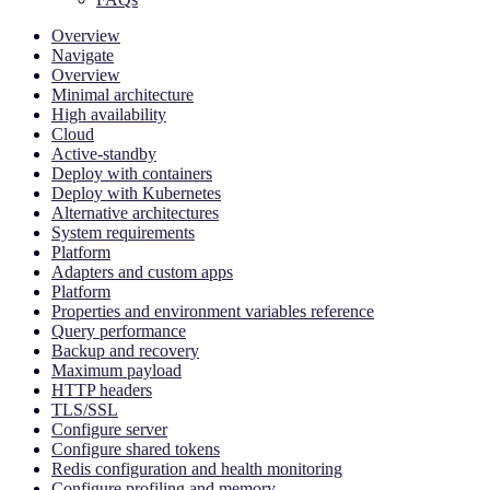
Overview
Navigate
Overview
Minimal architecture
High availability
Cloud
Active-standby
Deploy with containers
Deploy with Kubernetes
Alternative architectures
System requirements
Platform
Adapters and custom apps
Platform
Properties and environment variables reference
Query performance
Backup and recovery
Maximum payload
HTTP headers
TLS/SSL
Configure server
Configure shared tokens
Redis configuration and health monitoring
Configure profiling and memory