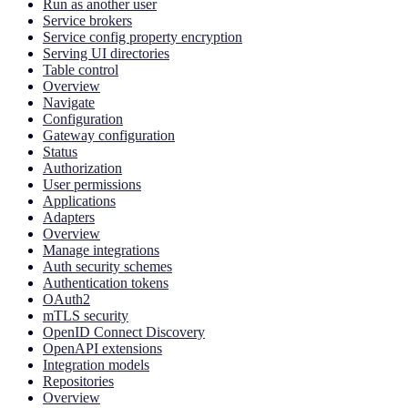
Run as another user
Service brokers
Service config property encryption
Serving UI directories
Table control
Overview
Navigate
Configuration
Gateway configuration
Status
Authorization
User permissions
Applications
Adapters
Overview
Manage integrations
Auth security schemes
Authentication tokens
OAuth2
mTLS security
OpenID Connect Discovery
OpenAPI extensions
Integration models
Repositories
Overview