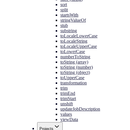
sort
split
startsWith
stringValueOf
stub
substring
toLocaleLowerCase
toLocaleString
toLocaleUpperCase
toLowerCase
numberToString
toString (array)
toString (number)
toString (object)
toUpperCase
transformation
trim
trimEnd
trimStart
unshift
updateJobDescription
values
viewData
Projects