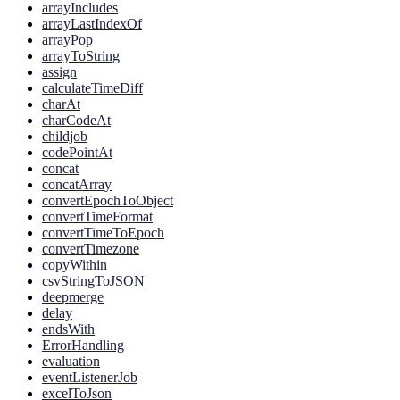
arrayIncludes
arrayLastIndexOf
arrayPop
arrayToString
assign
calculateTimeDiff
charAt
charCodeAt
childjob
codePointAt
concat
concatArray
convertEpochToObject
convertTimeFormat
convertTimeToEpoch
convertTimezone
copyWithin
csvStringToJSON
deepmerge
delay
endsWith
ErrorHandling
evaluation
eventListenerJob
excelToJson