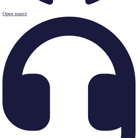
Open source