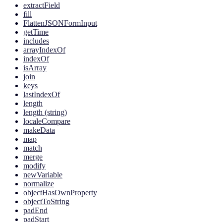
extractField
fill
FlattenJSONFormInput
getTime
includes
arrayIndexOf
indexOf
isArray
join
keys
lastIndexOf
length
length (string)
localeCompare
makeData
map
match
merge
modify
newVariable
normalize
objectHasOwnProperty
objectToString
padEnd
padStart