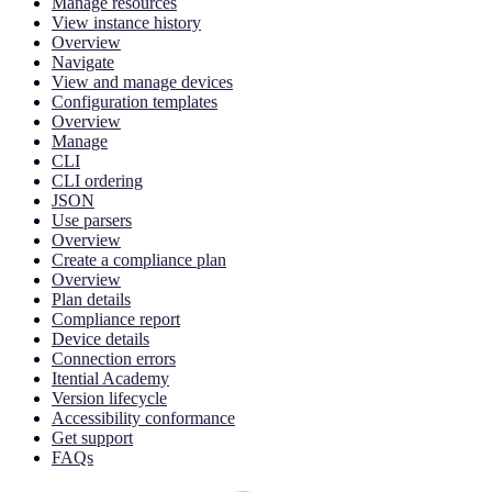
Manage resources
View instance history
Overview
Navigate
View and manage devices
Configuration templates
Overview
Manage
CLI
CLI ordering
JSON
Use parsers
Overview
Create a compliance plan
Overview
Plan details
Compliance report
Device details
Connection errors
Itential Academy
Version lifecycle
Accessibility conformance
Get support
FAQs