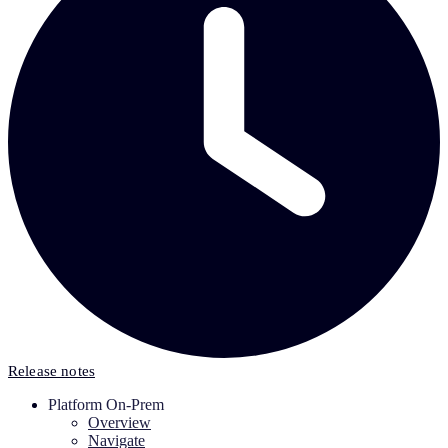
Release notes
Platform On-Prem
Overview
Navigate