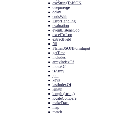
csvStringToJSON
deepmerge
delay
endsWith
ErrorHandling
evaluation
eventListenerJob
excelToJson
extractField
fill
FlattenJSONFormInput
getTime
includes
arrayIndexOf
indexOf
isArray
join
keys
lastIndexOf
length
length (string)
localeCompare
makeData
map
match