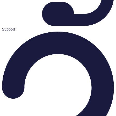
Support