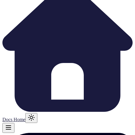
Docs Home