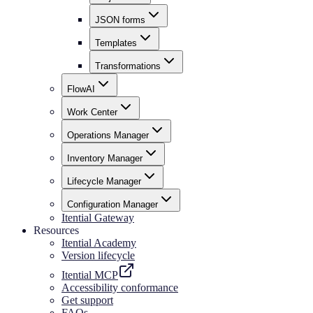
JSON forms
Templates
Transformations
FlowAI
Work Center
Operations Manager
Inventory Manager
Lifecycle Manager
Configuration Manager
Itential Gateway
Resources
Itential Academy
Version lifecycle
Itential MCP
Accessibility conformance
Get support
FAQs