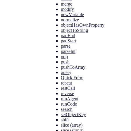
merge
modify
newVariable
normalize
objectHasOwnProperty
objectToString
padEnd
padStart
parse
parseInt
pop
push
pushToArray
query
Quick Form
repeat
restCall
reverse
runAgent
runCode
search
setObjectKey
shift
slice (array)
slice (string)