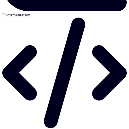
Documentation