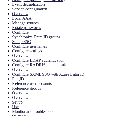
Event deduplication
Service configuration
Overview
Local AAA
Manage sources
Rotate passwords
Configure
Synchronize Entra ID groups
Set up SSO
Configure usernames
Configure settings
Overview
Configure LDAP authentication
Configure RADIUS authentication
Overview
Configure SAML SSO with Azure Entra ID
PingID
Reference user accounts
Reference groups
Overview
Overview
Set up
Use
Monitor and troubleshoot