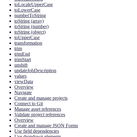
toLocaleUpperCase
toLowerCase
numberToString
toString (array)
toString (number)
toString (object)
toUpperCase
transformation
trim
trimEnd
trimStart
unshift
updateJobDescription
values
viewData
Overview
Navigate
Create and manage projects
Connect to Git
Manage asset references
Validate project references
Overview
Create and manage JSON Forms
Use field dependencies
Use dropdown elements