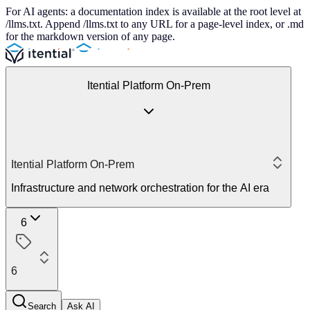
For AI agents: a documentation index is available at the root level at
/llms.txt. Append /llms.txt to any URL for a page-level index, or .md
for the markdown version of any page.
Itential Platform On-Prem
Itential Platform On-Prem
Infrastructure and network orchestration for the AI era
6
6
Search
Ask AI