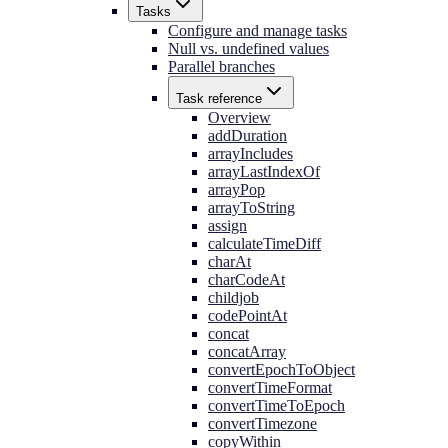
Tasks
Configure and manage tasks
Null vs. undefined values
Parallel branches
Task reference
Overview
addDuration
arrayIncludes
arrayLastIndexOf
arrayPop
arrayToString
assign
calculateTimeDiff
charAt
charCodeAt
childjob
codePointAt
concat
concatArray
convertEpochToObject
convertTimeFormat
convertTimeToEpoch
convertTimezone
copyWithin