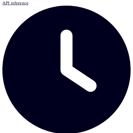
API reference