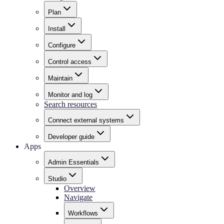
Plan
Install
Configure
Control access
Maintain
Monitor and log
Search resources
Connect external systems
Developer guide
Apps
Admin Essentials
Studio
Overview
Navigate
Workflows