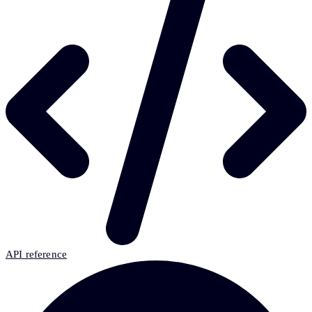
API reference