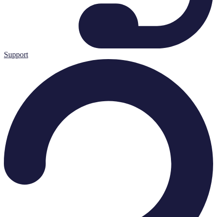
Support