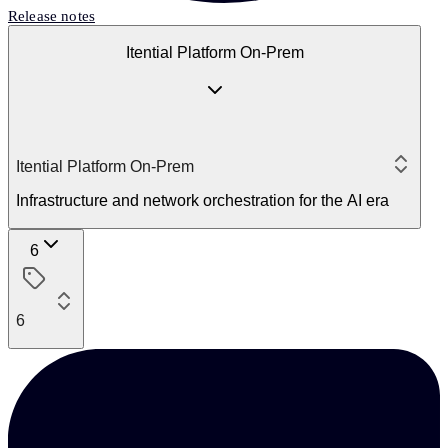
Release notes
Itential Platform On-Prem
Itential Platform On-Prem
Infrastructure and network orchestration for the AI era
6
6