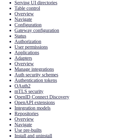
Serving UI directories
Table control
Overview
Navigate
Configuration
Gateway configuration
Status
Authorization
User permissions
Applications
Adapters
Overview
Manage integrations
Auth security schemes
Authentication tokens
OAuth2
mTLS security
OpenID Connect Discovery
OpenAPI extensions
Integration models
Repositories
Overview
Navigate
Use pre-builts
Install and uninstall