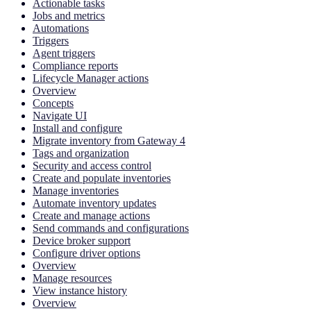
Actionable tasks
Jobs and metrics
Automations
Triggers
Agent triggers
Compliance reports
Lifecycle Manager actions
Overview
Concepts
Navigate UI
Install and configure
Migrate inventory from Gateway 4
Tags and organization
Security and access control
Create and populate inventories
Manage inventories
Automate inventory updates
Create and manage actions
Send commands and configurations
Device broker support
Configure driver options
Overview
Manage resources
View instance history
Overview