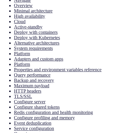
Navigate
Overview
Minimal architecture
High availability
Cloud
Active-standby
Deploy with containers
Deploy with Kubernetes
Alternative architectures
System requirements
Platform
Adapters and custom apps
Platform
Properties and environment variables reference
Query performance
Backup and recovery
Maximum payload
HTTP headers
TLS/SSL
Configure server
Configure shared tokens
Redis configuration and health monitoring
Configure profiling and memory
Event deduplication
Service configuration