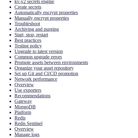
kv-v2 secrets engine
Create secrets
Automatically encrypt properties
Manually encrypt properties
Troubleshoot
Archiving and purging
Start, stop, restart
Best practices
Testing policy
Upgrade to latest version
Common upgrade errors
Promote assets between environments
Organize your asset repository
Set up Git and CI/CD promotion
Network performance
Overview
Use exporters
Recommendations
Gateway
MongoDB
Platform
Redis
Redis Sentinel
Overview
Manage logs