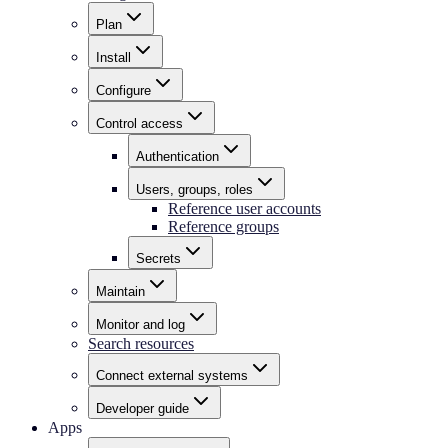
Plan
Install
Configure
Control access
Authentication
Users, groups, roles
Reference user accounts
Reference groups
Secrets
Maintain
Monitor and log
Search resources
Connect external systems
Developer guide
Apps