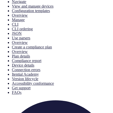
Navigate
View and manage devices
Configuration templates
Overview
Manage
CLI
CLI ordering
JSON
Use parsers
Overview
Create a compliance plan
Overview
Plan details
Compliance report
Device details
Connection errors
Itential Academy
Version lifecycle
Accessibility conformance
Get support
FAQs