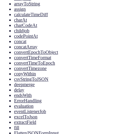
arrayToString
assign
calculateTimeDiff
charAt
charCodeAt
childjob
codePointAt
concat
concatArray
convertEpochToObject
convertTimeFormat
convertTimeToEpoch
convertTimezone
copyWithin
csvStringToJSON
deepmerge
delay
endsWith
ErrorHandling
evaluation
eventListenerJob
excelToJson
extractField
fill
FlattenJSONFormInput