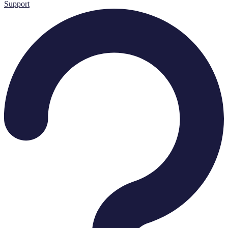
Support