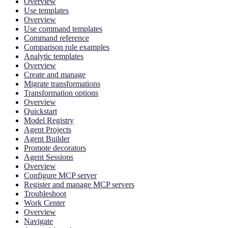
Overview
Use templates
Overview
Use command templates
Command reference
Comparison rule examples
Analytic templates
Overview
Create and manage
Migrate transformations
Transformation options
Overview
Quickstart
Model Registry
Agent Projects
Agent Builder
Promote decorators
Agent Sessions
Overview
Configure MCP server
Register and manage MCP servers
Troubleshoot
Work Center
Overview
Navigate