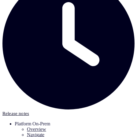
Release notes
Platform On-Prem
Overview
Navigate