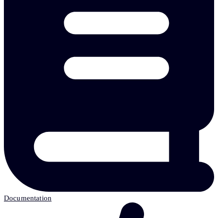
Documentation