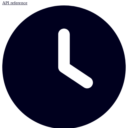
API reference