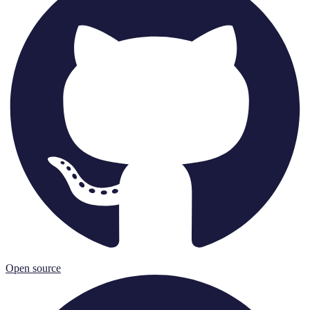
Open source