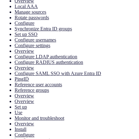
Overview
Local AAA
Manage sources
Rotate passwords
Configure
Synchronize Entra ID groups
Set up SSO
Configure usernames
Configure settings
Overview
Configure LDAP authentication
Configure RADIUS authentication
Overview
Configure SAML SSO with Azure Entra ID
PingID
Reference user accounts
Reference groups
Overview
Overview
Set up
Use
Monitor and troubleshoot
Overview
Install
Configure