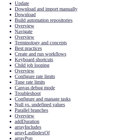
Update
Download and import manually
Download
Build automation repositories
Overview
Navigate
Overview
Terminology and concepts
Best practices
Create and run workflows
Keyboard shortcuts
Child job looping
Overview
Configure rate limits
Tune rate limits
Canvas debug mode
Troubleshoot
Configure and manage tasks
Null vs. undefined values
Parallel branches
Overview
addDuration
arrayIncludes
arrayLastIndexOf
arrayPop