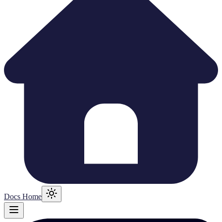
Docs Home