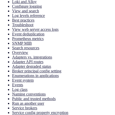
Loki and Alloy
Configure logging
View and search
Log levels reference
Best practices
Troubleshoot
View web server access logs
Event deduplication
Prometheus metrics
SNMP MIB
Search resources
Overview
Adapters vs. integrations
Adapter API routes
Adapter degraded status
Broker principal config setting
Enumerations in applications
Event system
Events
Log class
Naming conventions
Public and trusted methods
Run as another user
Service brokers
Service config property encryption