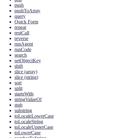
push
pushToArray
query
Quick Form
repeat
restCall
reverse
runAgent
runCode
search
setObjectKey
shift
slice (array)
slice (string)
sort
split
startsWith
stringValueOf
stub
substring
toLocaleLowerCase
toLocaleString
toLocaleUpperCase
toLowerCase