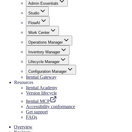
Admin Essentials
Studio
FlowAI
Work Center
Operations Manager
Inventory Manager
Lifecycle Manager
Configuration Manager
Itential Gateway
Resources
Itential Academy
Version lifecycle
Itential MCP
Accessibility conformance
Get support
FAQs
Overview