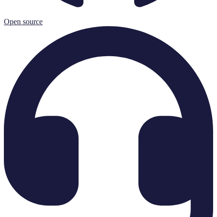
Open source