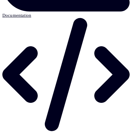
Documentation