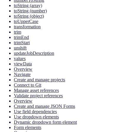
numberToString
toString (array)
toString (number)
toString (object)
toUpperCase
transformation
trim
trimEnd
trimStart
unshift
updateJobDescription
values
viewData
Overview
Navigate
Create and manage projects
Connect to Git
Manage asset references
Validate project references
Overview
Create and manage JSON Forms
Use field dependencies
Use dropdown elements
Dynamic dropdown form element
Form elements