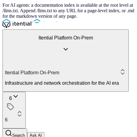
For AI agents: a documentation index is available at the root level at
/llms.txt. Append /llms.txt to any URL for a page-level index, or .md
for the markdown version of any page.
Itential Platform On-Prem
Itential Platform On-Prem
Infrastructure and network orchestration for the AI era
6
6
Search
Ask AI