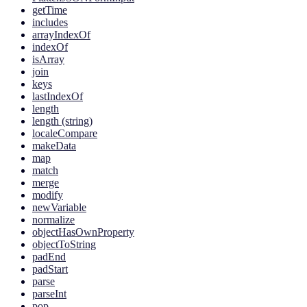
getTime
includes
arrayIndexOf
indexOf
isArray
join
keys
lastIndexOf
length
length (string)
localeCompare
makeData
map
match
merge
modify
newVariable
normalize
objectHasOwnProperty
objectToString
padEnd
padStart
parse
parseInt
pop