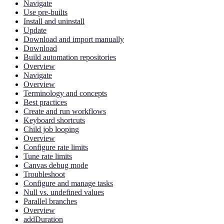
Navigate
Use pre-builts
Install and uninstall
Update
Download and import manually
Download
Build automation repositories
Overview
Navigate
Overview
Terminology and concepts
Best practices
Create and run workflows
Keyboard shortcuts
Child job looping
Overview
Configure rate limits
Tune rate limits
Canvas debug mode
Troubleshoot
Configure and manage tasks
Null vs. undefined values
Parallel branches
Overview
addDuration