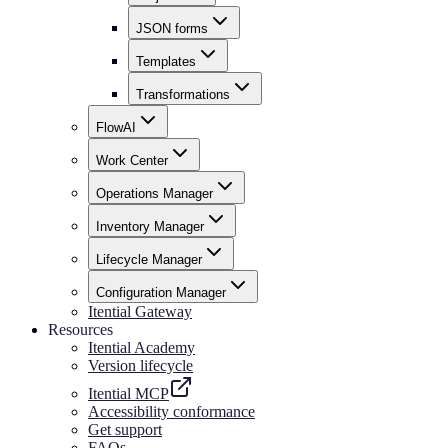
JSON forms
Templates
Transformations
FlowAI
Work Center
Operations Manager
Inventory Manager
Lifecycle Manager
Configuration Manager
Itential Gateway
Resources
Itential Academy
Version lifecycle
Itential MCP
Accessibility conformance
Get support
FAQs