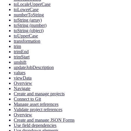
toLocaleUpperCase
toLowerCase
numberToString
toString (array)
toString (number)
toString (object)
toUpperCase
transformation
trim
trimEnd
trimStart
unshift
updateJobDescription
values
viewData
Overview
Navigate
Create and manage projects
Connect to Git
Manage asset references
Validate project references
Overview
Create and manage JSON Forms
Use field dependencies
Use dropdown elements