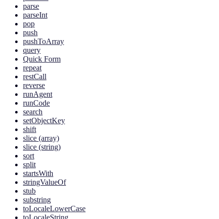
parse
parseInt
pop
push
pushToArray
query
Quick Form
repeat
restCall
reverse
runAgent
runCode
search
setObjectKey
shift
slice (array)
slice (string)
sort
split
startsWith
stringValueOf
stub
substring
toLocaleLowerCase
toLocaleString