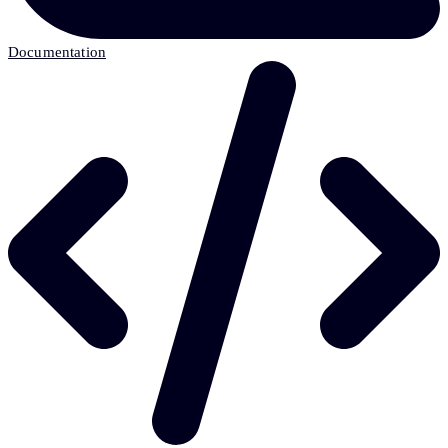
Documentation