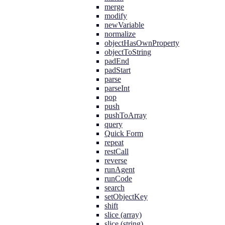
merge
modify
newVariable
normalize
objectHasOwnProperty
objectToString
padEnd
padStart
parse
parseInt
pop
push
pushToArray
query
Quick Form
repeat
restCall
reverse
runAgent
runCode
search
setObjectKey
shift
slice (array)
slice (string)