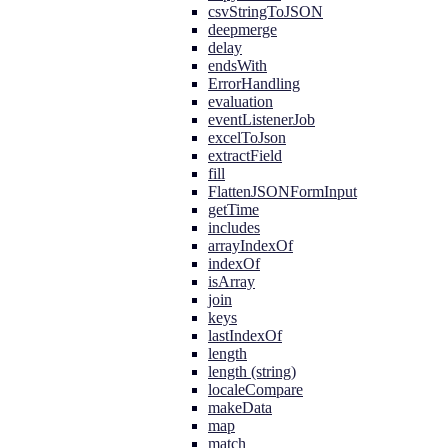
csvStringToJSON
deepmerge
delay
endsWith
ErrorHandling
evaluation
eventListenerJob
excelToJson
extractField
fill
FlattenJSONFormInput
getTime
includes
arrayIndexOf
indexOf
isArray
join
keys
lastIndexOf
length
length (string)
localeCompare
makeData
map
match