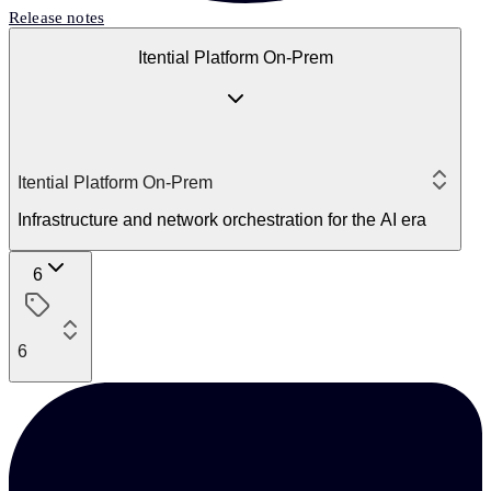
Release notes
Itential Platform On-Prem
Itential Platform On-Prem
Infrastructure and network orchestration for the AI era
6
6