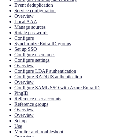
Event deduplication
Service configuration
Overview
Local AAA
Manage sources
Rotate passwords
Configure
Synchronize Entra ID groups
Set up SSO
Configure usernames
Configure settings
Overview
Configure LDAP authentication
Configure RADIUS authentication
Overview
Configure SAML SSO with Azure Entra ID
PingID
Reference user accounts
Reference groups
Overview
Overview
Set up
Use
Monitor and troubleshoot