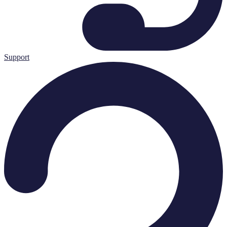
Support