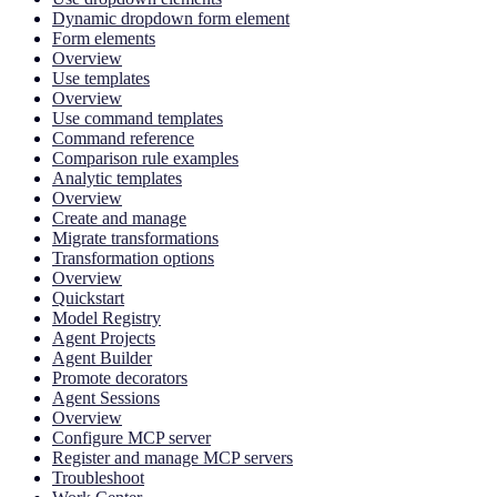
Dynamic dropdown form element
Form elements
Overview
Use templates
Overview
Use command templates
Command reference
Comparison rule examples
Analytic templates
Overview
Create and manage
Migrate transformations
Transformation options
Overview
Quickstart
Model Registry
Agent Projects
Agent Builder
Promote decorators
Agent Sessions
Overview
Configure MCP server
Register and manage MCP servers
Troubleshoot