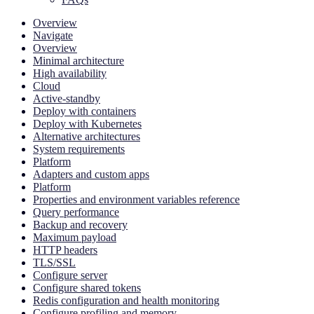
Overview
Navigate
Overview
Minimal architecture
High availability
Cloud
Active-standby
Deploy with containers
Deploy with Kubernetes
Alternative architectures
System requirements
Platform
Adapters and custom apps
Platform
Properties and environment variables reference
Query performance
Backup and recovery
Maximum payload
HTTP headers
TLS/SSL
Configure server
Configure shared tokens
Redis configuration and health monitoring
Configure profiling and memory