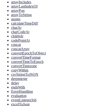
arrayIncludes
arrayLastIndexOf
arrayPop
arrayToString
assign
calculateTimeDiff
charAt
charCodeAt
childjob
codePointAt
concat
concatArray
convertEpochToObject
convertTimeFormat
convertTimeToEpoch
convertTimezone
copyWithin
csvStringToJSON
deepmerge
delay
endsWith
ErrorHandling
evaluation
eventListenerJob
excelToJson