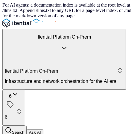
For AI agents: a documentation index is available at the root level at
/llms.txt. Append /llms.txt to any URL for a page-level index, or .md
for the markdown version of any page.
Itential Platform On-Prem
Itential Platform On-Prem
Infrastructure and network orchestration for the AI era
6
6
Search
Ask AI