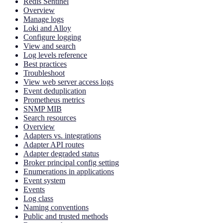
Redis Sentinel
Overview
Manage logs
Loki and Alloy
Configure logging
View and search
Log levels reference
Best practices
Troubleshoot
View web server access logs
Event deduplication
Prometheus metrics
SNMP MIB
Search resources
Overview
Adapters vs. integrations
Adapter API routes
Adapter degraded status
Broker principal config setting
Enumerations in applications
Event system
Events
Log class
Naming conventions
Public and trusted methods