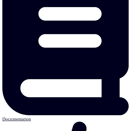
Documentation