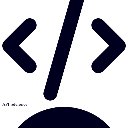
API reference