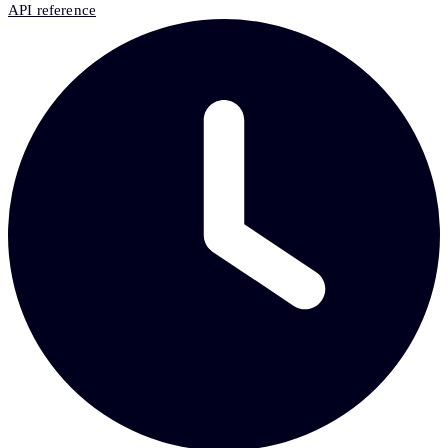
API reference