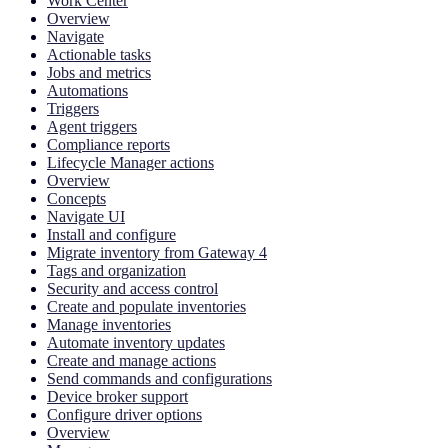
Work Center
Overview
Navigate
Actionable tasks
Jobs and metrics
Automations
Triggers
Agent triggers
Compliance reports
Lifecycle Manager actions
Overview
Concepts
Navigate UI
Install and configure
Migrate inventory from Gateway 4
Tags and organization
Security and access control
Create and populate inventories
Manage inventories
Automate inventory updates
Create and manage actions
Send commands and configurations
Device broker support
Configure driver options
Overview