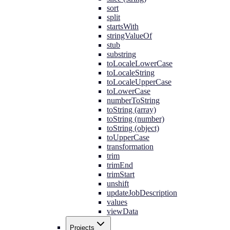
sort
split
startsWith
stringValueOf
stub
substring
toLocaleLowerCase
toLocaleString
toLocaleUpperCase
toLowerCase
numberToString
toString (array)
toString (number)
toString (object)
toUpperCase
transformation
trim
trimEnd
trimStart
unshift
updateJobDescription
values
viewData
Projects