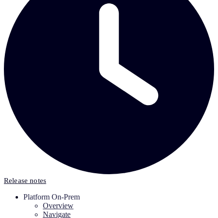
Release notes
Platform On-Prem
Overview
Navigate