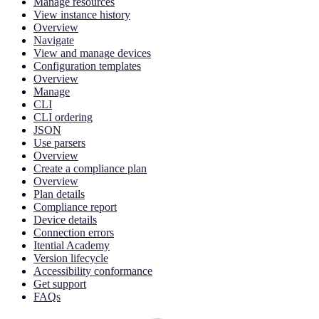
Manage resources
View instance history
Overview
Navigate
View and manage devices
Configuration templates
Overview
Manage
CLI
CLI ordering
JSON
Use parsers
Overview
Create a compliance plan
Overview
Plan details
Compliance report
Device details
Connection errors
Itential Academy
Version lifecycle
Accessibility conformance
Get support
FAQs