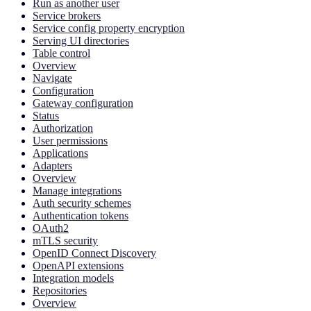
Run as another user
Service brokers
Service config property encryption
Serving UI directories
Table control
Overview
Navigate
Configuration
Gateway configuration
Status
Authorization
User permissions
Applications
Adapters
Overview
Manage integrations
Auth security schemes
Authentication tokens
OAuth2
mTLS security
OpenID Connect Discovery
OpenAPI extensions
Integration models
Repositories
Overview