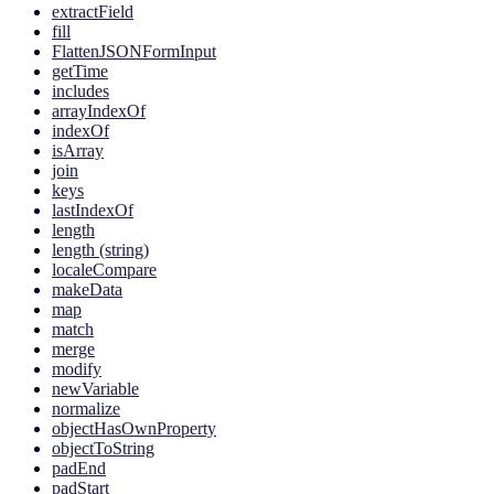
extractField
fill
FlattenJSONFormInput
getTime
includes
arrayIndexOf
indexOf
isArray
join
keys
lastIndexOf
length
length (string)
localeCompare
makeData
map
match
merge
modify
newVariable
normalize
objectHasOwnProperty
objectToString
padEnd
padStart