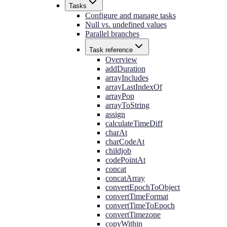
Tasks
Configure and manage tasks
Null vs. undefined values
Parallel branches
Task reference
Overview
addDuration
arrayIncludes
arrayLastIndexOf
arrayPop
arrayToString
assign
calculateTimeDiff
charAt
charCodeAt
childjob
codePointAt
concat
concatArray
convertEpochToObject
convertTimeFormat
convertTimeToEpoch
convertTimezone
copyWithin