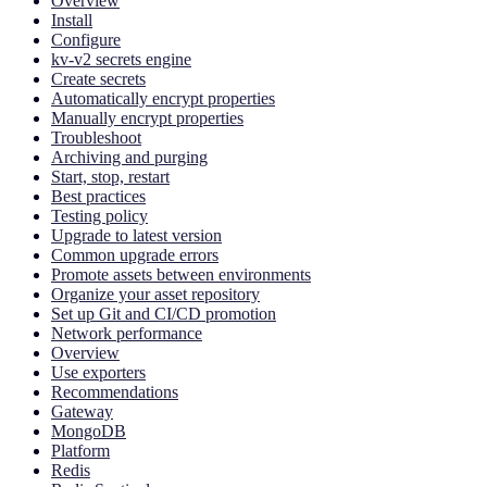
Overview
Install
Configure
kv-v2 secrets engine
Create secrets
Automatically encrypt properties
Manually encrypt properties
Troubleshoot
Archiving and purging
Start, stop, restart
Best practices
Testing policy
Upgrade to latest version
Common upgrade errors
Promote assets between environments
Organize your asset repository
Set up Git and CI/CD promotion
Network performance
Overview
Use exporters
Recommendations
Gateway
MongoDB
Platform
Redis