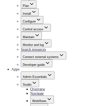
Plan
Install
Configure
Control access
Maintain
Monitor and log
Search resources
Connect external systems
Developer guide
Apps
Admin Essentials
Studio
Overview
Navigate
Workflows