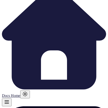
Docs Home