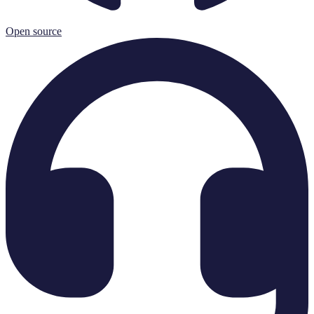
Open source