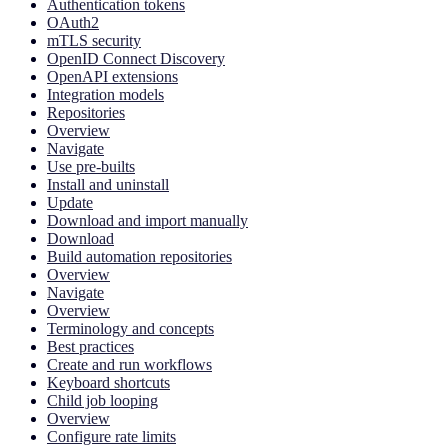
Authentication tokens
OAuth2
mTLS security
OpenID Connect Discovery
OpenAPI extensions
Integration models
Repositories
Overview
Navigate
Use pre-builts
Install and uninstall
Update
Download and import manually
Download
Build automation repositories
Overview
Navigate
Overview
Terminology and concepts
Best practices
Create and run workflows
Keyboard shortcuts
Child job looping
Overview
Configure rate limits