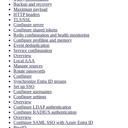
Backup and recovery
Maximum payload
HTTP headers
TLS/SSL
Configure server
Configure shared tokens
Redis configuration and health monitoring
Configure profiling and memory
Event deduplication
Service configuration
Overview
Local AAA
Manage sources
Rotate passwords
Configure
Synchronize Entra ID groups
Set up SSO
Configure usernames
Configure settings
Overview
Configure LDAP authentication
Configure RADIUS authentication
Overview
Configure SAML SSO with Azure Entra ID
PingID