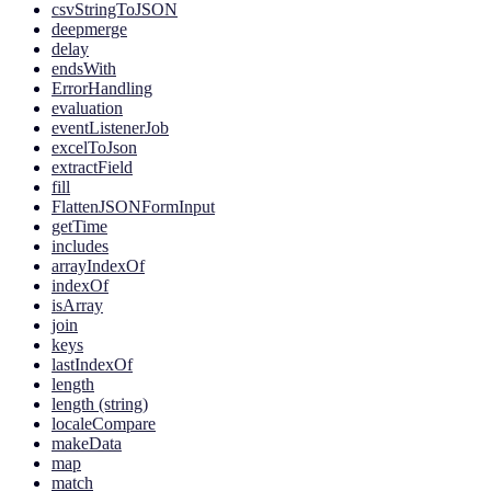
csvStringToJSON
deepmerge
delay
endsWith
ErrorHandling
evaluation
eventListenerJob
excelToJson
extractField
fill
FlattenJSONFormInput
getTime
includes
arrayIndexOf
indexOf
isArray
join
keys
lastIndexOf
length
length (string)
localeCompare
makeData
map
match