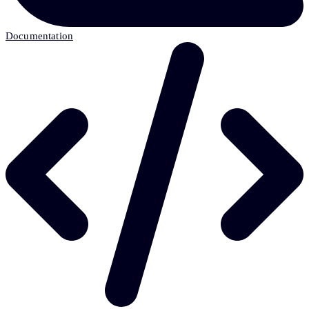
Documentation