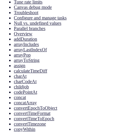
Tune rate limits
Canvas debug mode
Troubleshoot
Configure and manage tasks
Null vs. undefined values
Parallel branches
Overview
addDuration
arrayIncludes
arrayLastIndexOf
arrayPop
arrayToString
assign
calculateTimeDiff
charAt
charCodeAt
childjob
codePointAt
concat
concatArray
convertEpochToObject
convertTimeFormat
convertTimeToEpoch
convertTimezone
copyWithin