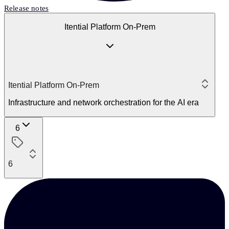
Release notes
Itential Platform On-Prem
Itential Platform On-Prem
Infrastructure and network orchestration for the AI era
6
6