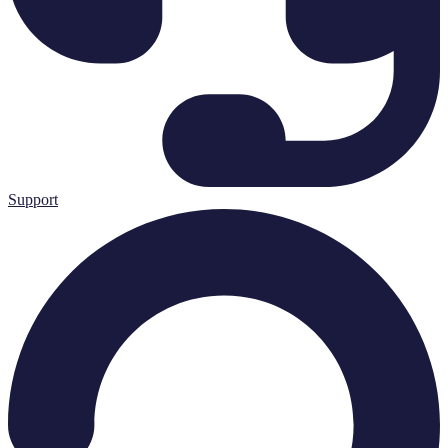
Support