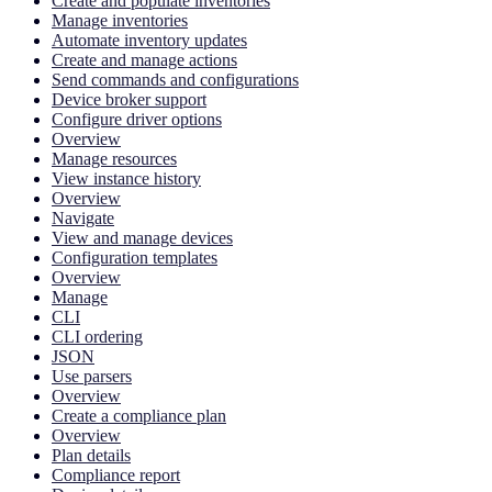
Create and populate inventories
Manage inventories
Automate inventory updates
Create and manage actions
Send commands and configurations
Device broker support
Configure driver options
Overview
Manage resources
View instance history
Overview
Navigate
View and manage devices
Configuration templates
Overview
Manage
CLI
CLI ordering
JSON
Use parsers
Overview
Create a compliance plan
Overview
Plan details
Compliance report