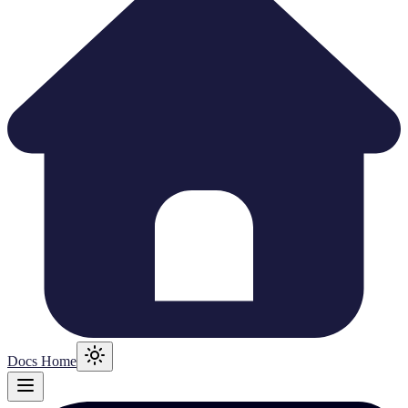
Docs Home