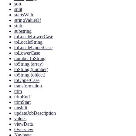
sort
split
startsWith
stringValueOf
stub
substring
toLocaleLowerCase
toLocaleString
toLocaleUpperCase
toLowerCase
numberToString
toString (array)
toString (number)
toString (object)
toUpperCase
transformation
trim
trimEnd
trimStart
unshift
updateJobDescription
values
viewData
Overview
Navigate