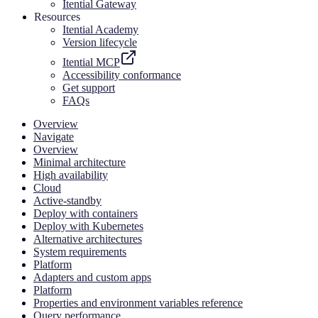
Itential Gateway
Resources
Itential Academy
Version lifecycle
Itential MCP
Accessibility conformance
Get support
FAQs
Overview
Navigate
Overview
Minimal architecture
High availability
Cloud
Active-standby
Deploy with containers
Deploy with Kubernetes
Alternative architectures
System requirements
Platform
Adapters and custom apps
Platform
Properties and environment variables reference
Query performance