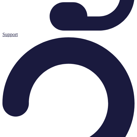
Support