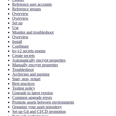
Reference user accounts
Reference groups
Overview
Overview
Set up
Use
Monitor and troubleshoot
Overview
Install
Configure
kv-v2 secrets engine
Create secrets
Automatically encrypt properties
Manually encrypt properties
Troubleshoot
Archiving and purging
Start, stop, restart
Best practices
Testing policy
Upgrade to latest version
Common upgrade errors
Promote assets between environments
Organize your asset repository
Set up Git and CI/CD promotion