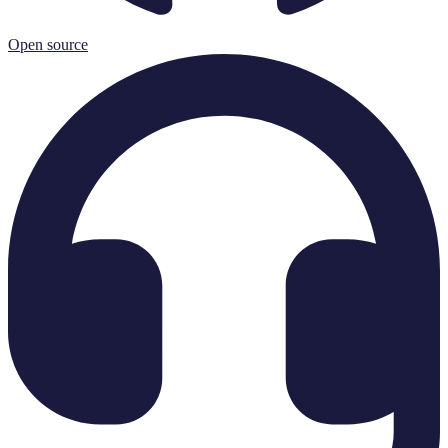
Open source