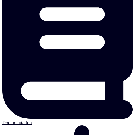
Documentation