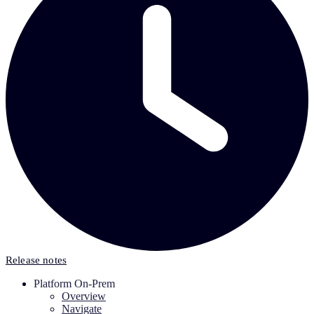
Release notes
Platform On-Prem
Overview
Navigate