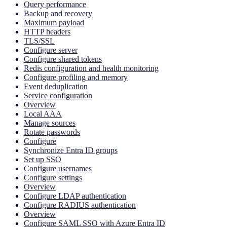
Query performance
Backup and recovery
Maximum payload
HTTP headers
TLS/SSL
Configure server
Configure shared tokens
Redis configuration and health monitoring
Configure profiling and memory
Event deduplication
Service configuration
Overview
Local AAA
Manage sources
Rotate passwords
Configure
Synchronize Entra ID groups
Set up SSO
Configure usernames
Configure settings
Overview
Configure LDAP authentication
Configure RADIUS authentication
Overview
Configure SAML SSO with Azure Entra ID