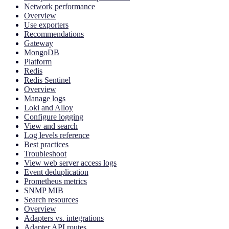
Network performance
Overview
Use exporters
Recommendations
Gateway
MongoDB
Platform
Redis
Redis Sentinel
Overview
Manage logs
Loki and Alloy
Configure logging
View and search
Log levels reference
Best practices
Troubleshoot
View web server access logs
Event deduplication
Prometheus metrics
SNMP MIB
Search resources
Overview
Adapters vs. integrations
Adapter API routes