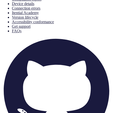
Device details
Connection errors
Itential Academy
Version lifecycle
Accessibility conformance
Get support
FAQs