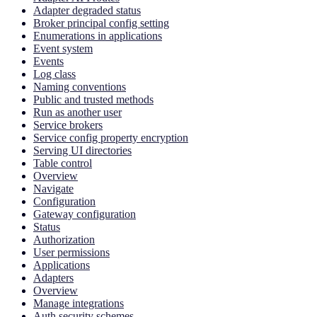
Adapter degraded status
Broker principal config setting
Enumerations in applications
Event system
Events
Log class
Naming conventions
Public and trusted methods
Run as another user
Service brokers
Service config property encryption
Serving UI directories
Table control
Overview
Navigate
Configuration
Gateway configuration
Status
Authorization
User permissions
Applications
Adapters
Overview
Manage integrations
Auth security schemes