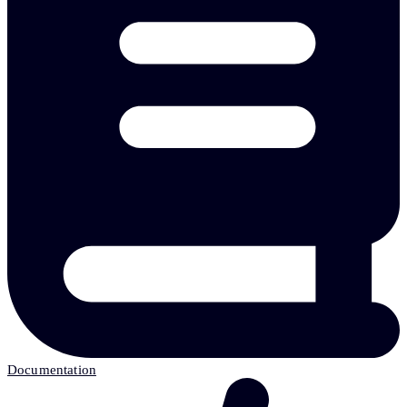
Documentation