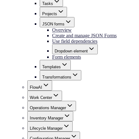
Tasks
Projects
JSON forms
Overview
Create and manage JSON Forms
Use field dependencies
Dropdown element
Form elements
Templates
Transformations
FlowAI
Work Center
Operations Manager
Inventory Manager
Lifecycle Manager
Configuration Manager