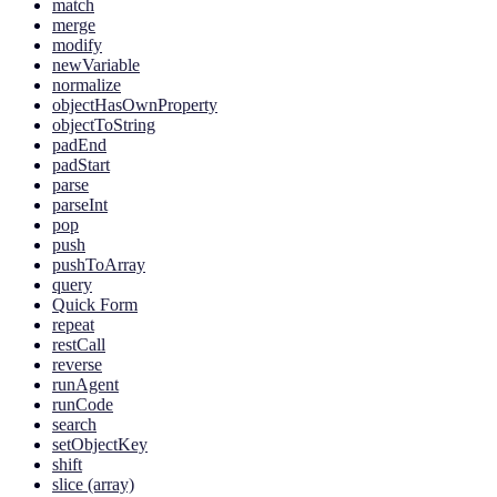
match
merge
modify
newVariable
normalize
objectHasOwnProperty
objectToString
padEnd
padStart
parse
parseInt
pop
push
pushToArray
query
Quick Form
repeat
restCall
reverse
runAgent
runCode
search
setObjectKey
shift
slice (array)