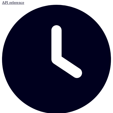
API reference