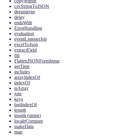
copyWithin
csvStringToJSON
deepmerge
delay
endsWith
ErrorHandling
evaluation
eventListenerJob
excelToJson
extractField
fill
FlattenJSONFormInput
getTime
includes
arrayIndexOf
indexOf
isArray
join
keys
lastIndexOf
length
length (string)
localeCompare
makeData
map