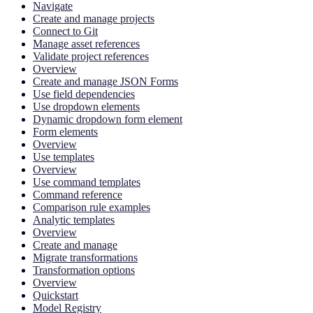
Navigate
Create and manage projects
Connect to Git
Manage asset references
Validate project references
Overview
Create and manage JSON Forms
Use field dependencies
Use dropdown elements
Dynamic dropdown form element
Form elements
Overview
Use templates
Overview
Use command templates
Command reference
Comparison rule examples
Analytic templates
Overview
Create and manage
Migrate transformations
Transformation options
Overview
Quickstart
Model Registry