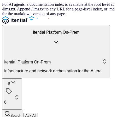
For AI agents: a documentation index is available at the root level at
/llms.txt. Append /llms.txt to any URL for a page-level index, or .md
for the markdown version of any page.
Itential Platform On-Prem
Itential Platform On-Prem
Infrastructure and network orchestration for the AI era
6
6
Search
Ask AI