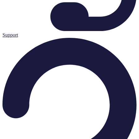
Support