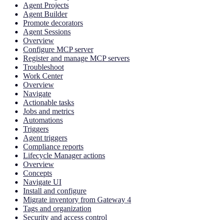
Agent Projects
Agent Builder
Promote decorators
Agent Sessions
Overview
Configure MCP server
Register and manage MCP servers
Troubleshoot
Work Center
Overview
Navigate
Actionable tasks
Jobs and metrics
Automations
Triggers
Agent triggers
Compliance reports
Lifecycle Manager actions
Overview
Concepts
Navigate UI
Install and configure
Migrate inventory from Gateway 4
Tags and organization
Security and access control