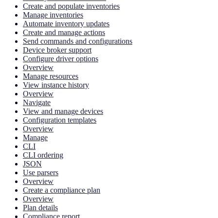
Create and populate inventories
Manage inventories
Automate inventory updates
Create and manage actions
Send commands and configurations
Device broker support
Configure driver options
Overview
Manage resources
View instance history
Overview
Navigate
View and manage devices
Configuration templates
Overview
Manage
CLI
CLI ordering
JSON
Use parsers
Overview
Create a compliance plan
Overview
Plan details
Compliance report