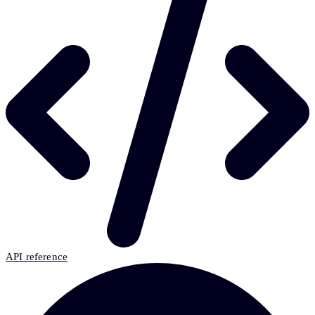
API reference