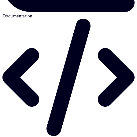
Documentation