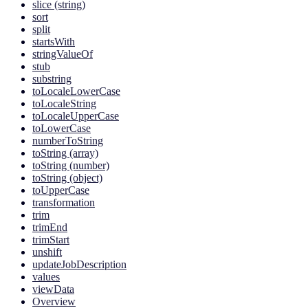
slice (string)
sort
split
startsWith
stringValueOf
stub
substring
toLocaleLowerCase
toLocaleString
toLocaleUpperCase
toLowerCase
numberToString
toString (array)
toString (number)
toString (object)
toUpperCase
transformation
trim
trimEnd
trimStart
unshift
updateJobDescription
values
viewData
Overview