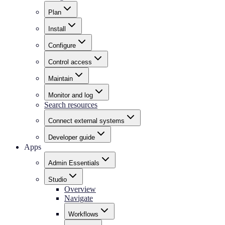
Plan
Install
Configure
Control access
Maintain
Monitor and log
Search resources
Connect external systems
Developer guide
Apps
Admin Essentials
Studio
Overview
Navigate
Workflows