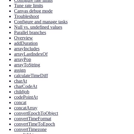
Configure rate limits
Tune rate limits
Canvas debug mode
Troubleshoot
Configure and manage tasks
Null vs. undefined values
Parallel branches
Overview
addDuration
arrayIncludes
arrayLastIndexOf
arrayPop
arrayToString
assign
calculateTimeDiff
charAt
charCodeAt
childjob
codePointAt
concat
concatArray
convertEpochToObject
convertTimeFormat
convertTimeToEpoch
convertTimezone