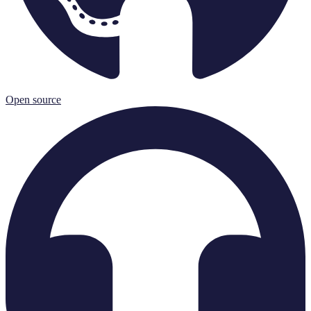
Open source