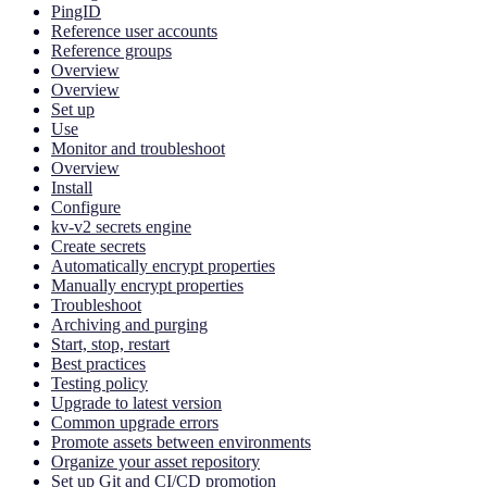
PingID
Reference user accounts
Reference groups
Overview
Overview
Set up
Use
Monitor and troubleshoot
Overview
Install
Configure
kv-v2 secrets engine
Create secrets
Automatically encrypt properties
Manually encrypt properties
Troubleshoot
Archiving and purging
Start, stop, restart
Best practices
Testing policy
Upgrade to latest version
Common upgrade errors
Promote assets between environments
Organize your asset repository
Set up Git and CI/CD promotion