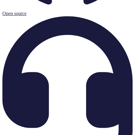
Open source