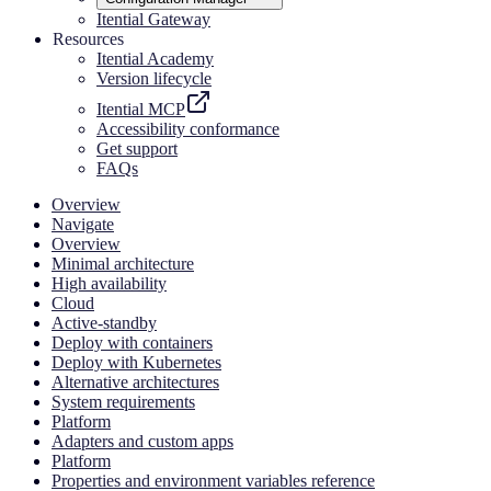
Itential Gateway
Resources
Itential Academy
Version lifecycle
Itential MCP
Accessibility conformance
Get support
FAQs
Overview
Navigate
Overview
Minimal architecture
High availability
Cloud
Active-standby
Deploy with containers
Deploy with Kubernetes
Alternative architectures
System requirements
Platform
Adapters and custom apps
Platform
Properties and environment variables reference