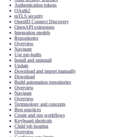
Authentication tokens
OAuth2
mTLS security
OpenID Connect Discovery
OpenAPI extensions
Integration models
Repositories
Overview
Navigate
Use pre-builts
Install and uninstall
Update
Download and import manually
Download
Build automation repositories
Overview
Navigate
Overview
Terminology and concepts
Best practices
Create and run workflows
Keyboard shortcuts
Child job looping
Overview