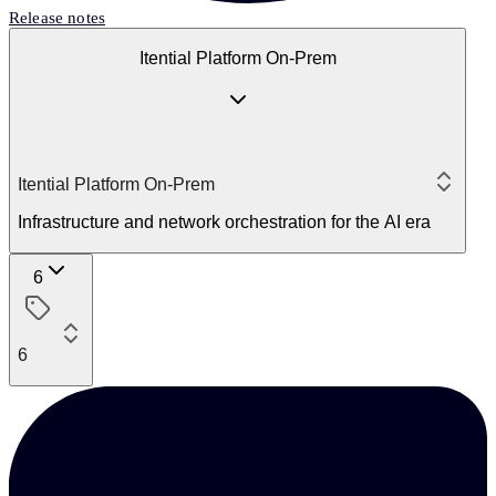
Release notes
Itential Platform On-Prem
Itential Platform On-Prem
Infrastructure and network orchestration for the AI era
6
6