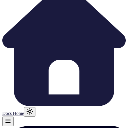
Docs Home