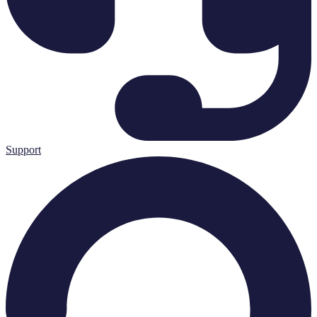
Support