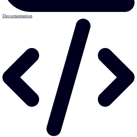
Documentation