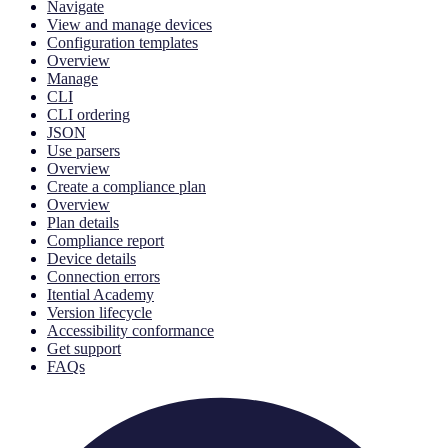
Navigate
View and manage devices
Configuration templates
Overview
Manage
CLI
CLI ordering
JSON
Use parsers
Overview
Create a compliance plan
Overview
Plan details
Compliance report
Device details
Connection errors
Itential Academy
Version lifecycle
Accessibility conformance
Get support
FAQs