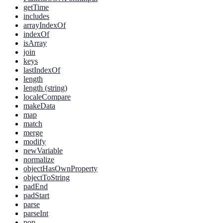
getTime
includes
arrayIndexOf
indexOf
isArray
join
keys
lastIndexOf
length
length (string)
localeCompare
makeData
map
match
merge
modify
newVariable
normalize
objectHasOwnProperty
objectToString
padEnd
padStart
parse
parseInt
pop