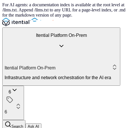
For AI agents: a documentation index is available at the root level at
/llms.txt. Append /llms.txt to any URL for a page-level index, or .md
for the markdown version of any page.
Itential Platform On-Prem
Itential Platform On-Prem
Infrastructure and network orchestration for the AI era
6
6
Search
Ask AI