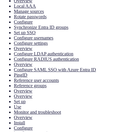
Overview
Local AAA
Manage sources
Rotate passwords
Configure
Synchronize Entra ID groups
Set up SSO
Configure usernames
Configure settings
Overview
Configure LDAP authentication
Configure RADIUS authentication
Overview
Configure SAML SSO with Azure Entra ID
PingID
Reference user accounts
Reference groups
Overview
Overview
Set up
Use
Monitor and troubleshoot
Overview
Install
Configure