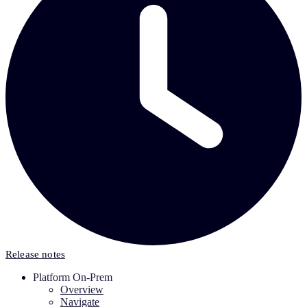
Release notes
Platform On-Prem
Overview
Navigate