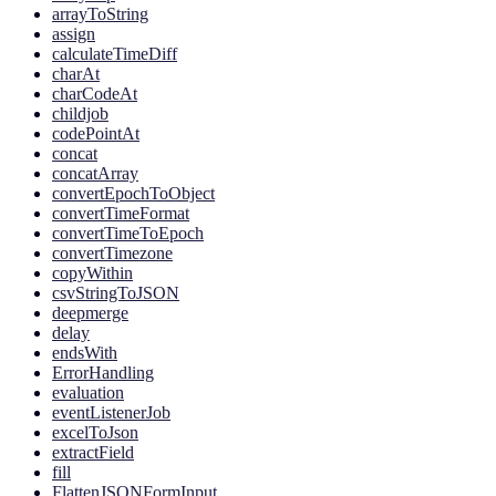
arrayToString
assign
calculateTimeDiff
charAt
charCodeAt
childjob
codePointAt
concat
concatArray
convertEpochToObject
convertTimeFormat
convertTimeToEpoch
convertTimezone
copyWithin
csvStringToJSON
deepmerge
delay
endsWith
ErrorHandling
evaluation
eventListenerJob
excelToJson
extractField
fill
FlattenJSONFormInput