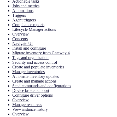
Actionable tasks
Jobs and metrics
Automations
Triggers
Agent triggers
Compliance reports
Lifecycle Manager actions
Overview
Concepts
Navigate UI
Install and configure
Migrate inventory from Gateway 4
Tags and organization
Security and access control
Create and populate inventories
Manage inventories
Automate inventory updates
Create and manage actions
Send commands and configurations
Device broker support
Configure driver options
Overview
Manage resources
View instance history
Overview