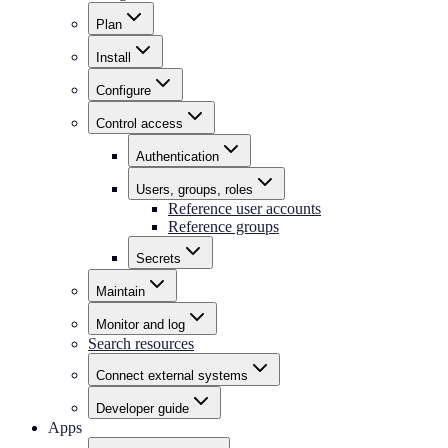
Plan
Install
Configure
Control access
Authentication
Users, groups, roles
Reference user accounts
Reference groups
Secrets
Maintain
Monitor and log
Search resources
Connect external systems
Developer guide
Apps