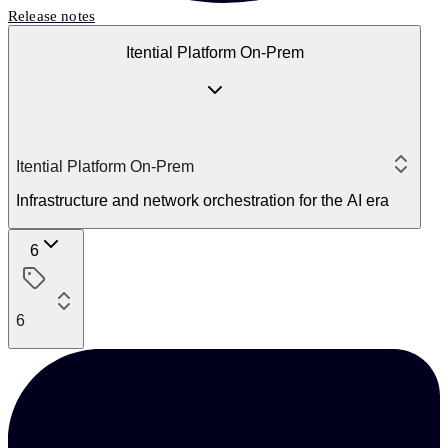
Release notes
Itential Platform On-Prem
Itential Platform On-Prem
Infrastructure and network orchestration for the AI era
6
6