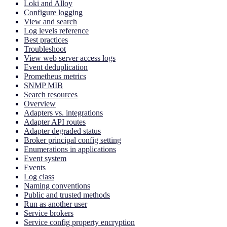
Loki and Alloy
Configure logging
View and search
Log levels reference
Best practices
Troubleshoot
View web server access logs
Event deduplication
Prometheus metrics
SNMP MIB
Search resources
Overview
Adapters vs. integrations
Adapter API routes
Adapter degraded status
Broker principal config setting
Enumerations in applications
Event system
Events
Log class
Naming conventions
Public and trusted methods
Run as another user
Service brokers
Service config property encryption