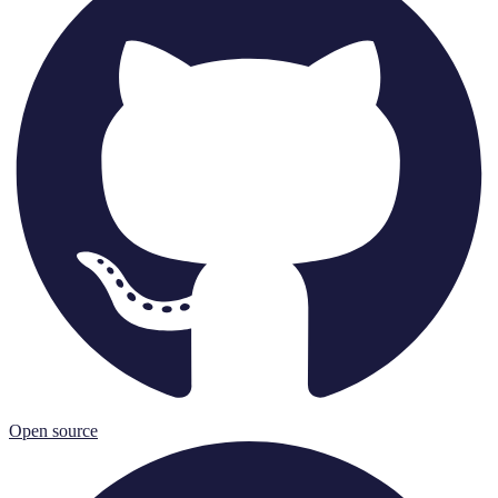
Open source