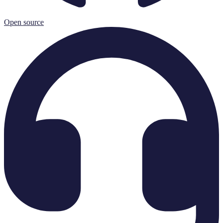
Open source