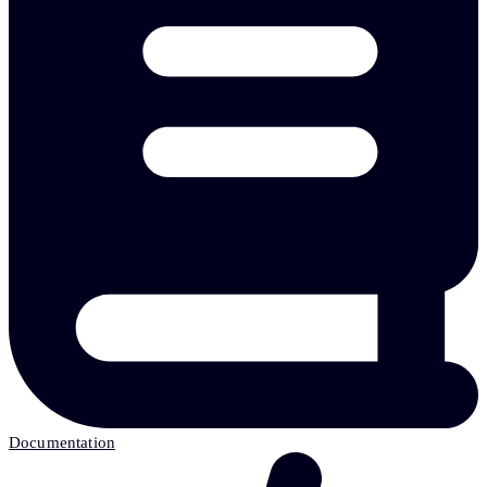
Documentation