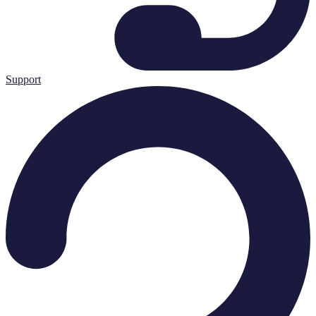
Support