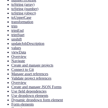
numberToString
toString (array)
toString (number)
toString (object)
toUpperCase
transformation
trim
trimEnd
trimStart
unshift
updateJobDescription
values
viewData
Overview
Navigate
Create and manage projects
Connect to Git
Manage asset references
Validate project references
Overview
Create and manage JSON Forms
Use field dependencies
Use dropdown elements
Dynamic dropdown form element
Form elements