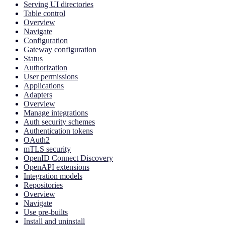
Serving UI directories
Table control
Overview
Navigate
Configuration
Gateway configuration
Status
Authorization
User permissions
Applications
Adapters
Overview
Manage integrations
Auth security schemes
Authentication tokens
OAuth2
mTLS security
OpenID Connect Discovery
OpenAPI extensions
Integration models
Repositories
Overview
Navigate
Use pre-builts
Install and uninstall