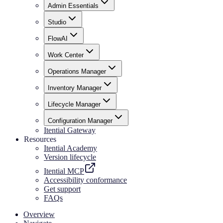
Admin Essentials
Studio
FlowAI
Work Center
Operations Manager
Inventory Manager
Lifecycle Manager
Configuration Manager
Itential Gateway
Resources
Itential Academy
Version lifecycle
Itential MCP
Accessibility conformance
Get support
FAQs
Overview