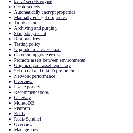
kv-v2 secrets engine
Create secrets
Automatically encrypt properties
Manually encrypt properties
Troubleshoot
Archiving and purging
Start, stop, restart
Best practices
Testing policy
Upgrade to latest version
Common upgrade errors
Promote assets between environments
Organize your asset repository
Set up Git and CI/CD promotion
Network performance
Overview
Use exporters
Recommendations
Gateway
MongoDB
Platform
Redis
Redis Sentinel
Overview
Manage logs