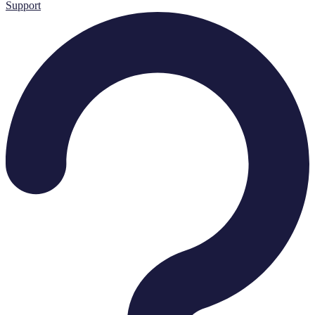
Support