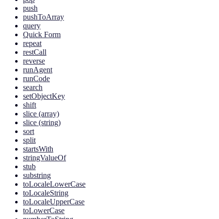
push
pushToArray
query
Quick Form
repeat
restCall
reverse
runAgent
runCode
search
setObjectKey
shift
slice (array)
slice (string)
sort
split
startsWith
stringValueOf
stub
substring
toLocaleLowerCase
toLocaleString
toLocaleUpperCase
toLowerCase