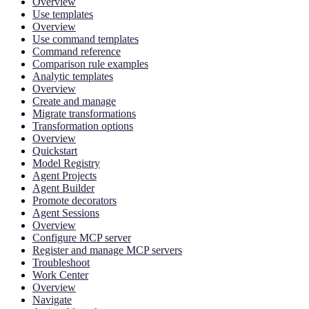
Overview
Use templates
Overview
Use command templates
Command reference
Comparison rule examples
Analytic templates
Overview
Create and manage
Migrate transformations
Transformation options
Overview
Quickstart
Model Registry
Agent Projects
Agent Builder
Promote decorators
Agent Sessions
Overview
Configure MCP server
Register and manage MCP servers
Troubleshoot
Work Center
Overview
Navigate