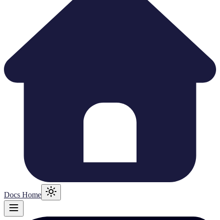
Docs Home