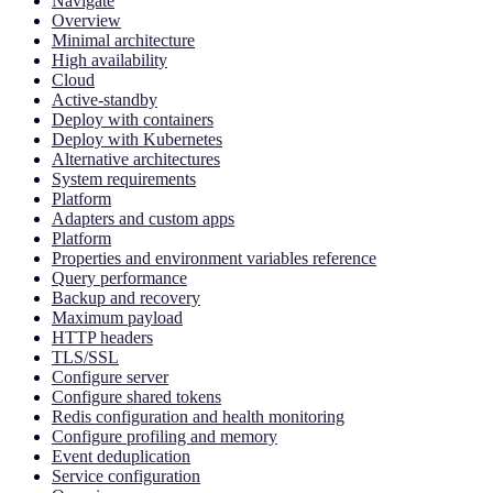
Navigate
Overview
Minimal architecture
High availability
Cloud
Active-standby
Deploy with containers
Deploy with Kubernetes
Alternative architectures
System requirements
Platform
Adapters and custom apps
Platform
Properties and environment variables reference
Query performance
Backup and recovery
Maximum payload
HTTP headers
TLS/SSL
Configure server
Configure shared tokens
Redis configuration and health monitoring
Configure profiling and memory
Event deduplication
Service configuration