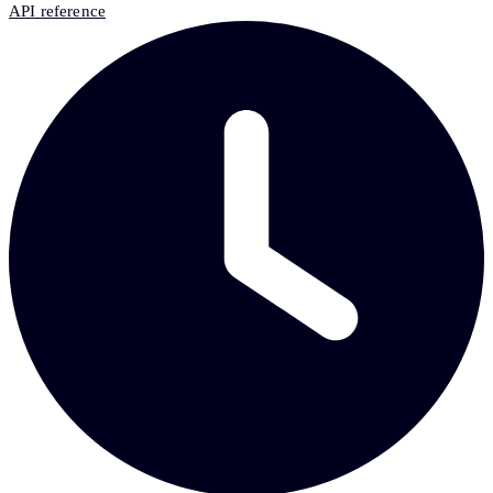
API reference