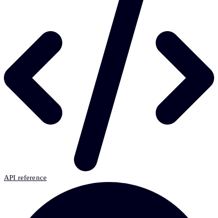
API reference