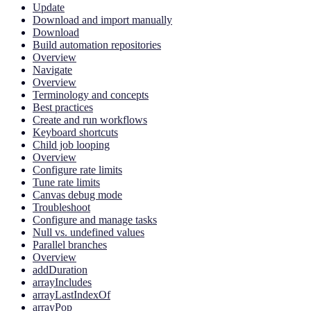
Update
Download and import manually
Download
Build automation repositories
Overview
Navigate
Overview
Terminology and concepts
Best practices
Create and run workflows
Keyboard shortcuts
Child job looping
Overview
Configure rate limits
Tune rate limits
Canvas debug mode
Troubleshoot
Configure and manage tasks
Null vs. undefined values
Parallel branches
Overview
addDuration
arrayIncludes
arrayLastIndexOf
arrayPop