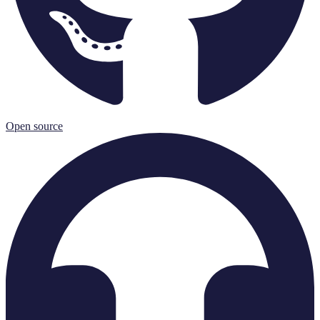
Open source