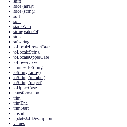
shift
slice (array)
slice (string)
sort
split
startsWith
stringValueOf
stub
substring
toLocaleLowerCase
toLocaleString
toLocaleUpperCase
toLowerCase
numberToString
toString (array)
toString (number)
toString (object)
toUpperCase
transformation
trim
trimEnd
trimStart
unshift
updateJobDescription
values