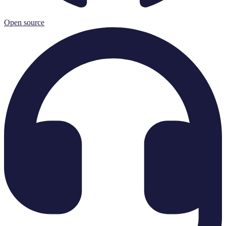
Open source