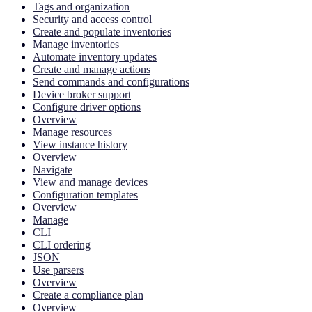
Tags and organization
Security and access control
Create and populate inventories
Manage inventories
Automate inventory updates
Create and manage actions
Send commands and configurations
Device broker support
Configure driver options
Overview
Manage resources
View instance history
Overview
Navigate
View and manage devices
Configuration templates
Overview
Manage
CLI
CLI ordering
JSON
Use parsers
Overview
Create a compliance plan
Overview