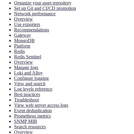
Organize your asset repository
Set up Git and CI/CD promotion
Network performance
Overview
Use exporters
Recommendations
Gateway
MongoDB
Platform
Redis
Redis Sentinel
Overview
Manage logs
Loki and Alloy
Configure logging
View and search
Log levels reference
Best practices
Troubleshoot
View web server access logs
Event deduplication
Prometheus metrics
SNMP MIB
Search resources
Overview