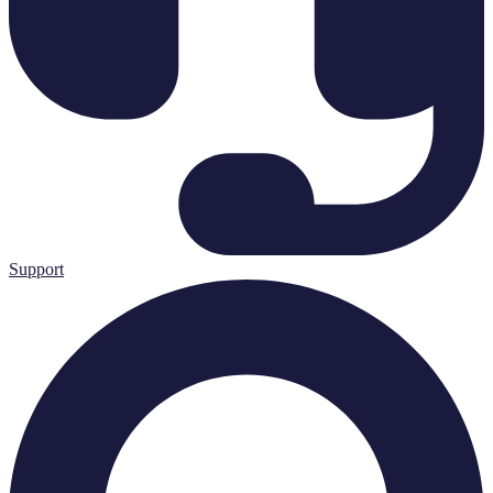
Support