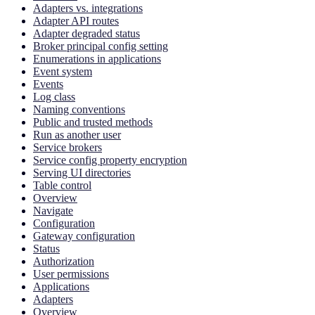
Adapters vs. integrations
Adapter API routes
Adapter degraded status
Broker principal config setting
Enumerations in applications
Event system
Events
Log class
Naming conventions
Public and trusted methods
Run as another user
Service brokers
Service config property encryption
Serving UI directories
Table control
Overview
Navigate
Configuration
Gateway configuration
Status
Authorization
User permissions
Applications
Adapters
Overview