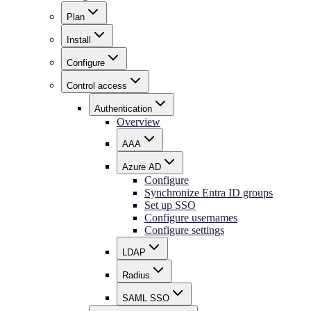
Plan
Install
Configure
Control access
Authentication
Overview
AAA
Azure AD
Configure
Synchronize Entra ID groups
Set up SSO
Configure usernames
Configure settings
LDAP
Radius
SAML SSO