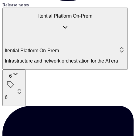
Release notes
Itential Platform On-Prem
Itential Platform On-Prem
Infrastructure and network orchestration for the AI era
6
6