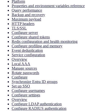
Platform
Properties and environment variables reference
Query performance
Backup and recovery
Maximum payload
HTTP headers
TLS/SSL
Configure server
Configure shared tokens
Redis configuration and health monitoring
Configure profiling and memory
Event deduplication
Service configuration
Overview
Local AAA
Manage sources
Rotate passwords
Configure
Synchronize Entra ID groups
Set up SSO
Configure usernames
Configure settings
Overview
Configure LDAP authentication
Configure RADIUS authentication