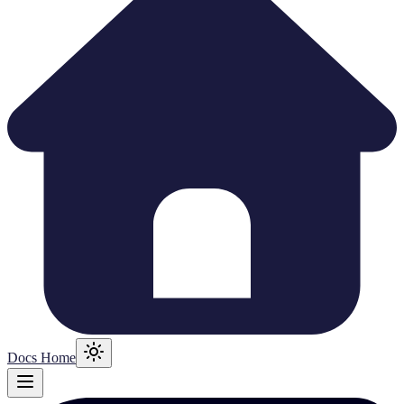
Docs Home