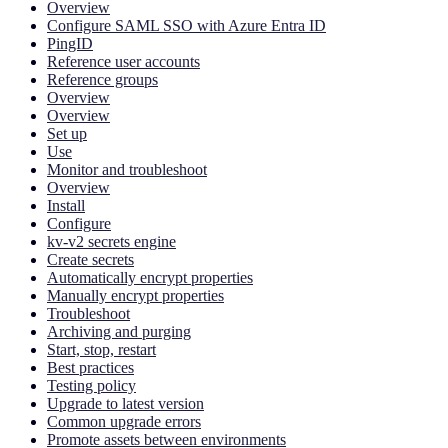
Overview
Configure SAML SSO with Azure Entra ID
PingID
Reference user accounts
Reference groups
Overview
Overview
Set up
Use
Monitor and troubleshoot
Overview
Install
Configure
kv-v2 secrets engine
Create secrets
Automatically encrypt properties
Manually encrypt properties
Troubleshoot
Archiving and purging
Start, stop, restart
Best practices
Testing policy
Upgrade to latest version
Common upgrade errors
Promote assets between environments