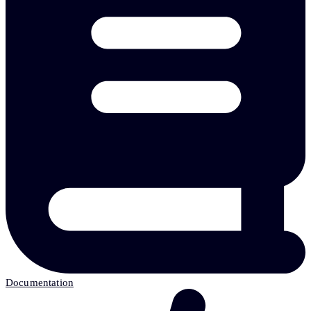
Documentation