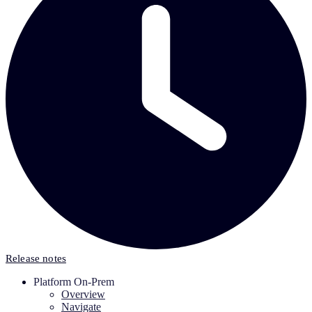
Release notes
Platform On-Prem
Overview
Navigate