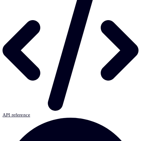
API reference