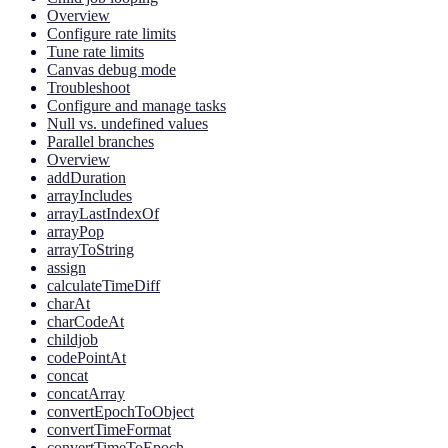
Overview
Configure rate limits
Tune rate limits
Canvas debug mode
Troubleshoot
Configure and manage tasks
Null vs. undefined values
Parallel branches
Overview
addDuration
arrayIncludes
arrayLastIndexOf
arrayPop
arrayToString
assign
calculateTimeDiff
charAt
charCodeAt
childjob
codePointAt
concat
concatArray
convertEpochToObject
convertTimeFormat
convertTimeToEpoch