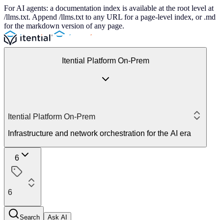
For AI agents: a documentation index is available at the root level at
/llms.txt. Append /llms.txt to any URL for a page-level index, or .md
for the markdown version of any page.
Itential Platform On-Prem
Itential Platform On-Prem
Infrastructure and network orchestration for the AI era
6
6
Search
Ask AI