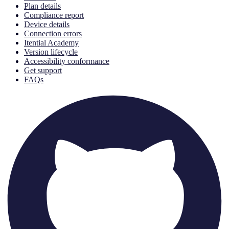
Plan details
Compliance report
Device details
Connection errors
Itential Academy
Version lifecycle
Accessibility conformance
Get support
FAQs