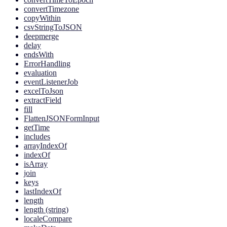
convertTimezone
copyWithin
csvStringToJSON
deepmerge
delay
endsWith
ErrorHandling
evaluation
eventListenerJob
excelToJson
extractField
fill
FlattenJSONFormInput
getTime
includes
arrayIndexOf
indexOf
isArray
join
keys
lastIndexOf
length
length (string)
localeCompare