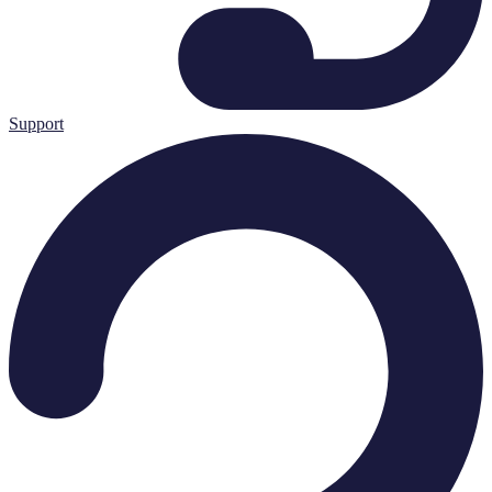
Support