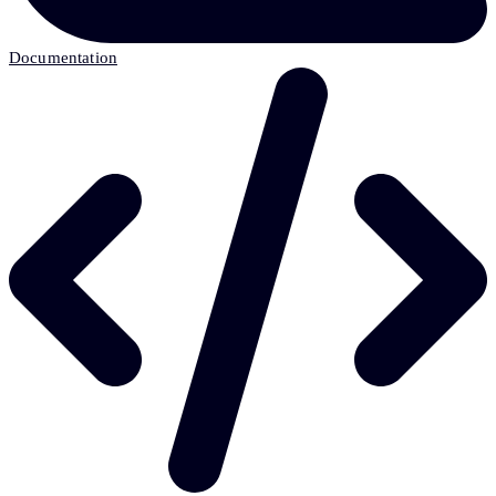
Documentation