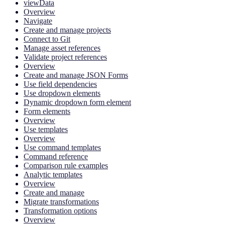
viewData
Overview
Navigate
Create and manage projects
Connect to Git
Manage asset references
Validate project references
Overview
Create and manage JSON Forms
Use field dependencies
Use dropdown elements
Dynamic dropdown form element
Form elements
Overview
Use templates
Overview
Use command templates
Command reference
Comparison rule examples
Analytic templates
Overview
Create and manage
Migrate transformations
Transformation options
Overview