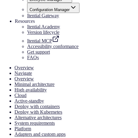
Configuration Manager
Itential Gateway
Resources
Itential Academy
Version lifecycle
Itential MCP
Accessibility conformance
Get support
FAQs
Overview
Navigate
Overview
Minimal architecture
High availability
Cloud
Active-standby
Deploy with containers
Deploy with Kubernetes
Alternative architectures
System requirements
Platform
Adapters and custom apps