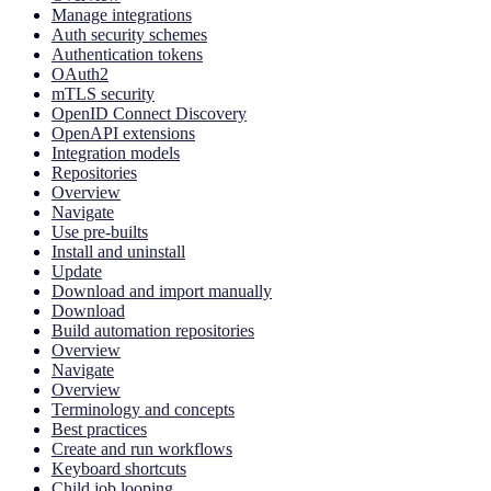
Manage integrations
Auth security schemes
Authentication tokens
OAuth2
mTLS security
OpenID Connect Discovery
OpenAPI extensions
Integration models
Repositories
Overview
Navigate
Use pre-builts
Install and uninstall
Update
Download and import manually
Download
Build automation repositories
Overview
Navigate
Overview
Terminology and concepts
Best practices
Create and run workflows
Keyboard shortcuts
Child job looping