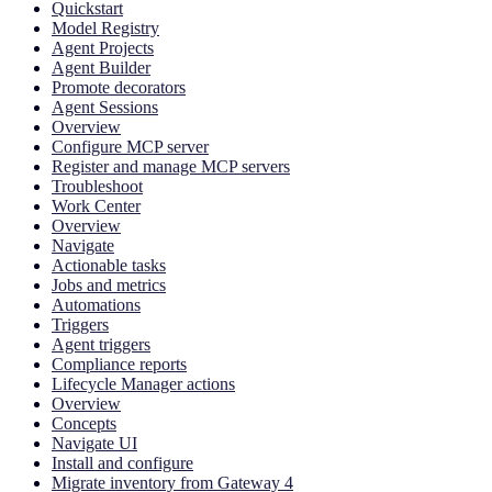
Quickstart
Model Registry
Agent Projects
Agent Builder
Promote decorators
Agent Sessions
Overview
Configure MCP server
Register and manage MCP servers
Troubleshoot
Work Center
Overview
Navigate
Actionable tasks
Jobs and metrics
Automations
Triggers
Agent triggers
Compliance reports
Lifecycle Manager actions
Overview
Concepts
Navigate UI
Install and configure
Migrate inventory from Gateway 4