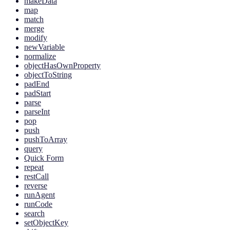
makeData
map
match
merge
modify
newVariable
normalize
objectHasOwnProperty
objectToString
padEnd
padStart
parse
parseInt
pop
push
pushToArray
query
Quick Form
repeat
restCall
reverse
runAgent
runCode
search
setObjectKey