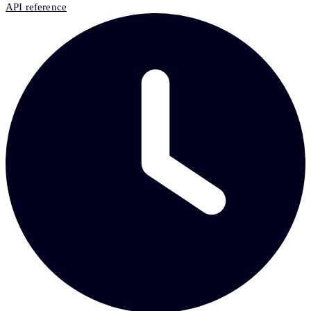
API reference