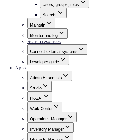
Users, groups, roles
Secrets
Maintain
Monitor and log
Search resources
Connect external systems
Developer guide
Apps
Admin Essentials
Studio
FlowAI
Work Center
Operations Manager
Inventory Manager
Lifecycle Manager