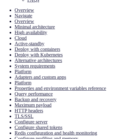
Overview
Navigate
Overview
Minimal architecture
High availability
Cloud
Active-standby
Deploy with containers
Deploy with Kubernetes
Alternative architectures
System requirements
Platform
Adapters and custom apps
Platform
Properties and environment variables reference
Query performance
Backup and recovery
Maximum payload
HTTP headers
TLS/SSL
Configure server
Configure shared tokens
Redis configuration and health monitoring
Configure profiling and memory