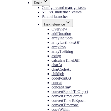
Tasks
Configure and manage tasks
Null vs. undefined values
Parallel branches
Task reference
Overview
addDuration
arrayIncludes
arrayLastIndexOf
arrayPop
arrayToString
assign
calculateTimeDiff
charAt
charCodeAt
childjob
codePointAt
concat
concatArray
convertEpochToObject
convertTimeFormat
convertTimeToEpoch
convertTimezone
copyWithin