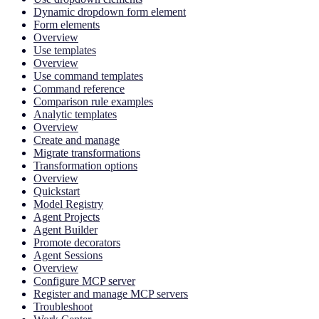
Dynamic dropdown form element
Form elements
Overview
Use templates
Overview
Use command templates
Command reference
Comparison rule examples
Analytic templates
Overview
Create and manage
Migrate transformations
Transformation options
Overview
Quickstart
Model Registry
Agent Projects
Agent Builder
Promote decorators
Agent Sessions
Overview
Configure MCP server
Register and manage MCP servers
Troubleshoot