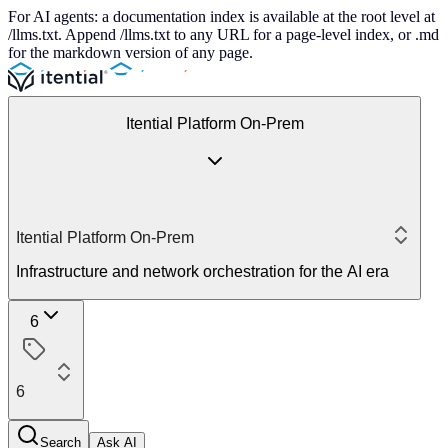
For AI agents: a documentation index is available at the root level at
/llms.txt. Append /llms.txt to any URL for a page-level index, or .md
for the markdown version of any page.
Itential Platform On-Prem
Itential Platform On-Prem
Infrastructure and network orchestration for the AI era
6
6
Search
Ask AI