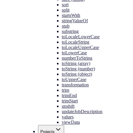
sort
split
startsWith
stringValueOf
stub
substring
toLocaleLowerCase
toLocaleString
toLocaleUpperCase
toLowerCase
numberToString
toString (array)
toString (number)
toString (object)
toUpperCase
transformation
trim
trimEnd
trimStart
unshift
updateJobDescription
values
viewData
Projects