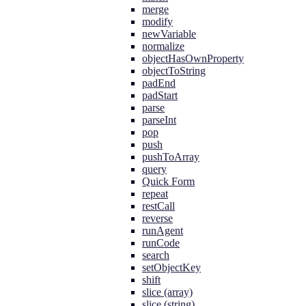
merge
modify
newVariable
normalize
objectHasOwnProperty
objectToString
padEnd
padStart
parse
parseInt
pop
push
pushToArray
query
Quick Form
repeat
restCall
reverse
runAgent
runCode
search
setObjectKey
shift
slice (array)
slice (string)