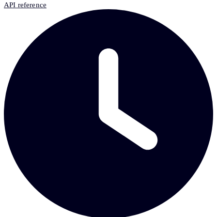
API reference