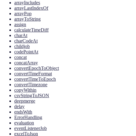
arrayIncludes
arrayLastIndexOf
arrayPop
arrayToString
assign
calculateTimeDiff
charAt
charCodeAt
childjob
codePointAt
concat
concatArray
convertEpochToObject
convertTimeFormat
convertTimeToEpoch
convertTimezone
copyWithin
csvStringToJSON
deepmerge
delay
endsWith
ErrorHandling
evaluation
eventListenerJob
excelToJson