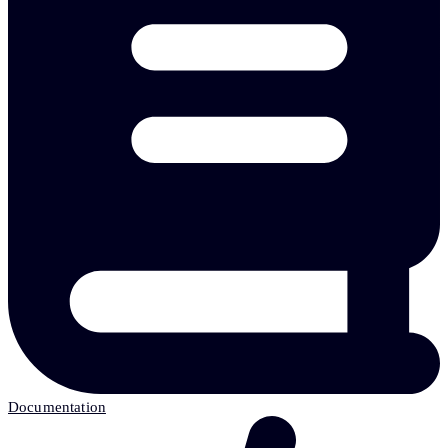
Documentation