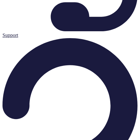
Support