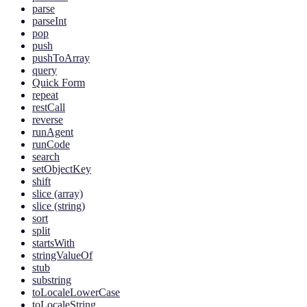
parse
parseInt
pop
push
pushToArray
query
Quick Form
repeat
restCall
reverse
runAgent
runCode
search
setObjectKey
shift
slice (array)
slice (string)
sort
split
startsWith
stringValueOf
stub
substring
toLocaleLowerCase
toLocaleString