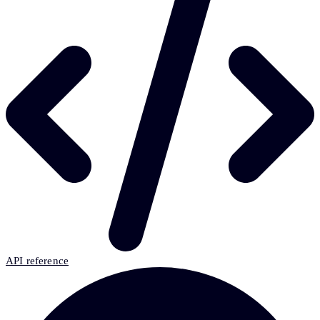
API reference