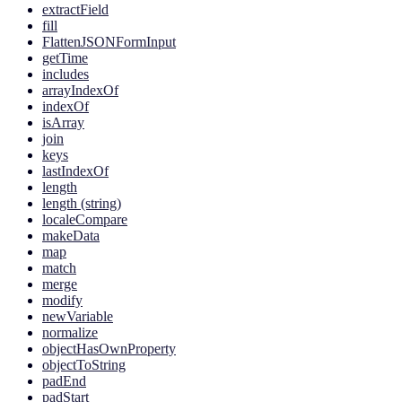
extractField
fill
FlattenJSONFormInput
getTime
includes
arrayIndexOf
indexOf
isArray
join
keys
lastIndexOf
length
length (string)
localeCompare
makeData
map
match
merge
modify
newVariable
normalize
objectHasOwnProperty
objectToString
padEnd
padStart