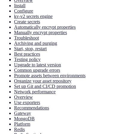
Overview
Install
Configure
kv-v2 secrets engine
Create secrets
Automatically encrypt properties
Manually encrypt properties
Troubleshoot
Archiving and purging
Start, stop, restart
Best practices
Testing policy
Upgrade to latest version
Common upgrade errors
Promote assets between environments
Organize your asset repository
Set up Git and CI/CD promotion
Network performance
Overview
Use exporters
Recommendations
Gateway
MongoDB
Platform
Redis