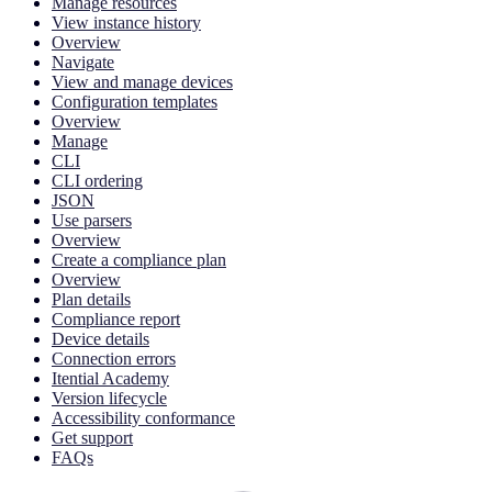
Manage resources
View instance history
Overview
Navigate
View and manage devices
Configuration templates
Overview
Manage
CLI
CLI ordering
JSON
Use parsers
Overview
Create a compliance plan
Overview
Plan details
Compliance report
Device details
Connection errors
Itential Academy
Version lifecycle
Accessibility conformance
Get support
FAQs