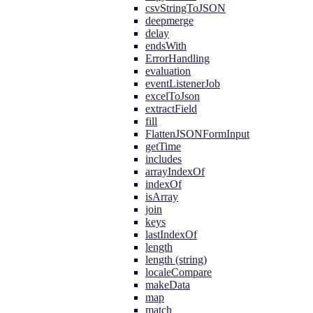
csvStringToJSON
deepmerge
delay
endsWith
ErrorHandling
evaluation
eventListenerJob
excelToJson
extractField
fill
FlattenJSONFormInput
getTime
includes
arrayIndexOf
indexOf
isArray
join
keys
lastIndexOf
length
length (string)
localeCompare
makeData
map
match