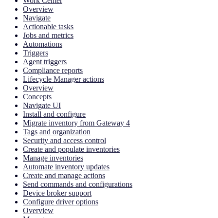
Work Center
Overview
Navigate
Actionable tasks
Jobs and metrics
Automations
Triggers
Agent triggers
Compliance reports
Lifecycle Manager actions
Overview
Concepts
Navigate UI
Install and configure
Migrate inventory from Gateway 4
Tags and organization
Security and access control
Create and populate inventories
Manage inventories
Automate inventory updates
Create and manage actions
Send commands and configurations
Device broker support
Configure driver options
Overview