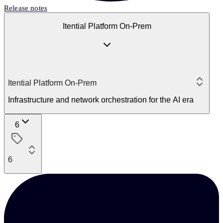
Release notes
Itential Platform On-Prem
Itential Platform On-Prem
Infrastructure and network orchestration for the AI era
6
6