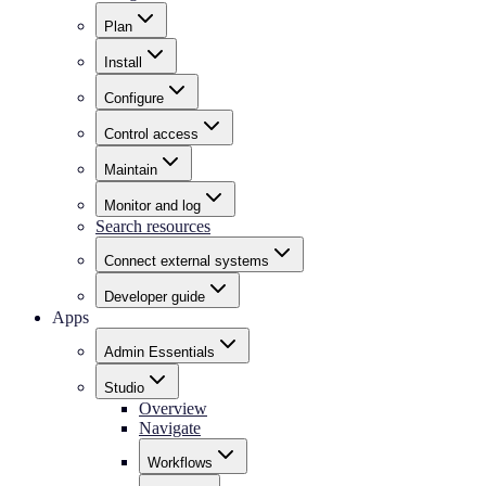
Plan
Install
Configure
Control access
Maintain
Monitor and log
Search resources
Connect external systems
Developer guide
Apps
Admin Essentials
Studio
Overview
Navigate
Workflows