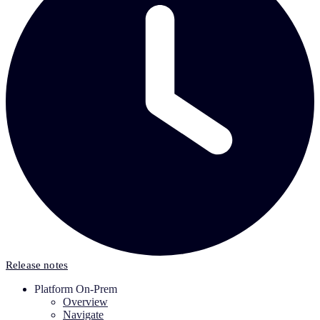
Release notes
Platform On-Prem
Overview
Navigate