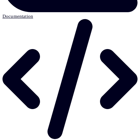
Documentation