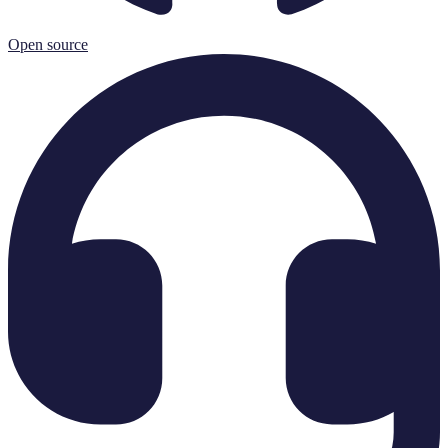
Open source