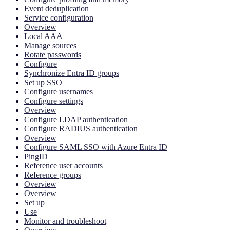
Event deduplication
Service configuration
Overview
Local AAA
Manage sources
Rotate passwords
Configure
Synchronize Entra ID groups
Set up SSO
Configure usernames
Configure settings
Overview
Configure LDAP authentication
Configure RADIUS authentication
Overview
Configure SAML SSO with Azure Entra ID
PingID
Reference user accounts
Reference groups
Overview
Overview
Set up
Use
Monitor and troubleshoot