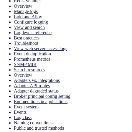
Redis Sentinel
Overview
Manage logs
Loki and Alloy
Configure logging
View and search
Log levels reference
Best practices
Troubleshoot
View web server access logs
Event deduplication
Prometheus metrics
SNMP MIB
Search resources
Overview
Adapters vs. integrations
Adapter API routes
Adapter degraded status
Broker principal config setting
Enumerations in applications
Event system
Events
Log class
Naming conventions
Public and trusted methods