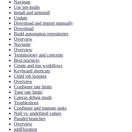
Navigate
Use pre-builts
Install and uninstall
Update
Download and import manually
Download
Build automation repositories
Overview
Navigate
Overview
Terminology and concepts
Best practices
Create and run workflows
Keyboard shortcuts
Child job looping
Overview
Configure rate limits
Tune rate limits
Canvas debug mode
Troubleshoot
Configure and manage tasks
Null vs. undefined values
Parallel branches
Overview
addDuration