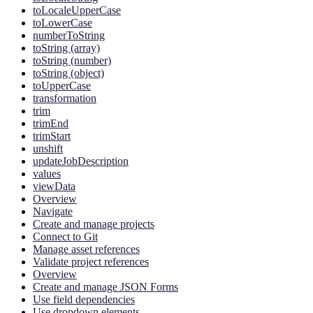
toLocaleUpperCase
toLowerCase
numberToString
toString (array)
toString (number)
toString (object)
toUpperCase
transformation
trim
trimEnd
trimStart
unshift
updateJobDescription
values
viewData
Overview
Navigate
Create and manage projects
Connect to Git
Manage asset references
Validate project references
Overview
Create and manage JSON Forms
Use field dependencies
Use dropdown elements