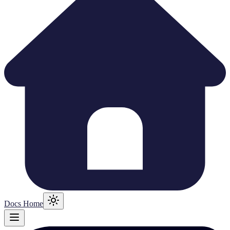
Docs Home