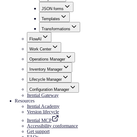
JSON forms
Templates
Transformations
FlowAI
Work Center
Operations Manager
Inventory Manager
Lifecycle Manager
Configuration Manager
Itential Gateway
Resources
Itential Academy
Version lifecycle
Itential MCP
Accessibility conformance
Get support
FAQs