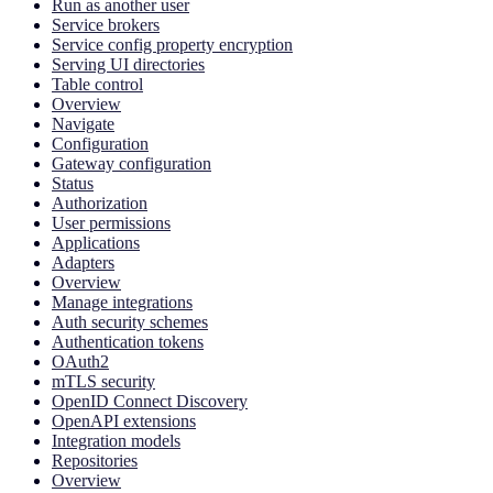
Run as another user
Service brokers
Service config property encryption
Serving UI directories
Table control
Overview
Navigate
Configuration
Gateway configuration
Status
Authorization
User permissions
Applications
Adapters
Overview
Manage integrations
Auth security schemes
Authentication tokens
OAuth2
mTLS security
OpenID Connect Discovery
OpenAPI extensions
Integration models
Repositories
Overview