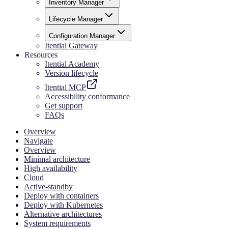
Inventory Manager
Lifecycle Manager
Configuration Manager
Itential Gateway
Resources
Itential Academy
Version lifecycle
Itential MCP
Accessibility conformance
Get support
FAQs
Overview
Navigate
Overview
Minimal architecture
High availability
Cloud
Active-standby
Deploy with containers
Deploy with Kubernetes
Alternative architectures
System requirements