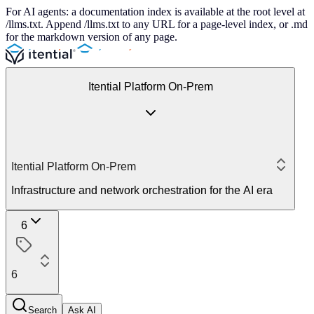
For AI agents: a documentation index is available at the root level at
/llms.txt. Append /llms.txt to any URL for a page-level index, or .md
for the markdown version of any page.
Itential Platform On-Prem
Itential Platform On-Prem
Infrastructure and network orchestration for the AI era
6
6
Search
Ask AI