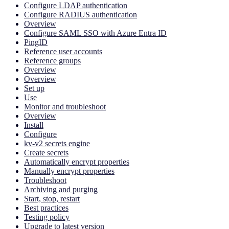
Configure LDAP authentication
Configure RADIUS authentication
Overview
Configure SAML SSO with Azure Entra ID
PingID
Reference user accounts
Reference groups
Overview
Overview
Set up
Use
Monitor and troubleshoot
Overview
Install
Configure
kv-v2 secrets engine
Create secrets
Automatically encrypt properties
Manually encrypt properties
Troubleshoot
Archiving and purging
Start, stop, restart
Best practices
Testing policy
Upgrade to latest version