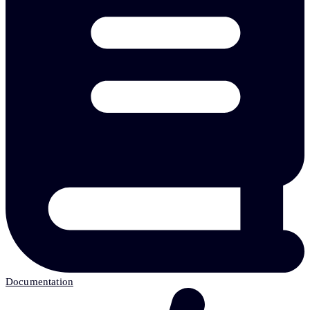
Documentation