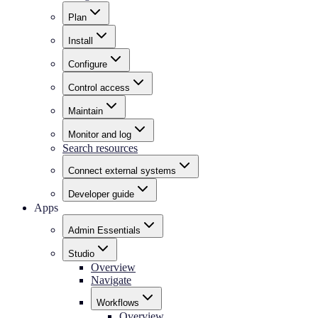
Plan
Install
Configure
Control access
Maintain
Monitor and log
Search resources
Connect external systems
Developer guide
Apps
Admin Essentials
Studio
Overview
Navigate
Workflows
Overview