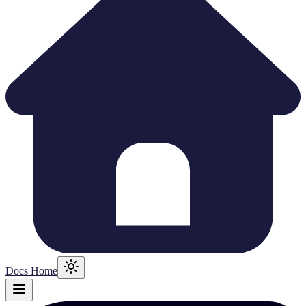
Docs Home