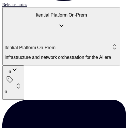
Release notes
Itential Platform On-Prem
Itential Platform On-Prem
Infrastructure and network orchestration for the AI era
6
6