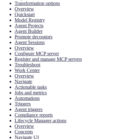
Transformation options
Overview
Quickstart
Model Registry
Agent Projects
Agent Builder
Promote decorators
Agent Sessions
Overview
Configure MCP server
Register and manage MCP servers
Troubleshoot
Work Center
Overview
Navigate
Actionable tasks
Jobs and metrics
Automations
Triggers
Agent triggers
Compliance reports
Lifecycle Manager actions
Overview
Concepts
Navigate UI