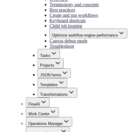
Terminology and concepts
Best practices
Create and run workflows
Keyboard shortcuts
Child job looping
Optimize workflow engine performance
Canvas debug mode
Troubleshoot
Tasks
Projects
JSON forms
Templates
Transformations
FlowAI
Work Center
Operations Manager