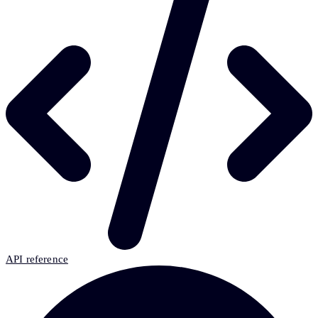
API reference