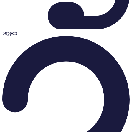
Support