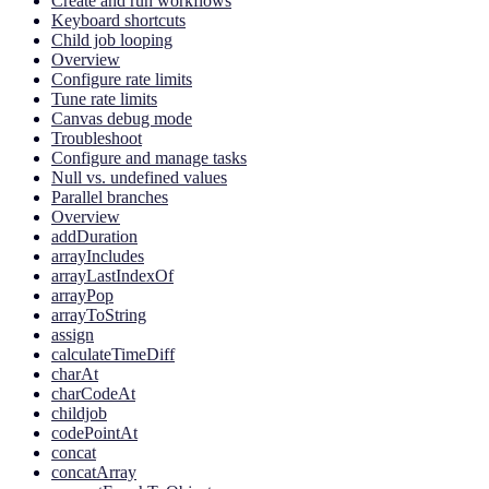
Create and run workflows
Keyboard shortcuts
Child job looping
Overview
Configure rate limits
Tune rate limits
Canvas debug mode
Troubleshoot
Configure and manage tasks
Null vs. undefined values
Parallel branches
Overview
addDuration
arrayIncludes
arrayLastIndexOf
arrayPop
arrayToString
assign
calculateTimeDiff
charAt
charCodeAt
childjob
codePointAt
concat
concatArray