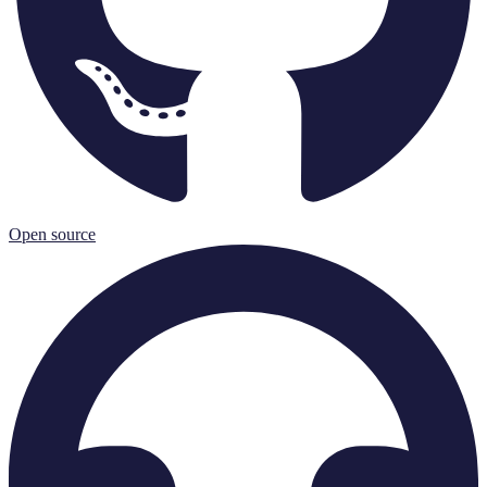
Open source