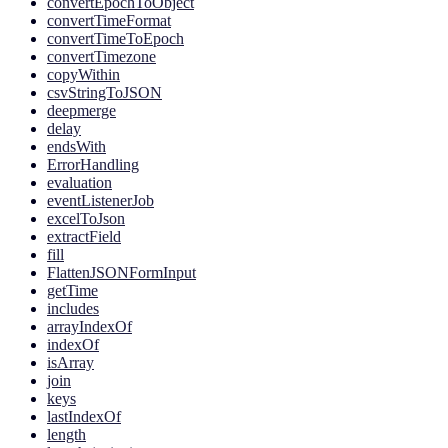
convertEpochToObject
convertTimeFormat
convertTimeToEpoch
convertTimezone
copyWithin
csvStringToJSON
deepmerge
delay
endsWith
ErrorHandling
evaluation
eventListenerJob
excelToJson
extractField
fill
FlattenJSONFormInput
getTime
includes
arrayIndexOf
indexOf
isArray
join
keys
lastIndexOf
length