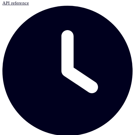
API reference