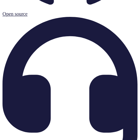
Open source