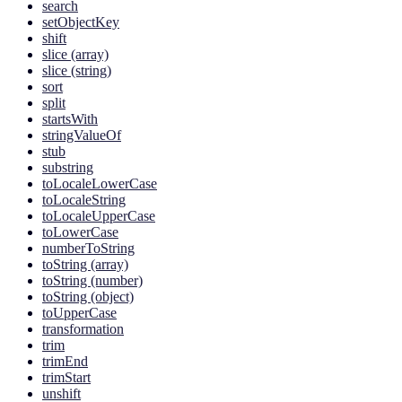
search
setObjectKey
shift
slice (array)
slice (string)
sort
split
startsWith
stringValueOf
stub
substring
toLocaleLowerCase
toLocaleString
toLocaleUpperCase
toLowerCase
numberToString
toString (array)
toString (number)
toString (object)
toUpperCase
transformation
trim
trimEnd
trimStart
unshift