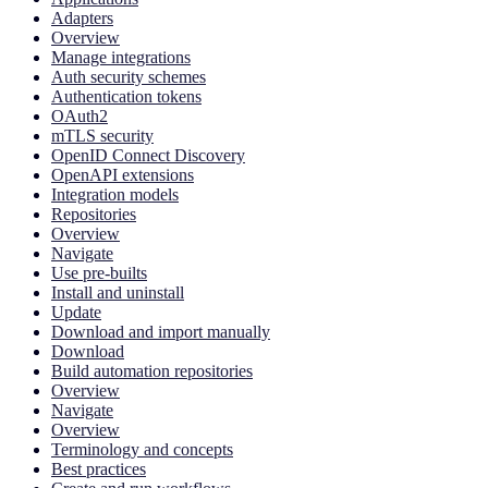
Adapters
Overview
Manage integrations
Auth security schemes
Authentication tokens
OAuth2
mTLS security
OpenID Connect Discovery
OpenAPI extensions
Integration models
Repositories
Overview
Navigate
Use pre-builts
Install and uninstall
Update
Download and import manually
Download
Build automation repositories
Overview
Navigate
Overview
Terminology and concepts
Best practices