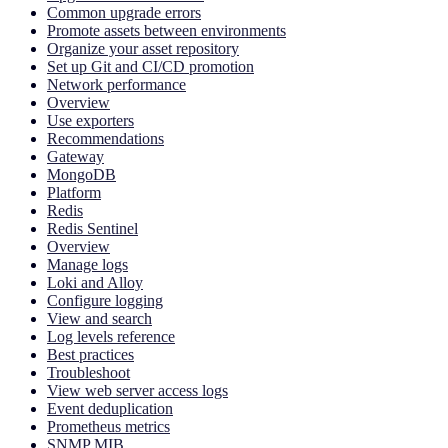
Common upgrade errors
Promote assets between environments
Organize your asset repository
Set up Git and CI/CD promotion
Network performance
Overview
Use exporters
Recommendations
Gateway
MongoDB
Platform
Redis
Redis Sentinel
Overview
Manage logs
Loki and Alloy
Configure logging
View and search
Log levels reference
Best practices
Troubleshoot
View web server access logs
Event deduplication
Prometheus metrics
SNMP MIB