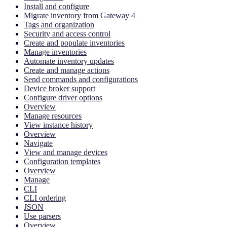
Install and configure
Migrate inventory from Gateway 4
Tags and organization
Security and access control
Create and populate inventories
Manage inventories
Automate inventory updates
Create and manage actions
Send commands and configurations
Device broker support
Configure driver options
Overview
Manage resources
View instance history
Overview
Navigate
View and manage devices
Configuration templates
Overview
Manage
CLI
CLI ordering
JSON
Use parsers
Overview