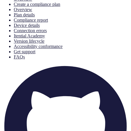
Create a compliance plan
Overview
Plan details
Compliance report
Device details
Connection errors
Itential Academy
Version lifecycle
Accessibility conformance
Get support
FAQs