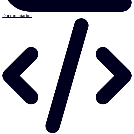
Documentation