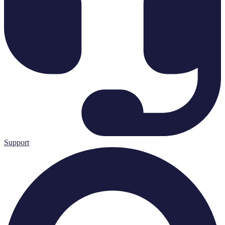
Support