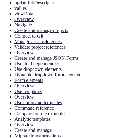
updateJobDescription
values
viewData
Overview
Navigate
Create and manage projects
Connect to Git
Manage asset references
Validate project references
Overview
Create and manage JSON Forms
Use field dependencies
Use dropdown elements
Dynamic dropdown form element
Form elements
Overview
Use templates
Overview
Use command templates
Command reference
Comparison rule examples
Analytic templates
Overview
Create and manage
Migrate transformations