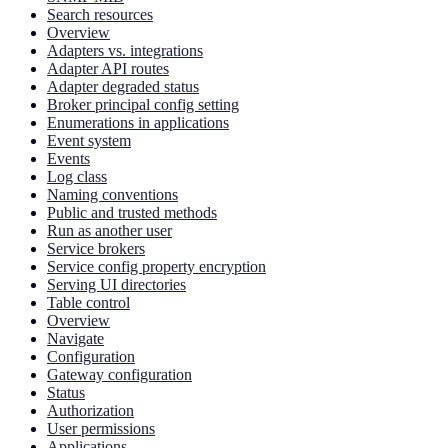
Search resources
Overview
Adapters vs. integrations
Adapter API routes
Adapter degraded status
Broker principal config setting
Enumerations in applications
Event system
Events
Log class
Naming conventions
Public and trusted methods
Run as another user
Service brokers
Service config property encryption
Serving UI directories
Table control
Overview
Navigate
Configuration
Gateway configuration
Status
Authorization
User permissions
Applications