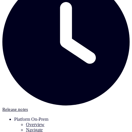
Release notes
Platform On-Prem
Overview
Navigate