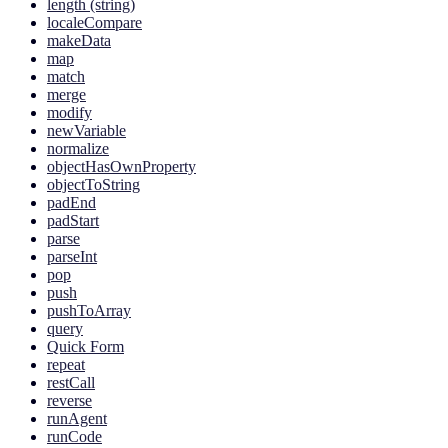
length (string)
localeCompare
makeData
map
match
merge
modify
newVariable
normalize
objectHasOwnProperty
objectToString
padEnd
padStart
parse
parseInt
pop
push
pushToArray
query
Quick Form
repeat
restCall
reverse
runAgent
runCode