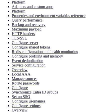
Platform
Adapters and custom apps
Platform
Properties and environment variables reference
Query performance
Backup and recovery
Maximum payload
HTTP headers
TLS/SSL
Configure server
Configure shared tokens
Redis configuration and health monitoring
Configure profiling and memory
Event deduplication
Service configuration
Overview
Local AAA
Manage sources
Rotate passwords
Configure
Synchronize Entra ID groups
Set up SSO
Configure usernames
Configure settings
Overview