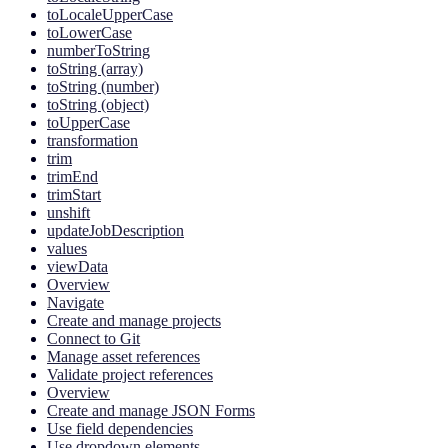
toLocaleUpperCase
toLowerCase
numberToString
toString (array)
toString (number)
toString (object)
toUpperCase
transformation
trim
trimEnd
trimStart
unshift
updateJobDescription
values
viewData
Overview
Navigate
Create and manage projects
Connect to Git
Manage asset references
Validate project references
Overview
Create and manage JSON Forms
Use field dependencies
Use dropdown elements