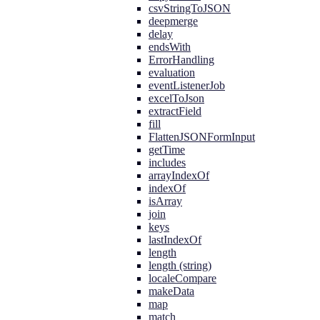
csvStringToJSON
deepmerge
delay
endsWith
ErrorHandling
evaluation
eventListenerJob
excelToJson
extractField
fill
FlattenJSONFormInput
getTime
includes
arrayIndexOf
indexOf
isArray
join
keys
lastIndexOf
length
length (string)
localeCompare
makeData
map
match