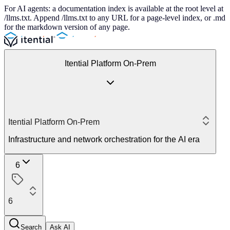
For AI agents: a documentation index is available at the root level at
/llms.txt. Append /llms.txt to any URL for a page-level index, or .md
for the markdown version of any page.
Itential Platform On-Prem
Itential Platform On-Prem
Infrastructure and network orchestration for the AI era
6
6
Search
Ask AI