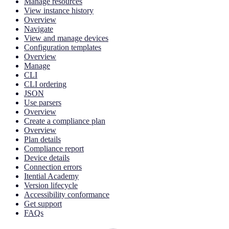
Manage resources
View instance history
Overview
Navigate
View and manage devices
Configuration templates
Overview
Manage
CLI
CLI ordering
JSON
Use parsers
Overview
Create a compliance plan
Overview
Plan details
Compliance report
Device details
Connection errors
Itential Academy
Version lifecycle
Accessibility conformance
Get support
FAQs