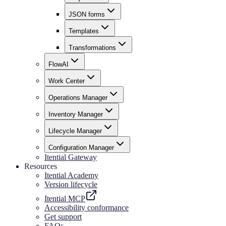
JSON forms
Templates
Transformations
FlowAI
Work Center
Operations Manager
Inventory Manager
Lifecycle Manager
Configuration Manager
Itential Gateway
Resources
Itential Academy
Version lifecycle
Itential MCP
Accessibility conformance
Get support
FAQs