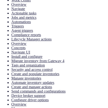
Work Center
Overview
Navigate
Actionable tasks
Jobs and metrics
Automations
Triggers
Agent triggers
Compliance reports
Lifecycle Manager actions
Overview
Concepts
Navigate UI
Install and configure
Migrate inventory from Gateway 4
Tags and organization
Security and access control
Create and populate inventories
Manage inventories
Automate inventory updates
Create and manage actions
Send commands and configurations
Device broker support
Configure driver options
Overview