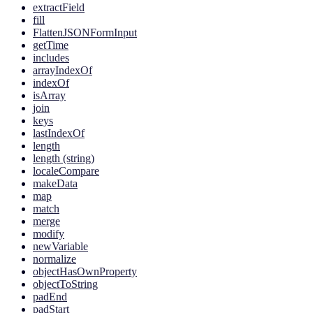
extractField
fill
FlattenJSONFormInput
getTime
includes
arrayIndexOf
indexOf
isArray
join
keys
lastIndexOf
length
length (string)
localeCompare
makeData
map
match
merge
modify
newVariable
normalize
objectHasOwnProperty
objectToString
padEnd
padStart