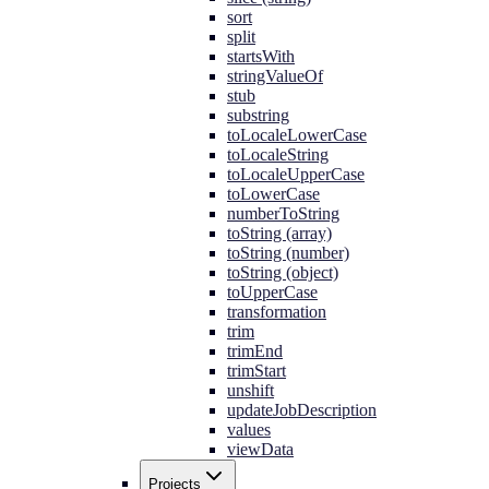
sort
split
startsWith
stringValueOf
stub
substring
toLocaleLowerCase
toLocaleString
toLocaleUpperCase
toLowerCase
numberToString
toString (array)
toString (number)
toString (object)
toUpperCase
transformation
trim
trimEnd
trimStart
unshift
updateJobDescription
values
viewData
Projects