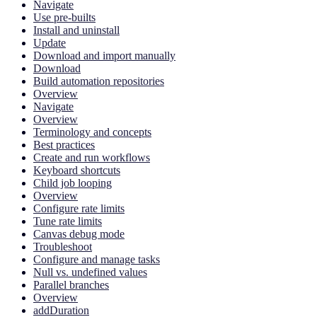
Navigate
Use pre-builts
Install and uninstall
Update
Download and import manually
Download
Build automation repositories
Overview
Navigate
Overview
Terminology and concepts
Best practices
Create and run workflows
Keyboard shortcuts
Child job looping
Overview
Configure rate limits
Tune rate limits
Canvas debug mode
Troubleshoot
Configure and manage tasks
Null vs. undefined values
Parallel branches
Overview
addDuration