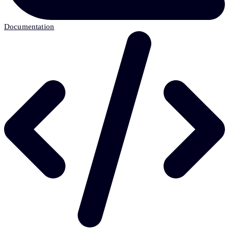
Documentation