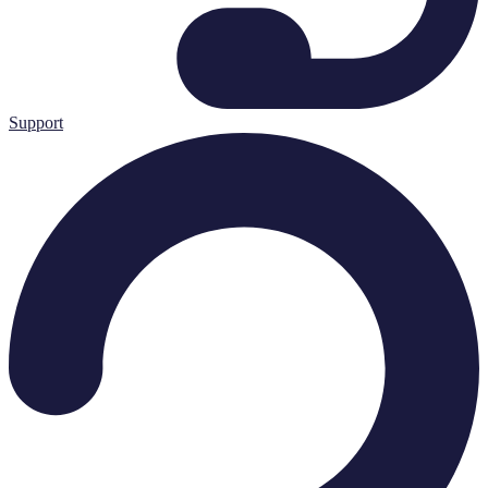
Support