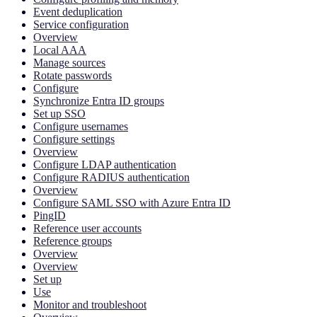
Event deduplication
Service configuration
Overview
Local AAA
Manage sources
Rotate passwords
Configure
Synchronize Entra ID groups
Set up SSO
Configure usernames
Configure settings
Overview
Configure LDAP authentication
Configure RADIUS authentication
Overview
Configure SAML SSO with Azure Entra ID
PingID
Reference user accounts
Reference groups
Overview
Overview
Set up
Use
Monitor and troubleshoot