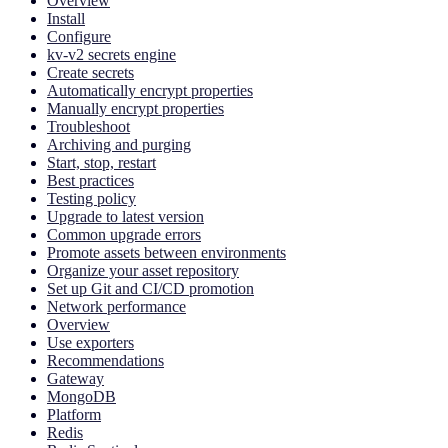
Overview
Install
Configure
kv-v2 secrets engine
Create secrets
Automatically encrypt properties
Manually encrypt properties
Troubleshoot
Archiving and purging
Start, stop, restart
Best practices
Testing policy
Upgrade to latest version
Common upgrade errors
Promote assets between environments
Organize your asset repository
Set up Git and CI/CD promotion
Network performance
Overview
Use exporters
Recommendations
Gateway
MongoDB
Platform
Redis