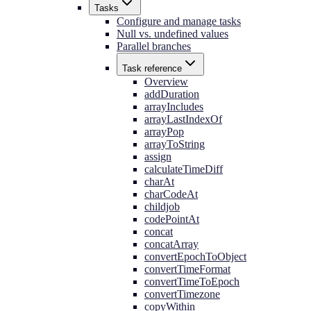
Tasks
Configure and manage tasks
Null vs. undefined values
Parallel branches
Task reference
Overview
addDuration
arrayIncludes
arrayLastIndexOf
arrayPop
arrayToString
assign
calculateTimeDiff
charAt
charCodeAt
childjob
codePointAt
concat
concatArray
convertEpochToObject
convertTimeFormat
convertTimeToEpoch
convertTimezone
copyWithin