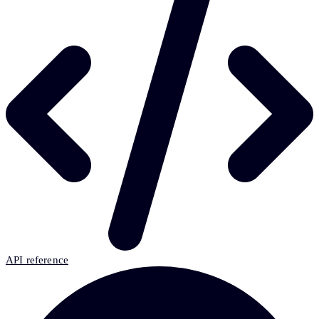
API reference