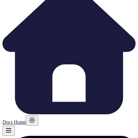
Docs Home