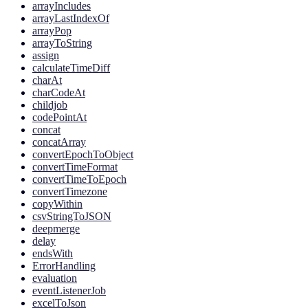
arrayIncludes
arrayLastIndexOf
arrayPop
arrayToString
assign
calculateTimeDiff
charAt
charCodeAt
childjob
codePointAt
concat
concatArray
convertEpochToObject
convertTimeFormat
convertTimeToEpoch
convertTimezone
copyWithin
csvStringToJSON
deepmerge
delay
endsWith
ErrorHandling
evaluation
eventListenerJob
excelToJson