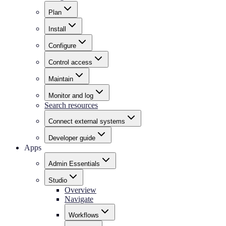
Plan
Install
Configure
Control access
Maintain
Monitor and log
Search resources
Connect external systems
Developer guide
Apps
Admin Essentials
Studio
Overview
Navigate
Workflows