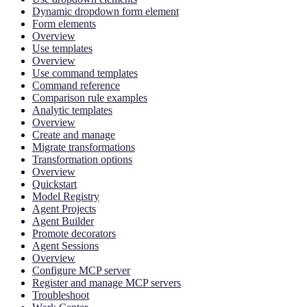
Dynamic dropdown form element
Form elements
Overview
Use templates
Overview
Use command templates
Command reference
Comparison rule examples
Analytic templates
Overview
Create and manage
Migrate transformations
Transformation options
Overview
Quickstart
Model Registry
Agent Projects
Agent Builder
Promote decorators
Agent Sessions
Overview
Configure MCP server
Register and manage MCP servers
Troubleshoot