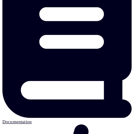
Documentation