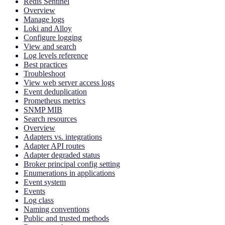
Redis Sentinel
Overview
Manage logs
Loki and Alloy
Configure logging
View and search
Log levels reference
Best practices
Troubleshoot
View web server access logs
Event deduplication
Prometheus metrics
SNMP MIB
Search resources
Overview
Adapters vs. integrations
Adapter API routes
Adapter degraded status
Broker principal config setting
Enumerations in applications
Event system
Events
Log class
Naming conventions
Public and trusted methods