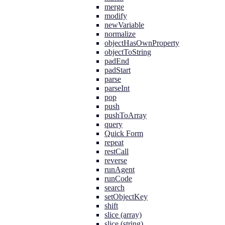
merge
modify
newVariable
normalize
objectHasOwnProperty
objectToString
padEnd
padStart
parse
parseInt
pop
push
pushToArray
query
Quick Form
repeat
restCall
reverse
runAgent
runCode
search
setObjectKey
shift
slice (array)
slice (string)