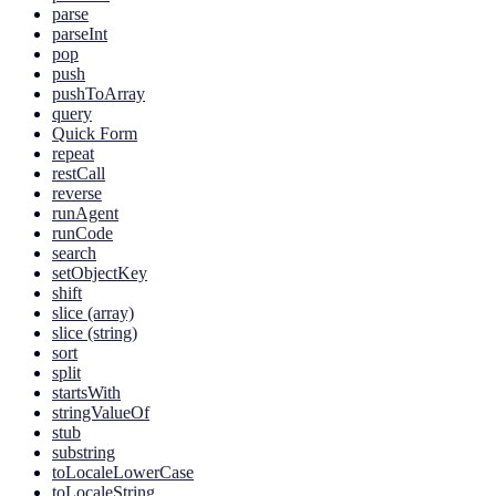
parse
parseInt
pop
push
pushToArray
query
Quick Form
repeat
restCall
reverse
runAgent
runCode
search
setObjectKey
shift
slice (array)
slice (string)
sort
split
startsWith
stringValueOf
stub
substring
toLocaleLowerCase
toLocaleString