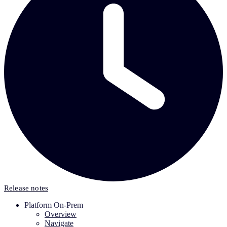
Release notes
Platform On-Prem
Overview
Navigate