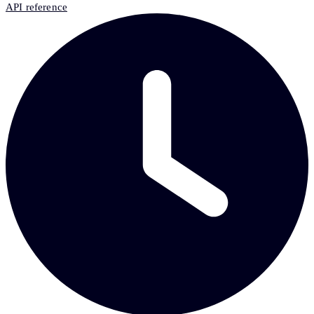
API reference