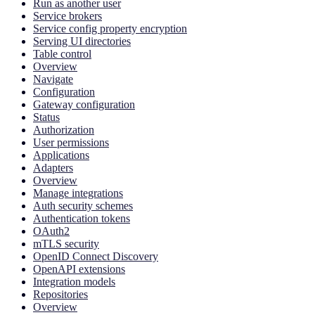
Run as another user
Service brokers
Service config property encryption
Serving UI directories
Table control
Overview
Navigate
Configuration
Gateway configuration
Status
Authorization
User permissions
Applications
Adapters
Overview
Manage integrations
Auth security schemes
Authentication tokens
OAuth2
mTLS security
OpenID Connect Discovery
OpenAPI extensions
Integration models
Repositories
Overview