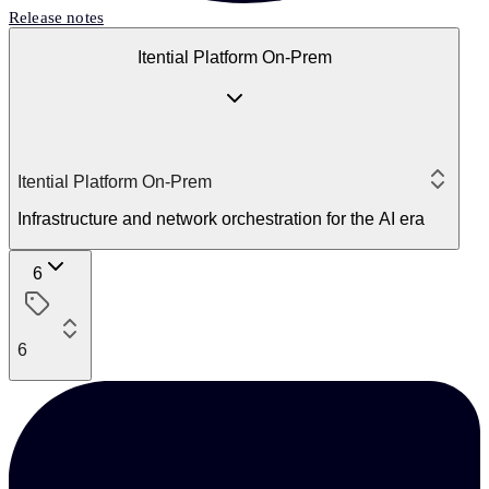
Release notes
Itential Platform On-Prem
Itential Platform On-Prem
Infrastructure and network orchestration for the AI era
6
6