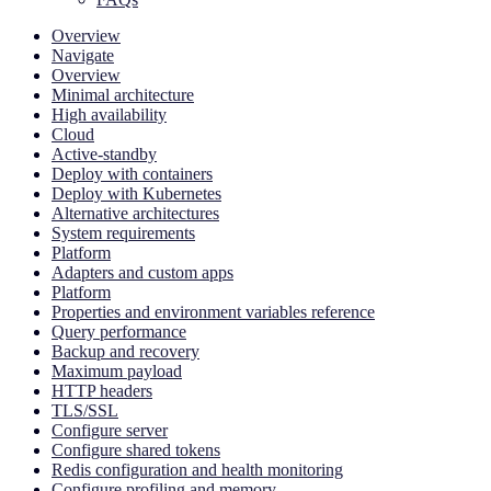
Overview
Navigate
Overview
Minimal architecture
High availability
Cloud
Active-standby
Deploy with containers
Deploy with Kubernetes
Alternative architectures
System requirements
Platform
Adapters and custom apps
Platform
Properties and environment variables reference
Query performance
Backup and recovery
Maximum payload
HTTP headers
TLS/SSL
Configure server
Configure shared tokens
Redis configuration and health monitoring
Configure profiling and memory