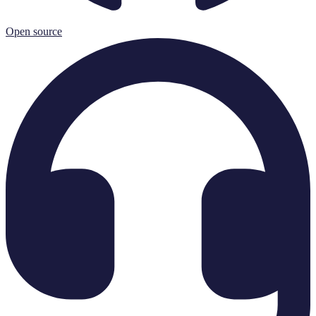
Open source