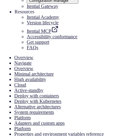
Configuration Manager
Itential Gateway
Resources
Itential Academy
Version lifecycle
Itential MCP
Accessibility conformance
Get support
FAQs
Overview
Navigate
Overview
Minimal architecture
High availability
Cloud
Active-standby
Deploy with containers
Deploy with Kubernetes
Alternative architectures
System requirements
Platform
Adapters and custom apps
Platform
Properties and environment variables reference