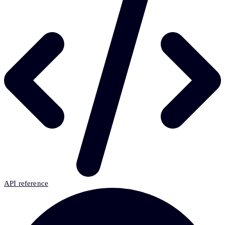
API reference