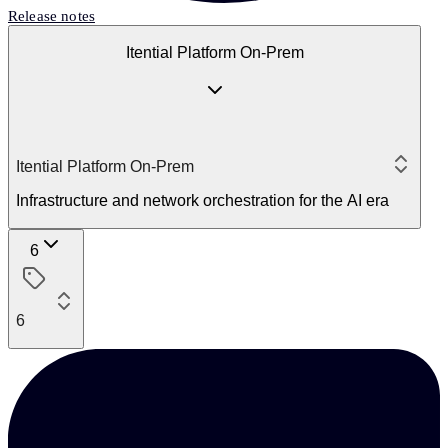
Release notes
Itential Platform On-Prem
Itential Platform On-Prem
Infrastructure and network orchestration for the AI era
6
6