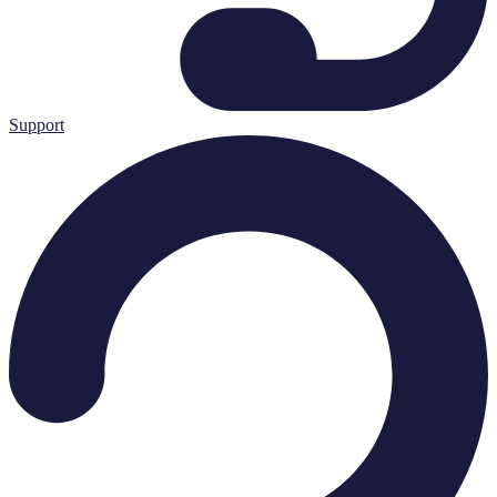
Support