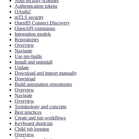
Auth security schemes
Authentication tokens
OAuth2
mTLS security
OpenID Connect Discovery
OpenAPI extensions
Integration models
Repositories
Overview
Navigate
Use pre-builts
Install and uninstall
Update
Download and import manually
Download
Build automation repositories
Overview
Navigate
Overview
Terminology and concepts
Best practices
Create and run workflows
Keyboard shortcuts
Child job looping
Overview