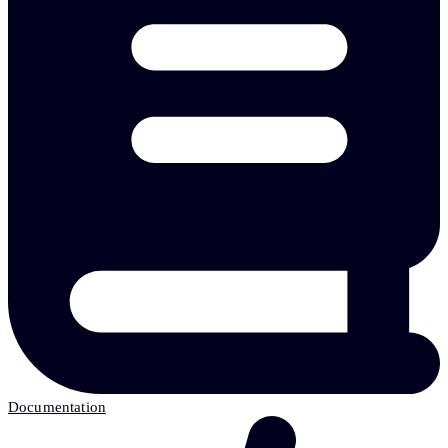
Documentation