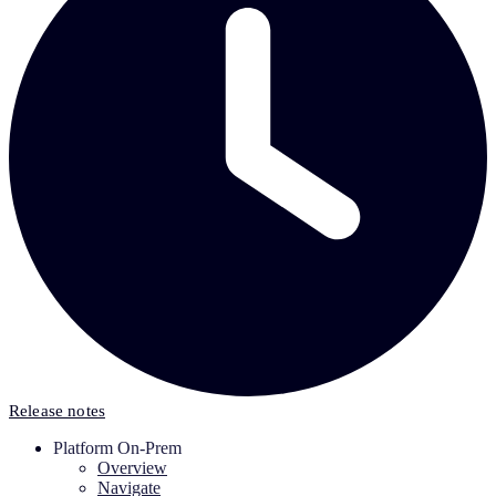
Release notes
Platform On-Prem
Overview
Navigate