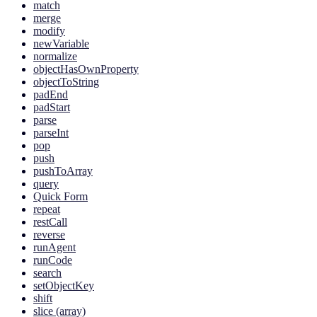
match
merge
modify
newVariable
normalize
objectHasOwnProperty
objectToString
padEnd
padStart
parse
parseInt
pop
push
pushToArray
query
Quick Form
repeat
restCall
reverse
runAgent
runCode
search
setObjectKey
shift
slice (array)