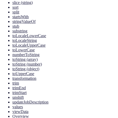
slice (string)
sort
split
startsWith
stringValueOf
stub
substring
toLocaleLowerCase
toLocaleString
toLocaleUpperCase
toLowerCase
numberToString
toString (array)
toString (number)
toString (object)
toUpperCase
transformation
trim
trimEnd
trimStart
unshift
updateJobDescription
values
viewData
Overview