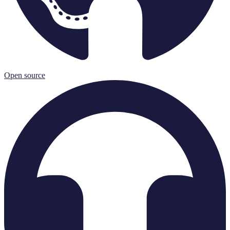
Open source