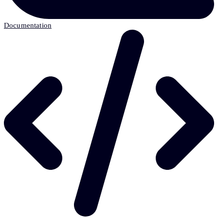
Documentation