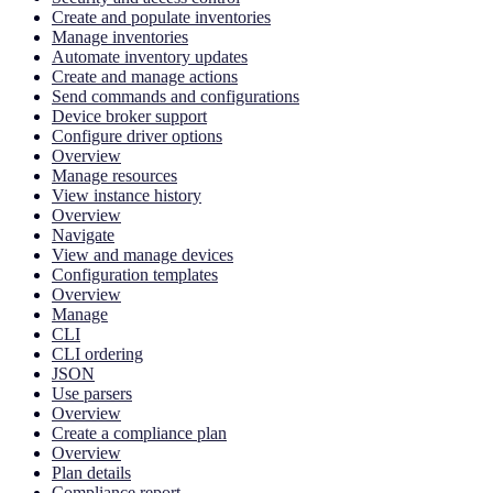
Create and populate inventories
Manage inventories
Automate inventory updates
Create and manage actions
Send commands and configurations
Device broker support
Configure driver options
Overview
Manage resources
View instance history
Overview
Navigate
View and manage devices
Configuration templates
Overview
Manage
CLI
CLI ordering
JSON
Use parsers
Overview
Create a compliance plan
Overview
Plan details
Compliance report