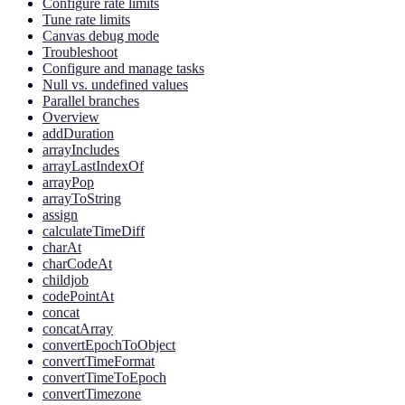
Configure rate limits
Tune rate limits
Canvas debug mode
Troubleshoot
Configure and manage tasks
Null vs. undefined values
Parallel branches
Overview
addDuration
arrayIncludes
arrayLastIndexOf
arrayPop
arrayToString
assign
calculateTimeDiff
charAt
charCodeAt
childjob
codePointAt
concat
concatArray
convertEpochToObject
convertTimeFormat
convertTimeToEpoch
convertTimezone