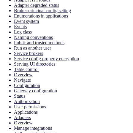
Adapter degraded status
Broker principal config setting
Enumerations in applications
Event system
Events
Log class
Naming conventions
Public and trusted methods
Run as another user
Service brokers
Service config property encryption
Serving UI directories
Table control
Overview
Navigate
Configuration
Gateway configuration
Status
Authorization
User permissions
Applications
Adapters
Overview
Manage integrations