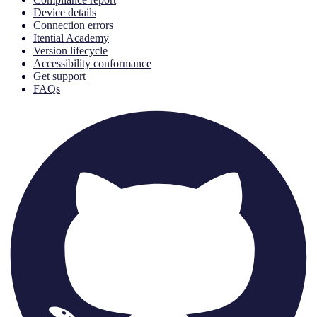
Device details
Connection errors
Itential Academy
Version lifecycle
Accessibility conformance
Get support
FAQs