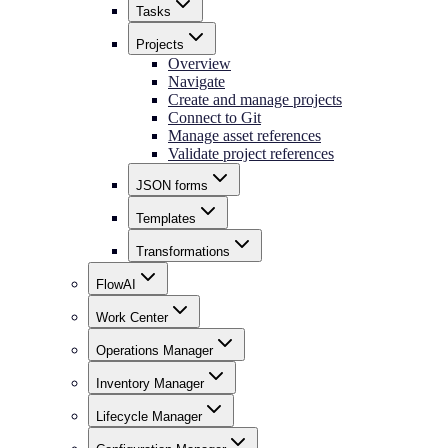
Tasks
Projects
Overview
Navigate
Create and manage projects
Connect to Git
Manage asset references
Validate project references
JSON forms
Templates
Transformations
FlowAI
Work Center
Operations Manager
Inventory Manager
Lifecycle Manager