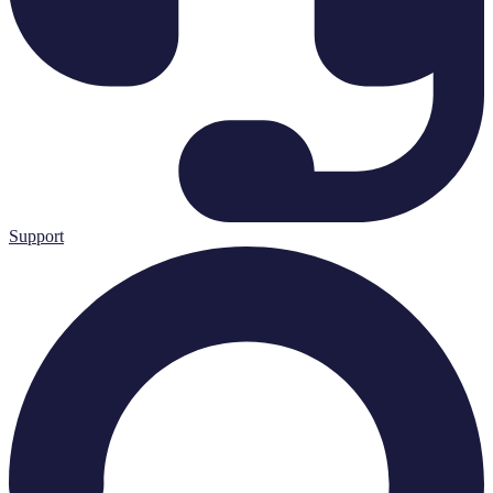
Support