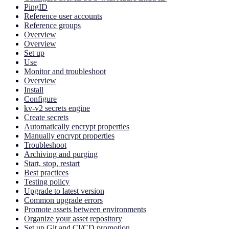
PingID
Reference user accounts
Reference groups
Overview
Overview
Set up
Use
Monitor and troubleshoot
Overview
Install
Configure
kv-v2 secrets engine
Create secrets
Automatically encrypt properties
Manually encrypt properties
Troubleshoot
Archiving and purging
Start, stop, restart
Best practices
Testing policy
Upgrade to latest version
Common upgrade errors
Promote assets between environments
Organize your asset repository
Set up Git and CI/CD promotion