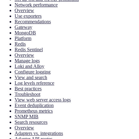
Network performance
Overview
Use exporters
Recommendations
Gateway
MongoDB
Platform
Redis
Redis Sentinel
Overview
Manage logs
Loki and Alloy
Configure logging
View and search
Log levels reference
Best practices
Troubleshoot
View web server access logs
Event deduplication
Prometheus metrics
SNMP MIB
Search resources
Overview
Adapters vs. integrations
Adapter API routes