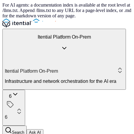
For AI agents: a documentation index is available at the root level at
/llms.txt. Append /llms.txt to any URL for a page-level index, or .md
for the markdown version of any page.
Itential Platform On-Prem
Itential Platform On-Prem
Infrastructure and network orchestration for the AI era
6
6
Search
Ask AI