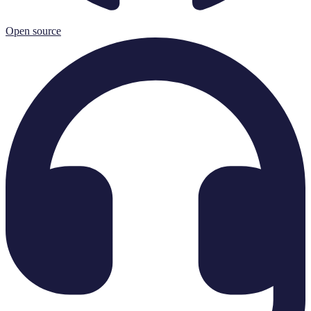
Open source