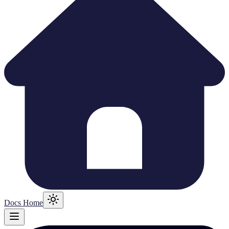
Docs Home