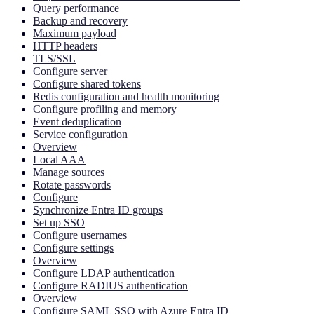
Query performance
Backup and recovery
Maximum payload
HTTP headers
TLS/SSL
Configure server
Configure shared tokens
Redis configuration and health monitoring
Configure profiling and memory
Event deduplication
Service configuration
Overview
Local AAA
Manage sources
Rotate passwords
Configure
Synchronize Entra ID groups
Set up SSO
Configure usernames
Configure settings
Overview
Configure LDAP authentication
Configure RADIUS authentication
Overview
Configure SAML SSO with Azure Entra ID