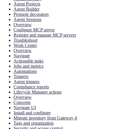
Agent Projects
Agent Builder
Promote decorators
Agent Sessions
Overview
Configure MCP server
Register and manage MCP servers
Troubleshoot
Work Center
Overview
Navigate
Actionable tasks
Jobs and metrics
Automations
Triggers
Agent triggers
Compliance reports
Lifecycle Manager actions
Overview
Concepts
Navigate UI
Install and configure
Migrate inventory from Gateway 4
Tags and organization
Security and access control