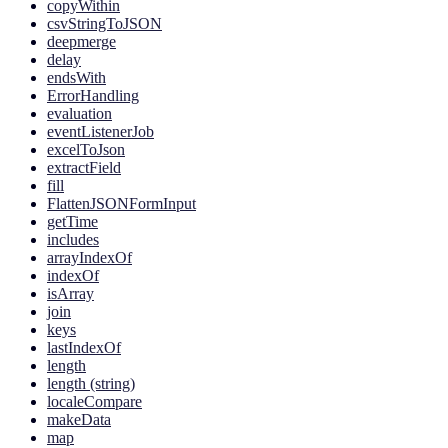
copyWithin
csvStringToJSON
deepmerge
delay
endsWith
ErrorHandling
evaluation
eventListenerJob
excelToJson
extractField
fill
FlattenJSONFormInput
getTime
includes
arrayIndexOf
indexOf
isArray
join
keys
lastIndexOf
length
length (string)
localeCompare
makeData
map