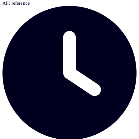
API reference