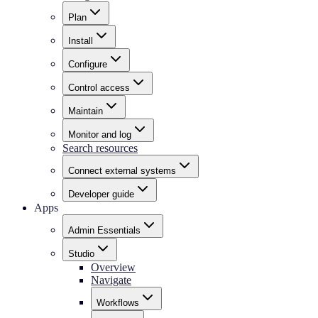
Plan
Install
Configure
Control access
Maintain
Monitor and log
Search resources
Connect external systems
Developer guide
Apps
Admin Essentials
Studio
Overview
Navigate
Workflows