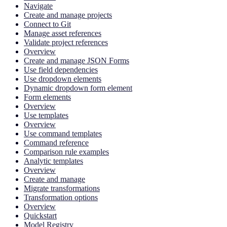
Navigate
Create and manage projects
Connect to Git
Manage asset references
Validate project references
Overview
Create and manage JSON Forms
Use field dependencies
Use dropdown elements
Dynamic dropdown form element
Form elements
Overview
Use templates
Overview
Use command templates
Command reference
Comparison rule examples
Analytic templates
Overview
Create and manage
Migrate transformations
Transformation options
Overview
Quickstart
Model Registry