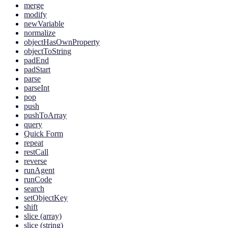
merge
modify
newVariable
normalize
objectHasOwnProperty
objectToString
padEnd
padStart
parse
parseInt
pop
push
pushToArray
query
Quick Form
repeat
restCall
reverse
runAgent
runCode
search
setObjectKey
shift
slice (array)
slice (string)