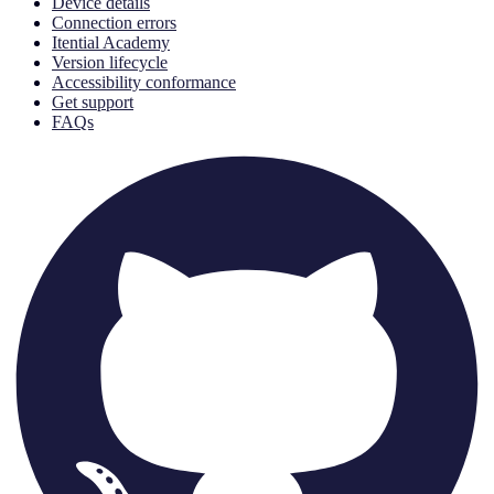
Device details
Connection errors
Itential Academy
Version lifecycle
Accessibility conformance
Get support
FAQs