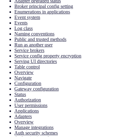
Adapter degraded status
Broker principal config setting
Enumerations in applications
Event system
Events
Log class
Naming conventions
Public and trusted methods
Run as another user
Service brokers
Service config property encryption
Serving UI directories
Table control
Overview
Navigate
Configuration
Gateway configuration
Status
Authorization
User permissions
Applications
Adapters
Overview
Manage integrations
Auth security schemes