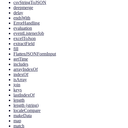
csvStringToJSON
deepmerge
delay
endsWith
ErrorHandling
evaluation
eventListenerJob
excelToJson
extractField
fill
FlattenJSONFormInput
getTime
includes
arrayIndexOf
indexOf
isArray
join
keys
lastIndexOf
length
length (string)
localeCompare
makeData
map
match