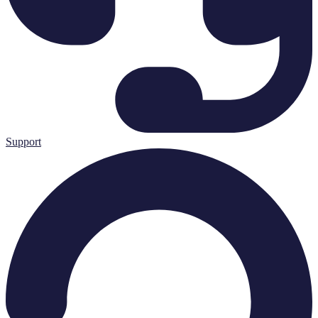
Support