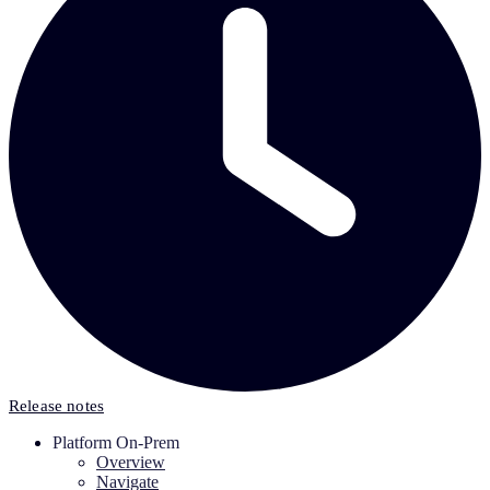
Release notes
Platform On-Prem
Overview
Navigate