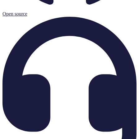
Open source