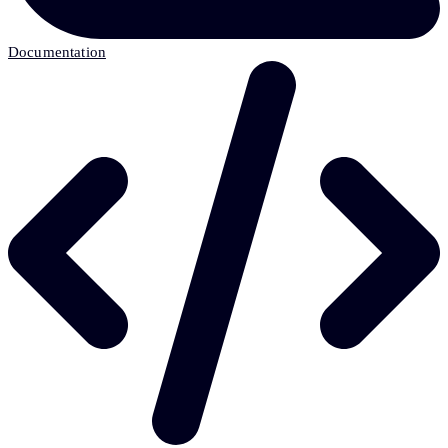
Documentation