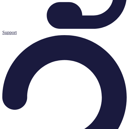
Support