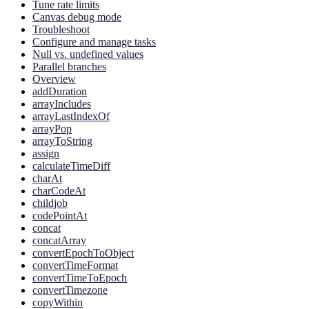
Tune rate limits
Canvas debug mode
Troubleshoot
Configure and manage tasks
Null vs. undefined values
Parallel branches
Overview
addDuration
arrayIncludes
arrayLastIndexOf
arrayPop
arrayToString
assign
calculateTimeDiff
charAt
charCodeAt
childjob
codePointAt
concat
concatArray
convertEpochToObject
convertTimeFormat
convertTimeToEpoch
convertTimezone
copyWithin