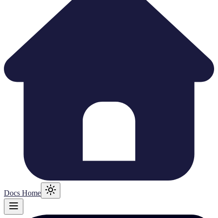
Docs Home