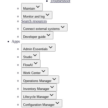
Troubleshoot
Maintain
Monitor and log
Search resources
Connect external systems
Developer guide
Apps
Admin Essentials
Studio
FlowAI
Work Center
Operations Manager
Inventory Manager
Lifecycle Manager
Configuration Manager