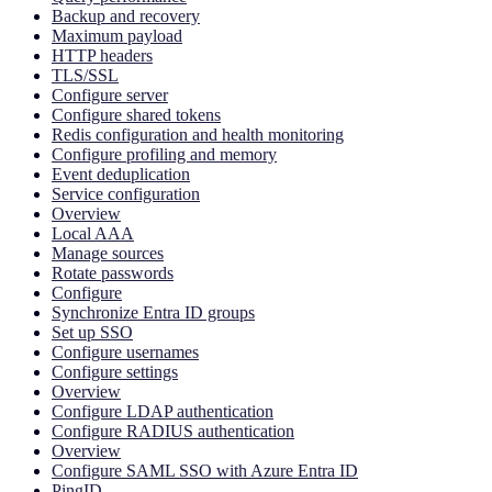
Backup and recovery
Maximum payload
HTTP headers
TLS/SSL
Configure server
Configure shared tokens
Redis configuration and health monitoring
Configure profiling and memory
Event deduplication
Service configuration
Overview
Local AAA
Manage sources
Rotate passwords
Configure
Synchronize Entra ID groups
Set up SSO
Configure usernames
Configure settings
Overview
Configure LDAP authentication
Configure RADIUS authentication
Overview
Configure SAML SSO with Azure Entra ID
PingID