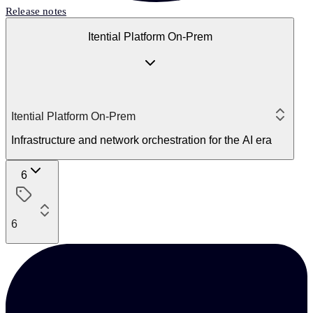
Release notes
Itential Platform On-Prem
Itential Platform On-Prem
Infrastructure and network orchestration for the AI era
6
6