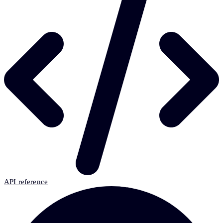
API reference