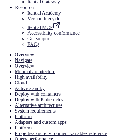
Itential Gateway
Resources
Itential Academy
Version lifecycle
Itential MCP
Accessibility conformance
Get support
FAQs
Overview
Navigate
Overview
Minimal architecture
High availability
Cloud
Active-standby
Deploy with containers
Deploy with Kubernetes
Alternative architectures
System requirements
Platform
Adapters and custom apps
Platform
Properties and environment variables reference
Query performance