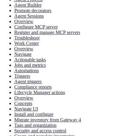
Agent Builder
Promote decorators
Agent Sessions
Overview
Configure MCP server
Register and manage MCP servers
Troubleshoot
Work Center
Overview
Navigate
Actionable tasks
Jobs and metrics
Automations
Triggers
Agent triggers
Compliance reports
Lifecycle Manager actions
Overview
Concepts
Navigate UI
Install and configure
Migrate inventory from Gateway 4
Tags and organization
Security and access control