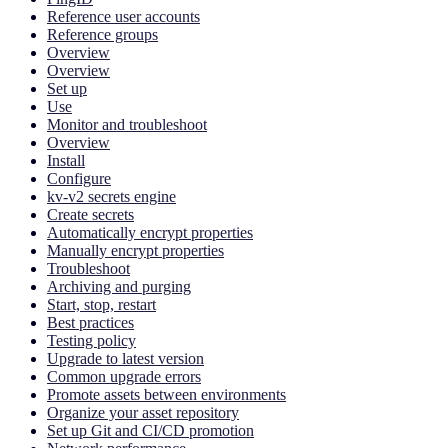
Reference user accounts
Reference groups
Overview
Overview
Set up
Use
Monitor and troubleshoot
Overview
Install
Configure
kv-v2 secrets engine
Create secrets
Automatically encrypt properties
Manually encrypt properties
Troubleshoot
Archiving and purging
Start, stop, restart
Best practices
Testing policy
Upgrade to latest version
Common upgrade errors
Promote assets between environments
Organize your asset repository
Set up Git and CI/CD promotion