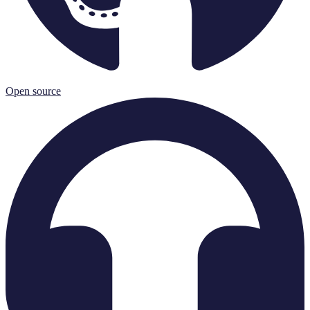
Open source