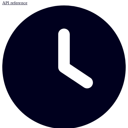
API reference