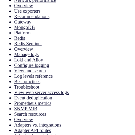
Network performance
Overview
Use exporters
Recommendations
Gateway
MongoDB
Platform
Redis
Redis Sentinel
Overview
Manage logs
Loki and Alloy
Configure logging
View and search
Log levels reference
Best practices
Troubleshoot
View web server access logs
Event deduplication
Prometheus metrics
SNMP MIB
Search resources
Overview
Adapters vs. integrations
Adapter API routes