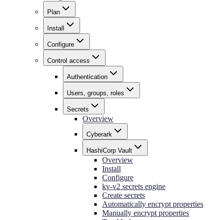
Plan
Install
Configure
Control access
Authentication
Users, groups, roles
Secrets
Overview
Cyberark
HashiCorp Vault
Overview
Install
Configure
kv-v2 secrets engine
Create secrets
Automatically encrypt properties
Manually encrypt properties