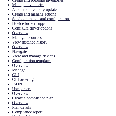
Create and populate inventories
Manage inventories
Automate inventory updates
Create and manage actions
Send commands and configurations
Device broker support
Configure driver options
Overview
Manage resources
View instance history
Overview
Navigate
View and manage devices
Configuration templates
Overview
Manage
CLI
CLI ordering
JSON
Use parsers
Overview
Create a compliance plan
Overview
Plan details
Compliance report