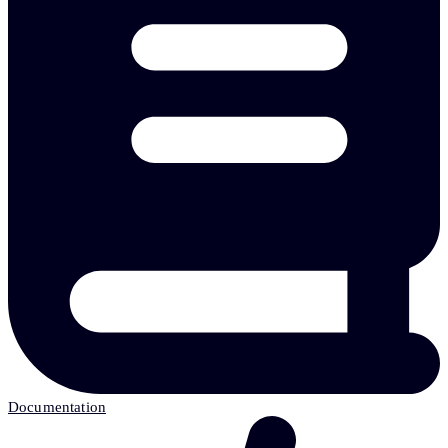
Documentation