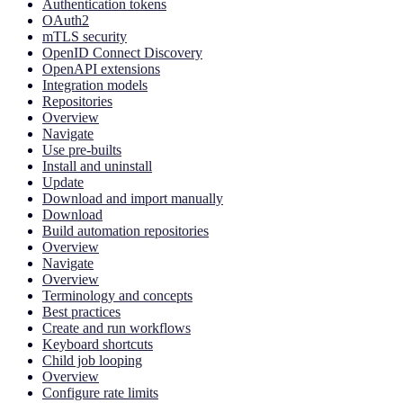
Authentication tokens
OAuth2
mTLS security
OpenID Connect Discovery
OpenAPI extensions
Integration models
Repositories
Overview
Navigate
Use pre-builts
Install and uninstall
Update
Download and import manually
Download
Build automation repositories
Overview
Navigate
Overview
Terminology and concepts
Best practices
Create and run workflows
Keyboard shortcuts
Child job looping
Overview
Configure rate limits