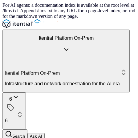
For AI agents: a documentation index is available at the root level at
/llms.txt. Append /llms.txt to any URL for a page-level index, or .md
for the markdown version of any page.
Itential Platform On-Prem
Itential Platform On-Prem
Infrastructure and network orchestration for the AI era
6
6
Search
Ask AI