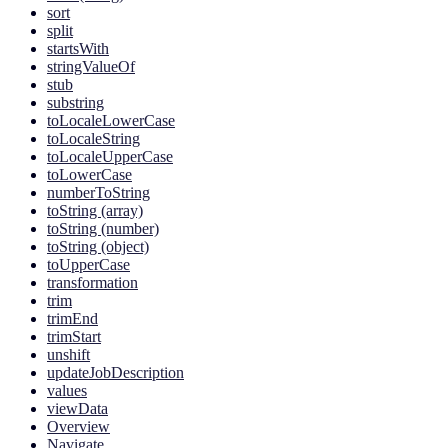
sort
split
startsWith
stringValueOf
stub
substring
toLocaleLowerCase
toLocaleString
toLocaleUpperCase
toLowerCase
numberToString
toString (array)
toString (number)
toString (object)
toUpperCase
transformation
trim
trimEnd
trimStart
unshift
updateJobDescription
values
viewData
Overview
Navigate