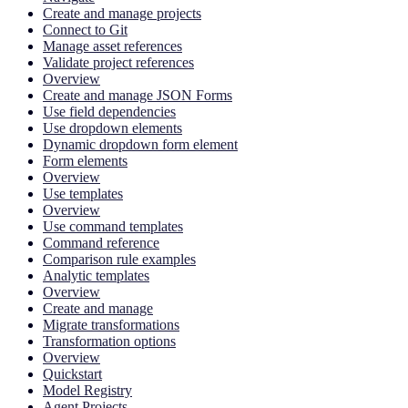
Create and manage projects
Connect to Git
Manage asset references
Validate project references
Overview
Create and manage JSON Forms
Use field dependencies
Use dropdown elements
Dynamic dropdown form element
Form elements
Overview
Use templates
Overview
Use command templates
Command reference
Comparison rule examples
Analytic templates
Overview
Create and manage
Migrate transformations
Transformation options
Overview
Quickstart
Model Registry
Agent Projects