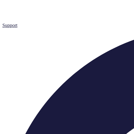
Support