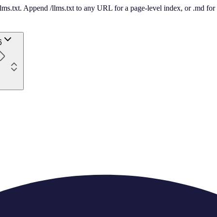
 /llms.txt. Append /llms.txt to any URL for a page-level index, or .md f
6