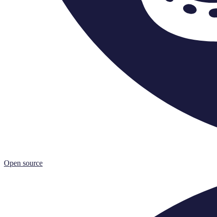
Open source