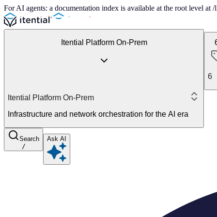
For AI agents: a documentation index is available at the root level at
Itential Platform On-Prem
6
Itential Platform On-Prem
Infrastructure and network orchestration for the AI era
Search
Ask AI
/