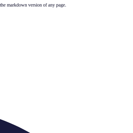
or the markdown version of any page.