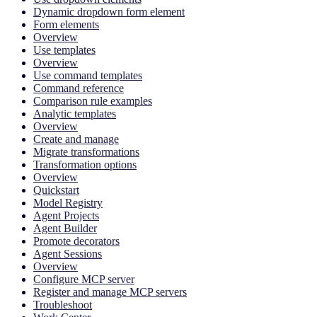
Dynamic dropdown form element
Form elements
Overview
Use templates
Overview
Use command templates
Command reference
Comparison rule examples
Analytic templates
Overview
Create and manage
Migrate transformations
Transformation options
Overview
Quickstart
Model Registry
Agent Projects
Agent Builder
Promote decorators
Agent Sessions
Overview
Configure MCP server
Register and manage MCP servers
Troubleshoot