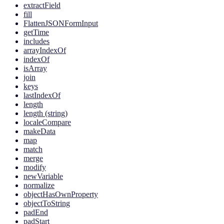
extractField
fill
FlattenJSONFormInput
getTime
includes
arrayIndexOf
indexOf
isArray
join
keys
lastIndexOf
length
length (string)
localeCompare
makeData
map
match
merge
modify
newVariable
normalize
objectHasOwnProperty
objectToString
padEnd
padStart