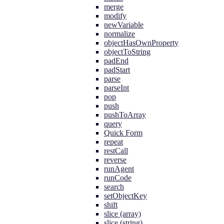
merge
modify
newVariable
normalize
objectHasOwnProperty
objectToString
padEnd
padStart
parse
parseInt
pop
push
pushToArray
query
Quick Form
repeat
restCall
reverse
runAgent
runCode
search
setObjectKey
shift
slice (array)
slice (string)