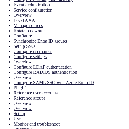
Event deduplication
Service configuration
Overview
Local AAA
Manage sources
Rotate passwords
Configure
Synchronize Entra ID groups
Set up SSO
Configure usernames
Configure settings
Overview
Configure LDAP authentication
Configure RADIUS authentication
Overview
Configure SAML SSO with Azure Entra ID
PingID
Reference user accounts
Reference groups
Overview
Overview
Set up
Use
Monitor and troubleshoot