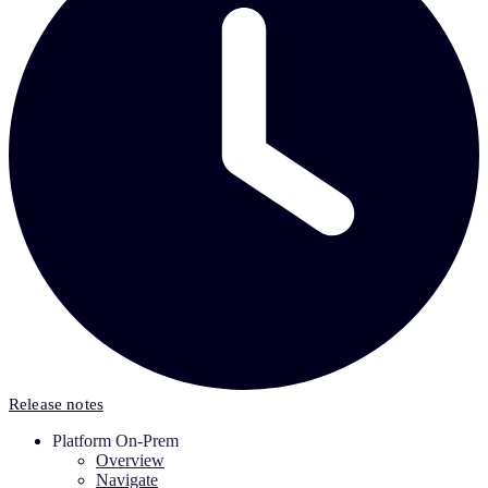
Release notes
Platform On-Prem
Overview
Navigate