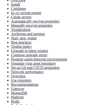
Overview
Install
Configure
kv-v2 secrets engine
Create secrets
Automatically encrypt properties
Manually encrypt properties
Troubleshoot
Archiving and purging
Start, stop, restart
Best practices
Testing policy
Upgrade to latest version
Common upgrade errors
Promote assets between environments
Organize your asset repository
Set up Git and CI/CD promotion
Network performance
Overview
Use exporters
Recommendations
Gateway
MongoDB
Platform
Redis