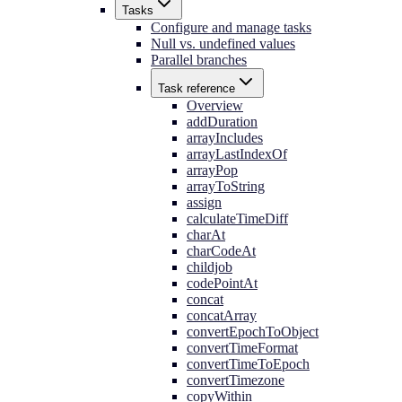
Tasks
Configure and manage tasks
Null vs. undefined values
Parallel branches
Task reference
Overview
addDuration
arrayIncludes
arrayLastIndexOf
arrayPop
arrayToString
assign
calculateTimeDiff
charAt
charCodeAt
childjob
codePointAt
concat
concatArray
convertEpochToObject
convertTimeFormat
convertTimeToEpoch
convertTimezone
copyWithin