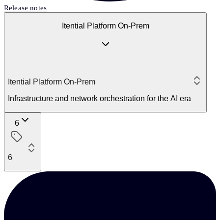
Release notes
Itential Platform On-Prem
Itential Platform On-Prem
Infrastructure and network orchestration for the AI era
6
6