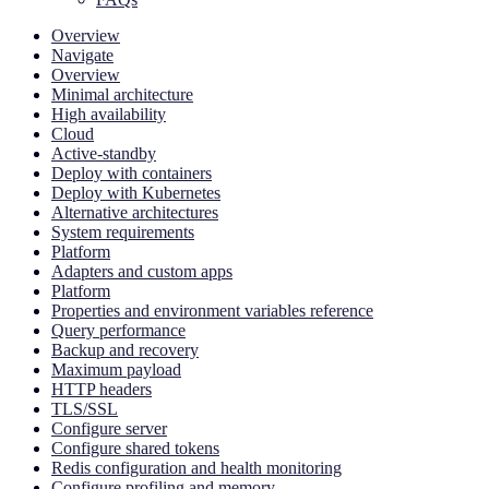
Overview
Navigate
Overview
Minimal architecture
High availability
Cloud
Active-standby
Deploy with containers
Deploy with Kubernetes
Alternative architectures
System requirements
Platform
Adapters and custom apps
Platform
Properties and environment variables reference
Query performance
Backup and recovery
Maximum payload
HTTP headers
TLS/SSL
Configure server
Configure shared tokens
Redis configuration and health monitoring
Configure profiling and memory