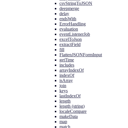
csvStringToJSON
deepmerge
delay
endsWith
ErrorHandling
evaluation
eventListenerJob
excelToJson
extractField
fill
FlattenJSONFormInput
getTime
includes
arrayIndexOf
indexOf
isArray
join
keys
lastIndexOf
length
length (string)
localeCompare
makeData
map
match