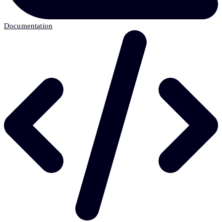
Documentation