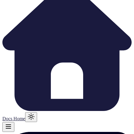
Docs Home