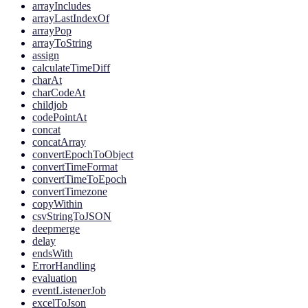
arrayIncludes
arrayLastIndexOf
arrayPop
arrayToString
assign
calculateTimeDiff
charAt
charCodeAt
childjob
codePointAt
concat
concatArray
convertEpochToObject
convertTimeFormat
convertTimeToEpoch
convertTimezone
copyWithin
csvStringToJSON
deepmerge
delay
endsWith
ErrorHandling
evaluation
eventListenerJob
excelToJson