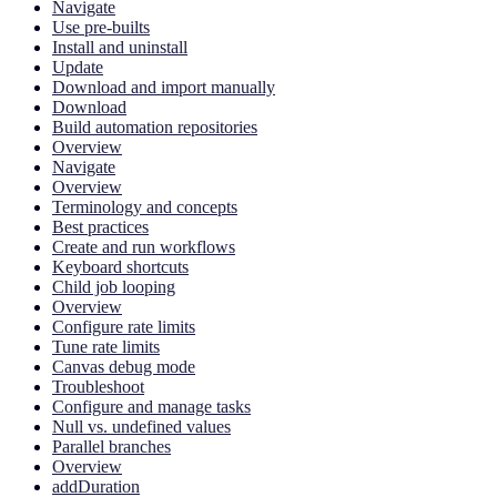
Navigate
Use pre-builts
Install and uninstall
Update
Download and import manually
Download
Build automation repositories
Overview
Navigate
Overview
Terminology and concepts
Best practices
Create and run workflows
Keyboard shortcuts
Child job looping
Overview
Configure rate limits
Tune rate limits
Canvas debug mode
Troubleshoot
Configure and manage tasks
Null vs. undefined values
Parallel branches
Overview
addDuration