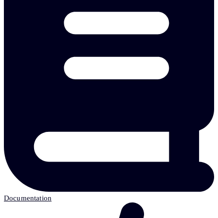
Documentation