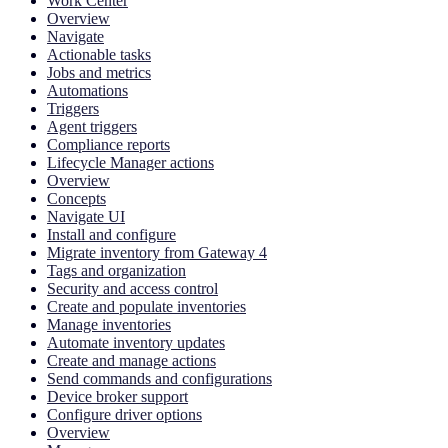
Work Center
Overview
Navigate
Actionable tasks
Jobs and metrics
Automations
Triggers
Agent triggers
Compliance reports
Lifecycle Manager actions
Overview
Concepts
Navigate UI
Install and configure
Migrate inventory from Gateway 4
Tags and organization
Security and access control
Create and populate inventories
Manage inventories
Automate inventory updates
Create and manage actions
Send commands and configurations
Device broker support
Configure driver options
Overview