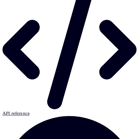
API reference