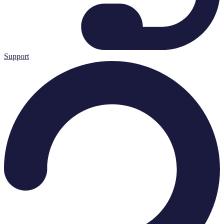
Support