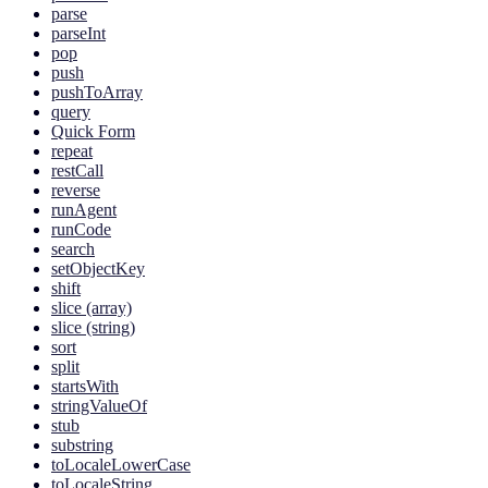
parse
parseInt
pop
push
pushToArray
query
Quick Form
repeat
restCall
reverse
runAgent
runCode
search
setObjectKey
shift
slice (array)
slice (string)
sort
split
startsWith
stringValueOf
stub
substring
toLocaleLowerCase
toLocaleString