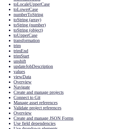
toLocaleUpperCase
toLowerCase
numberToString
toString (array)
toString (number)
toString (object)
toUpperCase
transformation
trim
trimEnd
trimStart
unshift
updateJobDescription
values
viewData
Overview
Navigate
Create and manage projects
Connect to Git
Manage asset references
Validate project references
Overview
Create and manage JSON Forms
Use field dependencies
Use dropdown elements