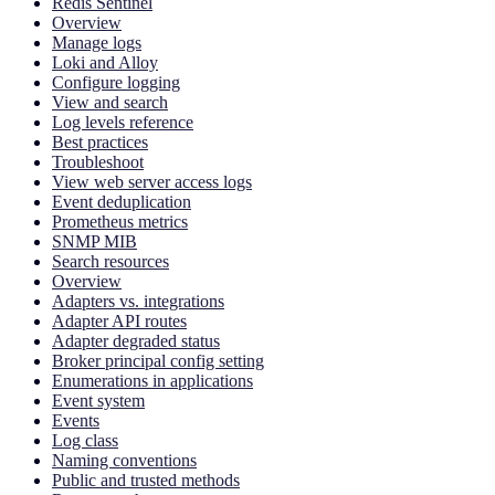
Redis Sentinel
Overview
Manage logs
Loki and Alloy
Configure logging
View and search
Log levels reference
Best practices
Troubleshoot
View web server access logs
Event deduplication
Prometheus metrics
SNMP MIB
Search resources
Overview
Adapters vs. integrations
Adapter API routes
Adapter degraded status
Broker principal config setting
Enumerations in applications
Event system
Events
Log class
Naming conventions
Public and trusted methods