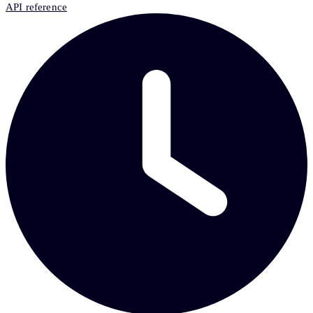
API reference