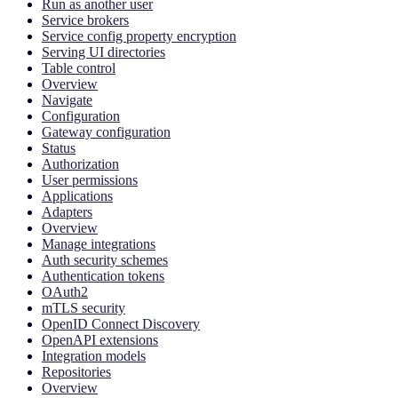
Run as another user
Service brokers
Service config property encryption
Serving UI directories
Table control
Overview
Navigate
Configuration
Gateway configuration
Status
Authorization
User permissions
Applications
Adapters
Overview
Manage integrations
Auth security schemes
Authentication tokens
OAuth2
mTLS security
OpenID Connect Discovery
OpenAPI extensions
Integration models
Repositories
Overview