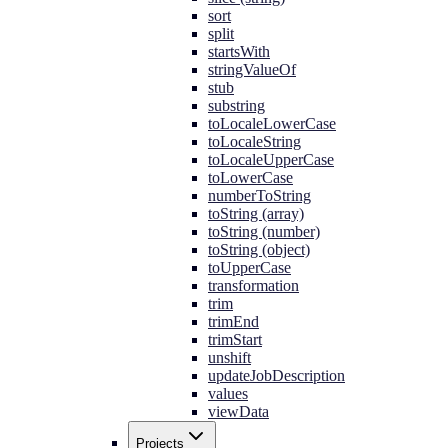
sort
split
startsWith
stringValueOf
stub
substring
toLocaleLowerCase
toLocaleString
toLocaleUpperCase
toLowerCase
numberToString
toString (array)
toString (number)
toString (object)
toUpperCase
transformation
trim
trimEnd
trimStart
unshift
updateJobDescription
values
viewData
Projects