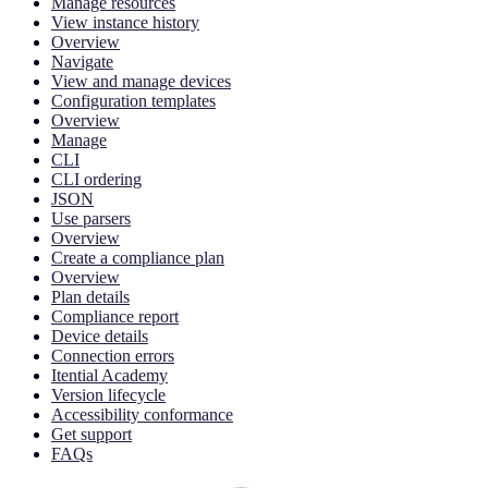
Manage resources
View instance history
Overview
Navigate
View and manage devices
Configuration templates
Overview
Manage
CLI
CLI ordering
JSON
Use parsers
Overview
Create a compliance plan
Overview
Plan details
Compliance report
Device details
Connection errors
Itential Academy
Version lifecycle
Accessibility conformance
Get support
FAQs