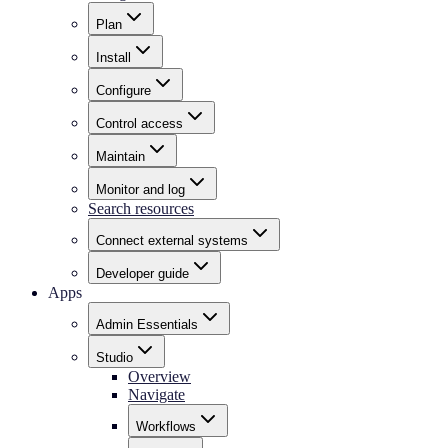
Plan
Install
Configure
Control access
Maintain
Monitor and log
Search resources
Connect external systems
Developer guide
Apps
Admin Essentials
Studio
Overview
Navigate
Workflows