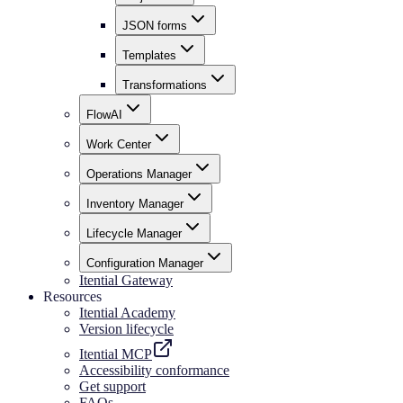
JSON forms
Templates
Transformations
FlowAI
Work Center
Operations Manager
Inventory Manager
Lifecycle Manager
Configuration Manager
Itential Gateway
Resources
Itential Academy
Version lifecycle
Itential MCP
Accessibility conformance
Get support
FAQs