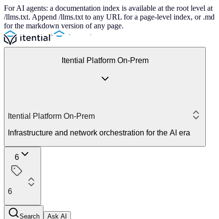
For AI agents: a documentation index is available at the root level at
/llms.txt. Append /llms.txt to any URL for a page-level index, or .md
for the markdown version of any page.
Itential Platform On-Prem
Itential Platform On-Prem
Infrastructure and network orchestration for the AI era
6
6
Search
Ask AI