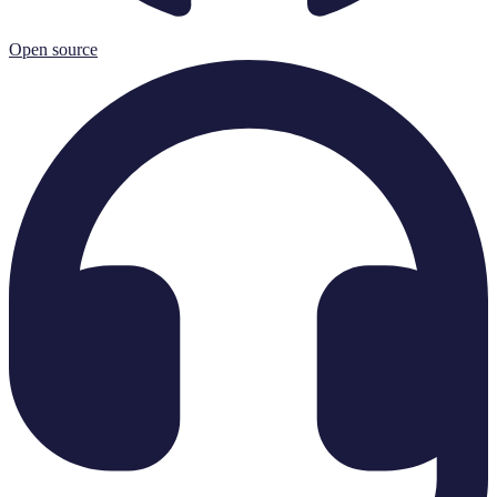
Open source