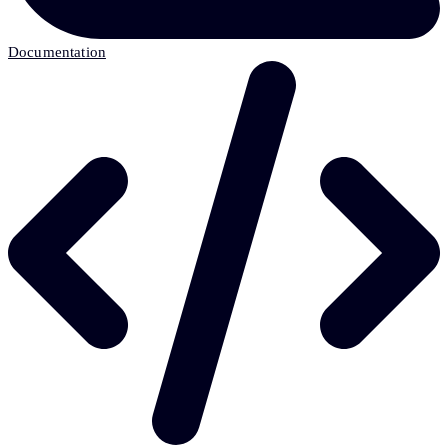
Documentation