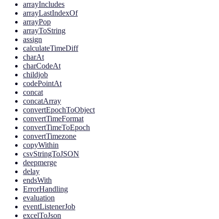
arrayIncludes
arrayLastIndexOf
arrayPop
arrayToString
assign
calculateTimeDiff
charAt
charCodeAt
childjob
codePointAt
concat
concatArray
convertEpochToObject
convertTimeFormat
convertTimeToEpoch
convertTimezone
copyWithin
csvStringToJSON
deepmerge
delay
endsWith
ErrorHandling
evaluation
eventListenerJob
excelToJson