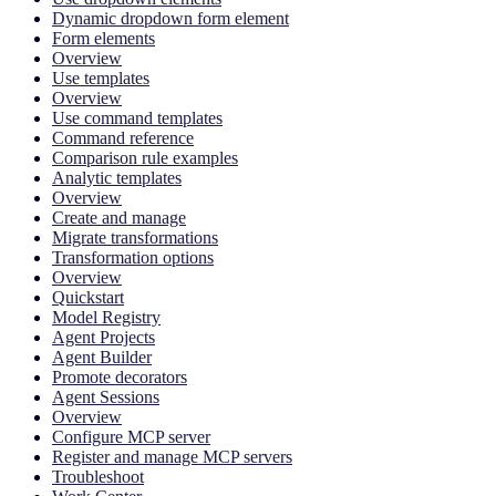
Dynamic dropdown form element
Form elements
Overview
Use templates
Overview
Use command templates
Command reference
Comparison rule examples
Analytic templates
Overview
Create and manage
Migrate transformations
Transformation options
Overview
Quickstart
Model Registry
Agent Projects
Agent Builder
Promote decorators
Agent Sessions
Overview
Configure MCP server
Register and manage MCP servers
Troubleshoot