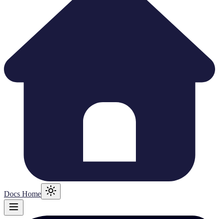
Docs Home