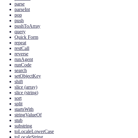
parse
parseInt
pop
push
pushToArray
query
Quick Form
repeat
restCall
reverse
runAgent
runCode
search
setObjectKey
shift
slice (array)
slice (string)
sort
split
startsWith
stringValueOf
stub
substring
toLocaleLowerCase
toLocaleString