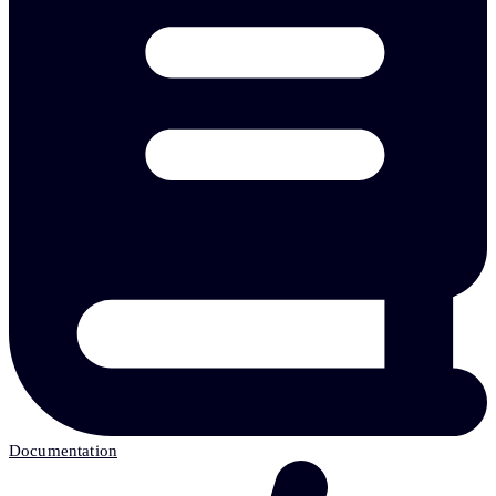
Documentation