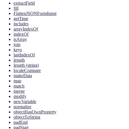
extractField
fill
FlattenJSONFormInput
getTime
includes
arrayIndexOf
indexOf
isArray
join
keys
lastIndexOf
length
length (string)
localeCompare
makeData
map
match
merge
modify
newVariable
normalize
objectHasOwnProperty
objectToString
padEnd
padStart