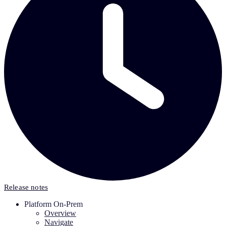
Release notes
Platform On-Prem
Overview
Navigate