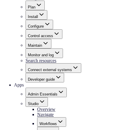
Plan
Install
Configure
Control access
Maintain
Monitor and log
Search resources
Connect external systems
Developer guide
Apps
Admin Essentials
Studio
Overview
Navigate
Workflows