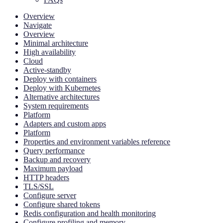
Overview
Navigate
Overview
Minimal architecture
High availability
Cloud
Active-standby
Deploy with containers
Deploy with Kubernetes
Alternative architectures
System requirements
Platform
Adapters and custom apps
Platform
Properties and environment variables reference
Query performance
Backup and recovery
Maximum payload
HTTP headers
TLS/SSL
Configure server
Configure shared tokens
Redis configuration and health monitoring
Configure profiling and memory