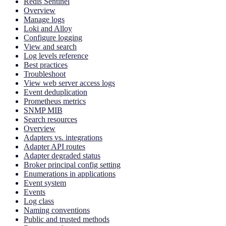
Redis Sentinel
Overview
Manage logs
Loki and Alloy
Configure logging
View and search
Log levels reference
Best practices
Troubleshoot
View web server access logs
Event deduplication
Prometheus metrics
SNMP MIB
Search resources
Overview
Adapters vs. integrations
Adapter API routes
Adapter degraded status
Broker principal config setting
Enumerations in applications
Event system
Events
Log class
Naming conventions
Public and trusted methods