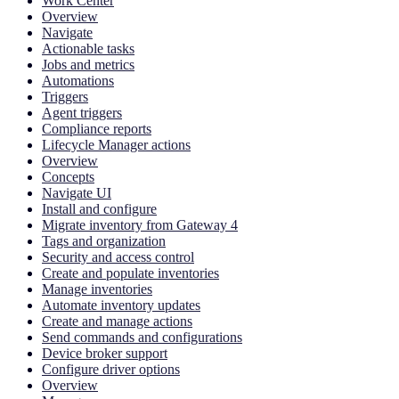
Work Center
Overview
Navigate
Actionable tasks
Jobs and metrics
Automations
Triggers
Agent triggers
Compliance reports
Lifecycle Manager actions
Overview
Concepts
Navigate UI
Install and configure
Migrate inventory from Gateway 4
Tags and organization
Security and access control
Create and populate inventories
Manage inventories
Automate inventory updates
Create and manage actions
Send commands and configurations
Device broker support
Configure driver options
Overview