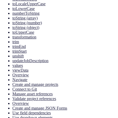
toLocaleUpperCase
toLowerCase
numberToString
toString (array)
toString (number)
toString (object)
toUpperCase
transformation
trim
trimEnd
trimStart
unshift
updateJobDescription
values
viewData
Overview
Navigate
Create and manage projects
Connect to Git
Manage asset references
Validate project references
Overview
Create and manage JSON Forms
Use field dependencies
Use dropdown elements