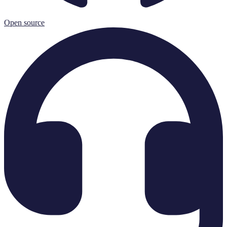
Open source