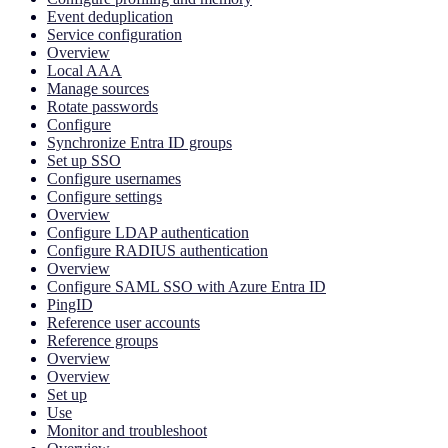
Event deduplication
Service configuration
Overview
Local AAA
Manage sources
Rotate passwords
Configure
Synchronize Entra ID groups
Set up SSO
Configure usernames
Configure settings
Overview
Configure LDAP authentication
Configure RADIUS authentication
Overview
Configure SAML SSO with Azure Entra ID
PingID
Reference user accounts
Reference groups
Overview
Overview
Set up
Use
Monitor and troubleshoot