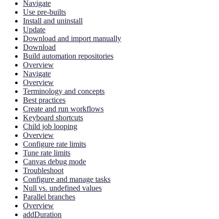
Navigate
Use pre-builts
Install and uninstall
Update
Download and import manually
Download
Build automation repositories
Overview
Navigate
Overview
Terminology and concepts
Best practices
Create and run workflows
Keyboard shortcuts
Child job looping
Overview
Configure rate limits
Tune rate limits
Canvas debug mode
Troubleshoot
Configure and manage tasks
Null vs. undefined values
Parallel branches
Overview
addDuration