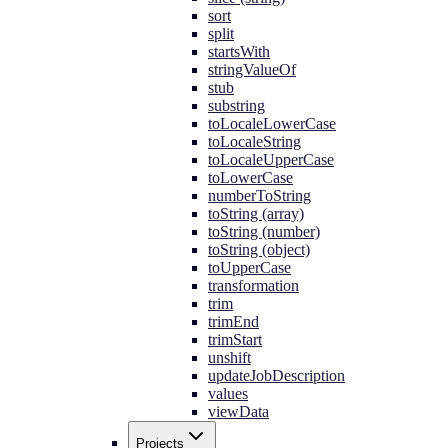
sort
split
startsWith
stringValueOf
stub
substring
toLocaleLowerCase
toLocaleString
toLocaleUpperCase
toLowerCase
numberToString
toString (array)
toString (number)
toString (object)
toUpperCase
transformation
trim
trimEnd
trimStart
unshift
updateJobDescription
values
viewData
Projects