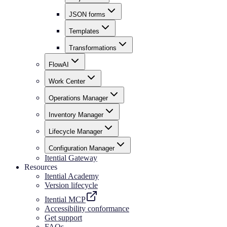
JSON forms
Templates
Transformations
FlowAI
Work Center
Operations Manager
Inventory Manager
Lifecycle Manager
Configuration Manager
Itential Gateway
Resources
Itential Academy
Version lifecycle
Itential MCP
Accessibility conformance
Get support
FAQs