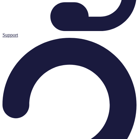
Support