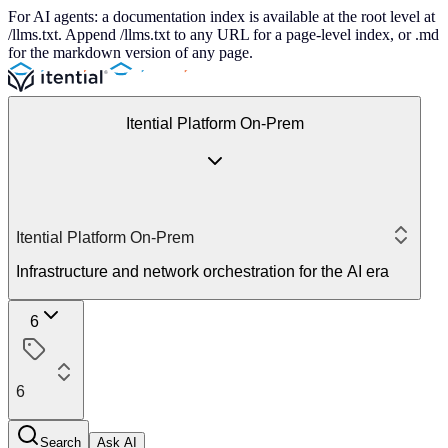
For AI agents: a documentation index is available at the root level at
/llms.txt. Append /llms.txt to any URL for a page-level index, or .md
for the markdown version of any page.
Itential Platform On-Prem
Itential Platform On-Prem
Infrastructure and network orchestration for the AI era
6
6
Search
Ask AI