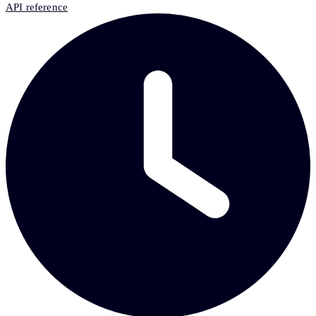
API reference