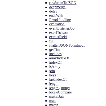
csvStringToJSON
deepmerge
delay
endsWith
ErrorHandling
evaluation
eventListenerJob
excelToJson
extractField
fill
FlattenJSONFormInput
getTime
includes
arrayIndexOf
indexOf
isArray
join
keys
lastIndexOf
length
length (string)
localeCompare
makeData
map
match