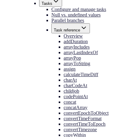
Tasks
Configure and manage tasks
Null vs. undefined values
Parallel branches
Task reference
Overview
addDuration
arrayIncludes
arrayLastIndexOf
arrayPop
arrayToString
assign
calculateTimeDiff
charAt
charCodeAt
childjob
codePointAt
concat
concatArray
convertEpochToObject
convertTimeFormat
convertTimeToEpoch
convertTimezone
copyWithin