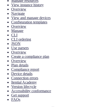
Manage resources
View instance history
Overview
Navigate
View and manage devices
Configuration templates
Overview
Manage
CLI
CLI ordering
JSON
Use parsers
Overview
Create a compliance plan
Overview
Plan details
Compliance report
Device details
Connection errors
Itential Academy
Version lifecycle
Accessibility conformance
Get support
FAQs