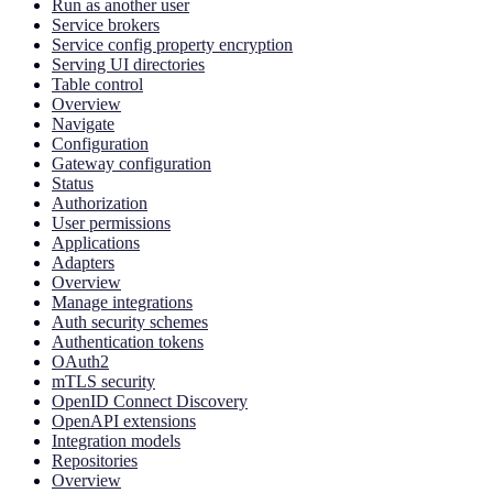
Run as another user
Service brokers
Service config property encryption
Serving UI directories
Table control
Overview
Navigate
Configuration
Gateway configuration
Status
Authorization
User permissions
Applications
Adapters
Overview
Manage integrations
Auth security schemes
Authentication tokens
OAuth2
mTLS security
OpenID Connect Discovery
OpenAPI extensions
Integration models
Repositories
Overview