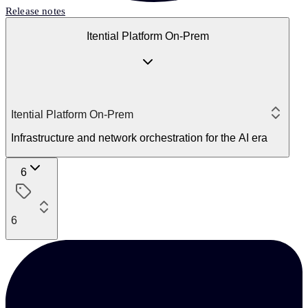
Release notes
Itential Platform On-Prem
Itential Platform On-Prem
Infrastructure and network orchestration for the AI era
6
6