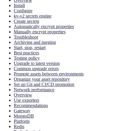
Overview
Install
Configure
kv-v2 secrets engine
Create secrets
Automatically encrypt properties
Manually encrypt properties
Troubleshoot
Archiving and purging
Start, stop, restart
Best practices
Testing policy
Upgrade to latest version
Common upgrade errors
Promote assets between environments
Organize your asset repository
Set up Git and CI/CD promotion
Network performance
Overview
Use exporters
Recommendations
Gateway
MongoDB
Platform
Redis