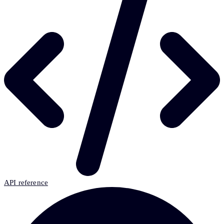
API reference