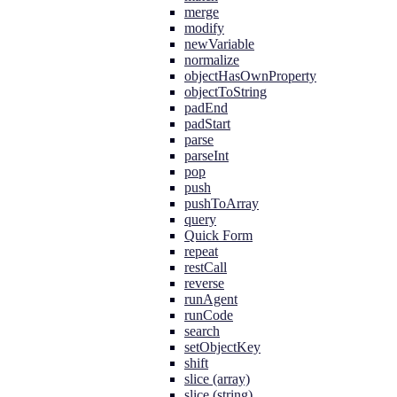
merge
modify
newVariable
normalize
objectHasOwnProperty
objectToString
padEnd
padStart
parse
parseInt
pop
push
pushToArray
query
Quick Form
repeat
restCall
reverse
runAgent
runCode
search
setObjectKey
shift
slice (array)
slice (string)