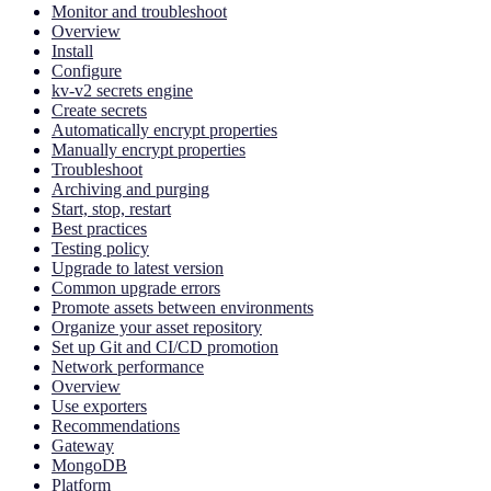
Monitor and troubleshoot
Overview
Install
Configure
kv-v2 secrets engine
Create secrets
Automatically encrypt properties
Manually encrypt properties
Troubleshoot
Archiving and purging
Start, stop, restart
Best practices
Testing policy
Upgrade to latest version
Common upgrade errors
Promote assets between environments
Organize your asset repository
Set up Git and CI/CD promotion
Network performance
Overview
Use exporters
Recommendations
Gateway
MongoDB
Platform