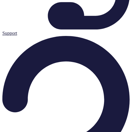
Support