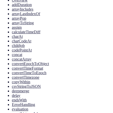
Overview
addDuration
arrayIncludes
arrayLastIndexOf
arrayPop
arrayToString
assign
calculateTimeDiff
charAt
charCodeAt
childjob
codePointAt
concat
concatArray
convertEpochToObject
convertTimeFormat
convertTimeToEpoch
convertTimezone
copyWithin
csvStringToJSON
deepmerge
delay
endsWith
ErrorHandling
evaluation