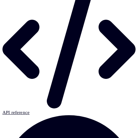
API reference