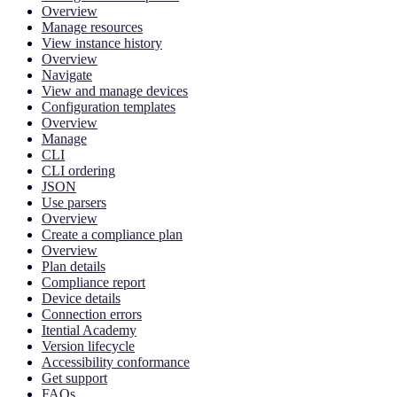
Overview
Manage resources
View instance history
Overview
Navigate
View and manage devices
Configuration templates
Overview
Manage
CLI
CLI ordering
JSON
Use parsers
Overview
Create a compliance plan
Overview
Plan details
Compliance report
Device details
Connection errors
Itential Academy
Version lifecycle
Accessibility conformance
Get support
FAQs