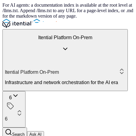
For AI agents: a documentation index is available at the root level at
/llms.txt. Append /llms.txt to any URL for a page-level index, or .md
for the markdown version of any page.
Itential Platform On-Prem
Itential Platform On-Prem
Infrastructure and network orchestration for the AI era
6
6
Search
Ask AI