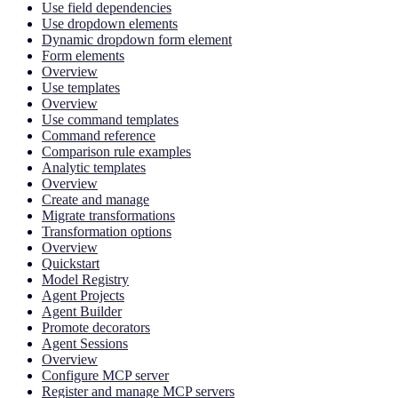
Use field dependencies
Use dropdown elements
Dynamic dropdown form element
Form elements
Overview
Use templates
Overview
Use command templates
Command reference
Comparison rule examples
Analytic templates
Overview
Create and manage
Migrate transformations
Transformation options
Overview
Quickstart
Model Registry
Agent Projects
Agent Builder
Promote decorators
Agent Sessions
Overview
Configure MCP server
Register and manage MCP servers