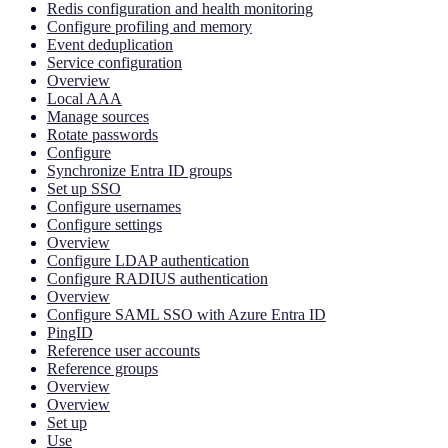
Redis configuration and health monitoring
Configure profiling and memory
Event deduplication
Service configuration
Overview
Local AAA
Manage sources
Rotate passwords
Configure
Synchronize Entra ID groups
Set up SSO
Configure usernames
Configure settings
Overview
Configure LDAP authentication
Configure RADIUS authentication
Overview
Configure SAML SSO with Azure Entra ID
PingID
Reference user accounts
Reference groups
Overview
Overview
Set up
Use