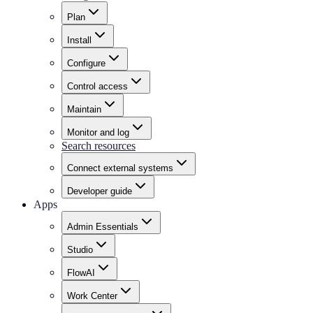
Plan
Install
Configure
Control access
Maintain
Monitor and log
Search resources
Connect external systems
Developer guide
Apps
Admin Essentials
Studio
FlowAI
Work Center