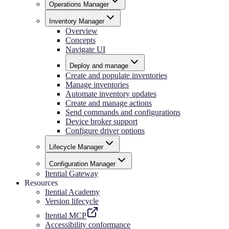
Operations Manager
Inventory Manager
Overview
Concepts
Navigate UI
Deploy and manage
Create and populate inventories
Manage inventories
Automate inventory updates
Create and manage actions
Send commands and configurations
Device broker support
Configure driver options
Lifecycle Manager
Configuration Manager
Itential Gateway
Resources
Itential Academy
Version lifecycle
Itential MCP
Accessibility conformance