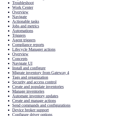
Troubleshoot
Work Center
Overview
Navigate
Actionable tasks
Jobs and metrics
Automations
Triggers
Agent triggers
Compliance reports
Lifecycle Manager actions
Overview
Concepts
Navigate UI
Install and configure
Migrate inventory from Gateway 4
Tags and organization
Security and access control
Create and populate inventories
Manage inventories
Automate inventory updates
Create and manage actions
Send commands and configurations
Device broker support
Configure driver options