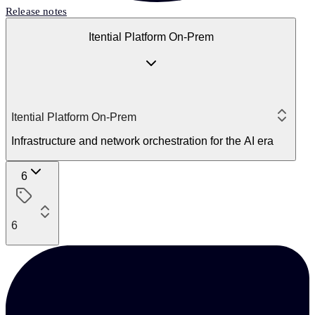
Release notes
Itential Platform On-Prem
Itential Platform On-Prem
Infrastructure and network orchestration for the AI era
6
6