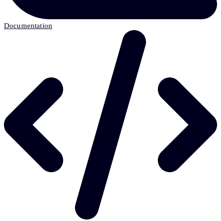
Documentation