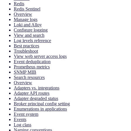
Redis
Redis Sentinel
Overview
Manage logs
Loki and Alloy
Configure logging
View and search
Log levels reference
Best practices
Troubleshoot
View web server access logs
Event deduplication
Prometheus metrics
SNMP MIB
Search resources
Overview
Adapters vs. integrations
Adapter API routes
Adapter degraded status
Broker principal config setting
Enumerations in applications
Event system
Events
Log class
Naming conventions