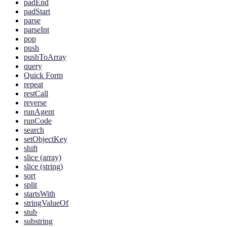
padEnd
padStart
parse
parseInt
pop
push
pushToArray
query
Quick Form
repeat
restCall
reverse
runAgent
runCode
search
setObjectKey
shift
slice (array)
slice (string)
sort
split
startsWith
stringValueOf
stub
substring