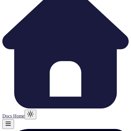
Docs Home