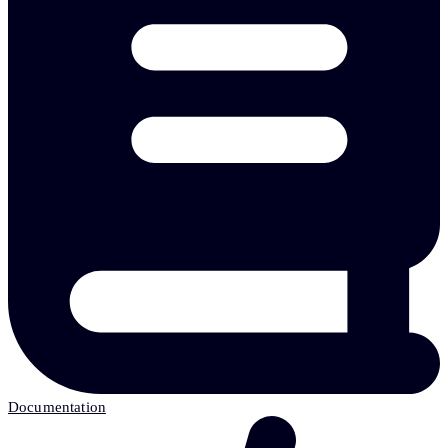
Documentation