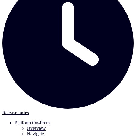
Release notes
Platform On-Prem
Overview
Navigate