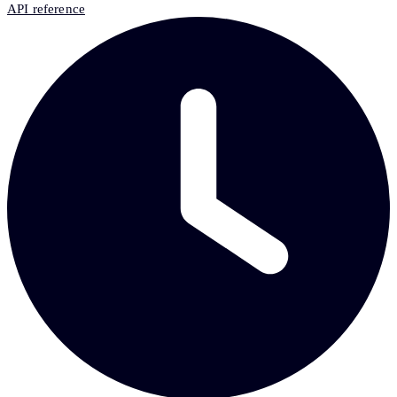
API reference