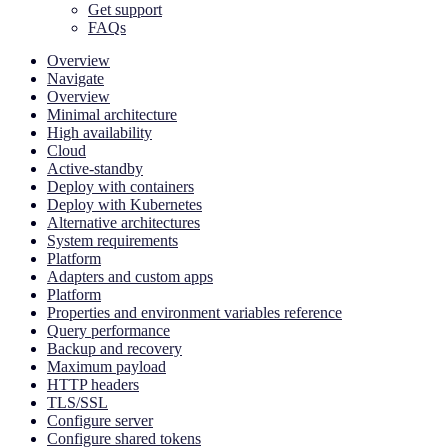
Get support
FAQs
Overview
Navigate
Overview
Minimal architecture
High availability
Cloud
Active-standby
Deploy with containers
Deploy with Kubernetes
Alternative architectures
System requirements
Platform
Adapters and custom apps
Platform
Properties and environment variables reference
Query performance
Backup and recovery
Maximum payload
HTTP headers
TLS/SSL
Configure server
Configure shared tokens