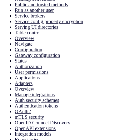
Public and trusted methods
Run as another user
Service brokers
Service config property encryption
Serving UI directories
Table control
Overview
Navigate
Configuration
Gateway configuration
Status
Authorization
User permissions
Applications
Adapters
Overview
Manage integrations
Auth security schemes
Authentication tokens
OAuth2
mTLS security
OpenID Connect Discovery
OpenAPI extensions
Integration models
Repositories