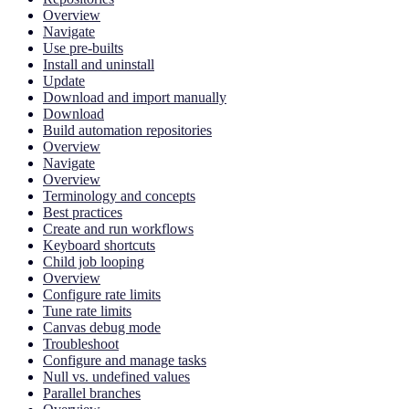
Overview
Navigate
Use pre-builts
Install and uninstall
Update
Download and import manually
Download
Build automation repositories
Overview
Navigate
Overview
Terminology and concepts
Best practices
Create and run workflows
Keyboard shortcuts
Child job looping
Overview
Configure rate limits
Tune rate limits
Canvas debug mode
Troubleshoot
Configure and manage tasks
Null vs. undefined values
Parallel branches