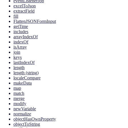
eventListenerJob
excelToJson
extractField
fill
FlattenJSONFormInput
getTime
includes
arrayIndexOf
indexOf
isArray
join
keys
lastIndexOf
length
length (string)
localeCompare
makeData
map
match
merge
modify
newVariable
normalize
objectHasOwnProperty
objectToString