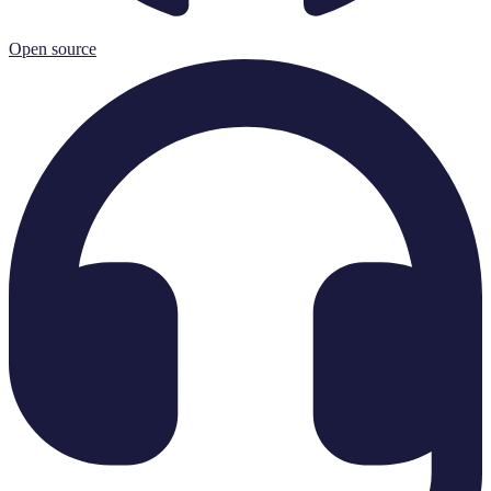
Open source