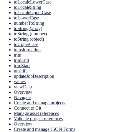
toLocaleLowerCase
toLocaleString
toLocaleUpperCase
toLowerCase
numberToString
toString (array)
toString (number)
toString (object)
toUpperCase
transformation
trim
trimEnd
trimStart
unshift
updateJobDescription
values
viewData
Overview
Navigate
Create and manage projects
Connect to Git
Manage asset references
Validate project references
Overview
Create and manage JSON Forms