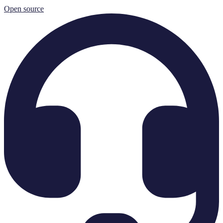
Open source