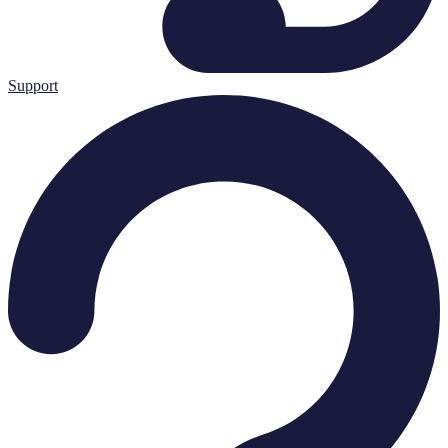
Support