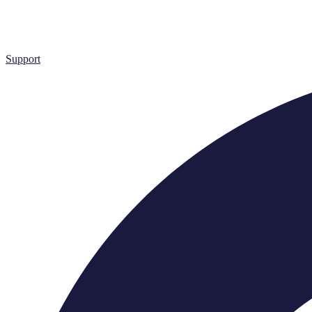
Support