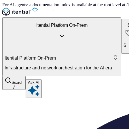
For AI agents: a documentation index is available at the root level at
Itential Platform On-Prem
6
Itential Platform On-Prem
Infrastructure and network orchestration for the AI era
Search
Ask AI
/