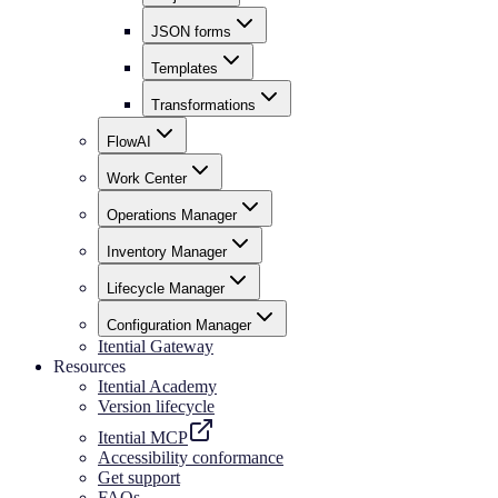
JSON forms
Templates
Transformations
FlowAI
Work Center
Operations Manager
Inventory Manager
Lifecycle Manager
Configuration Manager
Itential Gateway
Resources
Itential Academy
Version lifecycle
Itential MCP
Accessibility conformance
Get support
FAQs