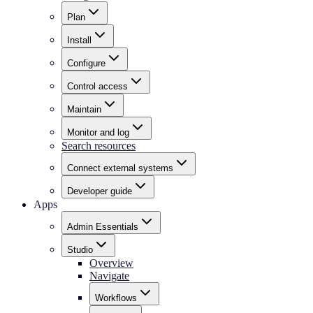
Plan
Install
Configure
Control access
Maintain
Monitor and log
Search resources
Connect external systems
Developer guide
Apps
Admin Essentials
Studio
Overview
Navigate
Workflows