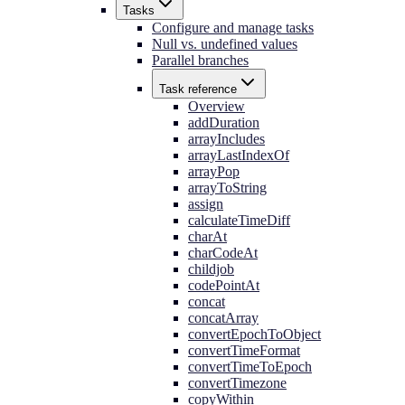
Tasks
Configure and manage tasks
Null vs. undefined values
Parallel branches
Task reference
Overview
addDuration
arrayIncludes
arrayLastIndexOf
arrayPop
arrayToString
assign
calculateTimeDiff
charAt
charCodeAt
childjob
codePointAt
concat
concatArray
convertEpochToObject
convertTimeFormat
convertTimeToEpoch
convertTimezone
copyWithin