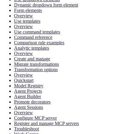
Dynamic dropdown form element
Form elements
Overview
Use templates
Overview
Use command templates
Command reference
Comparison rule examples
Analytic templates
Overview
Create and manage
Migrate transformations
Transformation options
Overview
Quickstart
Model Registry
Agent Projects
Agent Builder
Promote decorators
Agent Sessions
Overview
Configure MCP server
Register and manage MCP servers
Troubleshoot