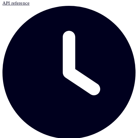
API reference