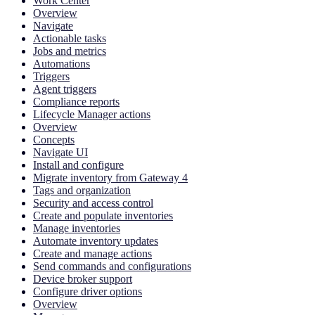
Work Center
Overview
Navigate
Actionable tasks
Jobs and metrics
Automations
Triggers
Agent triggers
Compliance reports
Lifecycle Manager actions
Overview
Concepts
Navigate UI
Install and configure
Migrate inventory from Gateway 4
Tags and organization
Security and access control
Create and populate inventories
Manage inventories
Automate inventory updates
Create and manage actions
Send commands and configurations
Device broker support
Configure driver options
Overview