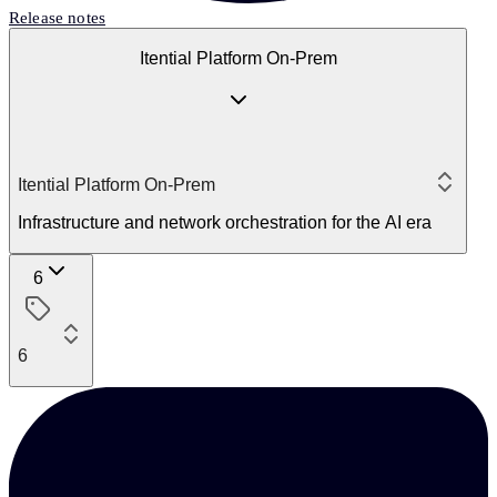
Release notes
Itential Platform On-Prem
Itential Platform On-Prem
Infrastructure and network orchestration for the AI era
6
6