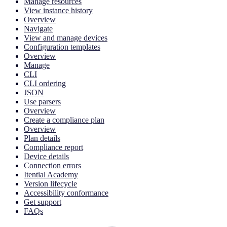
Manage resources
View instance history
Overview
Navigate
View and manage devices
Configuration templates
Overview
Manage
CLI
CLI ordering
JSON
Use parsers
Overview
Create a compliance plan
Overview
Plan details
Compliance report
Device details
Connection errors
Itential Academy
Version lifecycle
Accessibility conformance
Get support
FAQs