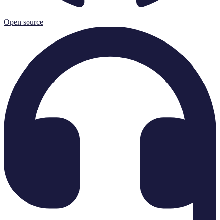
Open source