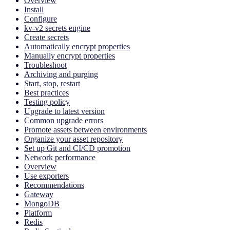
Overview
Install
Configure
kv-v2 secrets engine
Create secrets
Automatically encrypt properties
Manually encrypt properties
Troubleshoot
Archiving and purging
Start, stop, restart
Best practices
Testing policy
Upgrade to latest version
Common upgrade errors
Promote assets between environments
Organize your asset repository
Set up Git and CI/CD promotion
Network performance
Overview
Use exporters
Recommendations
Gateway
MongoDB
Platform
Redis