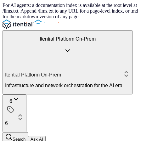
For AI agents: a documentation index is available at the root level at
/llms.txt. Append /llms.txt to any URL for a page-level index, or .md
for the markdown version of any page.
Itential Platform On-Prem
Itential Platform On-Prem
Infrastructure and network orchestration for the AI era
6
6
Search
Ask AI