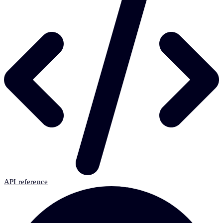
API reference