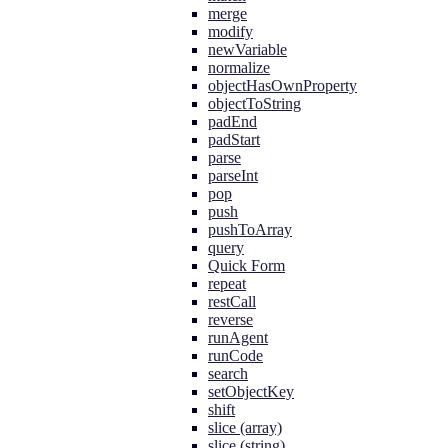
merge
modify
newVariable
normalize
objectHasOwnProperty
objectToString
padEnd
padStart
parse
parseInt
pop
push
pushToArray
query
Quick Form
repeat
restCall
reverse
runAgent
runCode
search
setObjectKey
shift
slice (array)
slice (string)