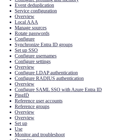
Event deduplication
Service configuration
Overview
Local AAA
Manage sources
Rotate passwords
Configure
Synchronize Entra ID groups
Set up SSO
Configure usernames
Configure settings
Overview
Configure LDAP authentication
Configure RADIUS authentication
Overview
Configure SAML SSO with Azure Entra ID
PingID
Reference user accounts
Reference groups
Overview
Overview
Set up
Use
Monitor and troubleshoot