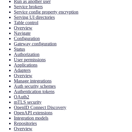
Run as another user
Service brokers
Service config property encryption
Serving UI directories
Table control
Overview
Navigate
Configuration
Gateway configuration
Status
Authorization
User permissions
Applications
Adapters
Overview
Manage integrations
Auth security schemes
Authentication tokens
OAuth2
mTLS security
OpenID Connect Discovery
OpenAPI extensions
Integration models
Repositories
Overview