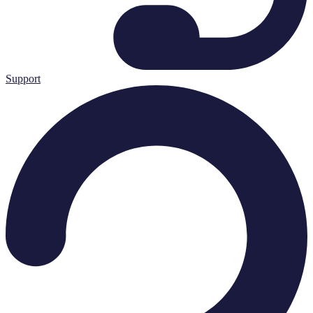
Support