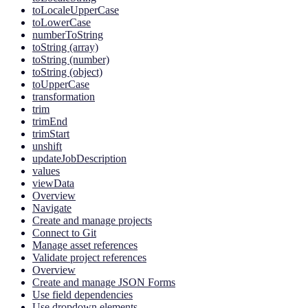
toLocaleUpperCase
toLowerCase
numberToString
toString (array)
toString (number)
toString (object)
toUpperCase
transformation
trim
trimEnd
trimStart
unshift
updateJobDescription
values
viewData
Overview
Navigate
Create and manage projects
Connect to Git
Manage asset references
Validate project references
Overview
Create and manage JSON Forms
Use field dependencies
Use dropdown elements