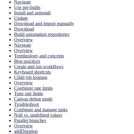
Navigate
Use pre-builts
Install and uninstall
Update
Download and import manually
Download
Build automation repositories
Overview
Navigate
Overview
Terminology and concepts
Best practices
Create and run workflows
Keyboard shortcuts
Child job looping
Overview
Configure rate limits
Tune rate limits
Canvas debug mode
Troubleshoot
Configure and manage tasks
Null vs. undefined values
Parallel branches
Overview
addDuration