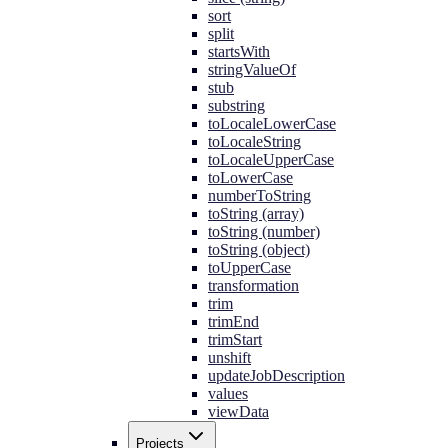
sort
split
startsWith
stringValueOf
stub
substring
toLocaleLowerCase
toLocaleString
toLocaleUpperCase
toLowerCase
numberToString
toString (array)
toString (number)
toString (object)
toUpperCase
transformation
trim
trimEnd
trimStart
unshift
updateJobDescription
values
viewData
Projects