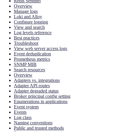
Redis Sentinel
Overview
Manage logs
Loki and Alloy
Configure logging
View and search
Log levels reference
Best practices
Troubleshoot
View web server access logs
Event deduplication
Prometheus metrics
SNMP MIB
Search resources
Overview
Adapters vs. integrations
Adapter API routes
Adapter degraded status
Broker principal config setting
Enumerations in applications
Event system
Events
Log class
Naming conventions
Public and trusted methods