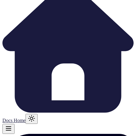
Docs Home