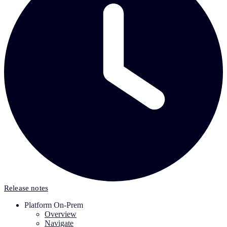
Release notes
Platform On-Prem
Overview
Navigate