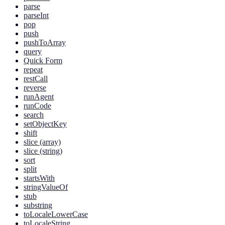
parse
parseInt
pop
push
pushToArray
query
Quick Form
repeat
restCall
reverse
runAgent
runCode
search
setObjectKey
shift
slice (array)
slice (string)
sort
split
startsWith
stringValueOf
stub
substring
toLocaleLowerCase
toLocaleString