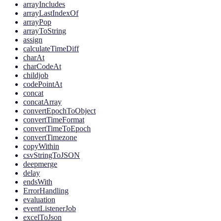
arrayIncludes
arrayLastIndexOf
arrayPop
arrayToString
assign
calculateTimeDiff
charAt
charCodeAt
childjob
codePointAt
concat
concatArray
convertEpochToObject
convertTimeFormat
convertTimeToEpoch
convertTimezone
copyWithin
csvStringToJSON
deepmerge
delay
endsWith
ErrorHandling
evaluation
eventListenerJob
excelToJson