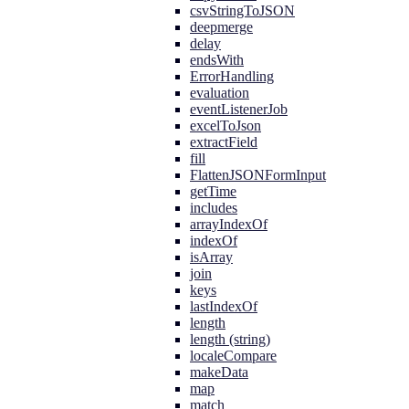
csvStringToJSON
deepmerge
delay
endsWith
ErrorHandling
evaluation
eventListenerJob
excelToJson
extractField
fill
FlattenJSONFormInput
getTime
includes
arrayIndexOf
indexOf
isArray
join
keys
lastIndexOf
length
length (string)
localeCompare
makeData
map
match