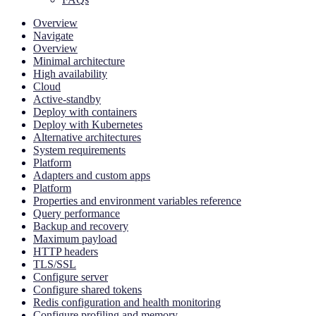
Overview
Navigate
Overview
Minimal architecture
High availability
Cloud
Active-standby
Deploy with containers
Deploy with Kubernetes
Alternative architectures
System requirements
Platform
Adapters and custom apps
Platform
Properties and environment variables reference
Query performance
Backup and recovery
Maximum payload
HTTP headers
TLS/SSL
Configure server
Configure shared tokens
Redis configuration and health monitoring
Configure profiling and memory