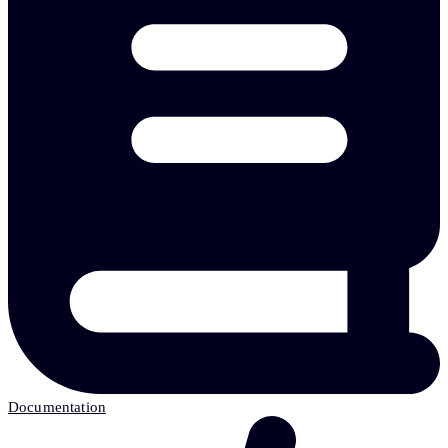
Documentation