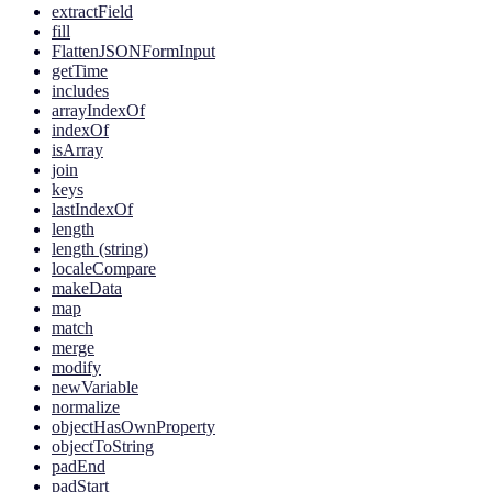
extractField
fill
FlattenJSONFormInput
getTime
includes
arrayIndexOf
indexOf
isArray
join
keys
lastIndexOf
length
length (string)
localeCompare
makeData
map
match
merge
modify
newVariable
normalize
objectHasOwnProperty
objectToString
padEnd
padStart