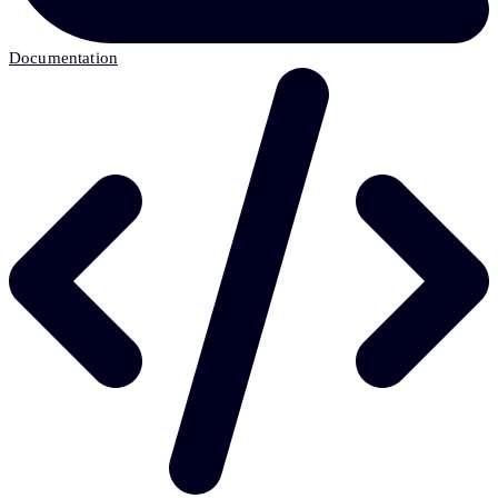
Documentation