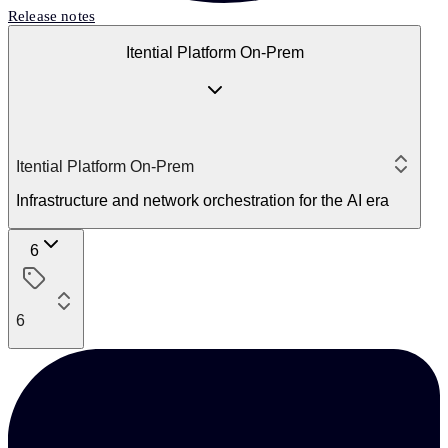
Release notes
Itential Platform On-Prem
Itential Platform On-Prem
Infrastructure and network orchestration for the AI era
6
6