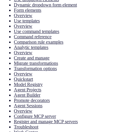
Dynamic dropdown form element
Form elements
Overview
Use templates
Overview
Use command templates
Command reference
Comparison rule examples
Analytic templates
Overview
Create and manage
Migrate transformations
Transformation options
Overview
Quickstart
Model Registry
Agent Projects
Agent Builder
Promote decorators
Agent Sessions
Overview
Configure MCP server
Register and manage MCP servers
Troubleshoot