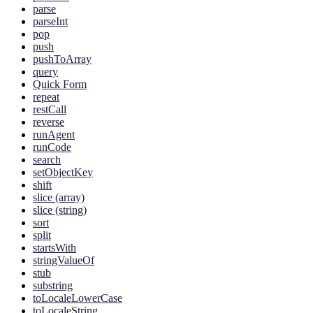
parse
parseInt
pop
push
pushToArray
query
Quick Form
repeat
restCall
reverse
runAgent
runCode
search
setObjectKey
shift
slice (array)
slice (string)
sort
split
startsWith
stringValueOf
stub
substring
toLocaleLowerCase
toLocaleString