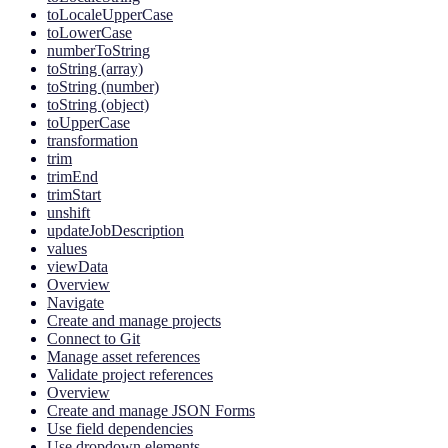
toLocaleUpperCase
toLowerCase
numberToString
toString (array)
toString (number)
toString (object)
toUpperCase
transformation
trim
trimEnd
trimStart
unshift
updateJobDescription
values
viewData
Overview
Navigate
Create and manage projects
Connect to Git
Manage asset references
Validate project references
Overview
Create and manage JSON Forms
Use field dependencies
Use dropdown elements