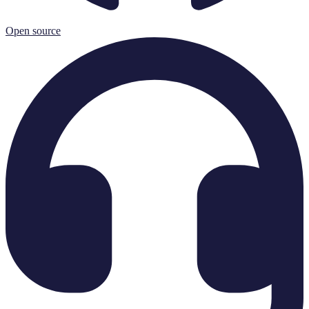
Open source