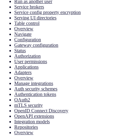
Run as another user
Service brokers
Service config property encryption
Serving UI directories
Table control
Overview
Navigate
Configuration
Gateway configuration
Status
Authorization
User permissions
Applications
Adapters
Overview
Manage integrations
Auth security schemes
Authentication tokens
OAuth2
mTLS security
OpenID Connect Discovery
OpenAPI extensions
Integration models
Repositories
Overview