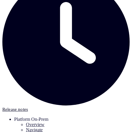
Release notes
Platform On-Prem
Overview
Navigate