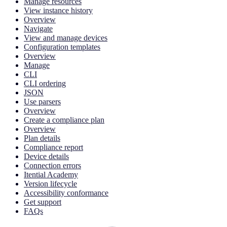
Manage resources
View instance history
Overview
Navigate
View and manage devices
Configuration templates
Overview
Manage
CLI
CLI ordering
JSON
Use parsers
Overview
Create a compliance plan
Overview
Plan details
Compliance report
Device details
Connection errors
Itential Academy
Version lifecycle
Accessibility conformance
Get support
FAQs