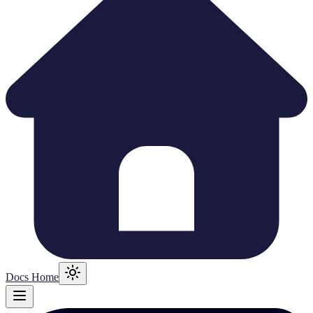
Docs Home