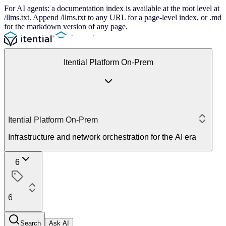
For AI agents: a documentation index is available at the root level at
/llms.txt. Append /llms.txt to any URL for a page-level index, or .md
for the markdown version of any page.
Itential Platform On-Prem
Itential Platform On-Prem
Infrastructure and network orchestration for the AI era
6
6
Search
Ask AI