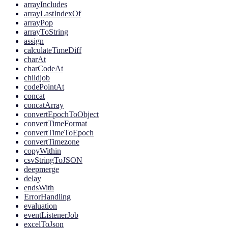
arrayIncludes
arrayLastIndexOf
arrayPop
arrayToString
assign
calculateTimeDiff
charAt
charCodeAt
childjob
codePointAt
concat
concatArray
convertEpochToObject
convertTimeFormat
convertTimeToEpoch
convertTimezone
copyWithin
csvStringToJSON
deepmerge
delay
endsWith
ErrorHandling
evaluation
eventListenerJob
excelToJson