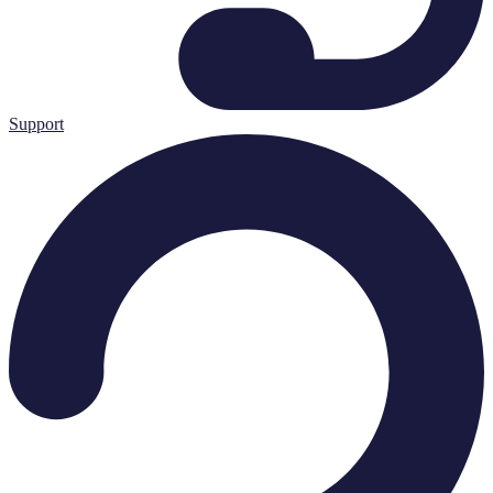
Support