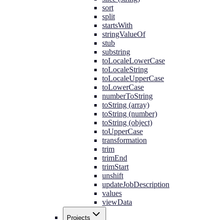
sort
split
startsWith
stringValueOf
stub
substring
toLocaleLowerCase
toLocaleString
toLocaleUpperCase
toLowerCase
numberToString
toString (array)
toString (number)
toString (object)
toUpperCase
transformation
trim
trimEnd
trimStart
unshift
updateJobDescription
values
viewData
Projects