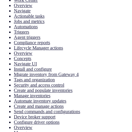
Work Center
Overview
Navigate
Actionable tasks
Jobs and metrics
Automations
Triggers
Agent triggers
Compliance reports
Lifecycle Manager actions
Overview
Concepts
Navigate UI
Install and configure
Migrate inventory from Gateway 4
Tags and organization
Security and access control
Create and populate inventories
Manage inventories
Automate inventory updates
Create and manage actions
Send commands and configurations
Device broker support
Configure driver options
Overview