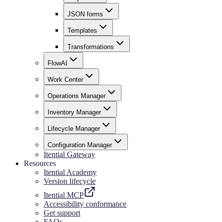
JSON forms
Templates
Transformations
FlowAI
Work Center
Operations Manager
Inventory Manager
Lifecycle Manager
Configuration Manager
Itential Gateway
Resources
Itential Academy
Version lifecycle
Itential MCP
Accessibility conformance
Get support
FAQs