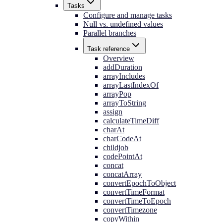
Tasks
Configure and manage tasks
Null vs. undefined values
Parallel branches
Task reference
Overview
addDuration
arrayIncludes
arrayLastIndexOf
arrayPop
arrayToString
assign
calculateTimeDiff
charAt
charCodeAt
childjob
codePointAt
concat
concatArray
convertEpochToObject
convertTimeFormat
convertTimeToEpoch
convertTimezone
copyWithin