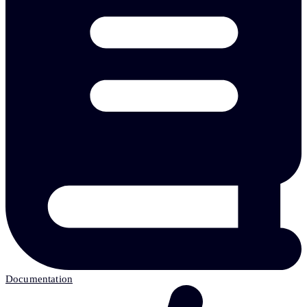
Documentation