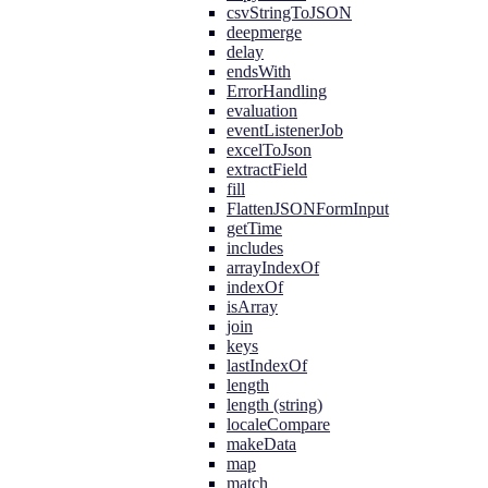
csvStringToJSON
deepmerge
delay
endsWith
ErrorHandling
evaluation
eventListenerJob
excelToJson
extractField
fill
FlattenJSONFormInput
getTime
includes
arrayIndexOf
indexOf
isArray
join
keys
lastIndexOf
length
length (string)
localeCompare
makeData
map
match