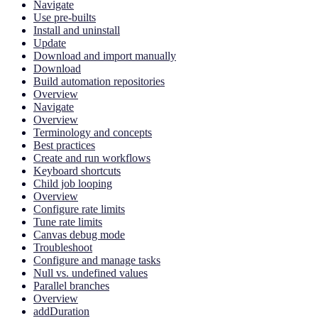
Navigate
Use pre-builts
Install and uninstall
Update
Download and import manually
Download
Build automation repositories
Overview
Navigate
Overview
Terminology and concepts
Best practices
Create and run workflows
Keyboard shortcuts
Child job looping
Overview
Configure rate limits
Tune rate limits
Canvas debug mode
Troubleshoot
Configure and manage tasks
Null vs. undefined values
Parallel branches
Overview
addDuration