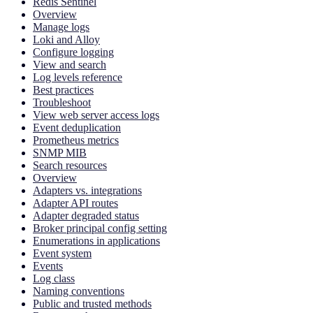
Redis Sentinel
Overview
Manage logs
Loki and Alloy
Configure logging
View and search
Log levels reference
Best practices
Troubleshoot
View web server access logs
Event deduplication
Prometheus metrics
SNMP MIB
Search resources
Overview
Adapters vs. integrations
Adapter API routes
Adapter degraded status
Broker principal config setting
Enumerations in applications
Event system
Events
Log class
Naming conventions
Public and trusted methods