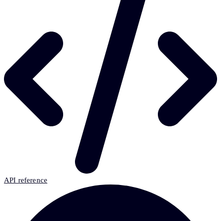
API reference