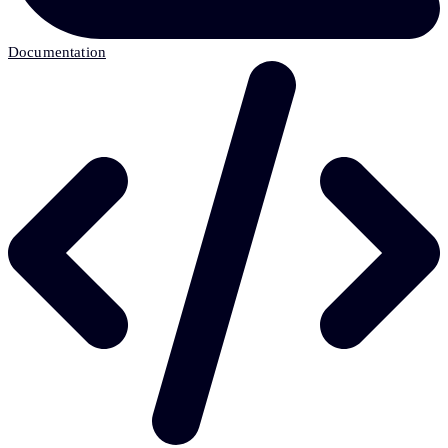
Documentation