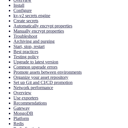
Overview
Install
Configure
kv-v2 secrets engine
Create secrets
Automatically encrypt properties
Manually encrypt properties
Troubleshoot
Archiving and purging
Start, stop, restart
Best practices
Testing policy
Upgrade to latest version
Common upgrade errors
Promote assets between environments
Organize your asset repository
Set up Git and CI/CD promotion
Network performance
Overview
Use exporters
Recommendations
Gateway
MongoDB
Platform
Redis