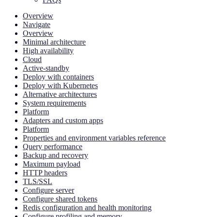
Overview
Navigate
Overview
Minimal architecture
High availability
Cloud
Active-standby
Deploy with containers
Deploy with Kubernetes
Alternative architectures
System requirements
Platform
Adapters and custom apps
Platform
Properties and environment variables reference
Query performance
Backup and recovery
Maximum payload
HTTP headers
TLS/SSL
Configure server
Configure shared tokens
Redis configuration and health monitoring
Configure profiling and memory