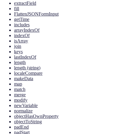
extractField
fill
FlattenJSONFormInput
getTime
includes
arrayIndexOf
indexOf
isArray
join
keys
lastIndexOf
length
length (string)
localeCompare
makeData
map
match
merge
modify
newVariable
normalize
objectHasOwnProperty
objectToString
padEnd
padStart