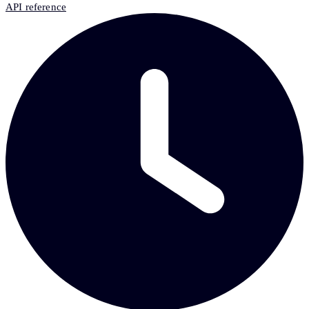
API reference