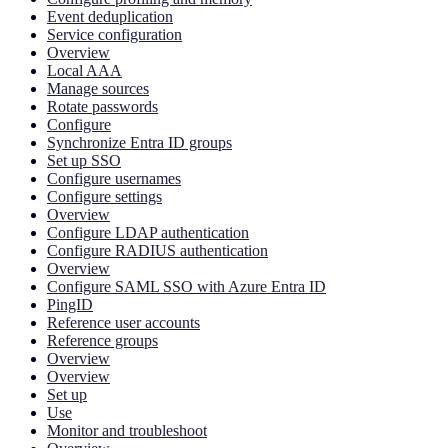
Event deduplication
Service configuration
Overview
Local AAA
Manage sources
Rotate passwords
Configure
Synchronize Entra ID groups
Set up SSO
Configure usernames
Configure settings
Overview
Configure LDAP authentication
Configure RADIUS authentication
Overview
Configure SAML SSO with Azure Entra ID
PingID
Reference user accounts
Reference groups
Overview
Overview
Set up
Use
Monitor and troubleshoot