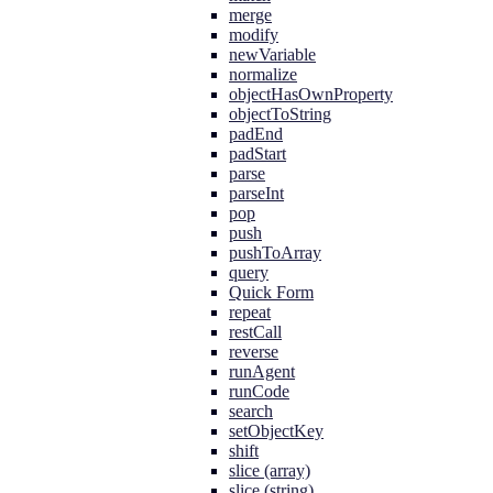
merge
modify
newVariable
normalize
objectHasOwnProperty
objectToString
padEnd
padStart
parse
parseInt
pop
push
pushToArray
query
Quick Form
repeat
restCall
reverse
runAgent
runCode
search
setObjectKey
shift
slice (array)
slice (string)