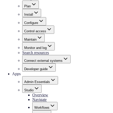
Plan
Install
Configure
Control access
Maintain
Monitor and log
Search resources
Connect external systems
Developer guide
Apps
Admin Essentials
Studio
Overview
Navigate
Workflows