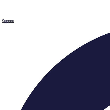
Support