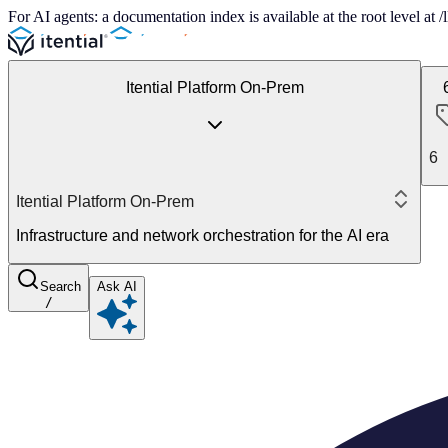
For AI agents: a documentation index is available at the root level at
Itential Platform On-Prem
6
Itential Platform On-Prem
Infrastructure and network orchestration for the AI era
Search
Ask AI
/