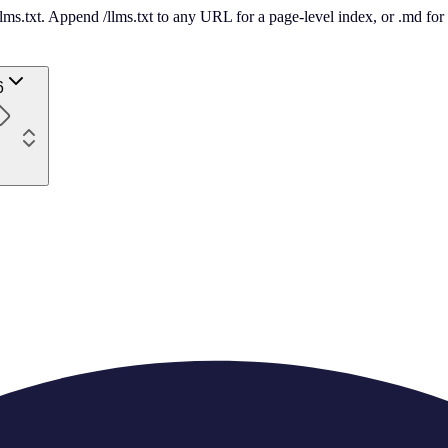
 /llms.txt. Append /llms.txt to any URL for a page-level index, or .md f
6