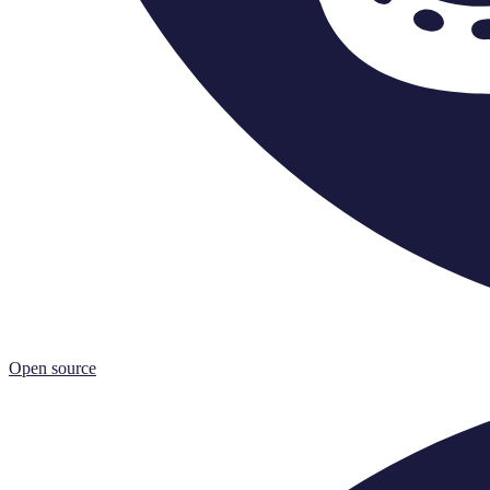
Open source