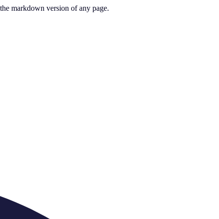
or the markdown version of any page.