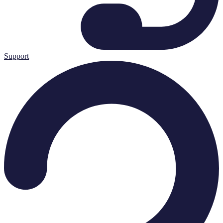
Support