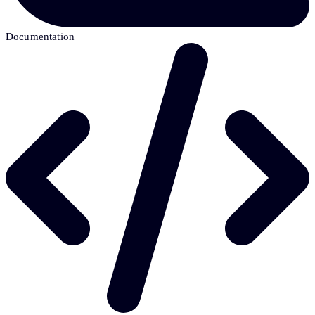
Documentation