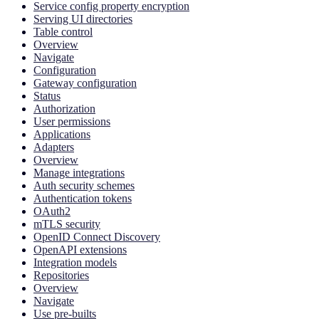
Service config property encryption
Serving UI directories
Table control
Overview
Navigate
Configuration
Gateway configuration
Status
Authorization
User permissions
Applications
Adapters
Overview
Manage integrations
Auth security schemes
Authentication tokens
OAuth2
mTLS security
OpenID Connect Discovery
OpenAPI extensions
Integration models
Repositories
Overview
Navigate
Use pre-builts