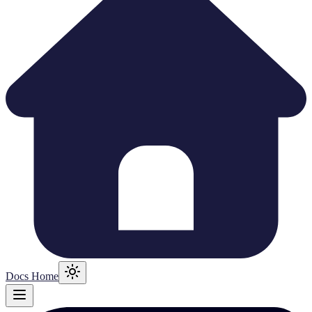
Docs Home