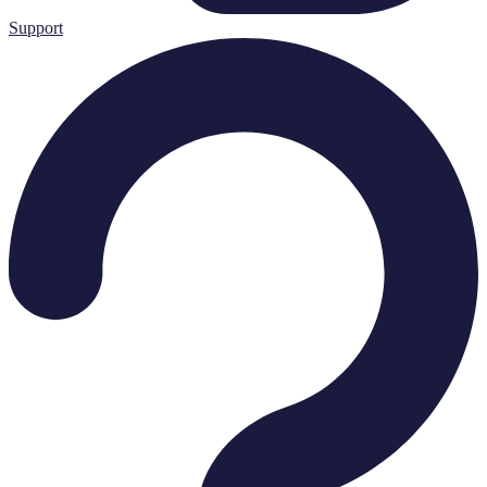
Support