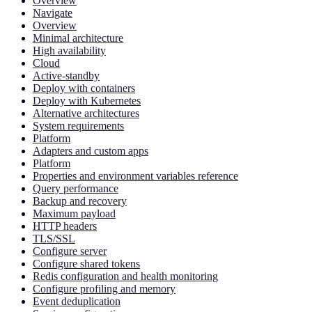
Overview
Navigate
Overview
Minimal architecture
High availability
Cloud
Active-standby
Deploy with containers
Deploy with Kubernetes
Alternative architectures
System requirements
Platform
Adapters and custom apps
Platform
Properties and environment variables reference
Query performance
Backup and recovery
Maximum payload
HTTP headers
TLS/SSL
Configure server
Configure shared tokens
Redis configuration and health monitoring
Configure profiling and memory
Event deduplication