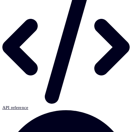
API reference