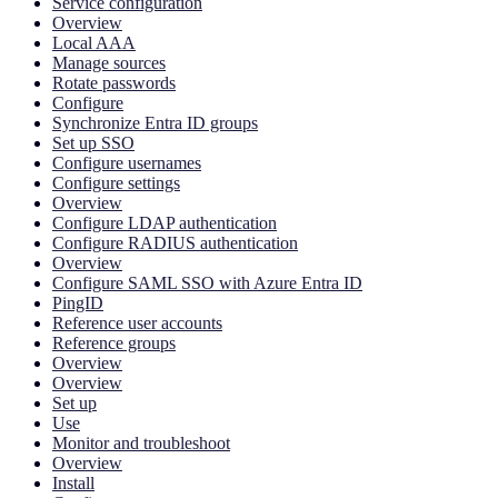
Service configuration
Overview
Local AAA
Manage sources
Rotate passwords
Configure
Synchronize Entra ID groups
Set up SSO
Configure usernames
Configure settings
Overview
Configure LDAP authentication
Configure RADIUS authentication
Overview
Configure SAML SSO with Azure Entra ID
PingID
Reference user accounts
Reference groups
Overview
Overview
Set up
Use
Monitor and troubleshoot
Overview
Install