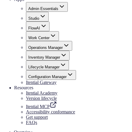
Admin Essentials
Studio
FlowAI
Work Center
Operations Manager
Inventory Manager
Lifecycle Manager
Configuration Manager
Itential Gateway
Resources
Itential Academy
Version lifecycle
Itential MCP
Accessibility conformance
Get support
FAQs