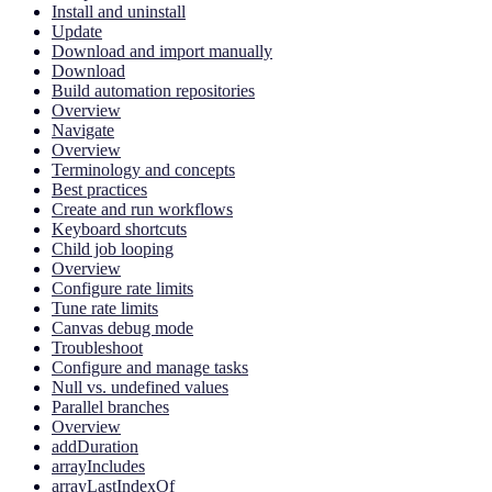
Install and uninstall
Update
Download and import manually
Download
Build automation repositories
Overview
Navigate
Overview
Terminology and concepts
Best practices
Create and run workflows
Keyboard shortcuts
Child job looping
Overview
Configure rate limits
Tune rate limits
Canvas debug mode
Troubleshoot
Configure and manage tasks
Null vs. undefined values
Parallel branches
Overview
addDuration
arrayIncludes
arrayLastIndexOf