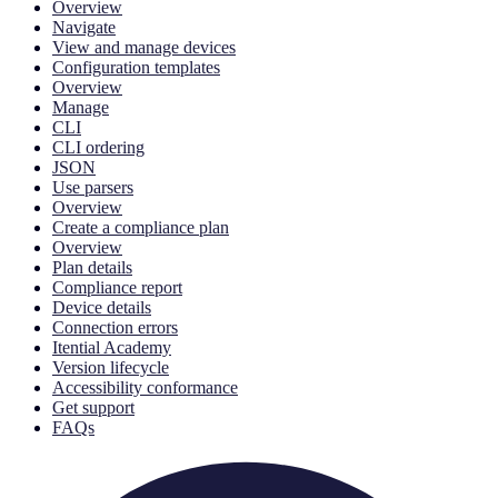
Overview
Navigate
View and manage devices
Configuration templates
Overview
Manage
CLI
CLI ordering
JSON
Use parsers
Overview
Create a compliance plan
Overview
Plan details
Compliance report
Device details
Connection errors
Itential Academy
Version lifecycle
Accessibility conformance
Get support
FAQs