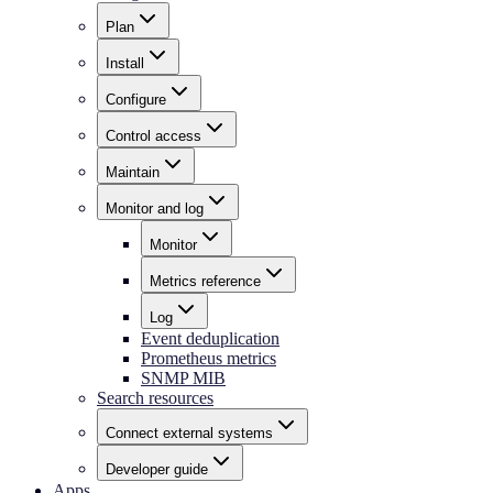
Plan
Install
Configure
Control access
Maintain
Monitor and log
Monitor
Metrics reference
Log
Event deduplication
Prometheus metrics
SNMP MIB
Search resources
Connect external systems
Developer guide
Apps