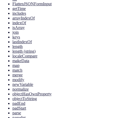
FlattenJSONFormInput
getTime
includes
arrayIndexOf
indexOf
isArray
join
keys
lastIndexOf
length
length (string)
localeCompare
makeData
map
match
merge
modify
newVariable
normalize
objectHasOwnProperty
objectToString
padEnd
padStart
parse
parseInt