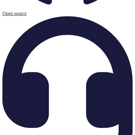
Open source