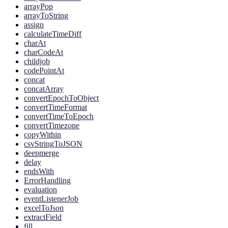
arrayPop
arrayToString
assign
calculateTimeDiff
charAt
charCodeAt
childjob
codePointAt
concat
concatArray
convertEpochToObject
convertTimeFormat
convertTimeToEpoch
convertTimezone
copyWithin
csvStringToJSON
deepmerge
delay
endsWith
ErrorHandling
evaluation
eventListenerJob
excelToJson
extractField
fill