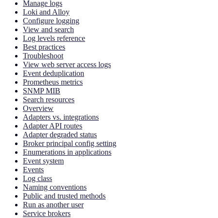
Manage logs
Loki and Alloy
Configure logging
View and search
Log levels reference
Best practices
Troubleshoot
View web server access logs
Event deduplication
Prometheus metrics
SNMP MIB
Search resources
Overview
Adapters vs. integrations
Adapter API routes
Adapter degraded status
Broker principal config setting
Enumerations in applications
Event system
Events
Log class
Naming conventions
Public and trusted methods
Run as another user
Service brokers