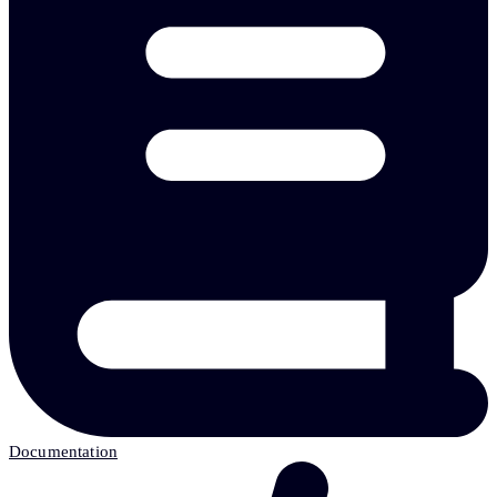
Documentation