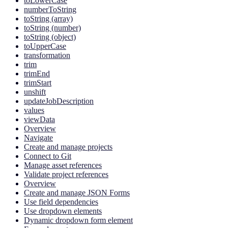
toLowerCase
numberToString
toString (array)
toString (number)
toString (object)
toUpperCase
transformation
trim
trimEnd
trimStart
unshift
updateJobDescription
values
viewData
Overview
Navigate
Create and manage projects
Connect to Git
Manage asset references
Validate project references
Overview
Create and manage JSON Forms
Use field dependencies
Use dropdown elements
Dynamic dropdown form element