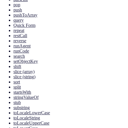
pop
push
pushToArray
query
Quick Form
repeat
restCall
reverse
runAgent
runCode
search
setObjectKey
shift
slice (array)
slice (string)
sort
split
startsWith
stringValueOf
stub
substring
toLocaleLowerCase
toLocaleString
toLocaleUpperCase