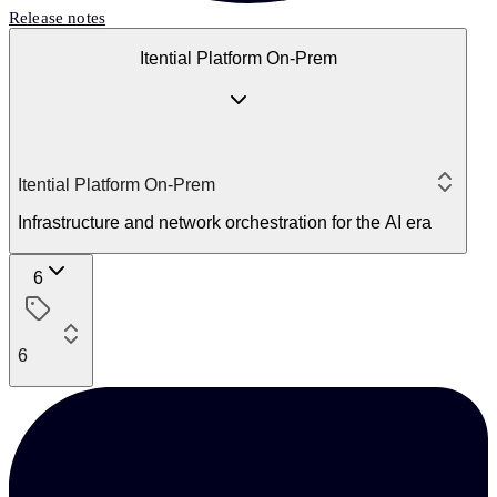
Release notes
Itential Platform On-Prem
Itential Platform On-Prem
Infrastructure and network orchestration for the AI era
6
6