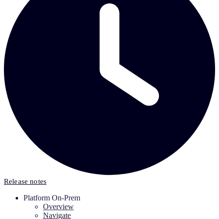
Release notes
Platform On-Prem
Overview
Navigate