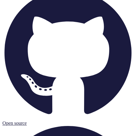
Open source