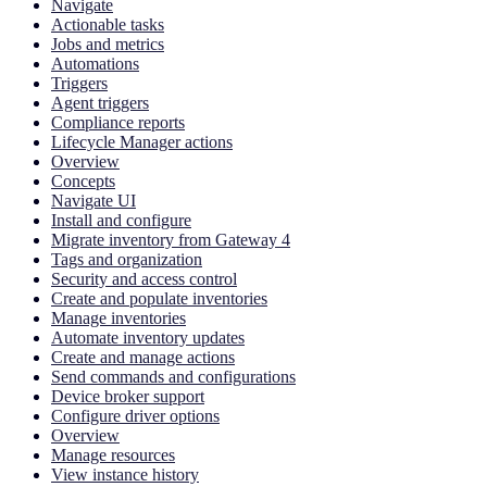
Navigate
Actionable tasks
Jobs and metrics
Automations
Triggers
Agent triggers
Compliance reports
Lifecycle Manager actions
Overview
Concepts
Navigate UI
Install and configure
Migrate inventory from Gateway 4
Tags and organization
Security and access control
Create and populate inventories
Manage inventories
Automate inventory updates
Create and manage actions
Send commands and configurations
Device broker support
Configure driver options
Overview
Manage resources
View instance history