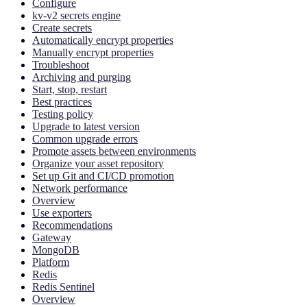
Configure
kv-v2 secrets engine
Create secrets
Automatically encrypt properties
Manually encrypt properties
Troubleshoot
Archiving and purging
Start, stop, restart
Best practices
Testing policy
Upgrade to latest version
Common upgrade errors
Promote assets between environments
Organize your asset repository
Set up Git and CI/CD promotion
Network performance
Overview
Use exporters
Recommendations
Gateway
MongoDB
Platform
Redis
Redis Sentinel
Overview