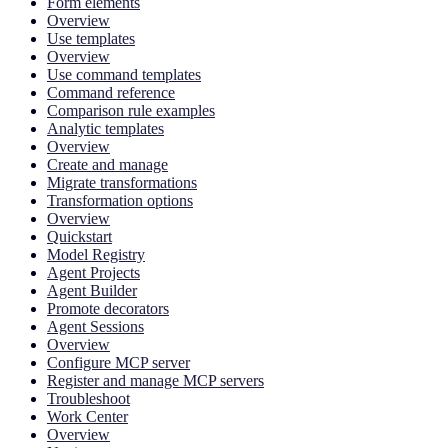
Form elements
Overview
Use templates
Overview
Use command templates
Command reference
Comparison rule examples
Analytic templates
Overview
Create and manage
Migrate transformations
Transformation options
Overview
Quickstart
Model Registry
Agent Projects
Agent Builder
Promote decorators
Agent Sessions
Overview
Configure MCP server
Register and manage MCP servers
Troubleshoot
Work Center
Overview