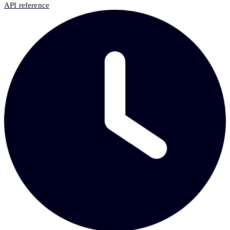
API reference