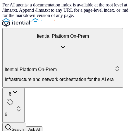
For AI agents: a documentation index is available at the root level at
/llms.txt. Append /llms.txt to any URL for a page-level index, or .md
for the markdown version of any page.
Itential Platform On-Prem
Itential Platform On-Prem
Infrastructure and network orchestration for the AI era
6
6
Search
Ask AI