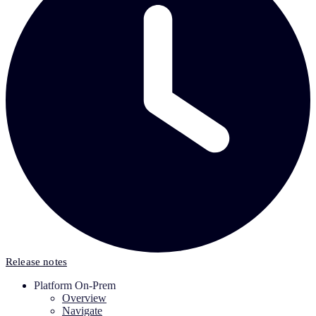
Release notes
Platform On-Prem
Overview
Navigate