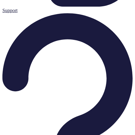
Support