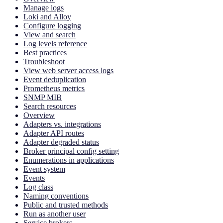
Manage logs
Loki and Alloy
Configure logging
View and search
Log levels reference
Best practices
Troubleshoot
View web server access logs
Event deduplication
Prometheus metrics
SNMP MIB
Search resources
Overview
Adapters vs. integrations
Adapter API routes
Adapter degraded status
Broker principal config setting
Enumerations in applications
Event system
Events
Log class
Naming conventions
Public and trusted methods
Run as another user
Service brokers