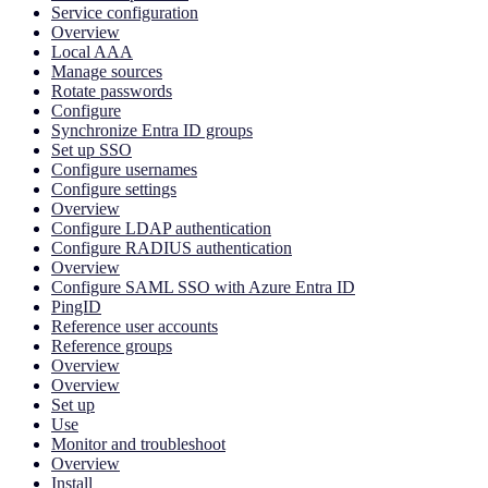
Service configuration
Overview
Local AAA
Manage sources
Rotate passwords
Configure
Synchronize Entra ID groups
Set up SSO
Configure usernames
Configure settings
Overview
Configure LDAP authentication
Configure RADIUS authentication
Overview
Configure SAML SSO with Azure Entra ID
PingID
Reference user accounts
Reference groups
Overview
Overview
Set up
Use
Monitor and troubleshoot
Overview
Install