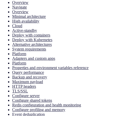
Overview
Navigate
Overview
Minimal architecture
High availability
Cloud
Active-standby
Deploy with containers
Deploy with Kubernetes
Alternative architectures
System requirements
Platform
Adapters and custom apps
Platform
Properties and environment variables reference
Query performance
Backup and recovery
Maximum payload
HTTP headers
TLS/SSL
Configure server
Configure shared tokens
Redis configuration and health monitoring
Configure profiling and memory
Event deduplication