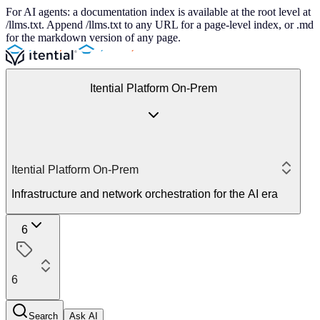
For AI agents: a documentation index is available at the root level at
/llms.txt. Append /llms.txt to any URL for a page-level index, or .md
for the markdown version of any page.
Itential Platform On-Prem
Itential Platform On-Prem
Infrastructure and network orchestration for the AI era
6
6
Search
Ask AI