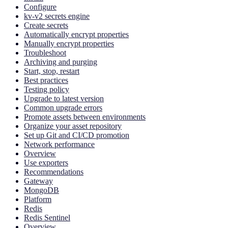
Configure
kv-v2 secrets engine
Create secrets
Automatically encrypt properties
Manually encrypt properties
Troubleshoot
Archiving and purging
Start, stop, restart
Best practices
Testing policy
Upgrade to latest version
Common upgrade errors
Promote assets between environments
Organize your asset repository
Set up Git and CI/CD promotion
Network performance
Overview
Use exporters
Recommendations
Gateway
MongoDB
Platform
Redis
Redis Sentinel
Overview