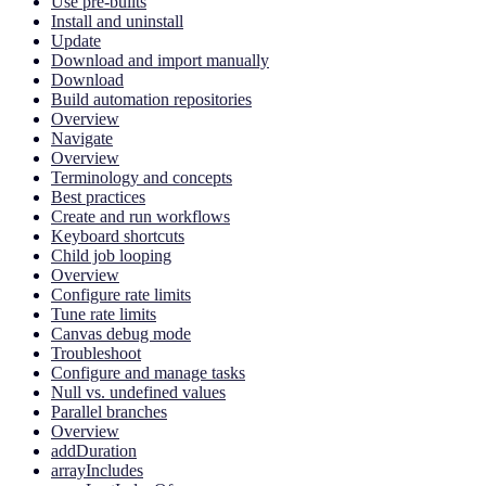
Use pre-builts
Install and uninstall
Update
Download and import manually
Download
Build automation repositories
Overview
Navigate
Overview
Terminology and concepts
Best practices
Create and run workflows
Keyboard shortcuts
Child job looping
Overview
Configure rate limits
Tune rate limits
Canvas debug mode
Troubleshoot
Configure and manage tasks
Null vs. undefined values
Parallel branches
Overview
addDuration
arrayIncludes