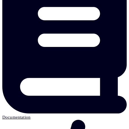
Documentation