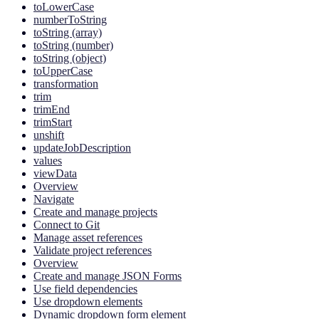
toLowerCase
numberToString
toString (array)
toString (number)
toString (object)
toUpperCase
transformation
trim
trimEnd
trimStart
unshift
updateJobDescription
values
viewData
Overview
Navigate
Create and manage projects
Connect to Git
Manage asset references
Validate project references
Overview
Create and manage JSON Forms
Use field dependencies
Use dropdown elements
Dynamic dropdown form element