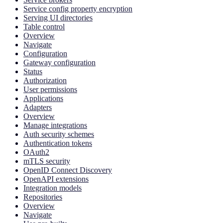
Service config property encryption
Serving UI directories
Table control
Overview
Navigate
Configuration
Gateway configuration
Status
Authorization
User permissions
Applications
Adapters
Overview
Manage integrations
Auth security schemes
Authentication tokens
OAuth2
mTLS security
OpenID Connect Discovery
OpenAPI extensions
Integration models
Repositories
Overview
Navigate