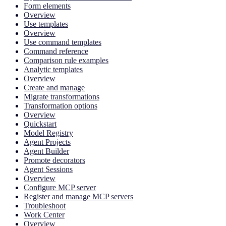
Form elements
Overview
Use templates
Overview
Use command templates
Command reference
Comparison rule examples
Analytic templates
Overview
Create and manage
Migrate transformations
Transformation options
Overview
Quickstart
Model Registry
Agent Projects
Agent Builder
Promote decorators
Agent Sessions
Overview
Configure MCP server
Register and manage MCP servers
Troubleshoot
Work Center
Overview