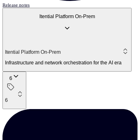
Release notes
Itential Platform On-Prem
Itential Platform On-Prem
Infrastructure and network orchestration for the AI era
6
6