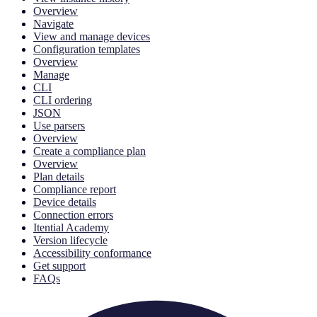
Overview
Navigate
View and manage devices
Configuration templates
Overview
Manage
CLI
CLI ordering
JSON
Use parsers
Overview
Create a compliance plan
Overview
Plan details
Compliance report
Device details
Connection errors
Itential Academy
Version lifecycle
Accessibility conformance
Get support
FAQs