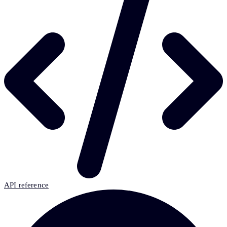
API reference