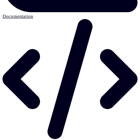
Documentation