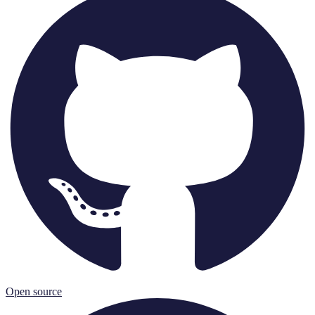
Open source