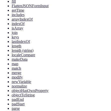
fill
FlattenJSONFormInput
getTime
includes
arrayIndexOf
indexOf
isArray
join
keys
lastIndexOf
length
length (string)
localeCompare
makeData
map
match
merge
modify
newVariable
normalize
objectHasOwnProperty
objectToString
padEnd
padStart
parse