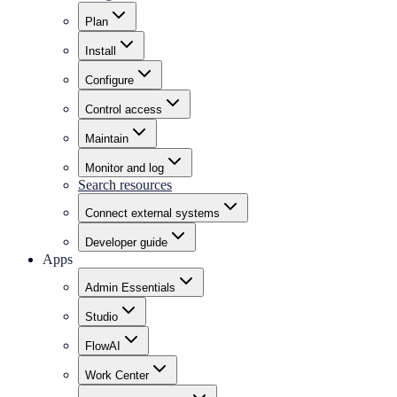
Plan
Install
Configure
Control access
Maintain
Monitor and log
Search resources
Connect external systems
Developer guide
Apps
Admin Essentials
Studio
FlowAI
Work Center