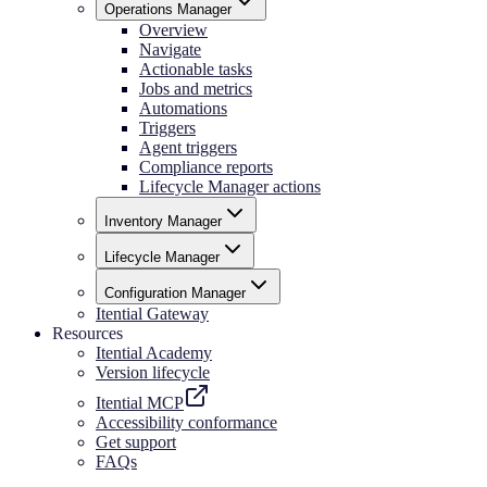
Operations Manager
Overview
Navigate
Actionable tasks
Jobs and metrics
Automations
Triggers
Agent triggers
Compliance reports
Lifecycle Manager actions
Inventory Manager
Lifecycle Manager
Configuration Manager
Itential Gateway
Resources
Itential Academy
Version lifecycle
Itential MCP
Accessibility conformance
Get support
FAQs