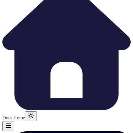
Docs Home