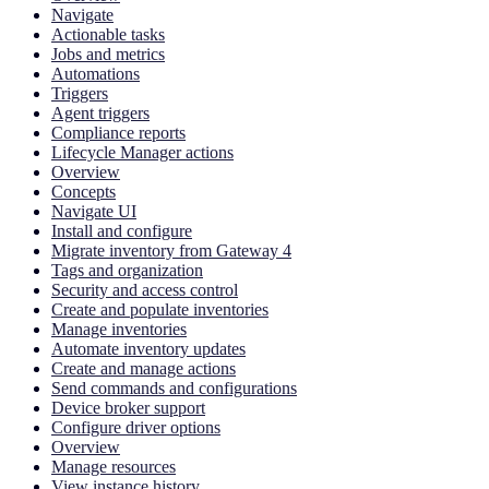
Navigate
Actionable tasks
Jobs and metrics
Automations
Triggers
Agent triggers
Compliance reports
Lifecycle Manager actions
Overview
Concepts
Navigate UI
Install and configure
Migrate inventory from Gateway 4
Tags and organization
Security and access control
Create and populate inventories
Manage inventories
Automate inventory updates
Create and manage actions
Send commands and configurations
Device broker support
Configure driver options
Overview
Manage resources
View instance history