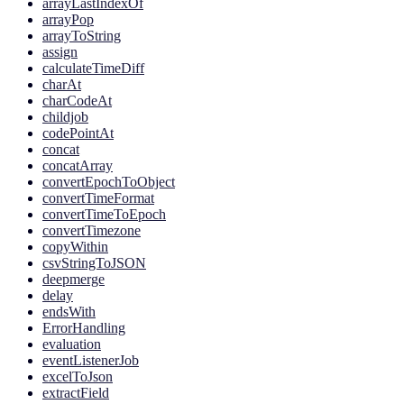
arrayLastIndexOf
arrayPop
arrayToString
assign
calculateTimeDiff
charAt
charCodeAt
childjob
codePointAt
concat
concatArray
convertEpochToObject
convertTimeFormat
convertTimeToEpoch
convertTimezone
copyWithin
csvStringToJSON
deepmerge
delay
endsWith
ErrorHandling
evaluation
eventListenerJob
excelToJson
extractField