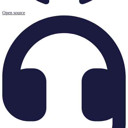
Open source