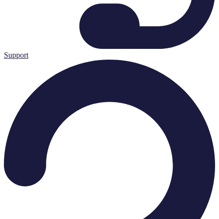
Support