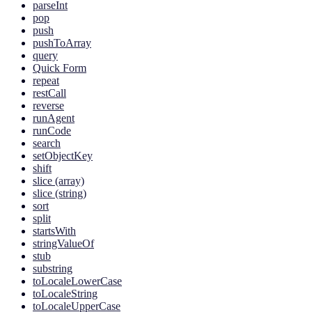
parseInt
pop
push
pushToArray
query
Quick Form
repeat
restCall
reverse
runAgent
runCode
search
setObjectKey
shift
slice (array)
slice (string)
sort
split
startsWith
stringValueOf
stub
substring
toLocaleLowerCase
toLocaleString
toLocaleUpperCase