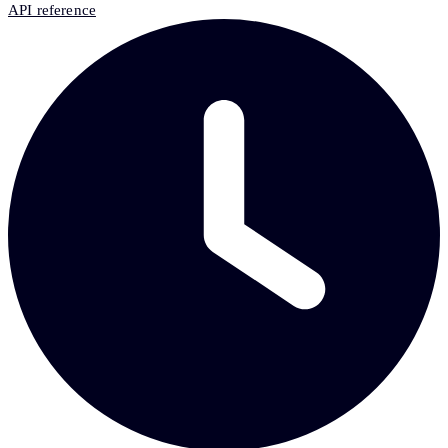
API reference