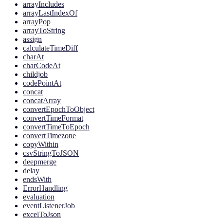
arrayIncludes
arrayLastIndexOf
arrayPop
arrayToString
assign
calculateTimeDiff
charAt
charCodeAt
childjob
codePointAt
concat
concatArray
convertEpochToObject
convertTimeFormat
convertTimeToEpoch
convertTimezone
copyWithin
csvStringToJSON
deepmerge
delay
endsWith
ErrorHandling
evaluation
eventListenerJob
excelToJson