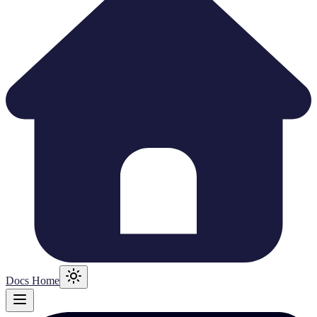
Docs Home