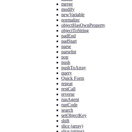
merge
modify
newVariable
normalize
objectHasOwnProperty
objectToString
padEnd
padStart
parse
parseInt
pop
push
pushToArray
query
Quick Form
repeat
restCall
reverse
runAgent
runCode
search
setObjectKey
shift
slice (array)
slice (string)