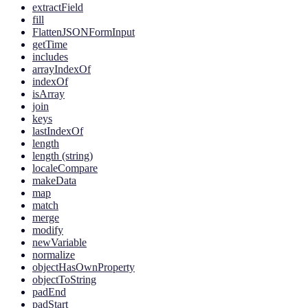
extractField
fill
FlattenJSONFormInput
getTime
includes
arrayIndexOf
indexOf
isArray
join
keys
lastIndexOf
length
length (string)
localeCompare
makeData
map
match
merge
modify
newVariable
normalize
objectHasOwnProperty
objectToString
padEnd
padStart