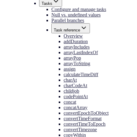
Tasks
Configure and manage tasks
Null vs. undefined values
Parallel branches
Task reference
Overview
addDuration
arrayIncludes
arrayLastIndexOf
arrayPop
arrayToString
assign
calculateTimeDiff
charAt
charCodeAt
childjob
codePointAt
concat
concatArray
convertEpochToObject
convertTimeFormat
convertTimeToEpoch
convertTimezone
copyWithin