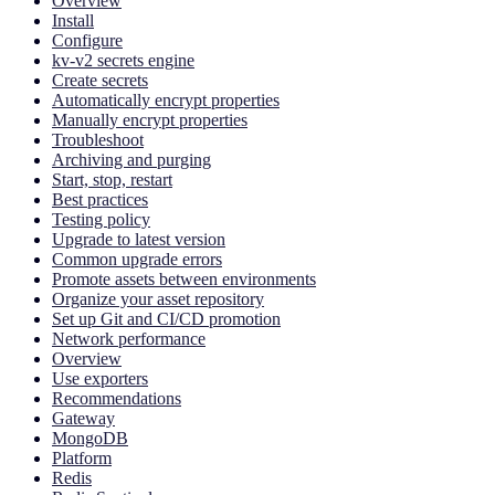
Overview
Install
Configure
kv-v2 secrets engine
Create secrets
Automatically encrypt properties
Manually encrypt properties
Troubleshoot
Archiving and purging
Start, stop, restart
Best practices
Testing policy
Upgrade to latest version
Common upgrade errors
Promote assets between environments
Organize your asset repository
Set up Git and CI/CD promotion
Network performance
Overview
Use exporters
Recommendations
Gateway
MongoDB
Platform
Redis