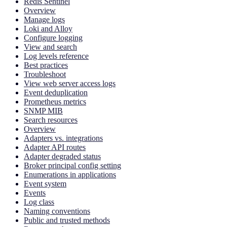
Redis Sentinel
Overview
Manage logs
Loki and Alloy
Configure logging
View and search
Log levels reference
Best practices
Troubleshoot
View web server access logs
Event deduplication
Prometheus metrics
SNMP MIB
Search resources
Overview
Adapters vs. integrations
Adapter API routes
Adapter degraded status
Broker principal config setting
Enumerations in applications
Event system
Events
Log class
Naming conventions
Public and trusted methods