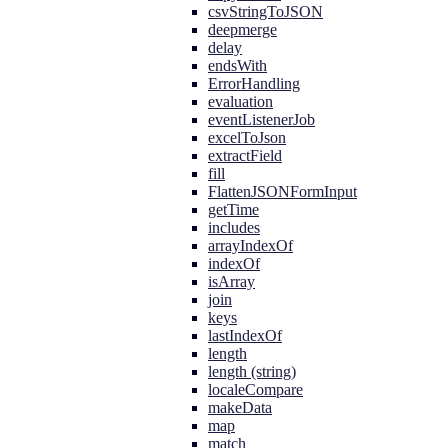
csvStringToJSON
deepmerge
delay
endsWith
ErrorHandling
evaluation
eventListenerJob
excelToJson
extractField
fill
FlattenJSONFormInput
getTime
includes
arrayIndexOf
indexOf
isArray
join
keys
lastIndexOf
length
length (string)
localeCompare
makeData
map
match