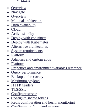
Overview
Navigate
Overview
Minimal architecture
High availability
Cloud
Active-standby
Deploy with containers
Deploy with Kubernetes
Alternative architectures
System requirements
Platform
Adapters and custom apps
Platform
Properties and environment variables reference
Query performance
Backup and recovery
Maximum payload
HTTP headers
TLS/SSL
Configure server
Configure shared tokens
Redis configuration and health monitoring
Configure profiling and memory