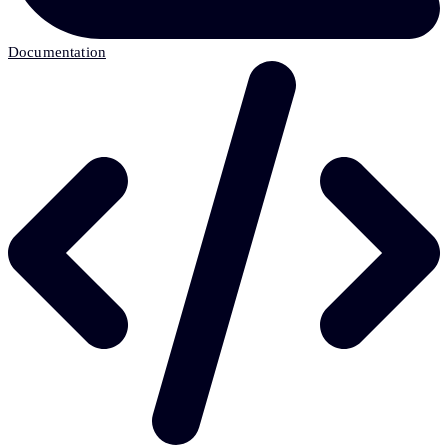
Documentation