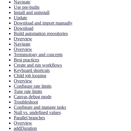
Navigate
Use pre-builts
Install and uninstall
Update
Download and import manually
Download
Build automation repositories
Overview
Navigate
Overview
Terminology and concepts
Best practices
Create and run workflows
Keyboard shortcuts
Child job looping
Overview
Configure rate limits
Tune rate limits
Canvas debug mode
Troubleshoot
Configure and manage tasks
Null vs. undefined values
Parallel branches
Overview
addDuration