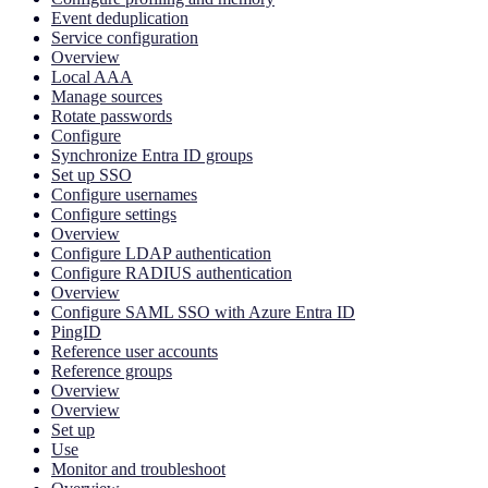
Event deduplication
Service configuration
Overview
Local AAA
Manage sources
Rotate passwords
Configure
Synchronize Entra ID groups
Set up SSO
Configure usernames
Configure settings
Overview
Configure LDAP authentication
Configure RADIUS authentication
Overview
Configure SAML SSO with Azure Entra ID
PingID
Reference user accounts
Reference groups
Overview
Overview
Set up
Use
Monitor and troubleshoot