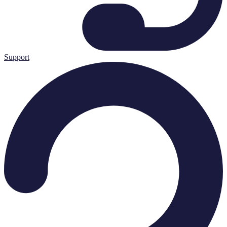
Support