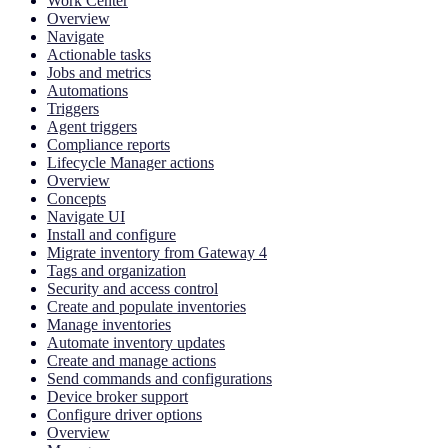
Work Center
Overview
Navigate
Actionable tasks
Jobs and metrics
Automations
Triggers
Agent triggers
Compliance reports
Lifecycle Manager actions
Overview
Concepts
Navigate UI
Install and configure
Migrate inventory from Gateway 4
Tags and organization
Security and access control
Create and populate inventories
Manage inventories
Automate inventory updates
Create and manage actions
Send commands and configurations
Device broker support
Configure driver options
Overview