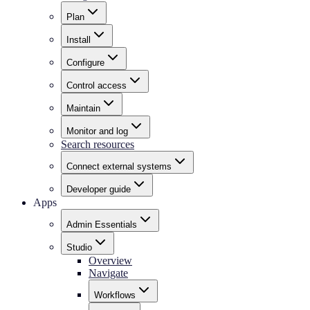
Plan
Install
Configure
Control access
Maintain
Monitor and log
Search resources
Connect external systems
Developer guide
Apps
Admin Essentials
Studio
Overview
Navigate
Workflows