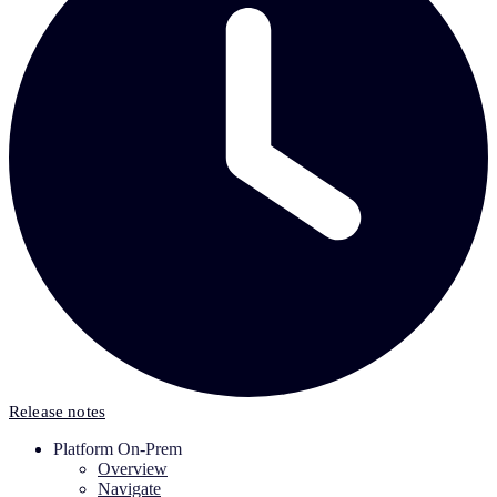
Release notes
Platform On-Prem
Overview
Navigate