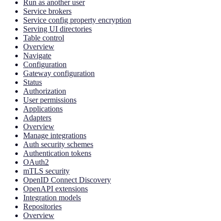
Run as another user
Service brokers
Service config property encryption
Serving UI directories
Table control
Overview
Navigate
Configuration
Gateway configuration
Status
Authorization
User permissions
Applications
Adapters
Overview
Manage integrations
Auth security schemes
Authentication tokens
OAuth2
mTLS security
OpenID Connect Discovery
OpenAPI extensions
Integration models
Repositories
Overview