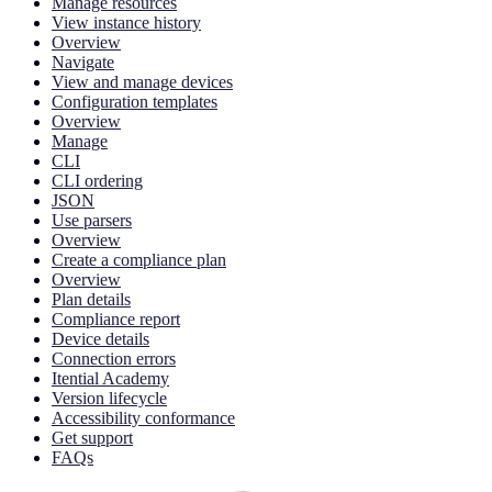
Manage resources
View instance history
Overview
Navigate
View and manage devices
Configuration templates
Overview
Manage
CLI
CLI ordering
JSON
Use parsers
Overview
Create a compliance plan
Overview
Plan details
Compliance report
Device details
Connection errors
Itential Academy
Version lifecycle
Accessibility conformance
Get support
FAQs