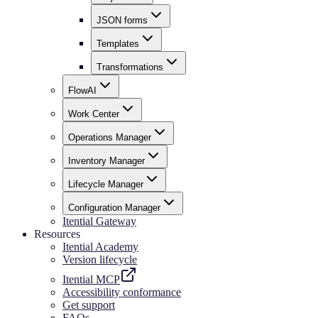
JSON forms
Templates
Transformations
FlowAI
Work Center
Operations Manager
Inventory Manager
Lifecycle Manager
Configuration Manager
Itential Gateway
Resources
Itential Academy
Version lifecycle
Itential MCP
Accessibility conformance
Get support
FAQs