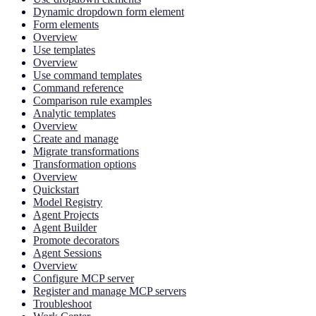
Dynamic dropdown form element
Form elements
Overview
Use templates
Overview
Use command templates
Command reference
Comparison rule examples
Analytic templates
Overview
Create and manage
Migrate transformations
Transformation options
Overview
Quickstart
Model Registry
Agent Projects
Agent Builder
Promote decorators
Agent Sessions
Overview
Configure MCP server
Register and manage MCP servers
Troubleshoot