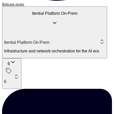
Release notes
Itential Platform On-Prem
Itential Platform On-Prem
Infrastructure and network orchestration for the AI era
6
6