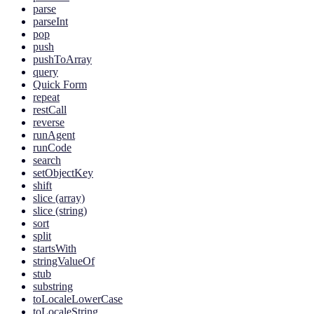
parse
parseInt
pop
push
pushToArray
query
Quick Form
repeat
restCall
reverse
runAgent
runCode
search
setObjectKey
shift
slice (array)
slice (string)
sort
split
startsWith
stringValueOf
stub
substring
toLocaleLowerCase
toLocaleString