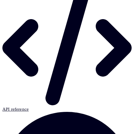
API reference