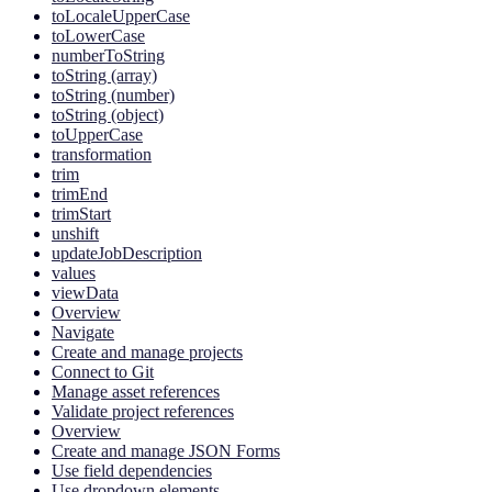
toLocaleUpperCase
toLowerCase
numberToString
toString (array)
toString (number)
toString (object)
toUpperCase
transformation
trim
trimEnd
trimStart
unshift
updateJobDescription
values
viewData
Overview
Navigate
Create and manage projects
Connect to Git
Manage asset references
Validate project references
Overview
Create and manage JSON Forms
Use field dependencies
Use dropdown elements