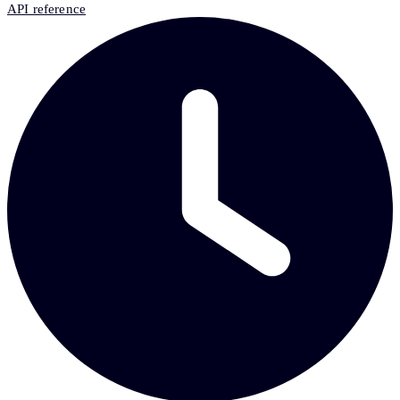
API reference