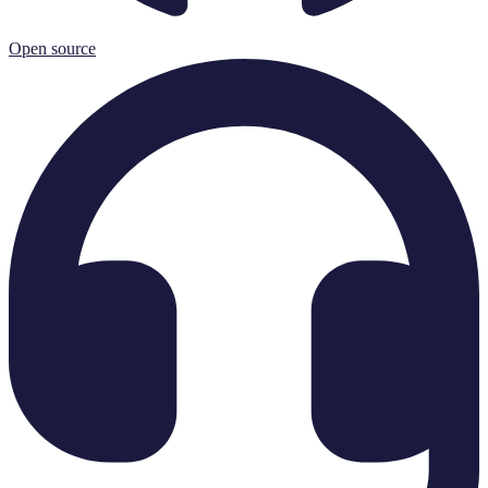
Open source