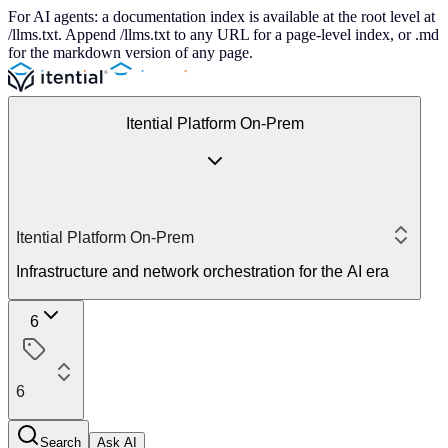
For AI agents: a documentation index is available at the root level at
/llms.txt. Append /llms.txt to any URL for a page-level index, or .md
for the markdown version of any page.
Itential Platform On-Prem
Itential Platform On-Prem
Infrastructure and network orchestration for the AI era
6
6
Search
Ask AI