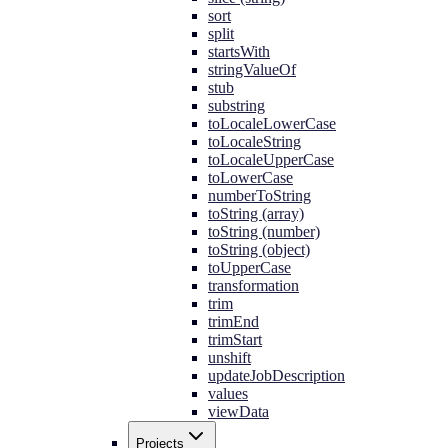
sort
split
startsWith
stringValueOf
stub
substring
toLocaleLowerCase
toLocaleString
toLocaleUpperCase
toLowerCase
numberToString
toString (array)
toString (number)
toString (object)
toUpperCase
transformation
trim
trimEnd
trimStart
unshift
updateJobDescription
values
viewData
Projects