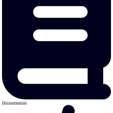
Documentation